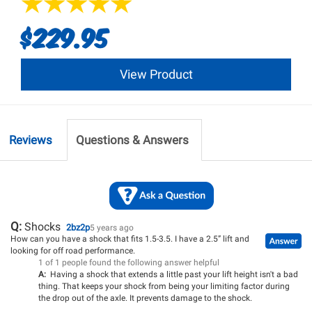
$229.95
View Product
Reviews
Questions & Answers
Q:
Shocks
2bz2p
5 years ago
How can you have a shock that fits 1.5-3.5. I have a 2.5” lift and
looking for off road performance.
1 of 1 people found the following answer helpful
A:
Having a shock that extends a little past your lift height isn't a bad
thing. That keeps your shock from being your limiting factor during
the drop out of the axle. It prevents damage to the shock.