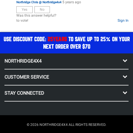
5 years ago
Northridge Chris @ Northridge4x4
Yes
No
Was this answer helpful?
to vote!
Sign In
USE DISCOUNT CODE:
25YEARS
TO SAVE UP TO 25% ON YOUR
NEXT ORDER OVER $70
NORTHRIDGE4X4
CUSTOMER SERVICE
STAY CONNECTED
© 2026 NORTHRIDGE4X4 ALL RIGHTS RESERVED.