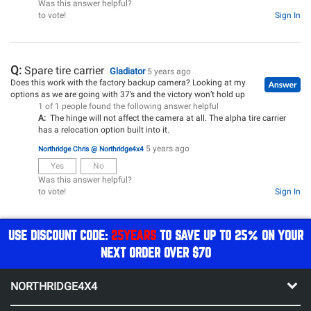
Was this answer helpful?
to vote!
Sign In
Q:
Spare tire carrier
Gladiator
5 years ago
Does this work with the factory backup camera? Looking at my
options as we are going with 37’s and the victory won’t hold up
1 of 1 people found the following answer helpful
A:
The hinge will not affect the camera at all. The alpha tire carrier
has a relocation option built into it.
5 years ago
Northridge Chris @ Northridge4x4
Yes
No
Was this answer helpful?
to vote!
Sign In
USE DISCOUNT CODE:
25YEARS
TO SAVE UP TO 25% ON YOUR
NEXT ORDER OVER $70
NORTHRIDGE4X4