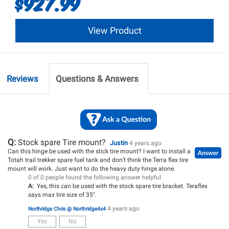
$927.99
View Product
Reviews
Questions & Answers
Q:
Stock spare Tire mount?
Justin
4 years ago
Can this hinge be used with the stick tire mount? I want to install a
Totah trail trekker spare fuel tank and don’t think the Terra flex tire
mount will work. Just want to do the heavy duty hinge alone.
0 of 0 people found the following answer helpful
A:
Yes, this can be used with the stock spare tire bracket. Teraflex
says max tire size of 35".
4 years ago
Northridge Chris @ Northridge4x4
Yes
No