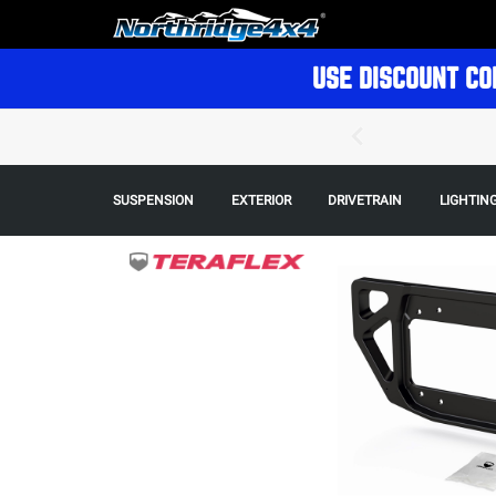
USE DISCOUNT CO
SUSPENSION
EXTERIOR
DRIVETRAIN
LIGHTIN