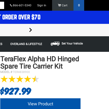
866-601-5340
Sign In
Cart
0
T ORDER OVER $70
FREE SHIPPING ON ORDERS OVER $70 in t
Some restrictions apply,
Set Your Vehicle
ES
OVERLAND & LIFESTYLE
TeraFlex Alpha HD Hinged
Spare Tire Carrier Kit
MODEL #
TER4838900
$927.99
View Product