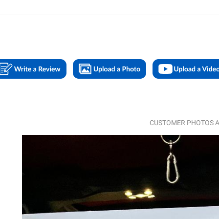
CUSTOMER PHOTOS A