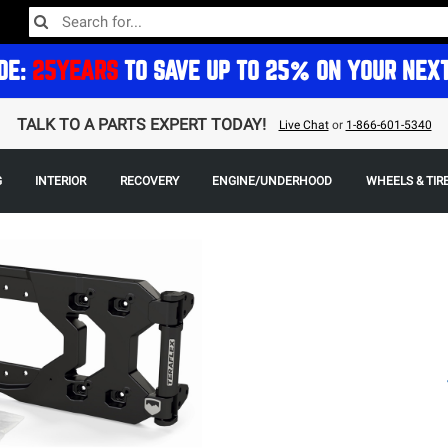
DE:
25YEARS
TO SAVE UP TO 25% ON YOUR NEX
TALK TO A PARTS EXPERT TODAY!
Live Chat
or
1-866-601-5340
G
INTERIOR
RECOVERY
ENGINE/UNDERHOOD
WHEELS & TIR