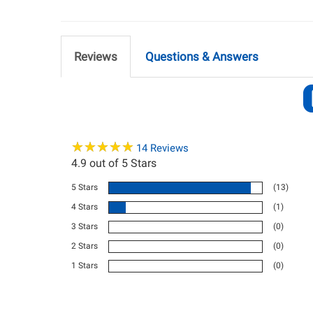
Reviews
Questions & Answers
★
★
★
★
★
★
★
★
★
★
14
Reviews
4.9
out of 5 Stars
5 Stars
(13)
4 Stars
(1)
3 Stars
(0)
2 Stars
(0)
1 Stars
(0)