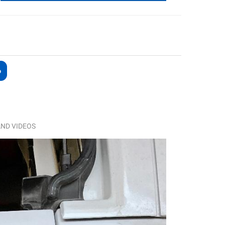
ND VIDEOS