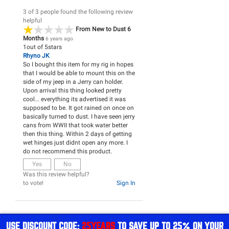
3 of 3 people found the following review
helpful
From New to Dust 6
Months
6 years ago
1
out of
5
stars
Rhyno JK
So I bought this item for my rig in hopes
that I would be able to mount this on the
side of my jeep in a Jerry can holder.
Upon arrival this thing looked pretty
cool... everything its advertised it was
supposed to be. It got rained on once on
basically turned to dust. I have seen jerry
cans from WWII that took water better
then this thing. Within 2 days of getting
wet hinges just didnt open any more. I
do not recommend this product.
Yes
No
Was this review helpful?
to vote!
Sign In
USE DISCOUNT CODE:
25YEARS
TO SAVE UP TO 25% ON YOUR