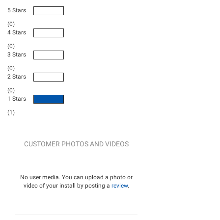
5 Stars
(0)
4 Stars
(0)
3 Stars
(0)
2 Stars
(0)
1 Stars
(1)
CUSTOMER PHOTOS AND VIDEOS
No user media. You can upload a photo or
video of your install by posting a
review
.