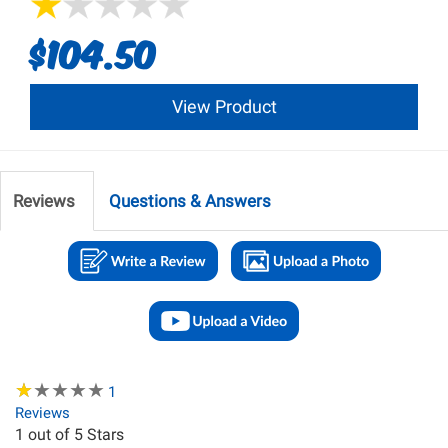
$104.50
View Product
Reviews
Questions & Answers
★
★
★
★
★
★
★
★
★
★
1
Reviews
1
out of 5 Stars