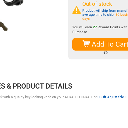
Out of stock
Product will ship from manufa
average time to ship:
30 busi
days
You will earn
27
Reward Points with 
Purchase.
Add To Car
S & PRODUCT DETAILS
ack with a quality key-locking knob on your 4XRAC, LOC-RAC, or
Hi-Lift Adjustable T