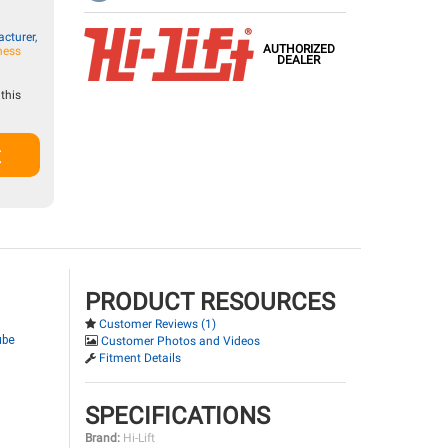
cturer,
AUTHORIZED
ness
DEALER
this
t
PRODUCT RESOURCES
Customer Reviews (1)
ube
Customer Photos and Videos
Fitment Details
SPECIFICATIONS
Brand:
Hi-Lift