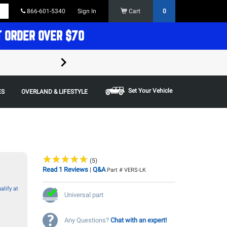
866-601-5340
Sign In
Cart
0
T ORDER OVER $70
FREE SHIPPING ON ORDERS OVER $70 in t
Some restrictions apply,
Set Your Vehicle
ES
OVERLAND & LIFESTYLE
★
★
★
★
★
★
★
★
★
★
(5)
Read 1 Reviews
Q&A
|
Part # VERS-LK
alify at
Universal part
Any Questions?
Chat with an expert!