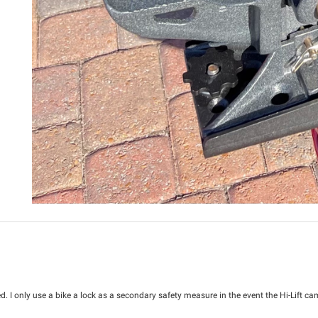
. I only use a bike a lock as a secondary safety measure in the event the Hi-Lift came