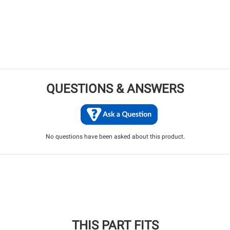
QUESTIONS & ANSWERS
No questions have been asked about this product.
THIS PART FITS