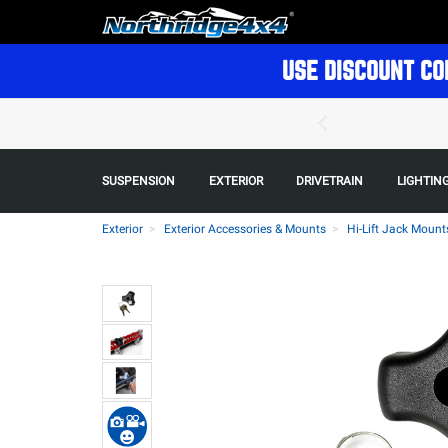
USE DISCOUNT CO
SUSPENSION
EXTERIOR
DRIVETRAIN
LIGHTIN
Exterior
Exterior Accessories & Mounts
Hi-Lift Jack Mount