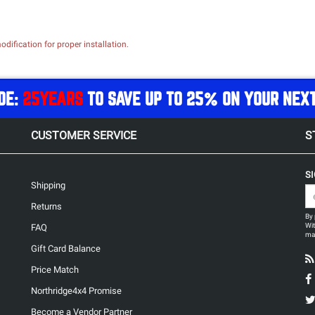
dification for proper installation.
DE:
25YEARS
TO SAVE UP TO 25% ON YOUR NEX
CUSTOMER SERVICE
S
S
Shipping
Returns
By 
Wit
FAQ
may
Gift Card Balance
Price Match
Northridge4x4 Promise
Become a Vendor Partner