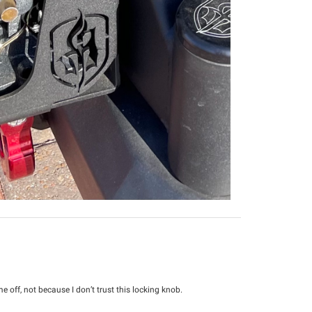
 off, not because I don’t trust this locking knob.