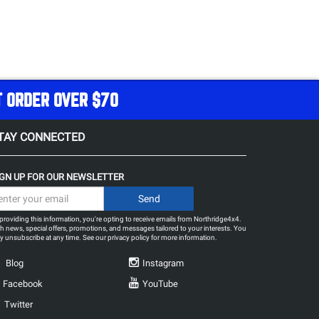
T ORDER OVER $70
TAY CONNECTED
IGN UP FOR OUR NEWSLETTER
providing this information, you're opting to receive emails from Northridge4x4.
h news, special offers, promotions, and messages tailored to your interests. You
 unsubscribe at any time. See our
privacy policy
for more information.
Blog
Instagram
Facebook
YouTube
Twitter