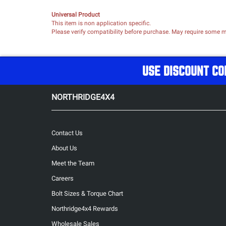
Universal Product
This item is non application specific.
Please verify compatibility before purchase. May require some mo
USE DISCOUNT CO
NORTHRIDGE4X4
Contact Us
About Us
Meet the Team
Careers
Bolt Sizes & Torque Chart
Northridge4x4 Rewards
Wholesale Sales