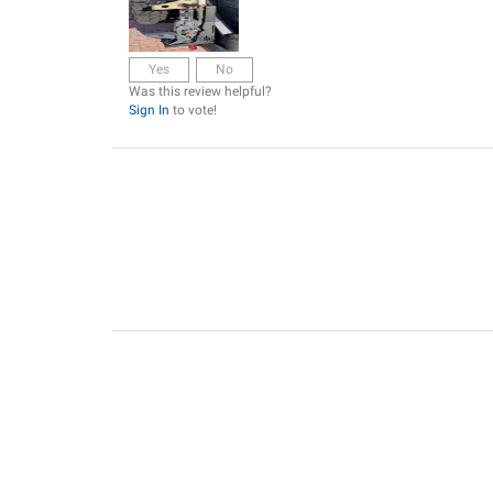
Yes
No
Was this review helpful?
Sign In
to vote!