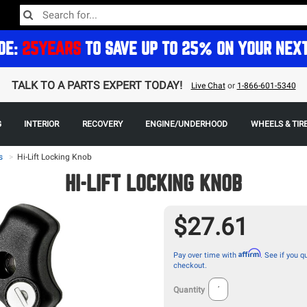
DE:
25YEARS
TO SAVE UP TO 25% ON YOUR NEX
TALK TO A PARTS EXPERT TODAY!
Live Chat
or
1-866-601-5340
G
INTERIOR
RECOVERY
ENGINE/UNDERHOOD
WHEELS & TIR
s
>
Hi-Lift Locking Knob
HI-LIFT LOCKING KNOB
$27.61
Affirm
Pay over time with
. See if you qu
checkout.
Quantity