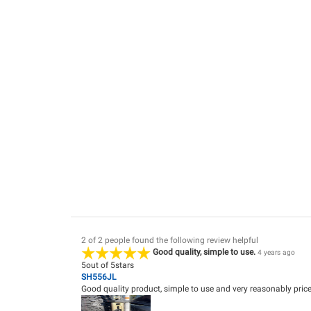
2 of 2 people found the following review helpful
Good quality, simple to use.
4 years ago
5
out of
5
stars
SH556JL
Good quality product, simple to use and very reasonably priced