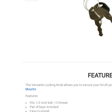
FEATURE
The Versatile Locking Knob allows you to secure your Hi-Lift j
Mounts
.
Features:
Fits 1/2 inch bolt, 13 thread
Pair of keys included
Easy to install