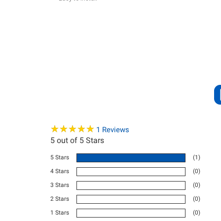
★
★
★
★
★
★
★
★
★
★
1
Reviews
5
out of 5 Stars
5 Stars
(1)
4 Stars
(0)
3 Stars
(0)
2 Stars
(0)
1 Stars
(0)