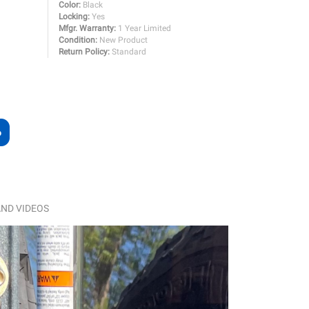
Color:
Black
Locking:
Yes
Mfgr. Warranty:
1 Year Limited
Condition:
New Product
Return Policy:
Standard
ND VIDEOS