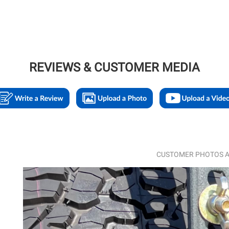
REVIEWS & CUSTOMER MEDIA
CUSTOMER PHOTOS A