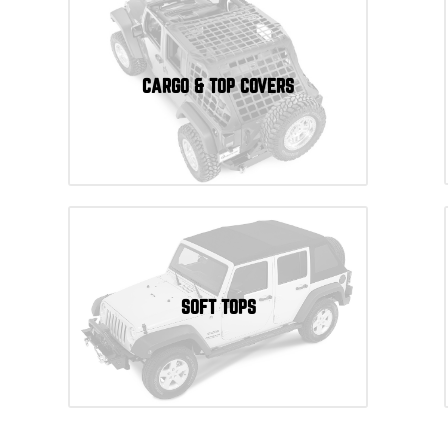
CARGO & TOP COVERS
SOFT TOPS