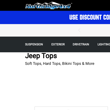
USE DISCOUNT CO
SUSPENSION
EXTERIOR
DRIVETRAIN
LIGHTIN
Jeep Tops
Soft Tops, Hard Tops, Bikini Tops & More