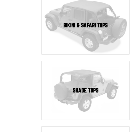
BIKINI & SAFARI TOPS
SHADE TOPS