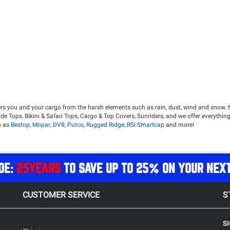
ers you and your cargo from the harsh elements such as rain, dust, wind and snow. 
de Tops, Bikini & Safari Tops, Cargo & Top Covers, Sunriders, and we offer everything
h as
Bestop
,
Mopar
,
DV8
,
Putco
,
Rugged Ridge
,
RSi Smartcap
and more!
inst the elements while prioritizing comfort. Hard Tops still offer the choice of a
des security for your gear and noise reduction when compared to a Soft Top.
your Jeep's iconic ability as a convertible vehicle. A soft top makes it easier than ev
DE:
25YEARS
TO SAVE UP TO 25% ON YOUR NEX
 up for a completely protected cab from the elements.
experience, while still being protected from the harsh summer sun.
CUSTOMER SERVICE
S
t want additional protection from the elements and the hot sun. Bikini tops offer s
ont get sunburned ever again while riding in your topless Jeep!
ection against rain than a bikini top. This is the perfect option for those who want t
S