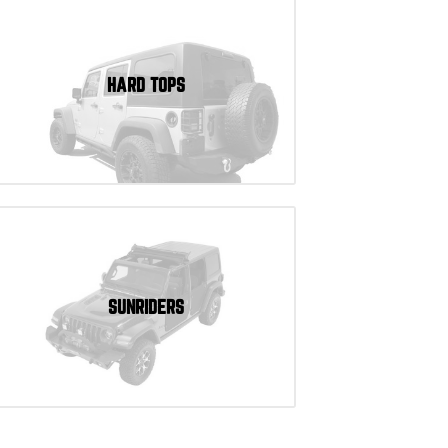
HARD TOPS
SUNRIDERS