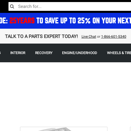
DE:
25YEARS
TO SAVE UP TO 25% ON YOUR NEX
TALK TO A PARTS EXPERT TODAY!
Live Chat
or
1-866-601-5340
G
INTERIOR
RECOVERY
ENGINE/UNDERHOOD
WHEELS & TIR