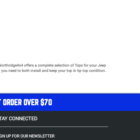
Northridge4x4 offers a complete selection of Tops for your Jeep
 you need to both install and keep your top in tip top condition.
n open air experience with conveniently removable panels. A
er to utilize the convertible capabilities of your Jeep. Should you
T ORDER OVER $70
TAY CONNECTED
hade and protection from light rain, while remaining an
o install their Safari top in the summer and leave it on without
IGN UP FOR OUR NEWSLETTER