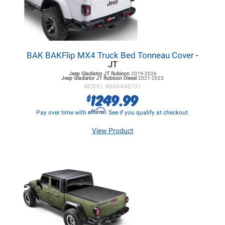
BAK BAKFlip MX4 Truck Bed Tonneau Cover
-
JT
Jeep Gladiator JT
Rubicon
2019-2026
Jeep Gladiator JT
Rubicon Diesel
2021-2023
MODEL #
BAK448701
1249.99
$
Affirm
Pay over time with
. See if you qualify at checkout.
View Product