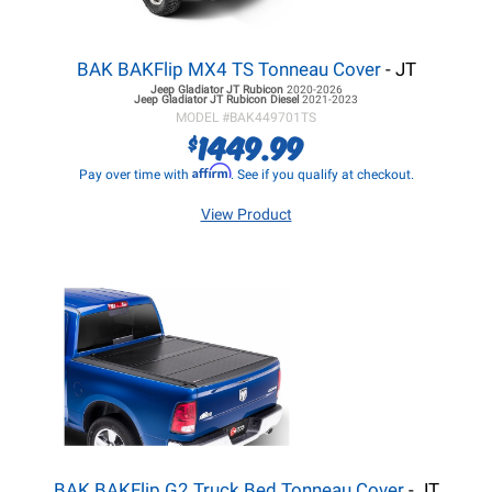
BAK BAKFlip MX4 TS Tonneau Cover
- JT
Jeep Gladiator JT
Rubicon
2020-2026
Jeep Gladiator JT
Rubicon Diesel
2021-2023
MODEL #
BAK449701TS
1449.99
$
Affirm
Pay over time with
. See if you qualify at checkout.
View Product
BAK BAKFlip G2 Truck Bed Tonneau Cover
- JT