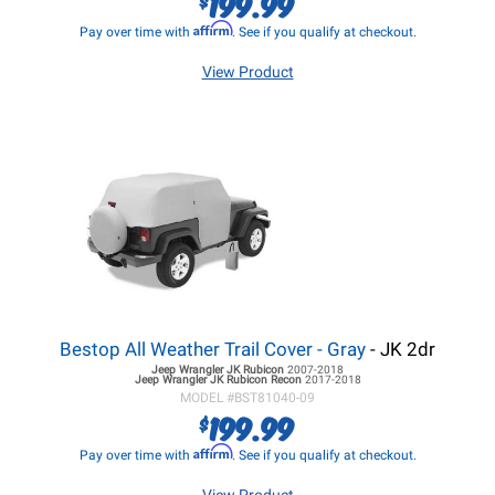
199.99
Affirm
Pay over time with
. See if you qualify at checkout.
View Product
Bestop All Weather Trail Cover - Gray
- JK 2dr
Jeep Wrangler JK
Rubicon
2007-2018
Jeep Wrangler JK
Rubicon Recon
2017-2018
MODEL #
BST81040-09
199.99
$
Affirm
Pay over time with
. See if you qualify at checkout.