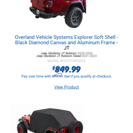
Overland Vehicle Systems Explorer Soft Shell -
Black Diamond Canvas and Aluminum Frame
-
JT
Jeep Gladiator JT
Rubicon
2020-2026
Jeep Gladiator JT
Rubicon Diesel
2021-2023
MODEL #
OVS70400003
849.99
$
Affirm
Pay over time with
. See if you qualify at checkout.
View Product