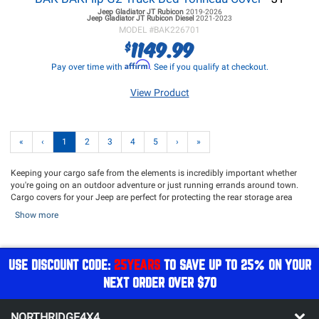
Jeep Gladiator JT
Rubicon
2019-2026
Jeep Gladiator JT
Rubicon Diesel
2021-2023
MODEL #
BAK226701
1149.99
$
Affirm
Pay over time with
. See if you qualify at checkout.
View Product
«
‹
1
2
3
4
5
›
»
Keeping your cargo safe from the elements is incredibly important whether
you're going on an outdoor adventure or just running errands around town.
Cargo covers for your Jeep are perfect for protecting the rear storage area
with the top off. Bed covers like tonneau covers and truck bed caps are
Show more
perfect for those with a Gladiator who want to keep the bed cargo safe from
the elements and secure while driving. Top Covers are perfect for storing your
rig while keeping it shielded from the elements. Northridge4x4 offers an
excellent assortment of Cargo Covers and Top Covers from top name brands
USE DISCOUNT CODE:
25YEARS
TO SAVE UP TO 25% ON YOUR
such as
Bestop
,
Undercover Inc
,
EGR USA
,
RSi SmartCap
,
Mopar
,
Truxedo
and
NEXT ORDER OVER $70
more!
Cargo Covers for your Jeep Wrangler are perfect for when you want to run
your Jeep without a top but still want your gear to be protected from the
NORTHRIDGE4X4