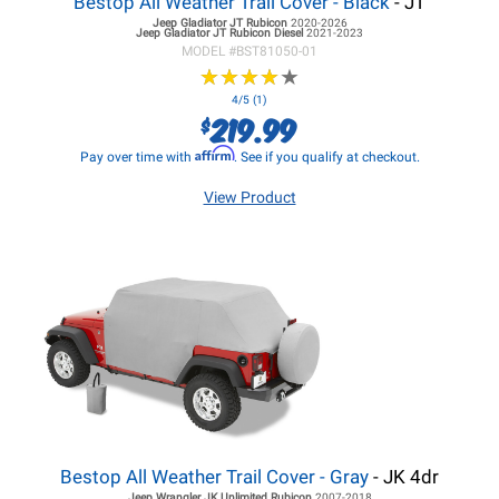
Bestop All Weather Trail Cover - Black
- JT
Jeep Gladiator JT
Rubicon
2020-2026
Jeep Gladiator JT
Rubicon Diesel
2021-2023
MODEL #
BST81050-01
★
★
★
★
★
★
★
★
★
★
4/5 (1)
219.99
$
Affirm
Pay over time with
. See if you qualify at checkout.
View Product
Bestop All Weather Trail Cover - Gray
- JK 4dr
Jeep Wrangler JK
Unlimited Rubicon
2007-2018