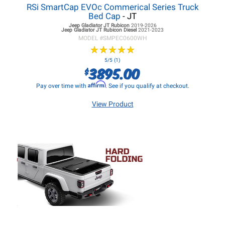
RSi SmartCap EVOc Commerical Series Truck
Bed Cap
- JT
Jeep Gladiator JT
Rubicon
2019-2026
Jeep Gladiator JT
Rubicon Diesel
2021-2023
MODEL #
SMPEC0600WH
★
★
★
★
★
★
★
★
★
★
5/5 (1)
3895.00
$
Affirm
Pay over time with
. See if you qualify at checkout.
View Product