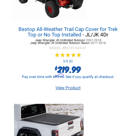
Bestop All-Weather Trail Cap Cover for Trek
Top or No Top Installed
- JL/JK 4Dr
Jeep Wrangler JK
Unlimited Rubicon
2007-2018
Jeep Wrangler JK
Unlimited Rubicon Recon
2017-2018
MODEL #
BST81043-01
★
★
★
★
★
★
★
★
★
★
5/5 (3)
219.99
$
Affirm
Pay over time with
. See if you qualify at checkout.
View Product