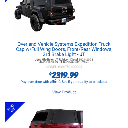
Overland Vehicle Systems Expedition Truck
Cap w/Full Wing Doors, Front/Rear Windows,
3rd Brake Light
- JT
Jeep Gladiator JT
Rubicon Diesel
2021-2023
Jeep Gladiator JT
Rubicon
2020-2026
MODEL #
OVS70100003
2319.99
$
Affirm
Pay over time with
. See if you qualify at checkout.
View Product
$150
Off