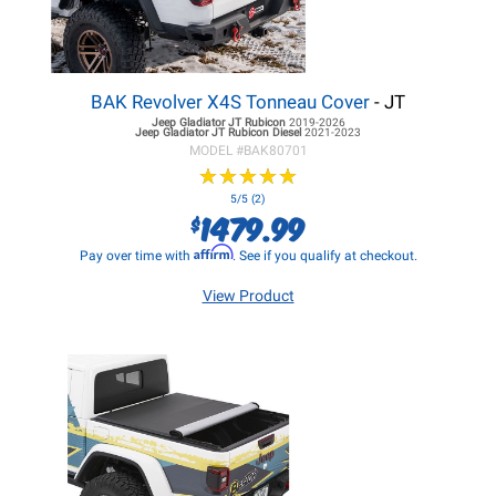
BAK Revolver X4S Tonneau Cover
- JT
Jeep Gladiator JT
Rubicon
2019-2026
Jeep Gladiator JT
Rubicon Diesel
2021-2023
MODEL #
BAK80701
★
★
★
★
★
★
★
★
★
★
5/5 (2)
1479.99
$
Affirm
Pay over time with
. See if you qualify at checkout.
View Product