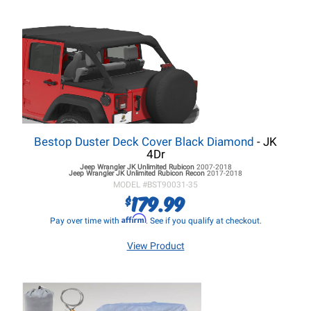
Bestop Duster Deck Cover Black Diamond
- JK
4Dr
Jeep Wrangler JK
Unlimited Rubicon
2007-2018
Jeep Wrangler JK
Unlimited Rubicon Recon
2017-2018
MODEL #
BST90031-35
179.99
$
Affirm
Pay over time with
. See if you qualify at checkout.
View Product