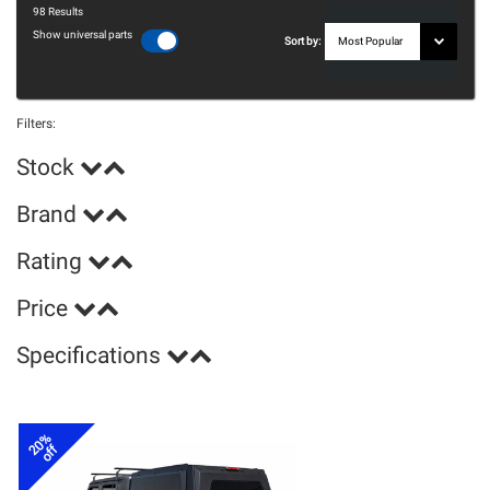
98
Results
Show universal parts
Sort by:
Filters:
Stock
Brand
Rating
Price
Specifications
20%
off