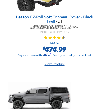
Bestop EZ-Roll Soft Tonneau Cover - Black
Twill
- JT
Jeep Gladiator JT
Rubicon
2019-2026
Jeep Gladiator JT
Rubicon Diesel
2021-2023
MODEL #
BST19280-17
★
★
★
★
★
★
★
★
★
★
4.5/5 (2)
474.99
$
Affirm
Pay over time with
. See if you qualify at checkout.
View Product