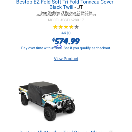
Bestop EZ-Fold Soft Tri-Fold Tonneau Cover -
Black Twill
- JT
Jeep Gladiator JT
Rubicon
2019-2026
Jeep Gladiator JT
Rubicon Diesel
2021-2023
MODEL #
BST16280-17
★
★
★
★
★
★
★
★
★
★
4/5 (1)
574.99
$
Affirm
Pay over time with
. See if you qualify at checkout.
View Product