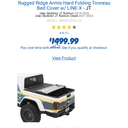
Rugged Ridge Armis Hard Folding Tonneau
Bed Cover w/ LINE-X
- JT
Jeep Gladiator JT
Rubicon
2019-2026
Jeep Gladiator JT
Rubicon Diesel
2021-2023
MODEL #
RGR13550.24
★
★
★
★
★
★
★
★
★
★
4/5 (1)
1499.99
$
Affirm
Pay over time with
. See if you qualify at checkout.
View Product