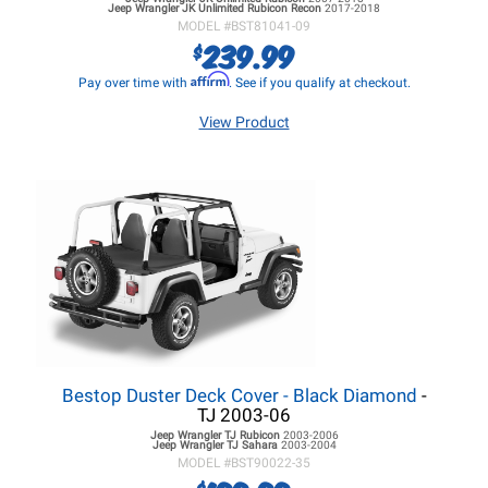
Jeep Wrangler JK
Unlimited Rubicon Recon
2017-2018
MODEL #
BST81041-09
239.99
$
Affirm
Pay over time with
. See if you qualify at checkout.
View Product
Bestop Duster Deck Cover - Black Diamond
-
TJ 2003-06
Jeep Wrangler TJ
Rubicon
2003-2006
Jeep Wrangler TJ
Sahara
2003-2004
MODEL #
BST90022-35
$