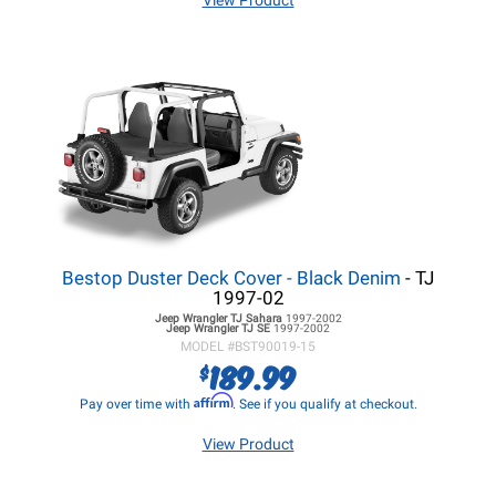
View Product
Bestop Duster Deck Cover - Black Denim
- TJ
1997-02
Jeep Wrangler TJ
Sahara
1997-2002
Jeep Wrangler TJ
SE
1997-2002
MODEL #
BST90019-15
189.99
$
Affirm
Pay over time with
. See if you qualify at checkout.
View Product