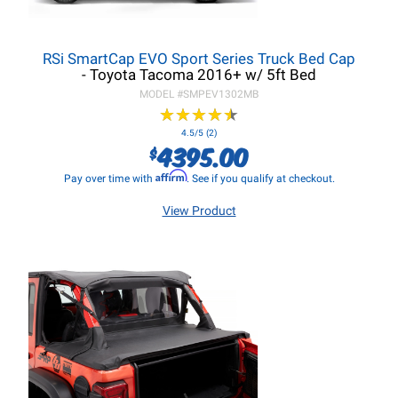
RSi SmartCap EVO Sport Series Truck Bed Cap
- Toyota Tacoma 2016+ w/ 5ft Bed
MODEL #
SMPEV1302MB
★
★
★
★
★
★
★
★
★
★
4.5/5 (2)
4395.00
$
Affirm
Pay over time with
. See if you qualify at checkout.
View Product