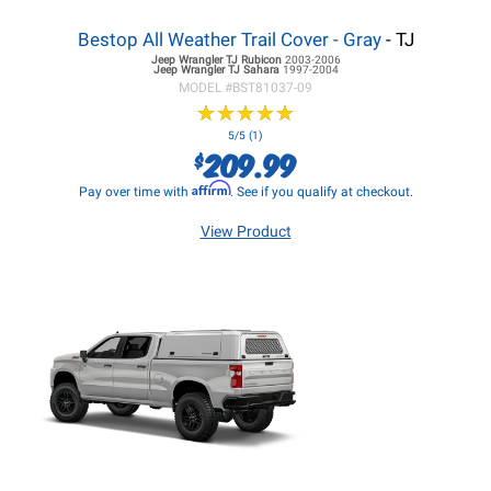
Bestop All Weather Trail Cover - Gray
- TJ
Jeep Wrangler TJ
Rubicon
2003-2006
Jeep Wrangler TJ
Sahara
1997-2004
MODEL #
BST81037-09
★
★
★
★
★
★
★
★
★
★
5/5 (1)
209.99
$
Affirm
Pay over time with
. See if you qualify at checkout.
View Product