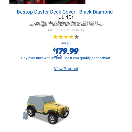
Bestop Duster Deck Cover - Black Diamond
-
JL 4Dr
Jeep Wrangler JL
Unlimited Rubicon
2018-2026
Jeep Wrangler JL
Unlimited Rubicon I4 Turbo
2018-2026
MODEL #
BST90036-35
★
★
★
★
★
★
★
★
★
★
4/5 (2)
179.99
$
Affirm
Pay over time with
. See if you qualify at checkout.
View Product