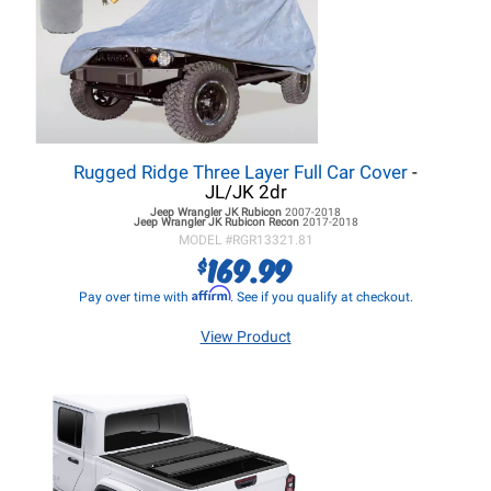
Rugged Ridge Three Layer Full Car Cover
-
JL/JK 2dr
Jeep Wrangler JK
Rubicon
2007-2018
Jeep Wrangler JK
Rubicon Recon
2017-2018
MODEL #
RGR13321.81
169.99
$
Affirm
Pay over time with
. See if you qualify at checkout.
View Product