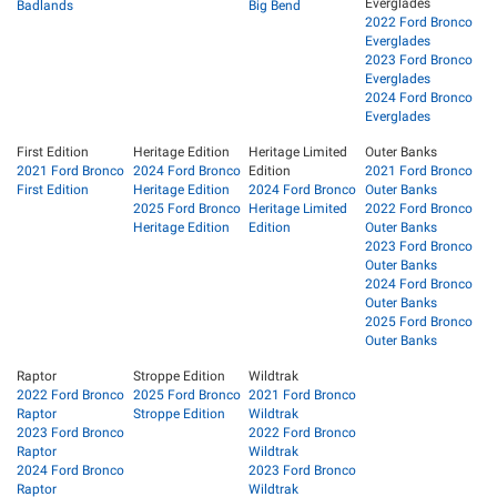
Everglades
Badlands
Big Bend
2022 Ford Bronco
Everglades
2023 Ford Bronco
Everglades
2024 Ford Bronco
Everglades
First Edition
Heritage Edition
Heritage Limited
Outer Banks
2021 Ford Bronco
2024 Ford Bronco
Edition
2021 Ford Bronco
First Edition
Heritage Edition
2024 Ford Bronco
Outer Banks
2025 Ford Bronco
Heritage Limited
2022 Ford Bronco
Heritage Edition
Edition
Outer Banks
2023 Ford Bronco
Outer Banks
2024 Ford Bronco
Outer Banks
2025 Ford Bronco
Outer Banks
Raptor
Stroppe Edition
Wildtrak
2022 Ford Bronco
2025 Ford Bronco
2021 Ford Bronco
Raptor
Stroppe Edition
Wildtrak
2023 Ford Bronco
2022 Ford Bronco
Raptor
Wildtrak
2024 Ford Bronco
2023 Ford Bronco
Raptor
Wildtrak