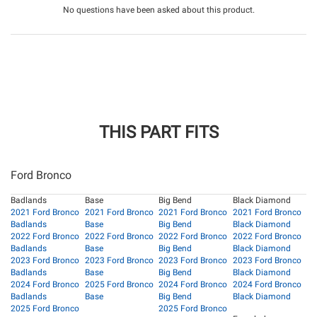
No questions have been asked about this product.
THIS PART FITS
Ford Bronco
Badlands
Base
Big Bend
Black Diamond
2021 Ford Bronco
2021 Ford Bronco
2021 Ford Bronco
2021 Ford Bronco
Badlands
Base
Big Bend
Black Diamond
2022 Ford Bronco
2022 Ford Bronco
2022 Ford Bronco
2022 Ford Bronco
Badlands
Base
Big Bend
Black Diamond
2023 Ford Bronco
2023 Ford Bronco
2023 Ford Bronco
2023 Ford Bronco
Badlands
Base
Big Bend
Black Diamond
2024 Ford Bronco
2025 Ford Bronco
2024 Ford Bronco
2024 Ford Bronco
Badlands
Base
Big Bend
Black Diamond
2025 Ford Bronco
2025 Ford Bronco