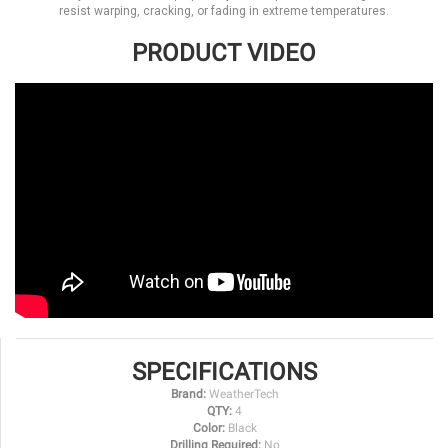
resist warping, cracking, or fading in extreme temperatures.
PRODUCT VIDEO
SPECIFICATIONS
Brand:
WeatherTech
QTY:
4
Color:
Black
Drilling Required:
No