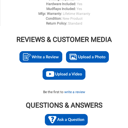
Hardware Included:
Yes
Mudflaps Included:
Yes
Mfgr. Warranty:
Lifetime Warranty
Condition:
New Product
Return Policy:
Standard
REVIEWS & CUSTOMER MEDIA
Be the first to
write a review
QUESTIONS & ANSWERS