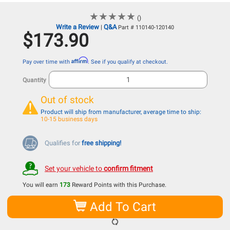
★
★
★
★
★
★
★
★
★
★
()
Write a Review
Q&A
|
Part # 110140-120140
$173.90
Affirm
Pay over time with
. See if you qualify at checkout.
Quantity
Out of stock
Product will ship from manufacturer, average time to ship:
10-15 business days
Qualifies for
free shipping!
Set your vehicle to
confirm fitment
You will earn
173
Reward Points with this Purchase.
Add To Cart