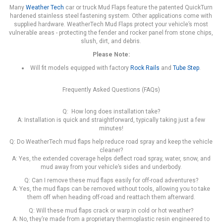
Many
Weather Tech
car or truck Mud Flaps feature the patented QuickTurn
hardened stainless steel fastening system. Other applications come with
supplied hardware. WeatherTech Mud Flaps protect your vehicle’s most
vulnerable areas - protecting the fender and rocker panel from stone chips,
slush, dirt, and debris.
Please Note:
Will fit models equipped with factory
Rock Rails
and
Tube Step
.
Frequently Asked Questions (FAQs)
Q: How long does installation take?
A: Installation is quick and straightforward, typically taking just a few
minutes!
Q: Do WeatherTech mud flaps help reduce road spray and keep the vehicle
cleaner?
A: Yes, the extended coverage helps deflect road spray, water, snow, and
mud away from your vehicle’s sides and underbody.
Q: Can I remove these mud flaps easily for off-road adventures?
A: Yes, the mud flaps can be removed without tools, allowing you to take
them off when heading off-road and reattach them afterward.
Q: Will these mud flaps crack or warp in cold or hot weather?
A: No, they’re made from a proprietary thermoplastic resin engineered to