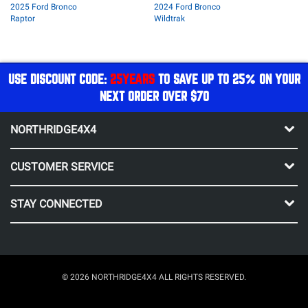
2025 Ford Bronco
2024 Ford Bronco
Raptor
Wildtrak
USE DISCOUNT CODE:
25YEARS
TO SAVE UP TO 25% ON YOUR
NEXT ORDER OVER $70
NORTHRIDGE4X4
CUSTOMER SERVICE
STAY CONNECTED
© 2026 NORTHRIDGE4X4 ALL RIGHTS RESERVED.