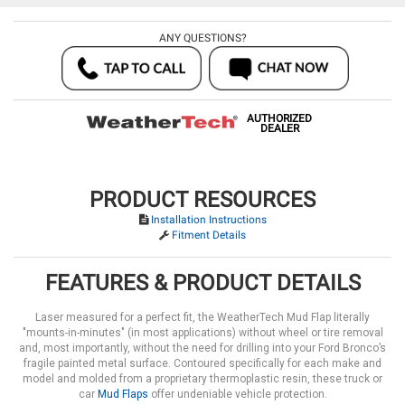
ANY QUESTIONS?
AUTHORIZED
DEALER
PRODUCT RESOURCES
Installation Instructions
Fitment Details
FEATURES & PRODUCT DETAILS
Laser measured for a perfect fit, the WeatherTech Mud Flap literally
"mounts-in-minutes" (in most applications) without wheel or tire removal
and, most importantly, without the need for drilling into your Ford Bronco’s
fragile painted metal surface. Contoured specifically for each make and
model and molded from a proprietary thermoplastic resin, these truck or
car
Mud Flaps
offer undeniable vehicle protection.