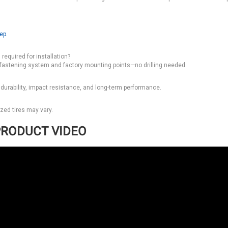
tep
.
required for installation?
 fastening system and factory mounting points—no drilling needed.
 durability, impact resistance, and long-term performance.
ized tires may vary.
RODUCT VIDEO