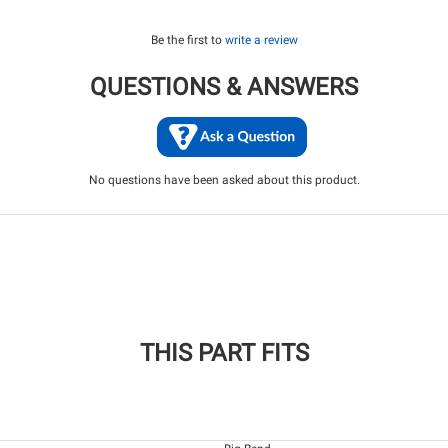
Be the first to
write a review
QUESTIONS & ANSWERS
No questions have been asked about this product.
THIS PART FITS