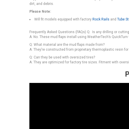
dirt, and debris.
Please Note:
Will fit models equipped with factory
Rock Rails
and
Tube S
Frequently Asked Questions (FAQs) Q: Is any drilling or cutting 
A: No. These mud flaps install using WeatherTech’s QuickTurn
Q: What material are the mud flaps made from?
A: They’re constructed from proprietary thermoplastic resin for
Q: Can they be used with oversized tires?
A: They are optimized for factory tire sizes. Fitment with overs
P