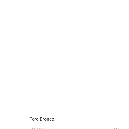
Ford Bronco