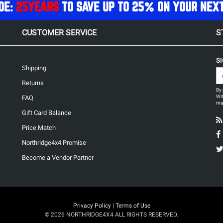
DE:
25YEARS
TO SAVE UP TO 25% ON YOUR NEX
CUSTOMER SERVICE
S
S
Shipping
Returns
By 
Wit
FAQ
may
Gift Card Balance
Price Match
Northridge4x4 Promise
Become a Vendor Partner
Privacy Policy
|
Terms of Use
© 2026 NORTHRIDGE4X4 ALL RIGHTS RESERVED.