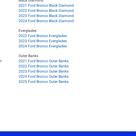
Black Diamond
2021 Ford Bronco Black Diamond
2022 Ford Bronco Black Diamond
2023 Ford Bronco Black Diamond
2024 Ford Bronco Black Diamond
Everglades
2022 Ford Bronco Everglades
2023 Ford Bronco Everglades
2024 Ford Bronco Everglades
Outer Banks
on
2021 Ford Bronco Outer Banks
2022 Ford Bronco Outer Banks
2023 Ford Bronco Outer Banks
2024 Ford Bronco Outer Banks
2025 Ford Bronco Outer Banks