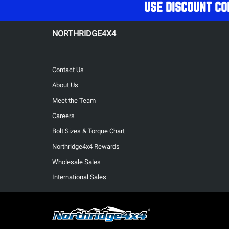
USE DISCOUNT CO
NORTHRIDGE4X4
Contact Us
About Us
Meet the Team
Careers
Bolt Sizes & Torque Chart
Northridge4x4 Rewards
Wholesale Sales
International Sales