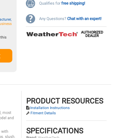
Qualifies for
free shipping!
Any Questions?
Chat with an expert!
cturer,
usiness
AUTHORIZED
DEALER
this
t
PRODUCT RESOURCES
Installation Instructions
d, most
Fitment Details
model and
SPECIFICATIONS
 with
s, slush,
Brand:
WeatherTech