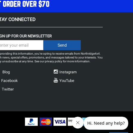
T ORDER OVER $70
TAY CONNECTED
IGN UP FOR OUR NEWSLETTER
providing this information, you're opting to receive emails from Northridge4x4.
h news, special offers, promotions, and messages tailored to your interests. You
 unsubscribe at any time. See our
privacy policy
for more information.
Blog
Instagram
Facebook
YouTube
Twitter