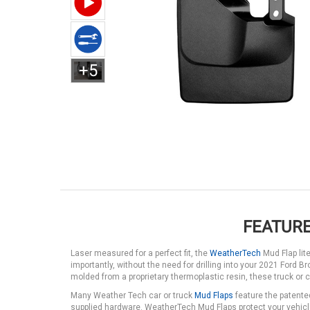
+5
FEATURE
Laser measured for a perfect fit, the
WeatherTech
Mud Flap lit
importantly, without the need for drilling into your 2021 Ford 
molded from a proprietary thermoplastic resin, these truck or c
Many Weather Tech car or truck
Mud Flaps
feature the patente
supplied hardware. WeatherTech Mud Flaps protect your vehicle