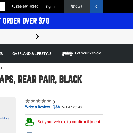
866-601-5340
Sign In
Cart
0
T ORDER OVER $70
FREE SHIPPING ON ORDERS OVER $70 in t
Some restrictions apply,
Set Your Vehicle
ES
OVERLAND & LIFESTYLE
1+
APS, REAR PAIR, BLACK
★
★
★
★
★
★
★
★
★
★
()
Write a Review
Q&A
|
Part # 120140
alify at
Set your vehicle to
confirm fitment