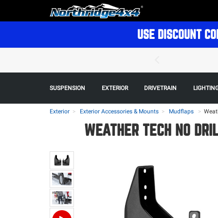
USE DISCOUNT CO
SUSPENSION
EXTERIOR
DRIVETRAIN
LIGHTIN
Exterior
Exterior Accessories & Mounts
Mudflaps
>
Weath
WEATHER TECH NO DRIL