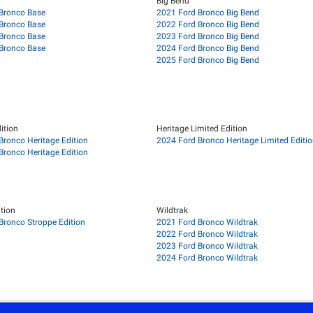
Big Bend
Bronco Base
2021 Ford Bronco Big Bend
Bronco Base
2022 Ford Bronco Big Bend
Bronco Base
2023 Ford Bronco Big Bend
Bronco Base
2024 Ford Bronco Big Bend
2025 Ford Bronco Big Bend
ition
Heritage Limited Edition
Bronco Heritage Edition
2024 Ford Bronco Heritage Limited Editi
Bronco Heritage Edition
tion
Wildtrak
Bronco Stroppe Edition
2021 Ford Bronco Wildtrak
2022 Ford Bronco Wildtrak
2023 Ford Bronco Wildtrak
2024 Ford Bronco Wildtrak