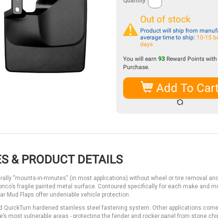
Quantity
Out of stock
Product will ship from manufa
average time to ship:
10-15 b
days
You will earn
93
Reward Points with 
Purchase.
Add To Car
S & PRODUCT DETAILS
erally "mounts-in-minutes" (in most applications) without wheel or tire removal an
Bronco’s fragile painted metal surface. Contoured specifically for each make and 
ar Mud Flaps offer undeniable vehicle protection.
d QuickTurn hardened stainless steel fastening system. Other applications come
’s most vulnerable areas - protecting the fender and rocker panel from stone chip