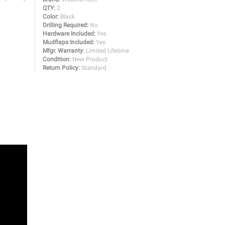
QTY:
2
Color:
Black
Drilling Required:
No
Hardware Included:
Yes
Mudflaps Included:
Yes
Mfgr. Warranty:
Limited Lifetime
Condition:
New Product
Return Policy:
Standard