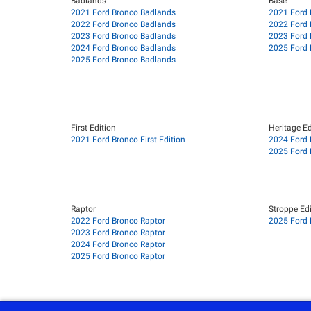
Badlands
Base
2021 Ford Bronco Badlands
2021 Ford 
2022 Ford Bronco Badlands
2022 Ford 
2023 Ford Bronco Badlands
2023 Ford 
2024 Ford Bronco Badlands
2025 Ford 
2025 Ford Bronco Badlands
First Edition
Heritage Ed
2021 Ford Bronco First Edition
2024 Ford 
2025 Ford 
Raptor
Stroppe Edi
2022 Ford Bronco Raptor
2025 Ford 
2023 Ford Bronco Raptor
2024 Ford Bronco Raptor
2025 Ford Bronco Raptor