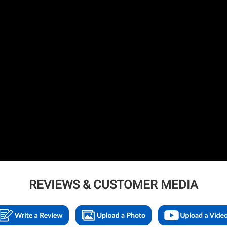
REVIEWS & CUSTOMER MEDIA