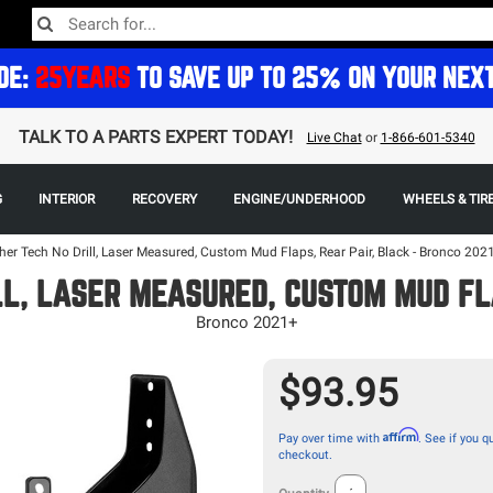
DE:
25YEARS
TO SAVE UP TO 25% ON YOUR NEX
TALK TO A PARTS EXPERT TODAY!
Live Chat
or
1-866-601-5340
G
INTERIOR
RECOVERY
ENGINE/UNDERHOOD
WHEELS & TIR
er Tech No Drill, Laser Measured, Custom Mud Flaps, Rear Pair, Black - Bronco 202
L, LASER MEASURED, CUSTOM MUD FL
Bronco 2021+
$93.95
Affirm
Pay over time with
. See if you qu
checkout.