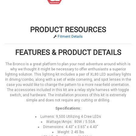
PRODUCT RESOURCES
Fitment Details
FEATURES & PRODUCT DETAILS
The Bronco is a great platform to plan your next adventure around which is
why we thought it might be necessary to offer enthusiasts a superior
lighting solution. This lighting kit includes a pair of XL80 LED auxiliary lights
in driving/combo, along with a set of wide cornering, and spot lenses in the
case you would like to change the pattern to a more near-field orientation.
The accessories included in this kit are a relay style harness with toggle
switch, and hardware. The installation process of this kit is extremely
simple and does not require any cutting or drilling.
Specifications:
Lumens: 9,500 Utilizing 4 Cree LEDs
Wattage/Amps: 80W / 5.50A
Dimensions: 4.43" x 3.65" x 4.43"
Weight: 2.45 lbs