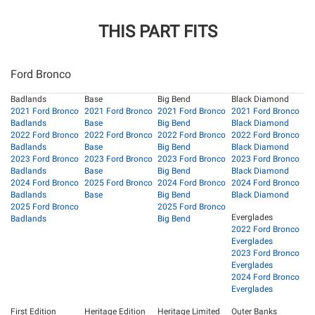
THIS PART FITS
Ford Bronco
Badlands
Base
Big Bend
Black Diamond
2021 Ford Bronco
2021 Ford Bronco
2021 Ford Bronco
2021 Ford Bronco
Badlands
Base
Big Bend
Black Diamond
2022 Ford Bronco
2022 Ford Bronco
2022 Ford Bronco
2022 Ford Bronco
Badlands
Base
Big Bend
Black Diamond
2023 Ford Bronco
2023 Ford Bronco
2023 Ford Bronco
2023 Ford Bronco
Badlands
Base
Big Bend
Black Diamond
2024 Ford Bronco
2025 Ford Bronco
2024 Ford Bronco
2024 Ford Bronco
Badlands
Base
Big Bend
Black Diamond
2025 Ford Bronco
2025 Ford Bronco
Everglades
Badlands
Big Bend
2022 Ford Bronco
Everglades
2023 Ford Bronco
Everglades
2024 Ford Bronco
Everglades
First Edition
Heritage Edition
Heritage Limited
Outer Banks