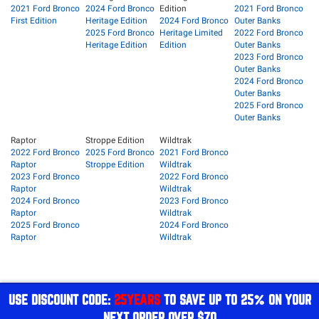
2021 Ford Bronco
2024 Ford Bronco
Edition
2021 Ford Bronco
First Edition
Heritage Edition
2024 Ford Bronco
Outer Banks
2025 Ford Bronco
Heritage Limited
2022 Ford Bronco
Heritage Edition
Edition
Outer Banks
2023 Ford Bronco
Outer Banks
2024 Ford Bronco
Outer Banks
2025 Ford Bronco
Outer Banks
Raptor
Stroppe Edition
Wildtrak
2022 Ford Bronco
2025 Ford Bronco
2021 Ford Bronco
Raptor
Stroppe Edition
Wildtrak
2023 Ford Bronco
2022 Ford Bronco
Raptor
Wildtrak
2024 Ford Bronco
2023 Ford Bronco
Raptor
Wildtrak
2025 Ford Bronco
2024 Ford Bronco
Raptor
Wildtrak
USE DISCOUNT CODE:
25YEARS
TO SAVE UP TO 25% ON YOUR
NEXT ORDER OVER $70