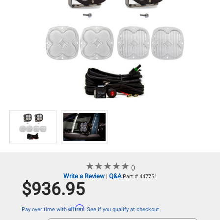
★
★
★
★
★
★
★
★
★
★
()
Write a Review
Q&A
|
Part # 447751
$936.95
Affirm
Pay over time with
. See if you qualify at checkout.