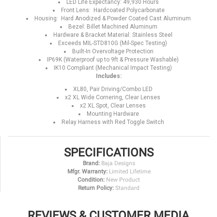
LED Life Expectancy: 49,930 Hours
Front Lens: Hardcoated Polycarbonate
Housing: Hard Anodized & Powder Coated Cast Aluminum
Bezel: Billet Machined Aluminum
Hardware & Bracket Material: Stainless Steel
Exceeds MIL-STD810G (Mil-Spec Testing)
Built-In Overvoltage Protection
IP69K (Waterproof up to 9ft & Pressure Washable)
IK10 Compliant (Mechanical Impact Testing)
Includes:
XL80, Pair Driving/Combo LED
x2 XL Wide Cornering, Clear Lenses
x2 XL Spot, Clear Lenses
Mounting Hardware
Relay Harness with Red Toggle Switch
SPECIFICATIONS
Brand:
Baja Designs
Mfgr. Warranty:
Limited Lifetime
Condition:
New Product
Return Policy:
Standard
REVIEWS & CUSTOMER MEDIA