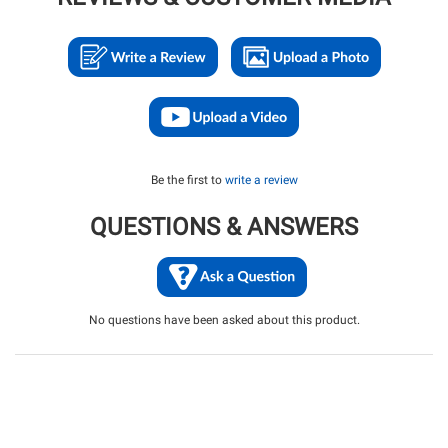
Be the first to
write a review
QUESTIONS & ANSWERS
No questions have been asked about this product.