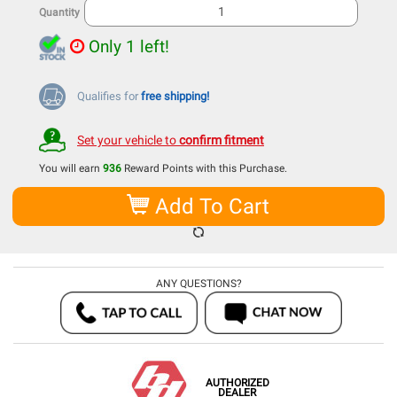
Quantity
Only 1 left!
Qualifies for
free shipping!
Set your vehicle to
confirm fitment
You will earn
936
Reward Points with this Purchase.
Add To Cart
ANY QUESTIONS?
AUTHORIZED
DEALER