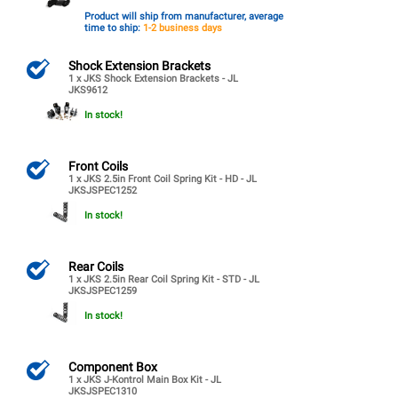
Product will ship from manufacturer, average
time to ship:
1-2 business days
Shock Extension Brackets
1 x JKS Shock Extension Brackets - JL
JKS9612
In stock!
Front Coils
1 x JKS 2.5in Front Coil Spring Kit - HD - JL
JKSJSPEC1252
In stock!
Rear Coils
1 x JKS 2.5in Rear Coil Spring Kit - STD - JL
JKSJSPEC1259
In stock!
Component Box
1 x JKS J-Kontrol Main Box Kit - JL
JKSJSPEC1310