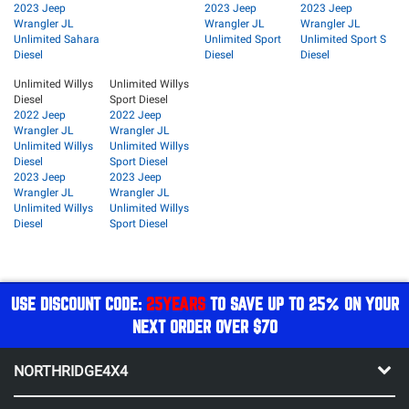
2023 Jeep
2023 Jeep
2023 Jeep
Wrangler JL
Wrangler JL
Wrangler JL
Unlimited Sahara
Unlimited Sport
Unlimited Sport S
Diesel
Diesel
Diesel
Unlimited Willys
Unlimited Willys
Diesel
Sport Diesel
2022 Jeep
2022 Jeep
Wrangler JL
Wrangler JL
Unlimited Willys
Unlimited Willys
Diesel
Sport Diesel
2023 Jeep
2023 Jeep
Wrangler JL
Wrangler JL
Unlimited Willys
Unlimited Willys
Diesel
Sport Diesel
USE DISCOUNT CODE:
25YEARS
TO SAVE UP TO 25% ON YOUR
NEXT ORDER OVER $70
NORTHRIDGE4X4