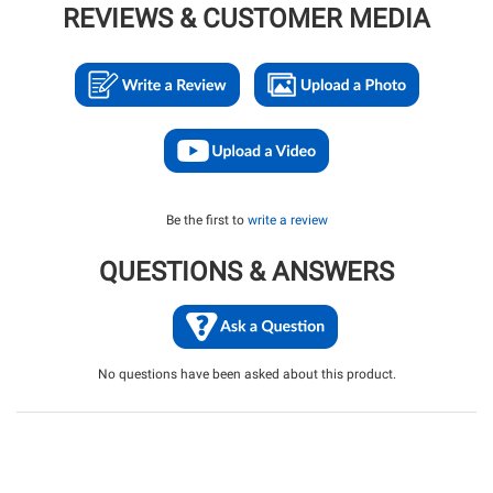
REVIEWS & CUSTOMER MEDIA
Be the first to
write a review
QUESTIONS & ANSWERS
No questions have been asked about this product.