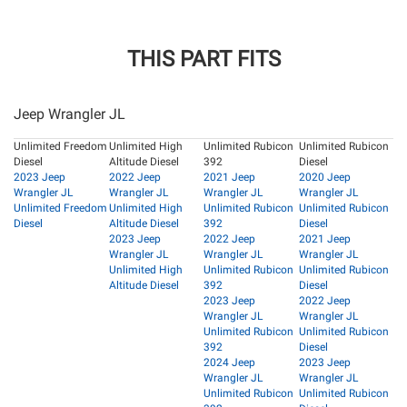
THIS PART FITS
Jeep Wrangler JL
Unlimited Freedom
Unlimited High
Unlimited Rubicon
Unlimited Rubicon
Diesel
Altitude Diesel
392
Diesel
2023 Jeep
2022 Jeep
2021 Jeep
2020 Jeep
Wrangler JL
Wrangler JL
Wrangler JL
Wrangler JL
Unlimited Freedom
Unlimited High
Unlimited Rubicon
Unlimited Rubicon
Diesel
Altitude Diesel
392
Diesel
2023 Jeep
2022 Jeep
2021 Jeep
Wrangler JL
Wrangler JL
Wrangler JL
Unlimited High
Unlimited Rubicon
Unlimited Rubicon
Altitude Diesel
392
Diesel
2023 Jeep
2022 Jeep
Wrangler JL
Wrangler JL
Unlimited Rubicon
Unlimited Rubicon
392
Diesel
2024 Jeep
2023 Jeep
Wrangler JL
Wrangler JL
Unlimited Rubicon
Unlimited Rubicon