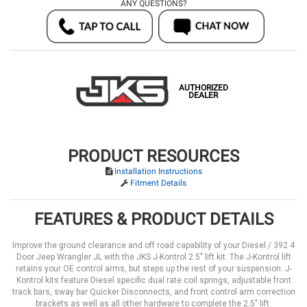
ANY QUESTIONS?
AUTHORIZED
DEALER
PRODUCT RESOURCES
Installation Instructions
Fitment Details
FEATURES & PRODUCT DETAILS
Improve the ground clearance and off road capability of your Diesel / 392 4
Door Jeep Wrangler JL with the JKS J-Kontrol 2.5" lift kit. The J-Kontrol lift
retains your OE control arms, but steps up the rest of your suspension. J-
Kontrol kits feature Diesel specific dual rate coil springs, adjustable front
track bars, sway bar Quicker Disconnects, and front control arm correction
brackets as well as all other hardware to complete the 2.5" lift.