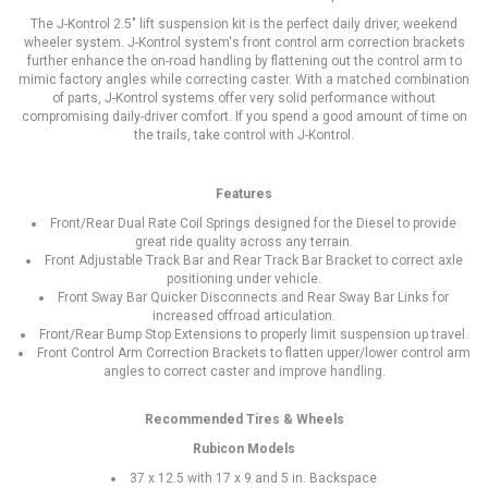
The J-Kontrol 2.5" lift suspension kit is the perfect daily driver, weekend
wheeler system. J-Kontrol system's front control arm correction brackets
further enhance the on-road handling by flattening out the control arm to
mimic factory angles while correcting caster. With a matched combination
of parts, J-Kontrol systems offer very solid performance without
compromising daily-driver comfort. If you spend a good amount of time on
the trails, take control with J-Kontrol.
Features
Front/Rear Dual Rate Coil Springs designed for the Diesel to provide
great ride quality across any terrain.
Front Adjustable Track Bar and Rear Track Bar Bracket to correct axle
positioning under vehicle.
Front Sway Bar Quicker Disconnects and Rear Sway Bar Links for
increased offroad articulation.
Front/Rear Bump Stop Extensions to properly limit suspension up travel.
Front Control Arm Correction Brackets to flatten upper/lower control arm
angles to correct caster and improve handling.
Recommended Tires & Wheels
Rubicon Models
37 x 12.5 with 17 x 9 and 5 in. Backspace