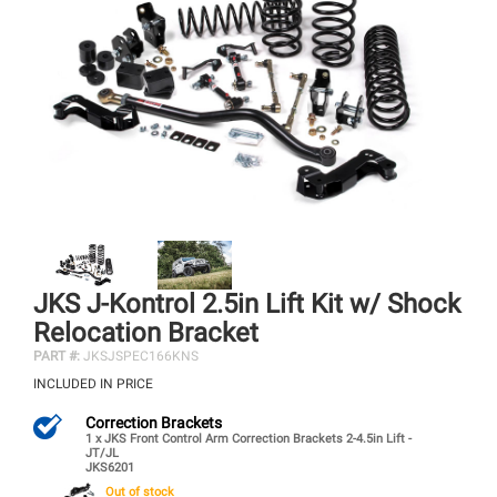
JKS J-Kontrol 2.5in Lift Kit w/ Shock
Relocation Bracket
PART #:
JKSJSPEC166KNS
INCLUDED IN PRICE
Correction Brackets
1 x JKS Front Control Arm Correction Brackets 2-4.5in Lift -
JT/JL
JKS6201
Out of stock