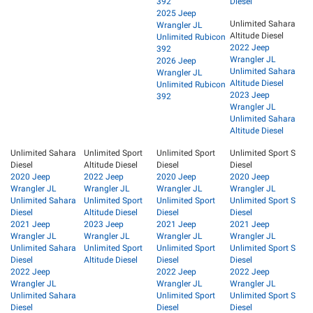
392
Diesel
2025 Jeep
Unlimited Sahara
Wrangler JL
Altitude Diesel
Unlimited Rubicon
2022 Jeep
392
Wrangler JL
2026 Jeep
Unlimited Sahara
Wrangler JL
Altitude Diesel
Unlimited Rubicon
2023 Jeep
392
Wrangler JL
Unlimited Sahara
Altitude Diesel
Unlimited Sahara
Unlimited Sport
Unlimited Sport
Unlimited Sport S
Diesel
Altitude Diesel
Diesel
Diesel
2020 Jeep
2022 Jeep
2020 Jeep
2020 Jeep
Wrangler JL
Wrangler JL
Wrangler JL
Wrangler JL
Unlimited Sahara
Unlimited Sport
Unlimited Sport
Unlimited Sport S
Diesel
Altitude Diesel
Diesel
Diesel
2021 Jeep
2023 Jeep
2021 Jeep
2021 Jeep
Wrangler JL
Wrangler JL
Wrangler JL
Wrangler JL
Unlimited Sahara
Unlimited Sport
Unlimited Sport
Unlimited Sport S
Diesel
Altitude Diesel
Diesel
Diesel
2022 Jeep
2022 Jeep
2022 Jeep
Wrangler JL
Wrangler JL
Wrangler JL
Unlimited Sahara
Unlimited Sport
Unlimited Sport S
Diesel
Diesel
Diesel