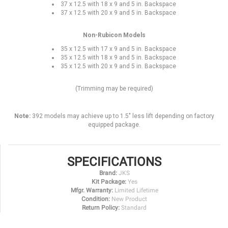
37 x 12.5 with 18 x 9 and 5 in. Backspace
37 x 12.5 with 20 x 9 and 5 in. Backspace
Non-Rubicon Models
35 x 12.5 with 17 x 9 and 5 in. Backspace
35 x 12.5 with 18 x 9 and 5 in. Backspace
35 x 12.5 with 20 x 9 and 5 in. Backspace
(Trimming may be required)
Note:
392 models may achieve up to 1.5" less lift depending on factory
equipped package.
SPECIFICATIONS
Brand:
JKS
Kit Package:
Yes
Mfgr. Warranty:
Limited Lifetime
Condition:
New Product
Return Policy:
Standard