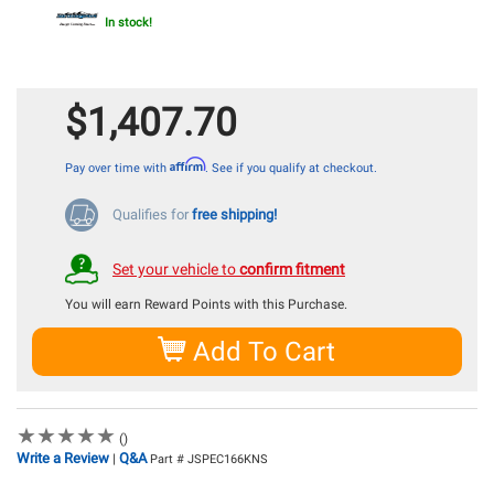
In stock!
$1,407.70
Affirm
Pay over time with
. See if you qualify at checkout.
Qualifies for
free shipping!
Set your vehicle to
confirm fitment
You will earn
Reward Points with this Purchase.
Add To Cart
★
★
★
★
★
★
★
★
★
★
()
Write a Review
Q&A
|
Part # JSPEC166KNS