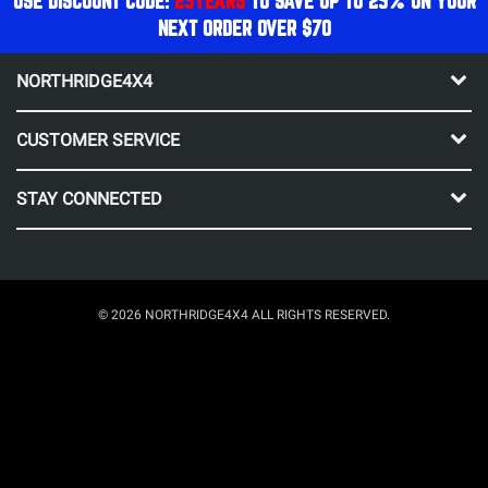
USE DISCOUNT CODE:
25YEARS
TO SAVE UP TO 25% ON YOUR
NEXT ORDER OVER $70
NORTHRIDGE4X4
CUSTOMER SERVICE
STAY CONNECTED
© 2026 NORTHRIDGE4X4 ALL RIGHTS RESERVED.