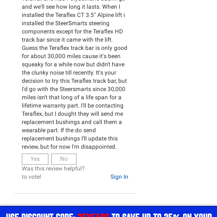
and we'll see how long it lasts. When I
installed the Teraflex CT 3.5" Alpine lift i
installed the SteerSmarts steering
components except for the Teraflex HD
track bar since it came with the lift.
Guess the Teraflex track bar is only good
for about 30,000 miles cause it's been
squeaky for a while now but didn't have
the clunky noise till recently. It's your
decision to try this Teraflex track bar, but
I'd go with the Steersmarts since 30,000
miles isn't that long of a life span for a
lifetime warranty part. I'll be contacting
Teraflex, but I dought they will send me
replacement bushings and call them a
wearable part. If the do send
replacement bushings I'll update this
review, but for now I'm disappointed.
Yes
No
Was this review helpful?
to vote!
Sign In