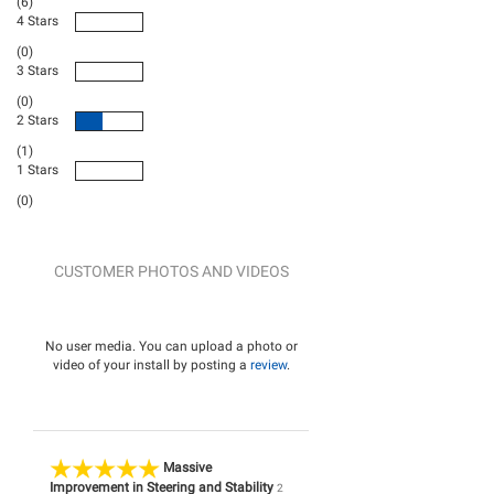
(6)
4 Stars
(0)
3 Stars
(0)
2 Stars
(1)
1 Stars
(0)
CUSTOMER PHOTOS AND VIDEOS
No user media. You can upload a photo or
video of your install by posting a
review
.
Massive
Improvement in Steering and Stability
2