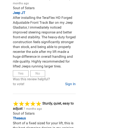
months ago
5
out of
5
stars
Jeep JT
After installing the TeraFlex HD Forged
Adjustable Front Track Bar on my Jeep
Gladiator, I immediately noticed
improved steering response and better
front-end stability. The heavy-duty forged
construction feels significantly stronger
than stock, and being able to properly
recenter the axle after my lift made a
huge difference in overall handling and
ride quality. Highly recommended for
lifted Jeeps running larger tires.
Yes
No
Was this review helpful?
to vote!
Sign In
Sturdy, quiet, easy to
adjust
7 months ago
5
out of
5
stars
Theseus
Short of a fixed sized for your lift, this is