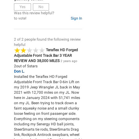
Yes
No
Was this review helpful?
to vote!
Sign In
2 of 2 people found the following review
helpful
Teraflex HD Forged
Adjustable Front Track Bar 3 YEAR
REVIEW AND 38,000 MILES
2 years ago
2
out of
5
stars
Don L.
Installed the Teraflex HD Forged
Adjustable Front Track Bar 0-6in Lift on
my 2019 Jeep Wrangler JL back in May
2021 with 12,700 miles on my JL. Now
here in January 2024 with 51,741 miles
on my JL. Been trying to track down a
faint squeaky noise and a small clunky
loose feeling on front passenger side.
Everything on my steering components
including my Senergy HD ball joints,
SteerSmarts tie rods, SteerSmarts Drag
link, Rockjock Antirock swaybars, wheel