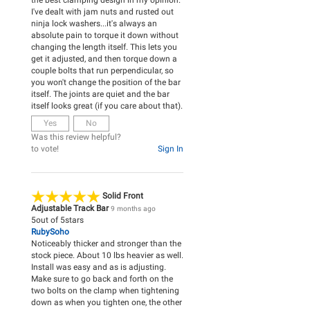
the best clamping design in my opinion.
I've dealt with jam nuts and rusted out
ninja lock washers...it's always an
absolute pain to torque it down without
changing the length itself. This lets you
get it adjusted, and then torque down a
couple bolts that run perpendicular, so
you won't change the position of the bar
itself. The joints are quiet and the bar
itself looks great (if you care about that).
Yes
No
Was this review helpful?
to vote!
Sign In
Solid Front
Adjustable Track Bar
9 months ago
5
out of
5
stars
RubySoho
Noticeably thicker and stronger than the
stock piece. About 10 lbs heavier as well.
Install was easy and as is adjusting.
Make sure to go back and forth on the
two bolts on the clamp when tightening
down as when you tighten one, the other