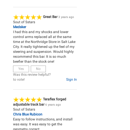
Great Bar
3 years ago
5
out of
5
stars
Medsker
I had this and my shocks and lower
control arms replaced all at the same
time at the Northridge Store in Salt Lake
City. It really tightened up the feel of my
steering and suspension. Would highly
recommend this bar. It is so much
beefier than the stock one!
Yes
No
Was this review helpful?
to vote!
Sign In
Teraflex forged
adjustable track bar
6 years ago
5
out of
5
stars
Chris Blue Rubicon
Easy to follow instructions, and install
was easy. It was easy to get the
geometry correct.