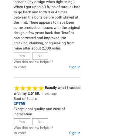
loosens ( by design when tightening ).
When i got up to 60 ft/lbs of torque I had
to go back and forth 3 or 4 times
between the bolts before both stayed at
the limit. There appears to have been
some production issues with the original
design a few years back that Teraflex
has corrected and improved. No
creaking, clunking, or squeaking from
mine after about 2,000 miles.
Yes
No
Was this review helpful?
to vote!
Sign In
Exactly what I needed
with my 2.5” lift.
1 year ago
5
out of
5
stars
CPTRB
Exceptional quality and ease of
installation.
Yes
No
Was this review helpful?
to vote!
Sign In