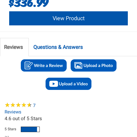
$336.99
View Product
Reviews
Questions & Answers
★
★
★
★
★
★
★
★
★
★
7
Reviews
4.6
out of 5 Stars
5 Stars