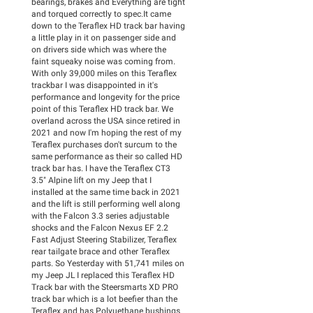
bearings, brakes and Everything are tight
and torqued correctly to spec.It came
down to the Teraflex HD track bar having
a little play in it on passenger side and
on drivers side which was where the
faint squeaky noise was coming from.
With only 39,000 miles on this Teraflex
trackbar I was disappointed in it's
performance and longevity for the price
point of this Teraflex HD track bar. We
overland across the USA since retired in
2021 and now I'm hoping the rest of my
Teraflex purchases don't surcum to the
same performance as their so called HD
track bar has. I have the Teraflex CT3
3.5" Alpine lift on my Jeep that I
installed at the same time back in 2021
and the lift is still performing well along
with the Falcon 3.3 series adjustable
shocks and the Falcon Nexus EF 2.2
Fast Adjust Steering Stabilizer, Teraflex
rear tailgate brace and other Teraflex
parts. So Yesterday with 51,741 miles on
my Jeep JL I replaced this Teraflex HD
Track bar with the Steersmarts XD PRO
track bar which is a lot beefier than the
Teraflex and has Polyuethane bushings