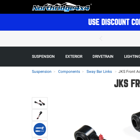
USE DISCOUNT CO
SUSPENSION
EXTERIOR
DRIVETRAIN
LIGHTIN
Suspension
Components
Sway Bar Links
>
JKS Front Ad
JKS FR