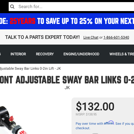
DE:
25YEARS
TO SAVE UP TO 25% ON YOUR NEX
TALK TO A PARTS EXPERT TODAY!
Live Chat
or
1-866-601-5340
G
INTERIOR
RECOVERY
ENGINE/UNDERHOOD
WHEELS & TIR
justable Sway Bar Links 0-2in Lift - JK
ONT ADJUSTABLE SWAY BAR LINKS 0-2
JK
$132.00
MSRP: $138.95
Affirm
Pay over time with
. See if you qu
checkout.