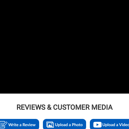
REVIEWS & CUSTOMER MEDIA