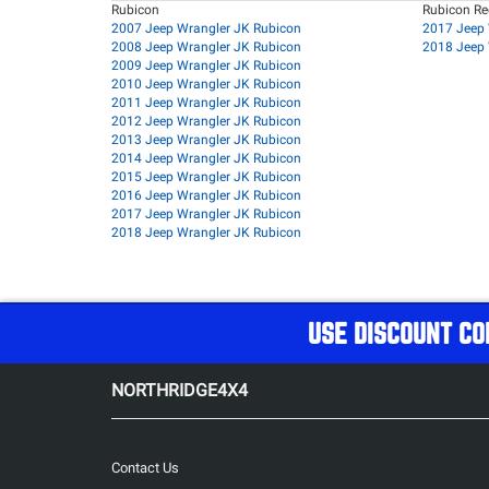
Rubicon
Rubicon R
2007 Jeep Wrangler JK Rubicon
2017 Jeep 
2008 Jeep Wrangler JK Rubicon
2018 Jeep 
2009 Jeep Wrangler JK Rubicon
2010 Jeep Wrangler JK Rubicon
2011 Jeep Wrangler JK Rubicon
2012 Jeep Wrangler JK Rubicon
2013 Jeep Wrangler JK Rubicon
2014 Jeep Wrangler JK Rubicon
2015 Jeep Wrangler JK Rubicon
2016 Jeep Wrangler JK Rubicon
2017 Jeep Wrangler JK Rubicon
2018 Jeep Wrangler JK Rubicon
USE DISCOUNT CO
NORTHRIDGE4X4
Contact Us