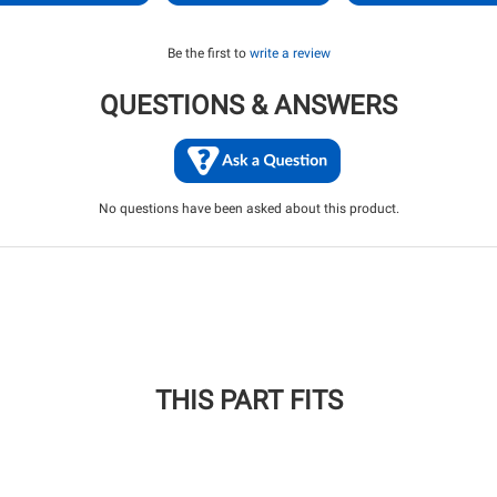
Be the first to
write a review
QUESTIONS & ANSWERS
No questions have been asked about this product.
THIS PART FITS