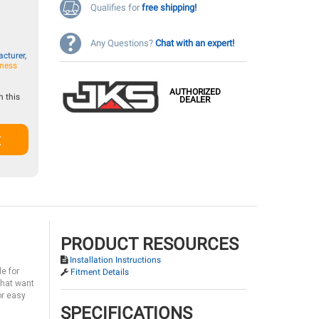
Qualifies for
free shipping!
Any Questions?
Chat with an expert!
cturer,
iness
AUTHORIZED
 this
DEALER
t
PRODUCT RESOURCES
Installation Instructions
e for
Fitment Details
that want
or easy
SPECIFICATIONS