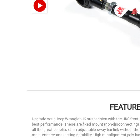
FEATURE
Upgrade your Jeep Wrangler JK suspension with the JKS front ad
best performance. These are fixed mount (non-disconnecting)
all the great benefits of an adjustable sway bar link without 
maintenance and lasting durability. High-misalignment poly bushi