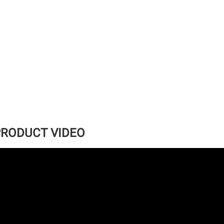
RODUCT VIDEO