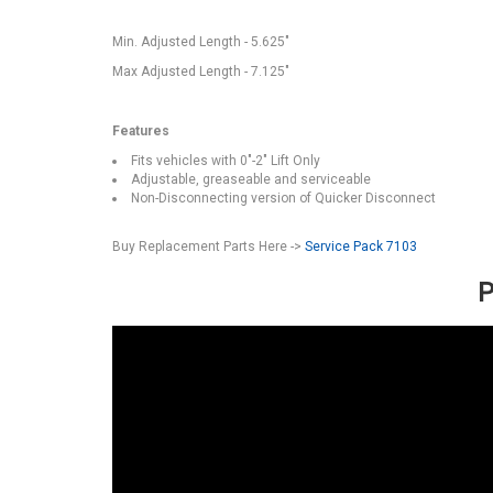
Min. Adjusted Length - 5.625"
Max Adjusted Length - 7.125"
Features
Fits vehicles with 0"-2" Lift Only
Adjustable, greaseable and serviceable
Non-Disconnecting version of Quicker Disconnect
Buy Replacement Parts Here ->
Service Pack 7103
P