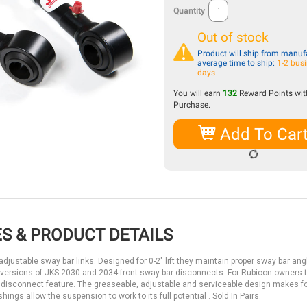
Quantity
Out of stock
Product will ship from manufa
average time to ship:
1-2 bus
days
You will earn
132
Reward Points with
Purchase.
Add To Car
S & PRODUCT DETAILS
justable sway bar links. Designed for 0-2" lift they maintain proper sway bar angl
 versions of JKS 2030 and 2034 front sway bar disconnects. For Rubicon owners 
the disconnect feature. The greaseable, adjustable and serviceable design makes f
ngs allow the suspension to work to its full potential . Sold In Pairs.