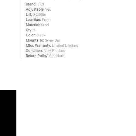
Brand:
JKS
Adjustable:
Yes
Lift:
0-2.00in
Location:
Front
Material:
Steel
Qty:
2
Color:
Black
Mounts To:
Sway Bar
Mfgr. Warranty:
Limited Lifetime
Condition:
New Product
Return Policy:
Standard