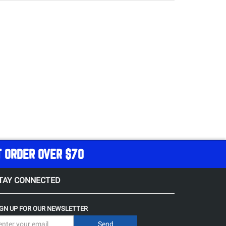
T ORDER OVER $70
TAY CONNECTED
IGN UP FOR OUR NEWSLETTER