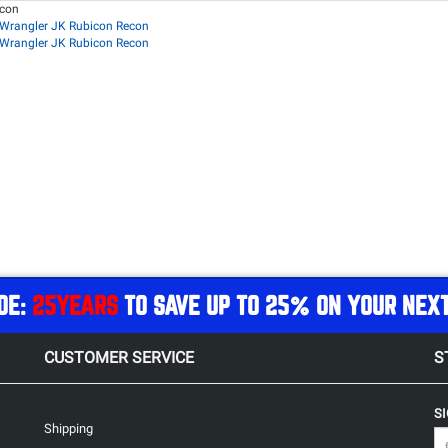
econ
Wrangler JK Rubicon Recon
Wrangler JK Rubicon Recon
DE:
25YEARS
TO SAVE UP TO 25% ON YOUR NEX
CUSTOMER SERVICE
S
S
Shipping