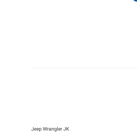
Jeep Wrangler JK