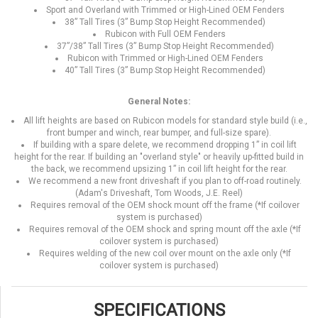
Sport and Overland with Trimmed or High-Lined OEM Fenders
38” Tall Tires (3” Bump Stop Height Recommended)
Rubicon with Full OEM Fenders
37”/38” Tall Tires (3” Bump Stop Height Recommended)
Rubicon with Trimmed or High-Lined OEM Fenders
40” Tall Tires (3” Bump Stop Height Recommended)
General Notes:
All lift heights are based on Rubicon models for standard style build (i.e.,
front bumper and winch, rear bumper, and full-size spare).
If building with a spare delete, we recommend dropping 1” in coil lift
height for the rear. If building an "overland style" or heavily up-fitted build in
the back, we recommend upsizing 1” in coil lift height for the rear.
We recommend a new front driveshaft if you plan to off-road routinely.
(Adam's Driveshaft, Tom Woods, J.E. Reel)
Requires removal of the OEM shock mount off the frame (*If coilover
system is purchased)
Requires removal of the OEM shock and spring mount off the axle (*If
coilover system is purchased)
Requires welding of the new coil over mount on the axle only (*If
coilover system is purchased)
SPECIFICATIONS