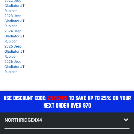
2022 Jeep
Gladiator JT
Rubicon
2023 Jeep
Gladiator JT
Rubicon
2024 Jeep
Gladiator JT
Rubicon
2025 Jeep
Gladiator JT
Rubicon
2026 Jeep
Gladiator JT
Rubicon
USE DISCOUNT CODE:
25YEARS
TO SAVE UP TO 25% ON YOUR
NEXT ORDER OVER $70
NORTHRIDGE4X4