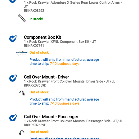
1 x Rock Krawler Adventure X Series Rear Lower Control Arms -
JT
RKKRK08292
In stock!
Component Box Kit
1 x Rock Krawler XFNL Component Box Kit - JT
RKKRK07661
Out of stock
Product will ship from manufacturer, average
time to ship:
7-10 business days
Coil Over Mount - Driver
1 x Rock Krawler Front Coilover Mounts, Driver Side - JT/JL
RKKRK07659D
Out of stock
Product will ship from manufacturer, average
time to ship:
7-10 business days
Coil Over Mount - Passenger
1 x Rock Krawler Front Coilover Mounts, Passenger Side - JT/JL
RKKRK07659P
Out of stock