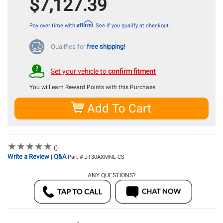
$7,127.39
Affirm
Pay over time with
. See if you qualify at checkout.
Qualifies for
free shipping!
Set your vehicle to
confirm fitment
You will earn
Reward Points with this Purchase.
Add To Cart
★
★
★
★
★
★
★
★
★
★
()
Write a Review
Q&A
|
Part # JT30AXMNL-CS
ANY QUESTIONS?