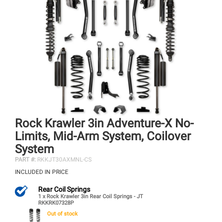
Rock Krawler 3in Adventure-X No-
Limits, Mid-Arm System, Coilover
System
PART #:
RKKJT30AXMNL-CS
INCLUDED IN PRICE
Rear Coil Springs
1 x Rock Krawler 3in Rear Coil Springs - JT
RKKRK07328P
Out of stock