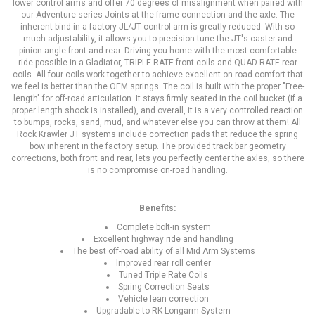
lower control arms and offer 70 degrees of misalignment when paired with
our Adventure series Joints at the frame connection and the axle. The
inherent bind in a factory JL/JT control arm is greatly reduced. With so
much adjustability, it allows you to precision-tune the JT's caster and
pinion angle front and rear. Driving you home with the most comfortable
ride possible in a Gladiator, TRIPLE RATE front coils and QUAD RATE rear
coils. All four coils work together to achieve excellent on-road comfort that
we feel is better than the OEM springs. The coil is built with the proper "Free-
length" for off-road articulation. It stays firmly seated in the coil bucket (if a
proper length shock is installed), and overall, it is a very controlled reaction
to bumps, rocks, sand, mud, and whatever else you can throw at them! All
Rock Krawler JT systems include correction pads that reduce the spring
bow inherent in the factory setup. The provided track bar geometry
corrections, both front and rear, lets you perfectly center the axles, so there
is no compromise on-road handling.
Benefits:
Complete bolt-in system
Excellent highway ride and handling
The best off-road ability of all Mid Arm Systems
Improved rear roll center
Tuned Triple Rate Coils
Spring Correction Seats
Vehicle lean correction
Upgradable to RK Longarm System