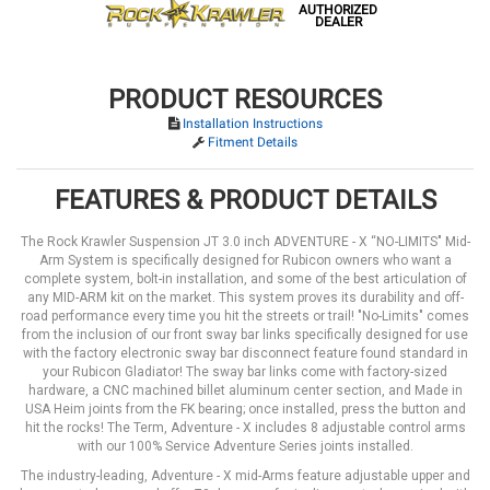
AUTHORIZED
DEALER
PRODUCT RESOURCES
Installation Instructions
Fitment Details
FEATURES & PRODUCT DETAILS
The Rock Krawler Suspension JT 3.0 inch ADVENTURE - X “NO-LIMITS" Mid-
Arm System is specifically designed for Rubicon owners who want a
complete system, bolt-in installation, and some of the best articulation of
any MID-ARM kit on the market. This system proves its durability and off-
road performance every time you hit the streets or trail! "No-Limits" comes
from the inclusion of our front sway bar links specifically designed for use
with the factory electronic sway bar disconnect feature found standard in
your Rubicon Gladiator! The sway bar links come with factory-sized
hardware, a CNC machined billet aluminum center section, and Made in
USA Heim joints from the FK bearing; once installed, press the button and
hit the rocks! The Term, Adventure - X includes 8 adjustable control arms
with our 100% Service Adventure Series joints installed.
The industry-leading, Adventure - X mid-Arms feature adjustable upper and