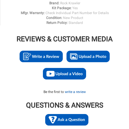
Brand:
Rock Krawler
Kit Package:
Yes
Mfgr. Warranty:
Check Individual Part Number for Details
Condition:
New Product
Return Policy:
Standard
REVIEWS & CUSTOMER MEDIA
Be the first to
write a review
QUESTIONS & ANSWERS