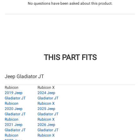
No questions have been asked about this product.
THIS PART FITS
Jeep Gladiator JT
Rubicon
Rubicon X
2019 Jeep
2024 Jeep
Gladiator JT
Gladiator JT
Rubicon
Rubicon X
2020 Jeep
2025 Jeep
Gladiator JT
Gladiator JT
Rubicon
Rubicon X
2021 Jeep
2026 Jeep
Gladiator JT
Gladiator JT
Rubicon
Rubicon X