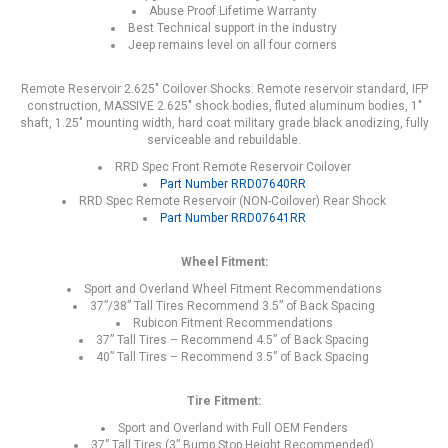
Abuse Proof Lifetime Warranty
Best Technical support in the industry
Jeep remains level on all four corners
Remote Reservoir 2.625" Coilover Shocks: Remote reservoir standard, IFP
construction, MASSIVE 2.625" shock bodies, fluted aluminum bodies, 1"
shaft, 1.25" mounting width, hard coat military grade black anodizing, fully
serviceable and rebuildable.
RRD Spec Front Remote Reservoir Coilover
Part Number RRD07640RR
RRD Spec Remote Reservoir (NON-Coilover) Rear Shock
Part Number RRD07641RR
Wheel Fitment:
Sport and Overland Wheel Fitment Recommendations
37”/38” Tall Tires Recommend 3.5” of Back Spacing
Rubicon Fitment Recommendations
37” Tall Tires – Recommend 4.5” of Back Spacing
40” Tall Tires – Recommend 3.5” of Back Spacing
Tire Fitment:
Sport and Overland with Full OEM Fenders
37” Tall Tires (3” Bump Stop Height Recommended)