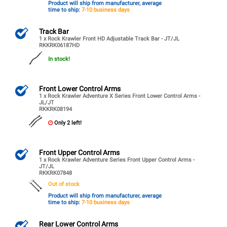
Product will ship from manufacturer, average
time to ship:
7-10 business days
Track Bar
1 x Rock Krawler Front HD Adjustable Track Bar - JT/JL
RKKRK06187HD
In stock!
Front Lower Control Arms
1 x Rock Krawler Adventure X Series Front Lower Control Arms -
JL/JT
RKKRK08194
Only 2 left!
Front Upper Control Arms
1 x Rock Krawler Adventure Series Front Upper Control Arms -
JT/JL
RKKRK07848
Out of stock
Product will ship from manufacturer, average
time to ship:
7-10 business days
Rear Lower Control Arms