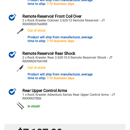
Product will ship from manufacturer, average
time to ship:
7-10 business days
Remote Reservoir Front Coil Over
2 x Rock Krawler Coilover 2.625-12 Remote Reservoir - JT
RKKRRD07640RR
Out of stock
Product will ship from manufacturer, average
time to ship:
7-10 business days
Remote Reservoir Rear Shock
2 x Rock Krawler Rear 2.625-10.5 Remote Reservoir Shock - JT
RKKRRD07641RR
Out of stock
Product will ship from manufacturer, average
time to ship:
7-10 business days
Rear Upper Control Arms
1 x Rock Krawler Adventure Series Rear Upper Control Arms - JT
RKKRK07856
In stock!