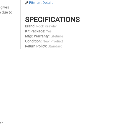
Fitment Details
 gives
e due to
SPECIFICATIONS
Brand:
Rock Krawler
Kit Package:
Yes
Mfgr. Warranty:
Lifetime
Condition:
New Product
Return Policy:
Standard
gth