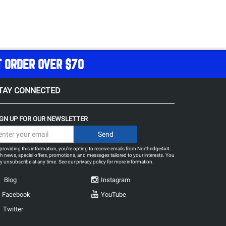
T ORDER OVER $70
TAY CONNECTED
IGN UP FOR OUR NEWSLETTER
providing this information, you're opting to receive emails from Northridge4x4.
h news, special offers, promotions, and messages tailored to your interests. You
 unsubscribe at any time. See our
privacy policy
for more information.
Blog
Instagram
Facebook
YouTube
Twitter