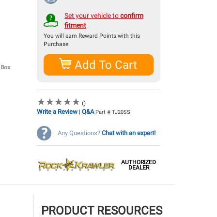
Set your vehicle to
confirm
fitment
You will earn
Reward Points with this
Purchase.
Add To Cart
 Box
★
★
★
★
★
★
★
★
★
★
()
Write a Review
Q&A
|
Part # TJ20SS
Any Questions?
Chat with an expert!
AUTHORIZED
DEALER
PRODUCT RESOURCES