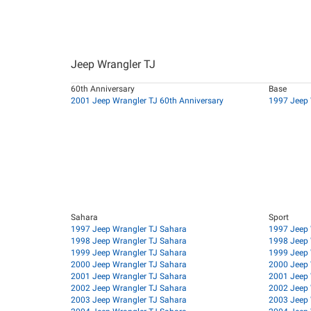
Jeep Wrangler TJ
60th Anniversary
Base
2001 Jeep Wrangler TJ 60th Anniversary
1997 Jeep 
Sahara
Sport
1997 Jeep Wrangler TJ Sahara
1997 Jeep 
1998 Jeep Wrangler TJ Sahara
1998 Jeep 
1999 Jeep Wrangler TJ Sahara
1999 Jeep 
2000 Jeep Wrangler TJ Sahara
2000 Jeep 
2001 Jeep Wrangler TJ Sahara
2001 Jeep 
2002 Jeep Wrangler TJ Sahara
2002 Jeep 
2003 Jeep Wrangler TJ Sahara
2003 Jeep 