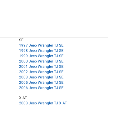
SE
1997 Jeep Wrangler TJ SE
1998 Jeep Wrangler TJ SE
1999 Jeep Wrangler TJ SE
2000 Jeep Wrangler TJ SE
2001 Jeep Wrangler TJ SE
2002 Jeep Wrangler TJ SE
2003 Jeep Wrangler TJ SE
2005 Jeep Wrangler TJ SE
2006 Jeep Wrangler TJ SE
X AT
2003 Jeep Wrangler TJ X AT