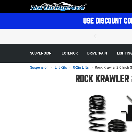
USE DISCOUNT CO
SUSPENSION
EXTERIOR
DRIVETRAIN
LIGHTIN
Suspension
Lift Kits
0-2in Lifts
>
Rock Krawler 2.0 Inch 
ROCK KRAWLER 2