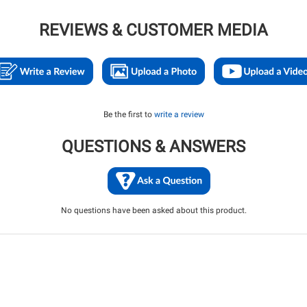
REVIEWS & CUSTOMER MEDIA
Be the first to
write a review
QUESTIONS & ANSWERS
No questions have been asked about this product.