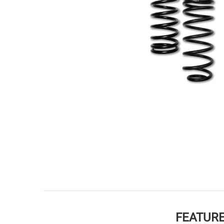
FEATURE