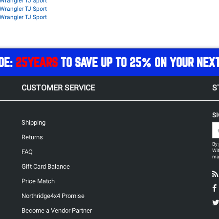
Wrangler TJ Sport
Wrangler TJ Sport
Wrangler TJ Sport
DE:
25YEARS
TO SAVE UP TO 25% ON YOUR NEX
CUSTOMER SERVICE
S
S
Shipping
Returns
By 
Wit
FAQ
may
Gift Card Balance
Price Match
Northridge4x4 Promise
Become a Vendor Partner