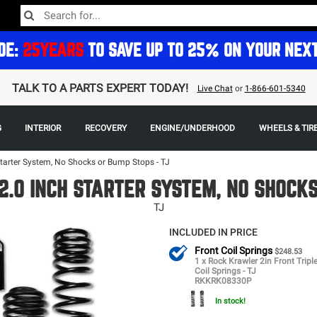
DE:
25YEARS
TO SAVE UP TO 25% ON YOUR NEX
TALK TO A PARTS EXPERT TODAY!
Live Chat
or
1-866-601-5340
G
INTERIOR
RECOVERY
ENGINE/UNDERHOOD
WHEELS & TIR
Starter System, No Shocks or Bump Stops - TJ
.0 INCH STARTER SYSTEM, NO SHOCK
TJ
INCLUDED IN PRICE
Front Coil Springs
$248.53
1 x Rock Krawler 2in Front Tripl
Coil Springs - TJ
RKKRK08330P
In stock!