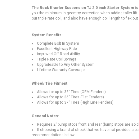
The Rock Krawler Suspension TJ 2.0 inch Starter System
is
you the minimum in geomtry correction when adding taller lift 
our triple rate coil, and also have enough coil length to flex out
System Benefits:
Complete Bolt In System
Excellent Highway Ride
Improved Off-Road Ability
Triple Rate Coil Springs
Upgradeable to Any Other System
Lifetime Warranty Coverage
Wheel/ Tire Fitment:
Allows for up to 33" Tires (OEM Fenders)
Allows for up to 35" Tires (Flat Fenders)
Allows for up to 37" Tires (High Line Fenders)
General Notes:
Requires 2" bump stops front and rear (bump stops are sold
If choosing a brand of shock that we have not provided a pa
recommendations below.