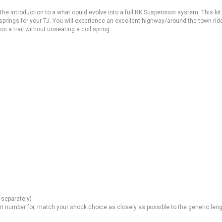
 the introduction to a what could evolve into a full RK Suspension system. This kit
springs for your TJ. You will experience an excellent highway/around the town rid
 on a trail without unseating a coil spring.
 separately)
rt number for, match your shock choice as closely as possible to the generic len