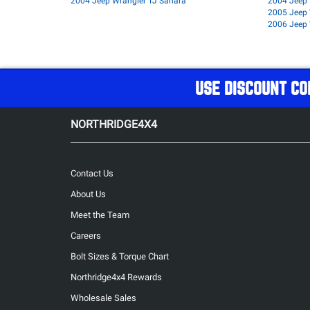
2004 Jeep Wrangler TJ Sahara
2004 Jeep 
2005 Jeep 
2006 Jeep 
USE DISCOUNT CO
NORTHRIDGE4X4
Contact Us
About Us
Meet the Team
Careers
Bolt Sizes & Torque Chart
Northridge4x4 Rewards
Wholesale Sales