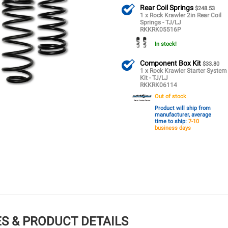
Rear Coil Springs
$248.53
1 x Rock Krawler 2in Rear Coil
Springs - TJ/LJ
RKKRK05516P
In stock!
Component Box Kit
$33.80
1 x Rock Krawler Starter System
Kit - TJ/LJ
RKKRK06114
Out of stock
Product will ship from
manufacturer, average
time to ship:
7-10
business days
S & PRODUCT DETAILS