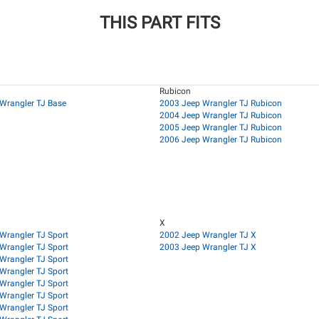
THIS PART FITS
Rubicon
Wrangler TJ Base
2003 Jeep Wrangler TJ Rubicon
2004 Jeep Wrangler TJ Rubicon
2005 Jeep Wrangler TJ Rubicon
2006 Jeep Wrangler TJ Rubicon
X
Wrangler TJ Sport
2002 Jeep Wrangler TJ X
Wrangler TJ Sport
2003 Jeep Wrangler TJ X
Wrangler TJ Sport
Wrangler TJ Sport
Wrangler TJ Sport
Wrangler TJ Sport
Wrangler TJ Sport