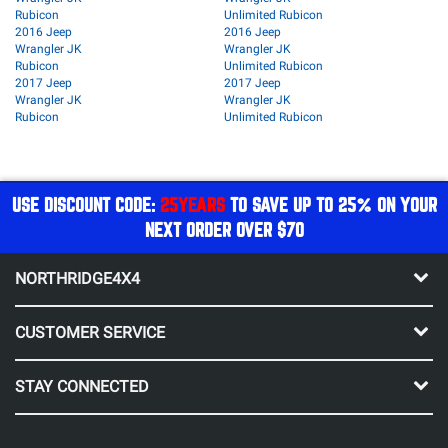
Rubicon
Unlimited Rubicon
2016 Jeep
2016 Jeep
Wrangler JK
Wrangler JK
Rubicon
Unlimited Rubicon
2017 Jeep
2017 Jeep
Wrangler JK
Wrangler JK
Rubicon
Unlimited Rubicon
USE DISCOUNT CODE:
25YEARS
TO SAVE UP TO 25% ON YOUR
NEXT ORDER OVER $70
NORTHRIDGE4X4
CUSTOMER SERVICE
STAY CONNECTED