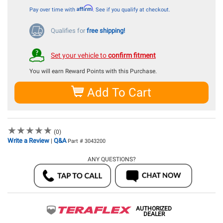
Affirm
Pay over time with
. See if you qualify at checkout.
Qualifies for
free shipping!
Set your vehicle to
confirm fitment
You will earn
Reward Points with this Purchase.
Add To Cart
★
★
★
★
★
★
★
★
★
★
(0)
Write a Review
Q&A
|
Part # 3043200
ANY QUESTIONS?
AUTHORIZED
DEALER