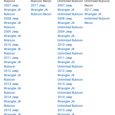
Rubicon
Rubicon Recon
Unlimited Rubicon
Unlimited Rubicon
2007 Jeep
2017 Jeep
2007 Jeep
Recon
Wrangler JK
Wrangler JK
Wrangler JK
2017 Jeep
Rubicon
Rubicon Recon
Unlimited Rubicon
Wrangler JK
2008 Jeep
2008 Jeep
Unlimited Rubicon
Wrangler JK
Wrangler JK
Recon
Rubicon
Unlimited Rubicon
2009 Jeep
2009 Jeep
Wrangler JK
Wrangler JK
Rubicon
Unlimited Rubicon
2010 Jeep
2010 Jeep
Wrangler JK
Wrangler JK
Rubicon
Unlimited Rubicon
2011 Jeep
2011 Jeep
Wrangler JK
Wrangler JK
Rubicon
Unlimited Rubicon
2012 Jeep
2012 Jeep
Wrangler JK
Wrangler JK
Rubicon
Unlimited Rubicon
2013 Jeep
2013 Jeep
Wrangler JK
Wrangler JK
Rubicon
Unlimited Rubicon
2014 Jeep
2014 Jeep
Wrangler JK
Wrangler JK
Rubicon
Unlimited Rubicon
2015 Jeep
2015 Jeep
Wrangler JK
Wrangler JK