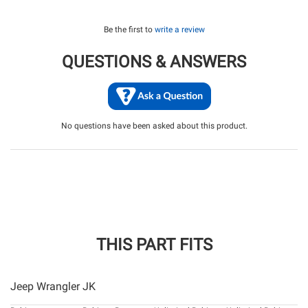
Be the first to
write a review
QUESTIONS & ANSWERS
No questions have been asked about this product.
THIS PART FITS
Jeep Wrangler JK