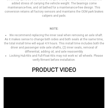
added stress of carrying the vehicle weight. The bearings come
maintenance-free, and oil bathed for a maintenance-free design. This
conversion retains all factory sensors and maintains the OEM park brakes
calipers and pads.
NOTE:
We recommend replacing the inner seal when removing an axle shaft.
As it makes sense to change both sides and both seals at the same time,
the total install time will equal 4.9 hours. This install time includes both the
driver and passenger side axle shafts, (2) inner seals, removal of
differential, adding oil, and axle reassembly.
Locking Hub Kits and Full-Float Kits may not work w/ all wheels. Please
verify fitment before installation.
PRODUCT VIDEO