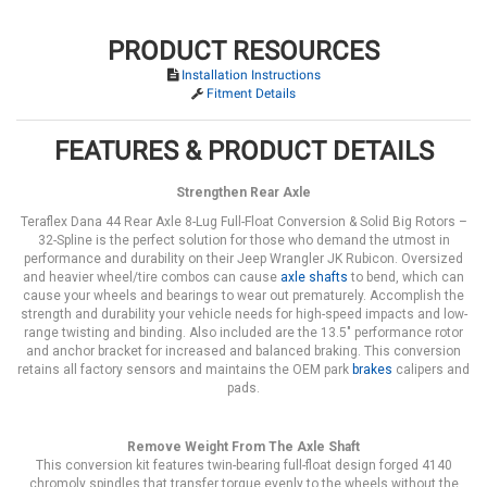
PRODUCT RESOURCES
Installation Instructions
Fitment Details
FEATURES & PRODUCT DETAILS
Strengthen Rear Axle
Teraflex Dana 44 Rear Axle 8-Lug Full-Float Conversion & Solid Big Rotors –
32-Spline is the perfect solution for those who demand the utmost in
performance and durability on their Jeep Wrangler JK Rubicon. Oversized
and heavier wheel/tire combos can cause
axle shafts
to bend, which can
cause your wheels and bearings to wear out prematurely. Accomplish the
strength and durability your vehicle needs for high-speed impacts and low-
range twisting and binding. Also included are the 13.5" performance rotor
and anchor bracket for increased and balanced braking. This conversion
retains all factory sensors and maintains the OEM park
brakes
calipers and
pads.
Remove Weight From The Axle Shaft
This conversion kit features twin-bearing full-float design forged 4140
chromoly spindles that transfer torque evenly to the wheels without the