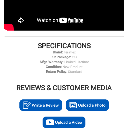
SPECIFICATIONS
Brand:
Teraflex
Kit Package:
Yes
Mfgr. Warranty:
Limited Lifetime
Condition:
New Product
Return Policy:
Standard
REVIEWS & CUSTOMER MEDIA