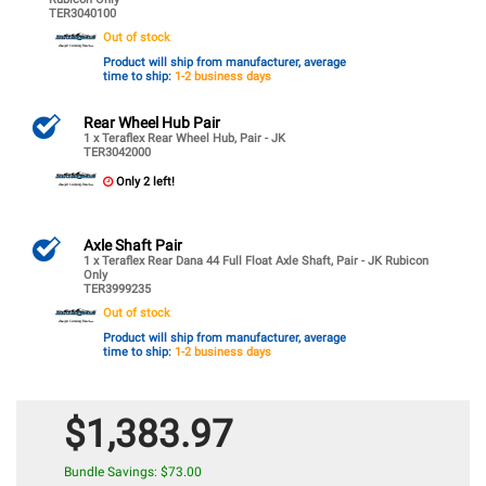
TER3040100
Out of stock
Product will ship from manufacturer, average
time to ship:
1-2 business days
Rear Wheel Hub Pair
1 x Teraflex Rear Wheel Hub, Pair - JK
TER3042000
Only 2 left!
Axle Shaft Pair
1 x Teraflex Rear Dana 44 Full Float Axle Shaft, Pair - JK Rubicon
Only
TER3999235
Out of stock
Product will ship from manufacturer, average
time to ship:
1-2 business days
$1,383.97
Bundle Savings: $73.00