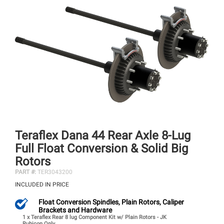
Teraflex Dana 44 Rear Axle 8-Lug
Full Float Conversion & Solid Big
Rotors
PART #:
TER3043200
INCLUDED IN PRICE
Float Conversion Spindles, Plain Rotors, Caliper
Brackets and Hardware
1 x Teraflex Rear 8 lug Component Kit w/ Plain Rotors - JK
Rubicon Only