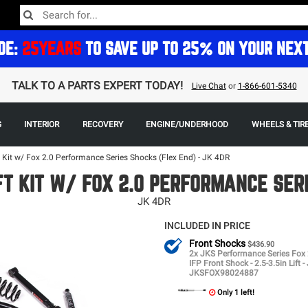
DE:
25YEARS
TO SAVE UP TO 25% ON YOUR NEX
TALK TO A PARTS EXPERT TODAY!
Live Chat
or
1-866-601-5340
G
INTERIOR
RECOVERY
ENGINE/UNDERHOOD
WHEELS & TIR
t Kit w/ Fox 2.0 Performance Series Shocks (Flex End) - JK 4DR
FT KIT W/ FOX 2.0 PERFORMANCE SER
JK 4DR
INCLUDED IN PRICE
Front Shocks
$436.90
2x JKS Performance Series Fox 
IFP Front Shock - 2.5-3.5in Lift -
JKSFOX98024887
Only 1 left!