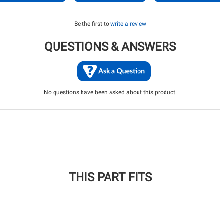
Be the first to
write a review
QUESTIONS & ANSWERS
No questions have been asked about this product.
THIS PART FITS