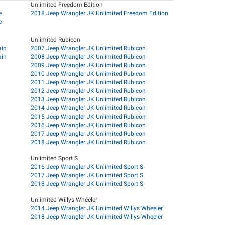
Unlimited Freedom Edition
e
2018 Jeep Wrangler JK Unlimited Freedom Edition
e
Unlimited Rubicon
ain
2007 Jeep Wrangler JK Unlimited Rubicon
ain
2008 Jeep Wrangler JK Unlimited Rubicon
2009 Jeep Wrangler JK Unlimited Rubicon
2010 Jeep Wrangler JK Unlimited Rubicon
2011 Jeep Wrangler JK Unlimited Rubicon
2012 Jeep Wrangler JK Unlimited Rubicon
2013 Jeep Wrangler JK Unlimited Rubicon
2014 Jeep Wrangler JK Unlimited Rubicon
2015 Jeep Wrangler JK Unlimited Rubicon
2016 Jeep Wrangler JK Unlimited Rubicon
2017 Jeep Wrangler JK Unlimited Rubicon
2018 Jeep Wrangler JK Unlimited Rubicon
Unlimited Sport S
2016 Jeep Wrangler JK Unlimited Sport S
2017 Jeep Wrangler JK Unlimited Sport S
2018 Jeep Wrangler JK Unlimited Sport S
Unlimited Willys Wheeler
2014 Jeep Wrangler JK Unlimited Willys Wheeler
2018 Jeep Wrangler JK Unlimited Willys Wheeler