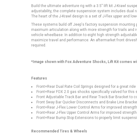
Build the ultimate adventure rig with a 3.5" lift kit J-Krawl 
adjustability, the complete suspension system includes dual rat
The heart of the J-Krawl design is a set of J-Flex upper and l
These systems build off Jeep's factory suspension mounting po
maximum articulation along with more strength for trails and roc
vehicle wheelbase. In addition to eight high strength adjustab
maximize travel and performance. An aftermarket front drives
required.
*Image shown with Fox Adventure Shocks, Lift Kit comes w
Features
Front+Rear Dual Rate Coil Springs designed for a great ride
Front+Rear FOX 2.0 gas shocks specifically valved for thi
Front Adjustable Track Bar and Rear Track Bar Bracket to co
Front Sway Bar Quicker Disconnects and Brake Line Brackets
Front+Rear J-Flex Lower Control Arms for improved strength
Front+Rear J-Flex Upper Control Arms for improved strength
Front+Rear Bump Stop Extensions to properly limit suspensi
Recommended Tires & Wheels