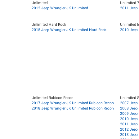
Unlimited
Unlimited 
2012 Jeep Wrangler JK Unlimited
2011 Jeep 
Unlimited Hard Rock
Unlimited I
2015 Jeep Wrangler JK Unlimited Hard Rock
2010 Jeep 
Unlimited Rubicon Recon
Unlimited 
2017 Jeep Wrangler JK Unlimited Rubicon Recon
2007 Jeep 
2018 Jeep Wrangler JK Unlimited Rubicon Recon
2008 Jeep 
2009 Jeep 
2010 Jeep 
2011 Jeep 
2012 Jeep 
2013 Jeep 