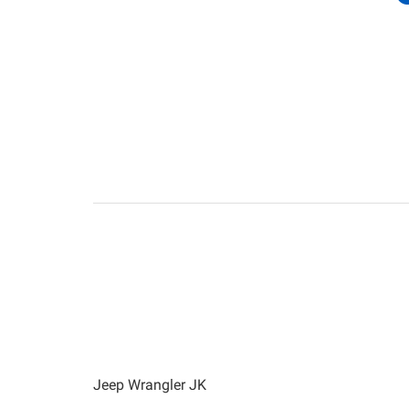
Jeep Wrangler JK