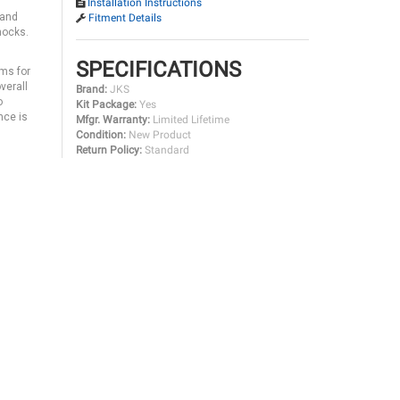
Installation Instructions
 and
Fitment Details
hocks.
SPECIFICATIONS
rms for
verall
Brand:
JKS
o
Kit Package:
Yes
nce is
Mfgr. Warranty:
Limited Lifetime
Condition:
New Product
Return Policy:
Standard