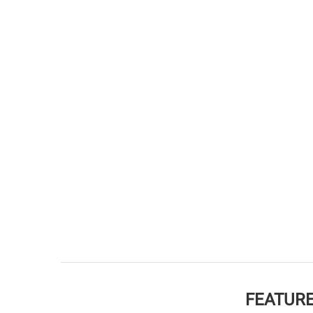
FEATURE