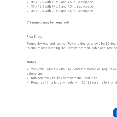
35 x 12.5 with 16 x 8 and 4.5 in. Backspace
35 x 12.5 with 17 x 9 and 4.5 in. Backspace
35 x 12.5 with 20 x 9 and 4.5 in. Backspace
(Trimming may be required)
Flex Ends:
Forged flex end and jam nut Flex end design allows for 30-degr
to ensure long bushing life. Completely rebuildable and serviceabl
Notes
2012-2018 Models with 3.6L Pentastar motor will require ex
extensions.
Rubicon sway bar link hardware included in kit.
Requires 17" or larger wheels with 4.5" BS (or smaller) for 