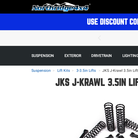
USE DISCOUNT CO
SUSPENSION
EXTERIOR
DRIVETRAIN
LIGHTIN
Suspension
Lift Kits
3-3.5in Lifts
>
JKS J-Krawl 3.5in Lif
JKS J-KRAWL 3.5IN LI