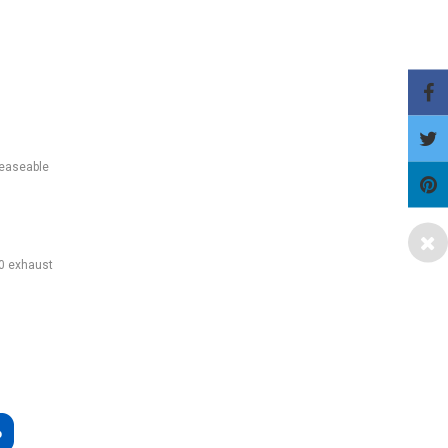
reaseable
50 exhaust