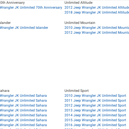
70th Anniversary
Unlimited Altitude
Wrangler JK Unlimited 70th Anniversary
2012 Jeep Wrangler JK Unlimited Altitud
2018 Jeep Wrangler JK Unlimited Altitud
slander
Unlimited Mountain
Wrangler JK Unlimited Islander
2010 Jeep Wrangler JK Unlimited Mount
2012 Jeep Wrangler JK Unlimited Mount
Sahara
Unlimited Sport
Wrangler JK Unlimited Sahara
2010 Jeep Wrangler JK Unlimited Sport
Wrangler JK Unlimited Sahara
2011 Jeep Wrangler JK Unlimited Sport
Wrangler JK Unlimited Sahara
2012 Jeep Wrangler JK Unlimited Sport
Wrangler JK Unlimited Sahara
2013 Jeep Wrangler JK Unlimited Sport
Wrangler JK Unlimited Sahara
2014 Jeep Wrangler JK Unlimited Sport
Wrangler JK Unlimited Sahara
2015 Jeep Wrangler JK Unlimited Sport
Wrangler JK Unlimited Sahara
2016 Jeep Wrangler JK Unlimited Sport