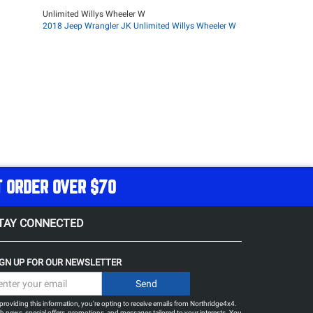
Unlimited Willys Wheeler W
2018 Jeep Wrangler JK Unlimited Willys Wheeler W
T ORDER OVER $70
TAY CONNECTED
IGN UP FOR OUR NEWSLETTER
providing this information, you're opting to receive emails from Northridge4x4.
h news, special offers, promotions, and messages tailored to your interests. You