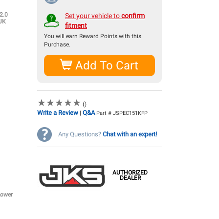
2.0
Set your vehicle to
confirm
 JK
fitment
You will earn
Reward Points with this
Purchase.
Add To Cart
★
★
★
★
★
★
★
★
★
★
()
Write a Review
Q&A
|
Part # JSPEC151KFP
Any Questions?
Chat with an expert!
AUTHORIZED
DEALER
Lower