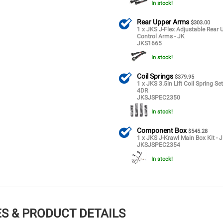
In stock!
Rear Upper Arms
$303.00
1 x JKS J-Flex Adjustable Rear 
Control Arms - JK
JKS1665
In stock!
Coil Springs
$379.95
1 x JKS 3.5in Lift Coil Spring Set
4DR
JKSJSPEC2350
In stock!
Component Box
$545.28
1 x JKS J-Krawl Main Box Kit - 
JKSJSPEC2354
In stock!
S & PRODUCT DETAILS