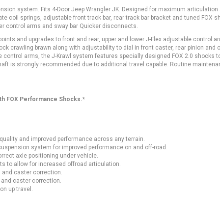
suspension system. Fits 4-Door Jeep Wrangler JK. Designed for maximum articulation
e coil springs, adjustable front track bar, rear track bar bracket and tuned FOX s
ower control arms and sway bar Quicker disconnects.
ints and upgrades to front and rear, upper and lower J-Flex adjustable control a
k crawling brawn along with adjustability to dial in front caster, rear pinion and o
le control arms, the J-Krawl system features specially designed FOX 2.0 shocks t
haft is strongly recommended due to additional travel capable. Routine maintena
ith FOX Performance Shocks.*
 quality and improved performance across any terrain.
s suspension system for improved performance on and off-road.
rrect axle positioning under vehicle.
 to allow for increased offroad articulation.
 and caster correction.
 and caster correction.
on up travel.