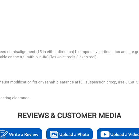
ees of misalignment (15 in either direction) for impressive articulation and are g
e on the trail with our JKS Flex Joint tools (link to tool).
haust modification for driveshaft clearance at full suspension droop, use JKS81
steering clearance.
REVIEWS & CUSTOMER MEDIA