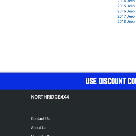
2014 Jeep 
2015 Jeep 
2016 Jeep 
2017 Jeep 
2018 Jeep 
USE DISCOUNT CO
NORTHRIDGE4X4
Contact Us
About Us