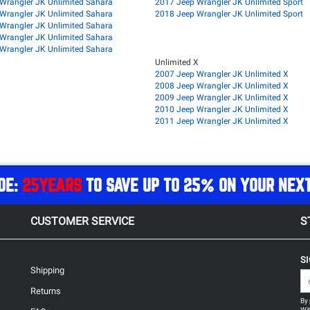
Wrangler JK Unlimited Sahara
2017 Jeep Wrangler JK Unlimited Sport
Wrangler JK Unlimited Sahara
2018 Jeep Wrangler JK Unlimited Sport
Wrangler JK Unlimited Sahara
Wrangler JK Unlimited Sahara
Wrangler JK Unlimited Sahara
Unlimited X
2007 Jeep Wrangler JK Unlimited X
2008 Jeep Wrangler JK Unlimited X
2009 Jeep Wrangler JK Unlimited X
2010 Jeep Wrangler JK Unlimited X
2011 Jeep Wrangler JK Unlimited X
DE:
25YEARS
TO SAVE UP TO 25% ON YOUR NEX
CUSTOMER SERVICE
S
S
Shipping
Returns
By 
Wit