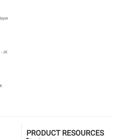
Upper
 - JK
JK
PRODUCT RESOURCES