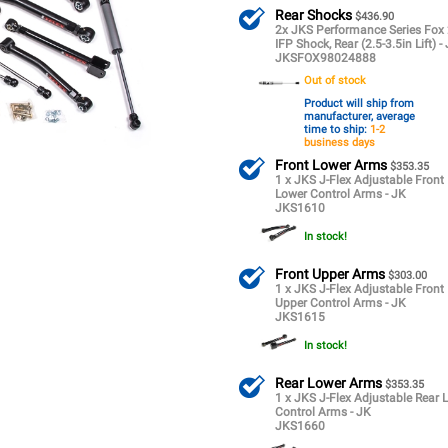
Rear Shocks
$436.90
2x JKS Performance Series Fox 
IFP Shock, Rear (2.5-3.5in Lift) -
JKSFOX98024888
Out of stock
Product will ship from
manufacturer, average
time to ship:
1-2
business days
Front Lower Arms
$353.35
1 x JKS J-Flex Adjustable Front
Lower Control Arms - JK
JKS1610
In stock!
Front Upper Arms
$303.00
1 x JKS J-Flex Adjustable Front
Upper Control Arms - JK
JKS1615
In stock!
Rear Lower Arms
$353.35
1 x JKS J-Flex Adjustable Rear 
Control Arms - JK
JKS1660