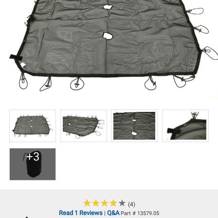
+3
★
★
★
★
★
★
★
★
★
★
(4)
Read 1 Reviews
Q&A
|
Part # 13579.05