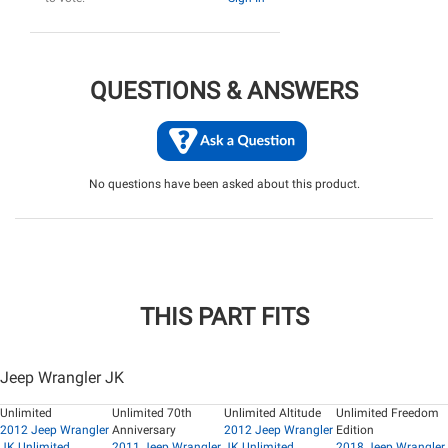
QUESTIONS & ANSWERS
No questions have been asked about this product.
THIS PART FITS
Jeep Wrangler JK
Unlimited
Unlimited 70th
Unlimited Altitude
Unlimited Freedom
2012 Jeep Wrangler
Anniversary
2012 Jeep Wrangler
Edition
JK Unlimited
2011 Jeep Wrangler
JK Unlimited
2018 Jeep Wrangler