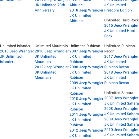
JK Unlimited 70th
Altitude
JK Unlimited
Anniversary
2018 Jeep Wrangler
Freedom Edition
JK Unlimited
Unlimited Hard Rock
Altitude
2015 Jeep Wrangler
JK Unlimited Hard
Rock
Unlimited Islander
Unlimited Mountain
Unlimited Rubicon
Unlimited Rubicon
2010 Jeep Wrangler
2010 Jeep Wrangler
2007 Jeep Wrangler
Recon
JK Unlimited
JK Unlimited
JK Unlimited
2017 Jeep Wrangler
Islander
Mountain
Rubicon
JK Unlimited
2012 Jeep Wrangler
2008 Jeep Wrangler
Rubicon Recon
JK Unlimited
JK Unlimited
2018 Jeep Wrangler
Mountain
Rubicon
JK Unlimited
2009 Jeep Wrangler
Rubicon Recon
JK Unlimited
Unlimited Sahara
Rubicon
2007 Jeep Wrangler
2010 Jeep Wrangler
JK Unlimited Sahara
JK Unlimited
2008 Jeep Wrangler
Rubicon
JK Unlimited Sahara
2011 Jeep Wrangler
2009 Jeep Wrangler
JK Unlimited
JK Unlimited Sahara
Rubicon
2010 Jeep Wrangler
2012 Jeep Wrangler
JK Unlimited Sahara
JK Unlimited