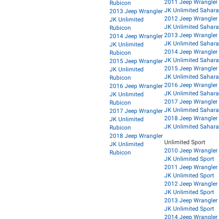
2011 Jeep Wrangler
Rubicon
JK Unlimited Sahara
2013 Jeep Wrangler
2012 Jeep Wrangler
JK Unlimited
JK Unlimited Sahara
Rubicon
2013 Jeep Wrangler
2014 Jeep Wrangler
JK Unlimited Sahara
JK Unlimited
2014 Jeep Wrangler
Rubicon
JK Unlimited Sahara
2015 Jeep Wrangler
2015 Jeep Wrangler
JK Unlimited
JK Unlimited Sahara
Rubicon
2016 Jeep Wrangler
2016 Jeep Wrangler
JK Unlimited Sahara
JK Unlimited
2017 Jeep Wrangler
Rubicon
JK Unlimited Sahara
2017 Jeep Wrangler
2018 Jeep Wrangler
JK Unlimited
JK Unlimited Sahara
Rubicon
2018 Jeep Wrangler
Unlimited Sport
JK Unlimited
2010 Jeep Wrangler
Rubicon
JK Unlimited Sport
2011 Jeep Wrangler
JK Unlimited Sport
2012 Jeep Wrangler
JK Unlimited Sport
2013 Jeep Wrangler
JK Unlimited Sport
2014 Jeep Wrangler