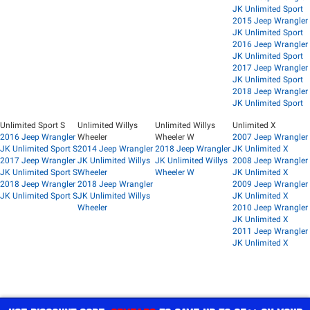
JK Unlimited Sport
2015 Jeep Wrangler
JK Unlimited Sport
2016 Jeep Wrangler
JK Unlimited Sport
2017 Jeep Wrangler
JK Unlimited Sport
2018 Jeep Wrangler
JK Unlimited Sport
Unlimited Sport S
Unlimited Willys
Unlimited Willys
Unlimited X
2016 Jeep Wrangler
Wheeler
Wheeler W
2007 Jeep Wrangler
JK Unlimited Sport S
2014 Jeep Wrangler
2018 Jeep Wrangler
JK Unlimited X
2017 Jeep Wrangler
JK Unlimited Willys
JK Unlimited Willys
2008 Jeep Wrangler
JK Unlimited Sport S
Wheeler
Wheeler W
JK Unlimited X
2018 Jeep Wrangler
2018 Jeep Wrangler
2009 Jeep Wrangler
JK Unlimited Sport S
JK Unlimited Willys
JK Unlimited X
Wheeler
2010 Jeep Wrangler
JK Unlimited X
2011 Jeep Wrangler
JK Unlimited X