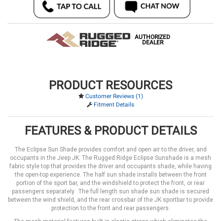
AUTHORIZED
DEALER
PRODUCT RESOURCES
Customer Reviews (1)
Fitment Details
FEATURES & PRODUCT DETAILS
The Eclipse Sun Shade provides comfort and open air to the driver, and
occupants in the Jeep JK. The Rugged Ridge Eclipse Sunshade is a mesh
fabric style top that provides the driver and occupants shade, while having
the open-top experience. The half sun shade installs between the front
portion of the sport bar, and the windshield to protect the front, or rear
passengers separately. The full length sun shade sun shade is secured
between the wind shield, and the rear crossbar of the JK sportbar to provide
protection to the front and rear passengers.