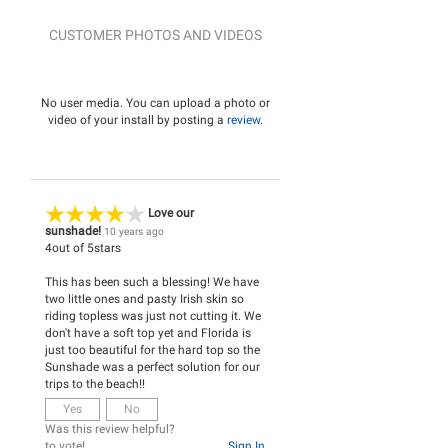
CUSTOMER PHOTOS AND VIDEOS
No user media. You can upload a photo or
video of your install by posting a
review
.
Love our
sunshade!
10 years ago
4
out of
5
stars
This has been such a blessing! We have
two little ones and pasty Irish skin so
riding topless was just not cutting it. We
don't have a soft top yet and Florida is
just too beautiful for the hard top so the
Sunshade was a perfect solution for our
trips to the beach!!
Yes
No
Was this review helpful?
to vote!
Sign In