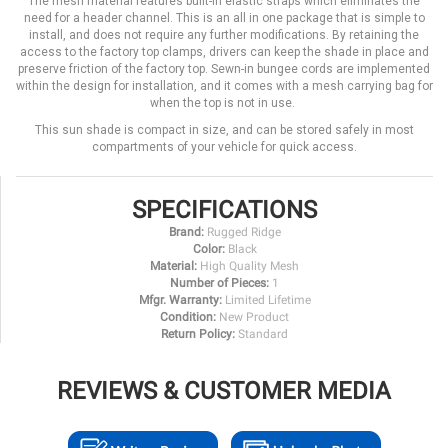
The mesh material features built-in elastic straps which eliminates the
need for a header channel. This is an all in one package that is simple to
install, and does not require any further modifications. By retaining the
access to the factory top clamps, drivers can keep the shade in place and
preserve friction of the factory top. Sewn-in bungee cords are implemented
within the design for installation, and it comes with a mesh carrying bag for
when the top is not in use.
This sun shade is compact in size, and can be stored safely in most
compartments of your vehicle for quick access.
SPECIFICATIONS
Brand:
Rugged Ridge
Color:
Black
Material:
High Quality Mesh
Number of Pieces:
1
Mfgr. Warranty:
Limited Lifetime
Condition:
New Product
Return Policy:
Standard
REVIEWS & CUSTOMER MEDIA