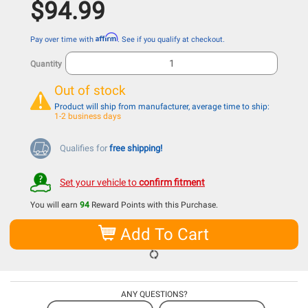
$94.99
Affirm
Pay over time with
. See if you qualify at checkout.
Quantity
Out of stock
Product will ship from manufacturer, average time to ship:
1-2 business days
Qualifies for
free shipping!
Set your vehicle to
confirm fitment
You will earn
94
Reward Points with this Purchase.
Add To Cart
ANY QUESTIONS?