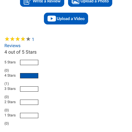
★
★
★
★
★
★
★
★
★
★
1
Reviews
4
out of 5 Stars
5 Stars
(0)
4 Stars
(1)
3 Stars
(0)
2 Stars
(0)
1 Stars
(0)