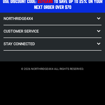
USE DISCOUNT CODE:
25YEARS
TO SAVE UP TO 25% ON YOUR
NEXT ORDER OVER $70
NORTHRIDGE4X4
CUSTOMER SERVICE
STAY CONNECTED
© 2026 NORTHRIDGE4X4 ALL RIGHTS RESERVED.