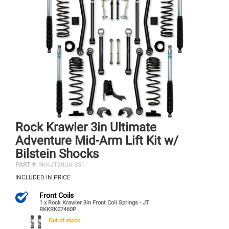
Rock Krawler 3in Ultimate
Adventure Mid-Arm Lift Kit w/
Bilstein Shocks
PART #:
RKKJT30UA-B51
INCLUDED IN PRICE
Front Coils
1 x Rock Krawler 3in Front Coil Springs - JT
RKKRK07460P
Out of stock