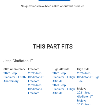
No questions have been asked about this product.
THIS PART FITS
Jeep Gladiator JT
80th Anniversary
Freedom
High Altitude
High Tide
2022 Jeep
2022 Jeep
2022 Jeep
2025 Jeep
Gladiator JT 80th
Gladiator JT
Gladiator JT High
Gladiator JT High
Anniversary
Freedom
Altitude
Tide
2023 Jeep
2023 Jeep
Mojave
Gladiator JT
Gladiator JT High
2021 Jeep
Freedom
Altitude
Gladiator JT
Mojave
2022 Jeep