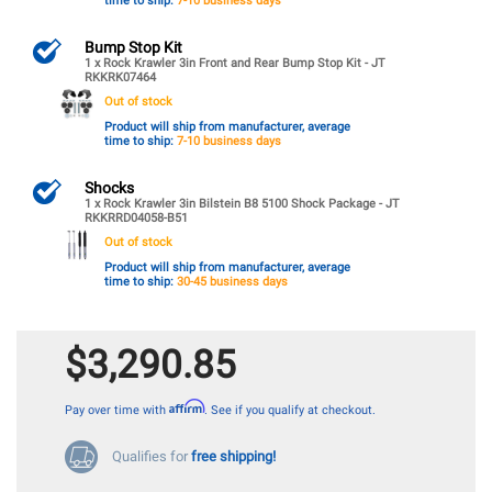
time to ship:
7-10 business days
Bump Stop Kit
1 x Rock Krawler 3in Front and Rear Bump Stop Kit - JT
RKKRK07464
Out of stock
Product will ship from manufacturer, average
time to ship:
7-10 business days
Shocks
1 x Rock Krawler 3in Bilstein B8 5100 Shock Package - JT
RKKRRD04058-B51
Out of stock
Product will ship from manufacturer, average
time to ship:
30-45 business days
$3,290.85
Affirm
Pay over time with
. See if you qualify at checkout.
Qualifies for
free shipping!