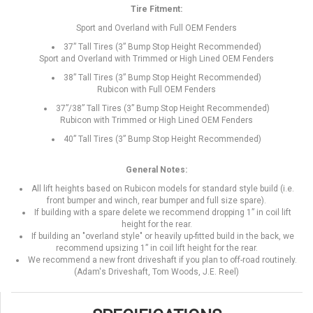
Tire Fitment:
Sport and Overland with Full OEM Fenders
37” Tall Tires (3” Bump Stop Height Recommended)
Sport and Overland with Trimmed or High Lined OEM Fenders
38” Tall Tires (3” Bump Stop Height Recommended)
Rubicon with Full OEM Fenders
37”/38” Tall Tires (3” Bump Stop Height Recommended)
Rubicon with Trimmed or High Lined OEM Fenders
40” Tall Tires (3” Bump Stop Height Recommended)
General Notes:
All lift heights based on Rubicon models for standard style build (i.e.
front bumper and winch, rear bumper and full size spare).
If building with a spare delete we recommend dropping 1” in coil lift
height for the rear.
If building an "overland style" or heavily up-fitted build in the back, we
recommend upsizing 1” in coil lift height for the rear.
We recommend a new front driveshaft if you plan to off-road routinely.
(Adam's Driveshaft, Tom Woods, J.E. Reel)