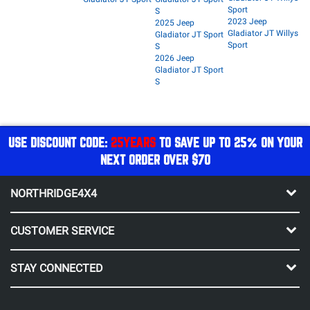
Sport
S
2023 Jeep
2025 Jeep
Gladiator JT Willys
Gladiator JT Sport
Sport
S
2026 Jeep
Gladiator JT Sport
S
USE DISCOUNT CODE:
25YEARS
TO SAVE UP TO 25% ON YOUR
NEXT ORDER OVER $70
NORTHRIDGE4X4
CUSTOMER SERVICE
STAY CONNECTED