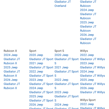
Gladiator JT
Gladiator JT
Overland
Rubicon
2024 Jeep
Gladiator JT
Rubicon
2025 Jeep
Gladiator JT
Rubicon
2026 Jeep
Gladiator JT
Rubicon
Rubicon X
Sport
Sport S
Willys
2024 Jeep
2020 Jeep
2020 Jeep
2022 Jeep
Gladiator JT
Gladiator JT Sport
Gladiator JT Sport
Gladiator JT Willys
Rubicon X
2021 Jeep
S
2023 Jeep
2025 Jeep
Gladiator JT Sport
2021 Jeep
Gladiator JT Willys
Gladiator JT
2022 Jeep
Gladiator JT Sport
2024 Jeep
Rubicon X
Gladiator JT Sport
S
Gladiator JT Willys
2026 Jeep
2023 Jeep
2022 Jeep
2025 Jeep
Gladiator JT
Gladiator JT Sport
Gladiator JT Sport
Gladiator JT Willys
Rubicon X
2024 Jeep
S
2026 Jeep
Gladiator JT Sport
2023 Jeep
Gladiator JT Willys
2025 Jeep
Gladiator JT Sport
Willys Sport
Gladiator JT Sport
S
2022 Jeep
2026 Jeep
2024 Jeep
Gladiator JT Willys
Gladiator JT Sport
Gladiator JT Sport