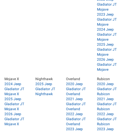
Gladiator JT
Mojave
2023 Jeep
Gladiator JT
Mojave
2024 Jeep
Gladiator JT
Mojave
2025 Jeep
Gladiator JT
Mojave
2026 Jeep
Gladiator JT
Mojave
Mojave X
Nighthawk
Overland
Rubicon
2024 Jeep
2025 Jeep
2020 Jeep
2020 Jeep
Gladiator JT
Gladiator JT
Gladiator JT
Gladiator JT
Mojave X
Nighthawk
Overland
Rubicon
2025 Jeep
2021 Jeep
2021 Jeep
Gladiator JT
Gladiator JT
Gladiator JT
Mojave X
Overland
Rubicon
2026 Jeep
2022 Jeep
2022 Jeep
Gladiator JT
Gladiator JT
Gladiator JT
Mojave X
Overland
Rubicon
2023 Jeep
2023 Jeep