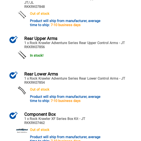
JT/JL
RKKRK07848
Out of stock
Product will ship from manufacturer, average
time to ship:
7-10 business days
Rear Upper Arms
1 x Rock Krawler Adventure Series Rear Upper Control Arms - JT
RKKRK07856
In stock!
Rear Lower Arms
1 x Rock Krawler Adventure Series Rear Lower Control Arms - JT
RKKRK07854
Out of stock
Product will ship from manufacturer, average
time to ship:
7-10 business days
Component Box
1 x Rock Krawler XF Series Box Kit - JT
RKKRK07462
Out of stock
Product will ship from manufacturer, average