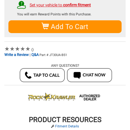
Set your vehicle to
confirm fitment
You will earn
Reward Points with this Purchase.
Add To Cart
★
★
★
★
★
★
★
★
★
★
()
Write a Review
Q&A
|
Part # JT30UA-B51
ANY QUESTIONS?
AUTHORIZED
DEALER
PRODUCT RESOURCES
Fitment Details