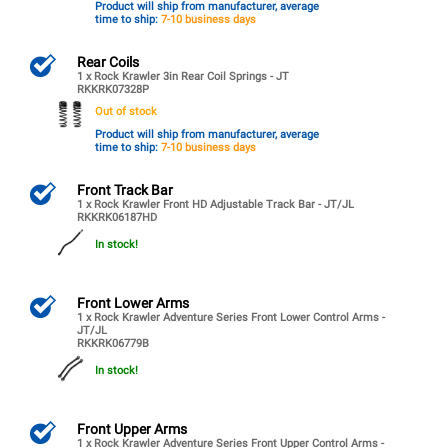
Product will ship from manufacturer, average
time to ship:
7-10 business days
Rear Coils
1 x Rock Krawler 3in Rear Coil Springs - JT
RKKRK07328P
Out of stock
Product will ship from manufacturer, average
time to ship:
7-10 business days
Front Track Bar
1 x Rock Krawler Front HD Adjustable Track Bar - JT/JL
RKKRK06187HD
In stock!
Front Lower Arms
1 x Rock Krawler Adventure Series Front Lower Control Arms -
JT/JL
RKKRK06779B
In stock!
Front Upper Arms
1 x Rock Krawler Adventure Series Front Upper Control Arms -