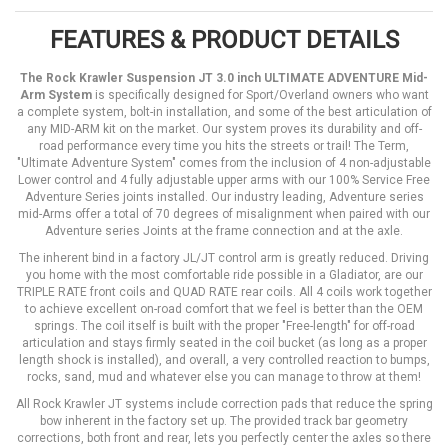
FEATURES & PRODUCT DETAILS
The Rock Krawler Suspension JT 3.0 inch ULTIMATE ADVENTURE Mid-
Arm System
is specifically designed for Sport/Overland owners who want
a complete system, bolt-in installation, and some of the best articulation of
any MID-ARM kit on the market. Our system proves its durability and off-
road performance every time you hits the streets or trail! The Term,
"Ultimate Adventure System" comes from the inclusion of 4 non-adjustable
Lower control and 4 fully adjustable upper arms with our 100% Service Free
Adventure Series joints installed. Our industry leading, Adventure series
mid-Arms offer a total of 70 degrees of misalignment when paired with our
Adventure series Joints at the frame connection and at the axle.
The inherent bind in a factory JL/JT control arm is greatly reduced. Driving
you home with the most comfortable ride possible in a Gladiator, are our
TRIPLE RATE front coils and QUAD RATE rear coils. All 4 coils work together
to achieve excellent on-road comfort that we feel is better than the OEM
springs. The coil itself is built with the proper "Free-length" for off-road
articulation and stays firmly seated in the coil bucket (as long as a proper
length shock is installed), and overall, a very controlled reaction to bumps,
rocks, sand, mud and whatever else you can manage to throw at them!
All Rock Krawler JT systems include correction pads that reduce the spring
bow inherent in the factory set up. The provided track bar geometry
corrections, both front and rear, lets you perfectly center the axles so there