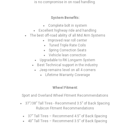
is no compromise in on road handling.
System Benefits:
Complete bolt in system
Excellent highway ride and handling
The best off-road ability of all Mid Arm Systems
Improved rear roll center
Tuned Triple Rate Coils
Spring Correction Seats
Vehicle lean correction
Upgradable to RK Longarm System
Best Technical support in the industry
Jeep remains level on all 4 corners
Lifetime Warranty Coverage
Wheel Fitment:
Sport and Overland Wheel Fitment Recommendations
37”/38” Tall Tires - Recommend 3.5” of Back Spacing
Rubicon Fitment Recommendations
37” Tall Tires – Recommend 4.5” of Back Spacing
40” Tall Tires – Recommend 3.5” of Back Spacing