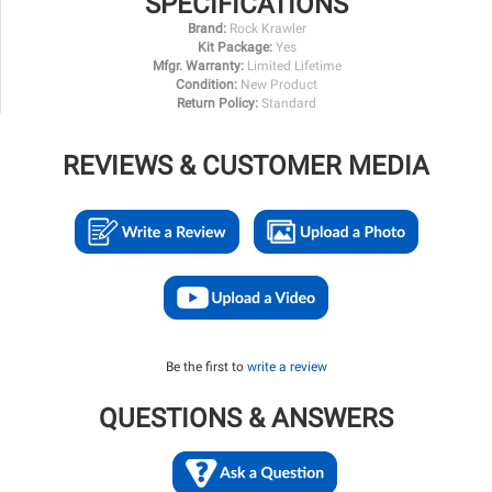
SPECIFICATIONS
Brand:
Rock Krawler
Kit Package:
Yes
Mfgr. Warranty:
Limited Lifetime
Condition:
New Product
Return Policy:
Standard
REVIEWS & CUSTOMER MEDIA
Be the first to
write a review
QUESTIONS & ANSWERS