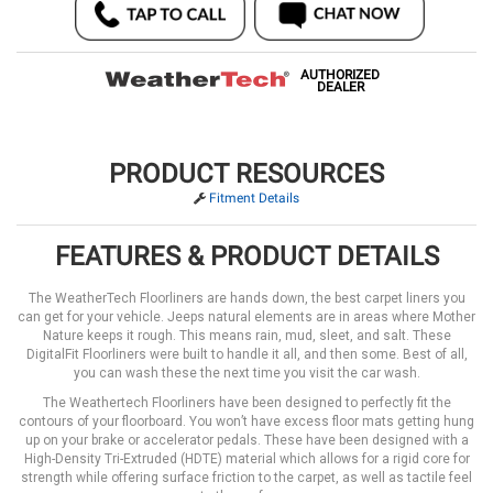
AUTHORIZED
DEALER
PRODUCT RESOURCES
Fitment Details
FEATURES & PRODUCT DETAILS
The WeatherTech Floorliners are hands down, the best carpet liners you
can get for your vehicle. Jeeps natural elements are in areas where Mother
Nature keeps it rough. This means rain, mud, sleet, and salt. These
DigitalFit Floorliners were built to handle it all, and then some. Best of all,
you can wash these the next time you visit the car wash.
The Weathertech Floorliners have been designed to perfectly fit the
contours of your floorboard. You won’t have excess floor mats getting hung
up on your brake or accelerator pedals. These have been designed with a
High-Density Tri-Extruded (HDTE) material which allows for a rigid core for
strength while offering surface friction to the carpet, as well as tactile feel