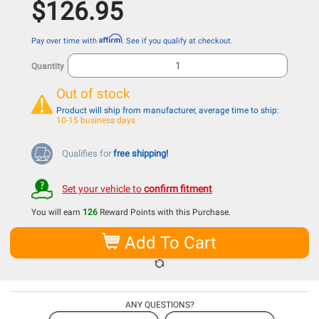
$126.95
Affirm
Pay over time with
. See if you qualify at checkout.
Quantity
Out of stock
Product will ship from manufacturer, average time to ship:
10-15 business days
Qualifies for
free shipping!
Set your vehicle to
confirm fitment
You will earn
126
Reward Points with this Purchase.
Add To Cart
ANY QUESTIONS?