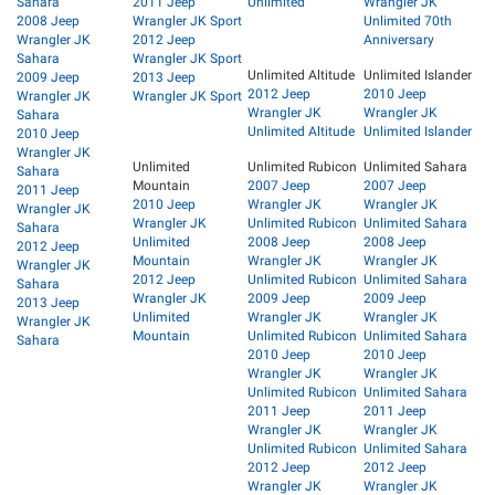
Sahara
2011 Jeep
Unlimited
Wrangler JK
2008 Jeep
Wrangler JK Sport
Unlimited 70th
Wrangler JK
2012 Jeep
Anniversary
Sahara
Wrangler JK Sport
Unlimited Altitude
Unlimited Islander
2009 Jeep
2013 Jeep
2012 Jeep
2010 Jeep
Wrangler JK
Wrangler JK Sport
Wrangler JK
Wrangler JK
Sahara
Unlimited Altitude
Unlimited Islander
2010 Jeep
Wrangler JK
Unlimited
Unlimited Rubicon
Unlimited Sahara
Sahara
Mountain
2007 Jeep
2007 Jeep
2011 Jeep
2010 Jeep
Wrangler JK
Wrangler JK
Wrangler JK
Wrangler JK
Unlimited Rubicon
Unlimited Sahara
Sahara
Unlimited
2008 Jeep
2008 Jeep
2012 Jeep
Mountain
Wrangler JK
Wrangler JK
Wrangler JK
2012 Jeep
Unlimited Rubicon
Unlimited Sahara
Sahara
Wrangler JK
2009 Jeep
2009 Jeep
2013 Jeep
Unlimited
Wrangler JK
Wrangler JK
Wrangler JK
Mountain
Unlimited Rubicon
Unlimited Sahara
Sahara
2010 Jeep
2010 Jeep
Wrangler JK
Wrangler JK
Unlimited Rubicon
Unlimited Sahara
2011 Jeep
2011 Jeep
Wrangler JK
Wrangler JK
Unlimited Rubicon
Unlimited Sahara
2012 Jeep
2012 Jeep
Wrangler JK
Wrangler JK