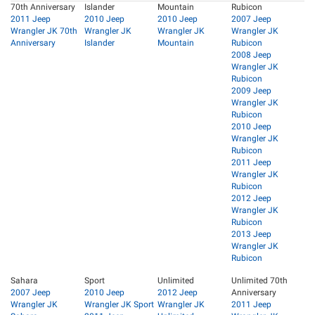
70th Anniversary
Islander
Mountain
Rubicon
2011 Jeep
2010 Jeep
2010 Jeep
2007 Jeep
Wrangler JK 70th
Wrangler JK
Wrangler JK
Wrangler JK
Anniversary
Islander
Mountain
Rubicon
2008 Jeep
Wrangler JK
Rubicon
2009 Jeep
Wrangler JK
Rubicon
2010 Jeep
Wrangler JK
Rubicon
2011 Jeep
Wrangler JK
Rubicon
2012 Jeep
Wrangler JK
Rubicon
2013 Jeep
Wrangler JK
Rubicon
Sahara
Sport
Unlimited
Unlimited 70th
2007 Jeep
2010 Jeep
2012 Jeep
Anniversary
Wrangler JK
Wrangler JK Sport
Wrangler JK
2011 Jeep