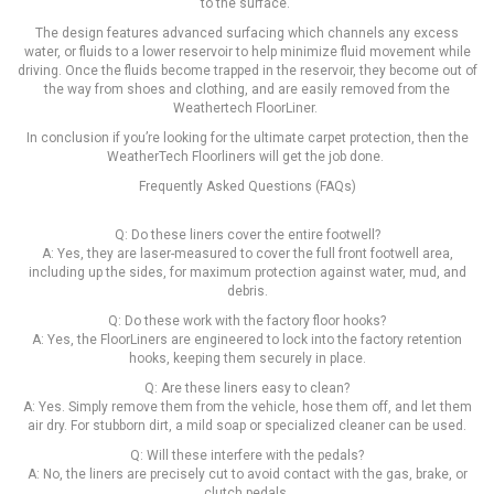
to the surface.
The design features advanced surfacing which channels any excess
water, or fluids to a lower reservoir to help minimize fluid movement while
driving. Once the fluids become trapped in the reservoir, they become out of
the way from shoes and clothing, and are easily removed from the
Weathertech FloorLiner.
In conclusion if you’re looking for the ultimate carpet protection, then the
WeatherTech Floorliners will get the job done.
Frequently Asked Questions (FAQs)
Q: Do these liners cover the entire footwell?
A: Yes, they are laser-measured to cover the full front footwell area,
including up the sides, for maximum protection against water, mud, and
debris.
Q: Do these work with the factory floor hooks?
A: Yes, the FloorLiners are engineered to lock into the factory retention
hooks, keeping them securely in place.
Q: Are these liners easy to clean?
A: Yes. Simply remove them from the vehicle, hose them off, and let them
air dry. For stubborn dirt, a mild soap or specialized cleaner can be used.
Q: Will these interfere with the pedals?
A: No, the liners are precisely cut to avoid contact with the gas, brake, or
clutch pedals.