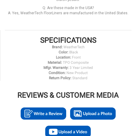
Q: Are these made in the USA?
A: Yes, WeatherTech FloorLiners are manufactured in the United States.
SPECIFICATIONS
Brand:
WeatherTech
Color:
Black
Location:
Front
Material:
TPO Composite
Mfgr. Warranty:
3 Year Limited
Condition:
New Product
Return Policy:
Standard
REVIEWS & CUSTOMER MEDIA