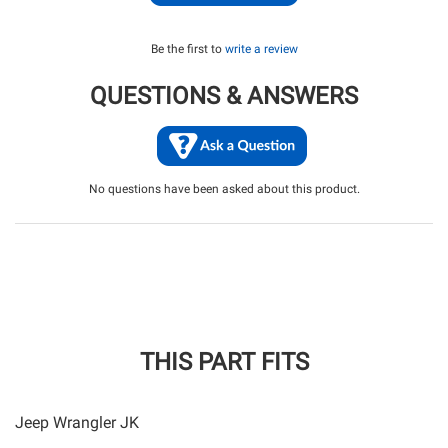
Be the first to
write a review
QUESTIONS & ANSWERS
No questions have been asked about this product.
THIS PART FITS
Jeep Wrangler JK