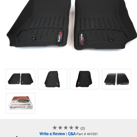
★
★
★
★
★
★
★
★
★
★
(0)
Write a Review
Q&A
|
Part # 441051