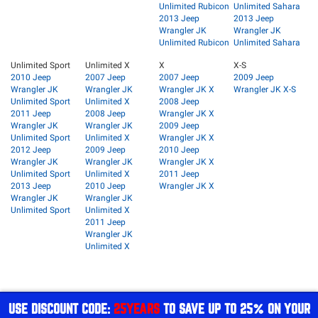
Unlimited Rubicon
Unlimited Sahara
2013 Jeep
2013 Jeep
Wrangler JK
Wrangler JK
Unlimited Rubicon
Unlimited Sahara
Unlimited Sport
Unlimited X
X
X-S
2010 Jeep
2007 Jeep
2007 Jeep
2009 Jeep
Wrangler JK
Wrangler JK
Wrangler JK X
Wrangler JK X-S
Unlimited Sport
Unlimited X
2008 Jeep
2011 Jeep
2008 Jeep
Wrangler JK X
Wrangler JK
Wrangler JK
2009 Jeep
Unlimited Sport
Unlimited X
Wrangler JK X
2012 Jeep
2009 Jeep
2010 Jeep
Wrangler JK
Wrangler JK
Wrangler JK X
Unlimited Sport
Unlimited X
2011 Jeep
2013 Jeep
2010 Jeep
Wrangler JK X
Wrangler JK
Wrangler JK
Unlimited Sport
Unlimited X
2011 Jeep
Wrangler JK
Unlimited X
USE DISCOUNT CODE:
25YEARS
TO SAVE UP TO 25% ON YOUR