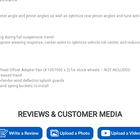
resistance
ster angle and pinion angles as well as optimize rear pinion angles and tune anti
ng during full suspension travel
ove steering response, center axles to optimize vehicle roll center, and reduce 
heel Offset Adapter Pair (# 1057000 x 2) for stock wheels – NOT INCLUDED.
reased travel
-fender wind deflector/splash guards
nd spring buckets to install
REVIEWS & CUSTOMER MEDIA