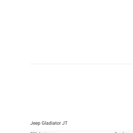
Jeep Gladiator JT