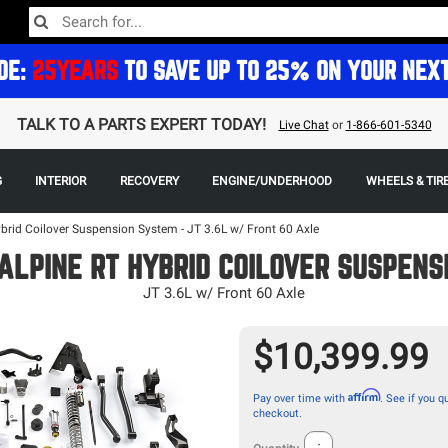
DE:
25YEARS
TO SAVE UP TO 25% ON YOUR NEX
TALK TO A PARTS EXPERT TODAY!
Live Chat
or
1-866-601-5340
G
INTERIOR
RECOVERY
ENGINE/UNDERHOOD
WHEELS & TIR
ybrid Coilover Suspension System - JT 3.6L w/ Front 60 Axle
ALPINE RT HYBRID COILOVER SUSPENS
JT 3.6L w/ Front 60 Axle
$10,399.99
Affirm
Pay over time with
. See if you qu
checkout.