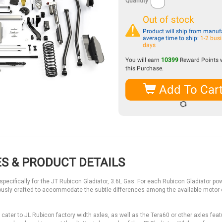
Quantity
Out of stock
Product will ship from manufa
average time to ship:
1-2 bus
days
You will earn
10399
Reward Points 
this Purchase.
Add To Car
S & PRODUCT DETAILS
ecifically for the JT Rubicon Gladiator, 3.6L Gas. For each Rubicon Gladiator pow
usly crafted to accommodate the subtle differences among the available motor
ter to JL Rubicon factory width axles, as well as the Tera60 or other axles feat