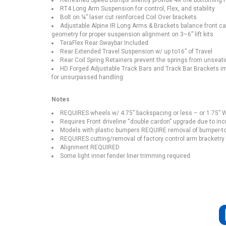
Refreshed Speed Bumps silently provide 4X the bottoming 
RT4 Long Arm Suspension for control, Flex, and stability
Bolt on ¼” laser cut reinforced Coil Over brackets
Adjustable Alpine IR Long Arms & Brackets balance front ca
geometry for proper suspension alignment on 3–6” lift kits
TeraFlex Rear Swaybar Included
Rear Extended Travel Suspension w/ up to16” of Travel
Rear Coil Spring Retainers prevent the springs from unseati
HD Forged Adjustable Track Bars and Track Bar Brackets impr
for unsurpassed handling
Notes
REQUIRES wheels w/ 4.75” backspacing or less – or 1.75” W
Requires Front driveline “double cardon” upgrade due to inc
Models with plastic bumpers REQUIRE removal of bumper-to
REQUIRES cutting/removal of factory control arm bracketry a
Alignment REQUIRED
Some light inner fender liner trimming required