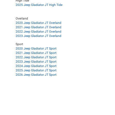
High Tide
2025 Jeep Gladiator JT High Tide
Overland
2020 Jeep Gladiator JT Overland
2021 Jeep Gladiator JT Overland
2022 Jeep Gladiator JT Overland
2023 Jeep Gladiator JT Overland
Sport
2020 Jeep Gladiator JT Sport
2021 Jeep Gladiator JT Sport
2022 Jeep Gladiator JT Sport
2023 Jeep Gladiator JT Sport
2024 Jeep Gladiator JT Sport
2025 Jeep Gladiator JT Sport
2026 Jeep Gladiator JT Sport