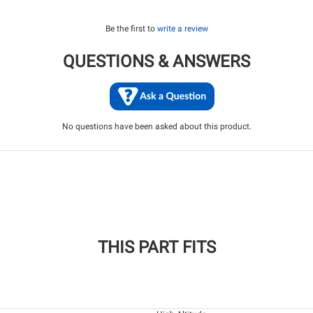
Be the first to
write a review
QUESTIONS & ANSWERS
No questions have been asked about this product.
THIS PART FITS