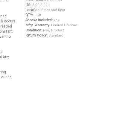
ce is
Lift:
3.00-6.00in
Location:
Front and Rear
QTY:
1 Kit
uned
Shocks Included:
Yes
ich occurs
Mfgr. Warranty:
Limited Lifetime
threaded
Condition:
New Product
constant
Return Policy:
Standard
want to
nd
ut any
ring
 during