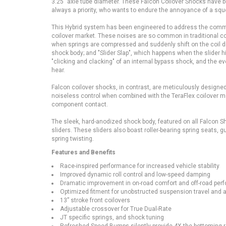
3.25” axle tube diameter. These Falcon Coilover Shocks have b
always a priority, who wants to endure the annoyance of a sq
This Hybrid system has been engineered to address the commo
coilover market. These noises are so common in traditional c
when springs are compressed and suddenly shift on the coil div
shock body; and "Slider Slap", which happens when the slider h
"clicking and clacking" of an internal bypass shock, and the e
hear.
Falcon coilover shocks, in contrast, are meticulously designed
noiseless control when combined with the TeraFlex coilover mo
component contact.
The sleek, hard-anodized shock body, featured on all Falcon Sh
sliders. These sliders also boast roller-bearing spring seats
spring twis
Features and Benefits
Race-inspired performance for increased vehicle stability
Improved dynamic roll control and low-speed damping
Dramatic improvement in on-road comfort and off-road per
Optimized fitment for unobstructed suspension travel and a
13” stroke front coilovers
Adjustable crossover for True Dual-Rate
JT specific springs, and shock tuning