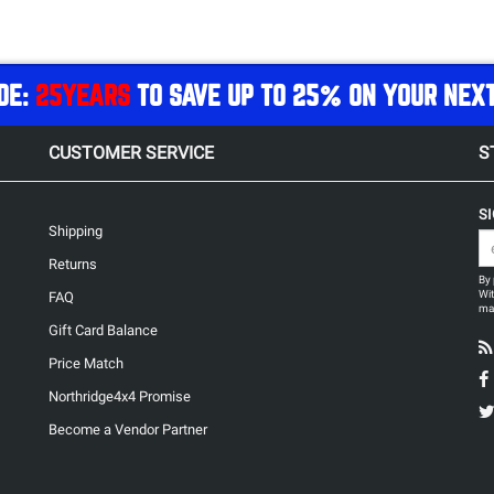
DE:
25YEARS
TO SAVE UP TO 25% ON YOUR NEX
CUSTOMER SERVICE
S
S
Shipping
Returns
By 
Wit
FAQ
may
Gift Card Balance
Price Match
Northridge4x4 Promise
Become a Vendor Partner