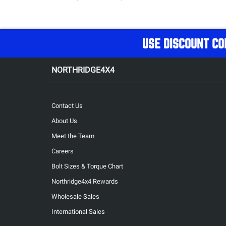
USE DISCOUNT CO
NORTHRIDGE4X4
Contact Us
About Us
Meet the Team
Careers
Bolt Sizes & Torque Chart
Northridge4x4 Rewards
Wholesale Sales
International Sales