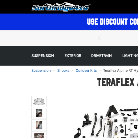
USE DISCOUNT CO
SUSPENSION
EXTERIOR
DRIVETRAIN
LIGHTIN
Suspension
Shocks
Coilover Kits
>
Teraflex Alpine RT H
TERAFLEX 