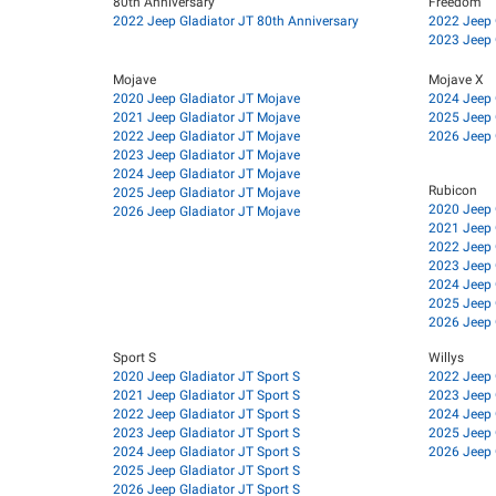
80th Anniversary
Freedom
2022 Jeep Gladiator JT 80th Anniversary
2022 Jeep 
2023 Jeep 
Mojave
Mojave X
2020 Jeep Gladiator JT Mojave
2024 Jeep 
2021 Jeep Gladiator JT Mojave
2025 Jeep 
2022 Jeep Gladiator JT Mojave
2026 Jeep 
2023 Jeep Gladiator JT Mojave
2024 Jeep Gladiator JT Mojave
Rubicon
2025 Jeep Gladiator JT Mojave
2020 Jeep 
2026 Jeep Gladiator JT Mojave
2021 Jeep 
2022 Jeep 
2023 Jeep 
2024 Jeep 
2025 Jeep 
2026 Jeep 
Sport S
Willys
2020 Jeep Gladiator JT Sport S
2022 Jeep 
2021 Jeep Gladiator JT Sport S
2023 Jeep 
2022 Jeep Gladiator JT Sport S
2024 Jeep 
2023 Jeep Gladiator JT Sport S
2025 Jeep 
2024 Jeep Gladiator JT Sport S
2026 Jeep 
2025 Jeep Gladiator JT Sport S
2026 Jeep Gladiator JT Sport S