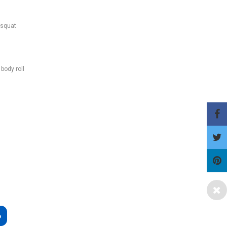
-squat
body roll