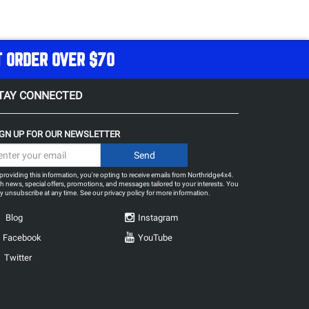
T ORDER OVER $70
TAY CONNECTED
IGN UP FOR OUR NEWSLETTER
providing this information, you're opting to receive emails from Northridge4x4.
h news, special offers, promotions, and messages tailored to your interests. You
 unsubscribe at any time. See our
privacy policy
for more information.
Blog
Instagram
Facebook
YouTube
Twitter