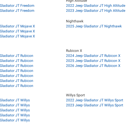
High Altitude
Gladiator JT Freedom
2022 Jeep Gladiator JT High Altitude
Gladiator JT Freedom
2023 Jeep Gladiator JT High Altitude
Nighthawk
Gladiator JT Mojave X
2025 Jeep Gladiator JT Nighthawk
Gladiator JT Mojave X
Gladiator JT Mojave X
Rubicon X
Gladiator JT Rubicon
2024 Jeep Gladiator JT Rubicon X
Gladiator JT Rubicon
2025 Jeep Gladiator JT Rubicon X
Gladiator JT Rubicon
2026 Jeep Gladiator JT Rubicon X
Gladiator JT Rubicon
Gladiator JT Rubicon
Gladiator JT Rubicon
Gladiator JT Rubicon
Willys Sport
Gladiator JT Willys
2022 Jeep Gladiator JT Willys Sport
Gladiator JT Willys
2023 Jeep Gladiator JT Willys Sport
Gladiator JT Willys
Gladiator JT Willys
Gladiator JT Willys