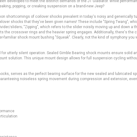
een developed to meet the distinct demands of the JT Gladiator. While performan
ueaking, popping, or creaking suspension on a brand-new Jeep?
n shortcomings of coilover shocks prevalent in today's noisy and generically t
oilover shocks that they've been given names! These include "Spring Twang", wh
ider/sliders; "Zipping", which refers to the slider noisily moving up and down a 
its the crossover rings and the heavier spring engages. Additionally, there's the 
ver-familiar shock mount bushing "Squeak". Clearly, not the kind of symphony you 
 for utterly silent operation. Sealed Gimble Bearing shock mounts ensure solid a
unt solution. This unique mount design allows for full suspension cycling witho
ocks, serves as the perfect bearing surface for the new sealed and lubricated sp
, guaranteeing noiseless spring movement during compression and extension, even
ting.
formance
rticulation