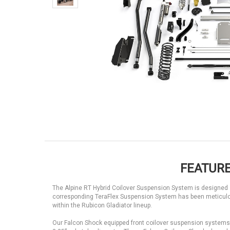
FEATURE
The Alpine RT Hybrid Coilover Suspension System is designed sp
corresponding TeraFlex Suspension System has been meticulo
within the Rubicon Gladiator lineup.
Our Falcon Shock equipped front coilover suspension systems ca