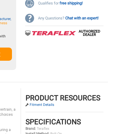
Qualifies for
free shipping!
Any Questions?
Chat with an expert!
cturer,
iness
AUTHORIZED
DEALER
with
t
PRODUCT RESOURCES
Fitment Details
ertrain, a
 choices
SPECIFICATIONS
Brand:
Teraflex
uring a
Install Method:
Bolt On