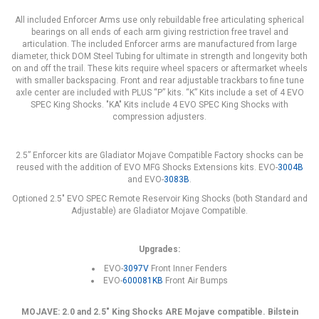
All included Enforcer Arms use only rebuildable free articulating spherical
bearings on all ends of each arm giving restriction free travel and
articulation. The included Enforcer arms are manufactured from large
diameter, thick DOM Steel Tubing for ultimate in strength and longevity both
on and off the trail. These kits require wheel spacers or aftermarket wheels
with smaller backspacing. Front and rear adjustable trackbars to fine tune
axle center are included with PLUS “P” kits. “K” Kits include a set of 4 EVO
SPEC King Shocks. "KA" Kits include 4 EVO SPEC King Shocks with
compression adjusters.
2.5” Enforcer kits are Gladiator Mojave Compatible Factory shocks can be
reused with the addition of EVO MFG Shocks Extensions kits. EVO-
3004B
and EVO-
3083B
.
Optioned 2.5" EVO SPEC Remote Reservoir King Shocks (both Standard and
Adjustable) are Gladiator Mojave Compatible.
Upgrades:
EVO-
3097V
Front Inner Fenders
EVO-
600081KB
Front Air Bumps
MOJAVE: 2.0 and 2.5" King Shocks ARE Mojave compatible. Bilstein