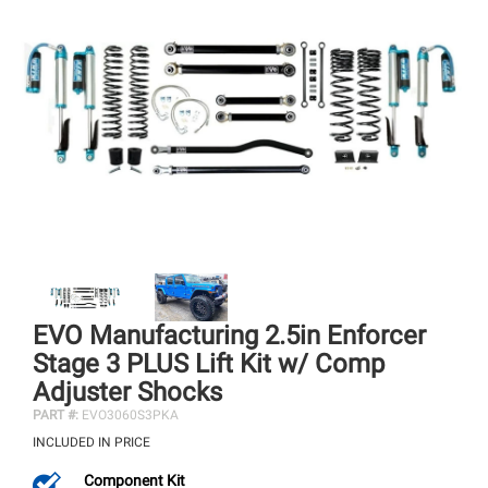
EVO Manufacturing 2.5in Enforcer
Stage 3 PLUS Lift Kit w/ Comp
Adjuster Shocks
PART #:
EVO3060S3PKA
INCLUDED IN PRICE
Component Kit