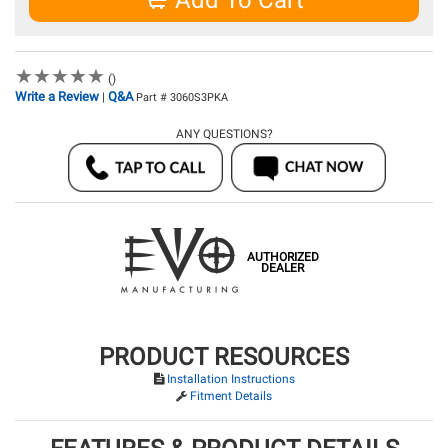
Add To Cart
★
★
★
★
★
★
★
★
★
★
()
Write a Review
Q&A
|
Part # 3060S3PKA
ANY QUESTIONS?
AUTHORIZED
DEALER
PRODUCT RESOURCES
Installation Instructions
Fitment Details