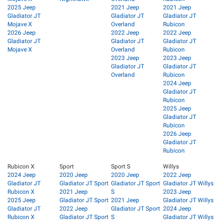
2025 Jeep
2021 Jeep
2021 Jeep
Gladiator JT
Gladiator JT
Gladiator JT
Mojave X
Overland
Rubicon
2026 Jeep
2022 Jeep
2022 Jeep
Gladiator JT
Gladiator JT
Gladiator JT
Mojave X
Overland
Rubicon
2023 Jeep
2023 Jeep
Gladiator JT
Gladiator JT
Overland
Rubicon
2024 Jeep
Gladiator JT
Rubicon
2025 Jeep
Gladiator JT
Rubicon
2026 Jeep
Gladiator JT
Rubicon
Rubicon X
Sport
Sport S
Willys
2024 Jeep
2020 Jeep
2020 Jeep
2022 Jeep
Gladiator JT
Gladiator JT Sport
Gladiator JT Sport
Gladiator JT Willys
Rubicon X
2021 Jeep
S
2023 Jeep
2025 Jeep
Gladiator JT Sport
2021 Jeep
Gladiator JT Willys
Gladiator JT
2022 Jeep
Gladiator JT Sport
2024 Jeep
Rubicon X
Gladiator JT Sport
S
Gladiator JT Willys