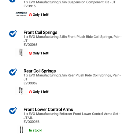
1 x EVO Manufacturing 2.5in Suspension Component Kit - JT
EVO915
Only 1 left!
Front Coil Springs
1 x EVO Manufacturing 2.5in Front Plush Ride Coil Springs, Pair -
JT
EVO3068
Only 1 left!
Rear Coil Springs
1 x EVO Manufacturing 2.5in Rear Plush Ride Coil Springs, Pair -
JT
EVO3069
Only 1 left!
Front Lower Control Arms
1 x EVO Manufacturing Enforcer Front Lower Control Arms Set -
JT/JL
EVO3006B
In stock!