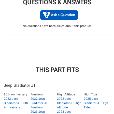
QUESTIONS & ANSWERS
No questions have been asked about this product.
THIS PART FITS
Jeep Gladiator JT
80th Anniversary
Freedom
High Altitude
High Tide
2022 Jeep
2022 Jeep
2022 Jeep
2025 Jeep
Gladiator JT 80th
Gladiator JT
Gladiator JT High
Gladiator JT High
Anniversary
Freedom
Altitude
Tide
2023 Jeep
2023 Jeep