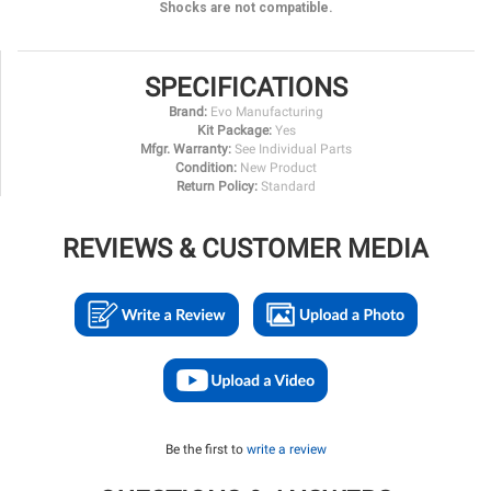
Shocks are not compatible.
SPECIFICATIONS
Brand:
Evo Manufacturing
Kit Package:
Yes
Mfgr. Warranty:
See Individual Parts
Condition:
New Product
Return Policy:
Standard
REVIEWS & CUSTOMER MEDIA
Be the first to
write a review