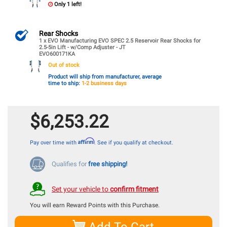
Only 1 left!
Rear Shocks
1 x EVO Manufacturing EVO SPEC 2.5 Reservoir Rear Shocks for
2.5-5in Lift - w/Comp Adjuster - JT
EVO600171KA
Out of stock
Product will ship from manufacturer, average
time to ship:
1-2 business days
$6,253.22
Affirm
Pay over time with
. See if you qualify at checkout.
Qualifies for
free shipping!
Set your vehicle to
confirm fitment
You will earn
Reward Points with this Purchase.