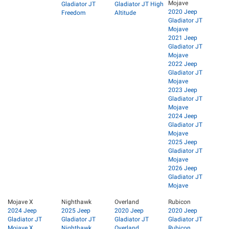
Mojave
Gladiator JT
Gladiator JT High
2020 Jeep
Freedom
Altitude
Gladiator JT
Mojave
2021 Jeep
Gladiator JT
Mojave
2022 Jeep
Gladiator JT
Mojave
2023 Jeep
Gladiator JT
Mojave
2024 Jeep
Gladiator JT
Mojave
2025 Jeep
Gladiator JT
Mojave
2026 Jeep
Gladiator JT
Mojave
Mojave X
Nighthawk
Overland
Rubicon
2024 Jeep
2025 Jeep
2020 Jeep
2020 Jeep
Gladiator JT
Gladiator JT
Gladiator JT
Gladiator JT
Mojave X
Nighthawk
Overland
Rubicon