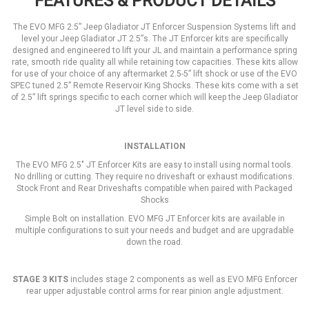
FEATURES & PRODUCT DETAILS
The EVO MFG 2.5” Jeep Gladiator JT Enforcer Suspension Systems lift and
level your Jeep Gladiator JT 2.5”s. The JT Enforcer kits are specifically
designed and engineered to lift your JL and maintain a performance spring
rate, smooth ride quality all while retaining tow capacities. These kits allow
for use of your choice of any aftermarket 2.5-5” lift shock or use of the EVO
SPEC tuned 2.5” Remote Reservoir King Shocks. These kits come with a set
of 2.5” lift springs specific to each corner which will keep the Jeep Gladiator
JT level side to side.
INSTALLATION
The EVO MFG 2.5" JT Enforcer Kits are easy to install using normal tools.
No drilling or cutting. They require no driveshaft or exhaust modifications.
Stock Front and Rear Driveshafts compatible when paired with Packaged
Shocks
Simple Bolt on installation. EVO MFG JT Enforcer kits are available in
multiple configurations to suit your needs and budget and are upgradable
down the road.
STAGE 3 KITS
includes stage 2 components as well as EVO MFG Enforcer
rear upper adjustable control arms for rear pinion angle adjustment.