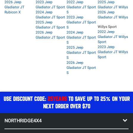
2026 Jeep
2023 Jeep
2022 Jeep
2025 Jeep
Gladiator JT
Gladiator JT Sport
Gladiator JT Sport
Gladiator JT Willys
Rubicon X
2024 Jeep
S
2026 Jeep
Gladiator JT Sport
2023 Jeep
Gladiator JT Willys
2025 Jeep
Gladiator JT Sport
Willys Sport
Gladiator JT Sport
S
2022 Jeep
2026 Jeep
2024 Jeep
Gladiator JT Willys
Gladiator JT Sport
Gladiator JT Sport
Sport
S
2023 Jeep
2025 Jeep
Gladiator JT Willys
Gladiator JT Sport
Sport
S
2026 Jeep
Gladiator JT Sport
S
USE DISCOUNT CODE:
25YEARS
TO SAVE UP TO 25% ON YOUR
NEXT ORDER OVER $70
NORTHRIDGE4X4