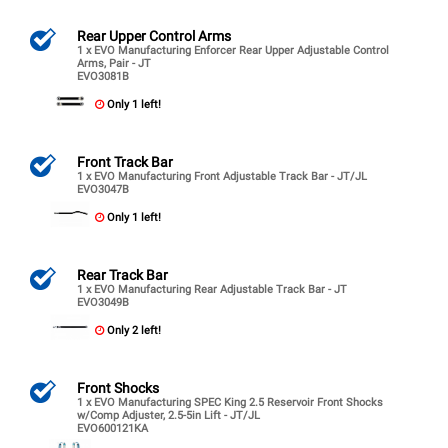
Rear Upper Control Arms
1 x EVO Manufacturing Enforcer Rear Upper Adjustable Control
Arms, Pair - JT
EVO3081B
Only 1 left!
Front Track Bar
1 x EVO Manufacturing Front Adjustable Track Bar - JT/JL
EVO3047B
Only 1 left!
Rear Track Bar
1 x EVO Manufacturing Rear Adjustable Track Bar - JT
EVO3049B
Only 2 left!
Front Shocks
1 x EVO Manufacturing SPEC King 2.5 Reservoir Front Shocks
w/Comp Adjuster, 2.5-5in Lift - JT/JL
EVO600121KA