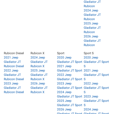
Gladiator JT
Rubicon
2024 Jeep
Gladiator JT
Rubicon
2025 Jeep
Gladiator JT
Rubicon
2026 Jeep
Gladiator JT
Rubicon
Rubicon Diesel
Rubicon X
Sport
Sport S
2021 Jeep
2024 Jeep
2020 Jeep
2020 Jeep
Gladiator JT
Gladiator JT
Gladiator JT Sport
Gladiator JT Sport
Rubicon Diesel
Rubicon X
2021 Jeep
S
2022 Jeep
2025 Jeep
Gladiator JT Sport
2021 Jeep
Gladiator JT
Gladiator JT
2022 Jeep
Gladiator JT Sport
Rubicon Diesel
Rubicon X
Gladiator JT Sport
S
2023 Jeep
2026 Jeep
2023 Jeep
2022 Jeep
Gladiator JT
Gladiator JT
Gladiator JT Sport
Gladiator JT Sport
Rubicon Diesel
Rubicon X
2024 Jeep
S
Gladiator JT Sport
2023 Jeep
2025 Jeep
Gladiator JT Sport
Gladiator JT Sport
S
2026 Jeep
2024 Jeep
Gladiator JT Sport
Gladiator JT Sport