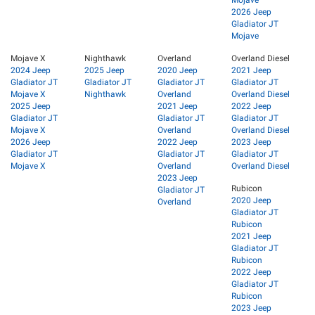
2026 Jeep
Gladiator JT
Mojave
Mojave X
Nighthawk
Overland
Overland Diesel
2024 Jeep
2025 Jeep
2020 Jeep
2021 Jeep
Gladiator JT
Gladiator JT
Gladiator JT
Gladiator JT
Mojave X
Nighthawk
Overland
Overland Diesel
2025 Jeep
2021 Jeep
2022 Jeep
Gladiator JT
Gladiator JT
Gladiator JT
Mojave X
Overland
Overland Diesel
2026 Jeep
2022 Jeep
2023 Jeep
Gladiator JT
Gladiator JT
Gladiator JT
Mojave X
Overland
Overland Diesel
2023 Jeep
Rubicon
Gladiator JT
2020 Jeep
Overland
Gladiator JT
Rubicon
2021 Jeep
Gladiator JT
Rubicon
2022 Jeep
Gladiator JT
Rubicon
2023 Jeep