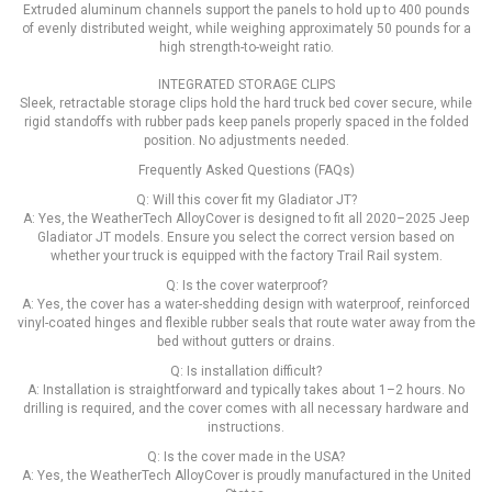
Extruded aluminum channels support the panels to hold up to 400 pounds
of evenly distributed weight, while weighing approximately 50 pounds for a
high strength-to-weight ratio.
INTEGRATED STORAGE CLIPS
Sleek, retractable storage clips hold the hard truck bed cover secure, while
rigid standoffs with rubber pads keep panels properly spaced in the folded
position. No adjustments needed.
Frequently Asked Questions (FAQs)
Q: Will this cover fit my Gladiator JT?
A: Yes, the WeatherTech AlloyCover is designed to fit all 2020–2025 Jeep
Gladiator JT models. Ensure you select the correct version based on
whether your truck is equipped with the factory Trail Rail system.
Q: Is the cover waterproof?
A: Yes, the cover has a water-shedding design with waterproof, reinforced
vinyl-coated hinges and flexible rubber seals that route water away from the
bed without gutters or drains.
Q: Is installation difficult?
A: Installation is straightforward and typically takes about 1–2 hours. No
drilling is required, and the cover comes with all necessary hardware and
instructions.
Q: Is the cover made in the USA?
A: Yes, the WeatherTech AlloyCover is proudly manufactured in the United