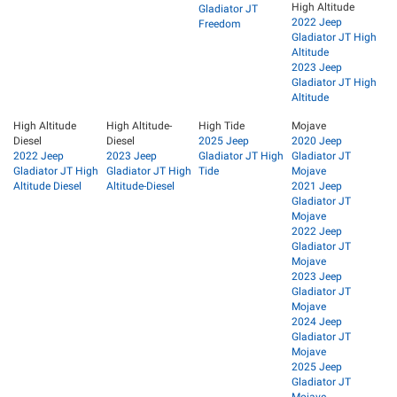
High Altitude
Gladiator JT
2022 Jeep
Freedom
Gladiator JT High
Altitude
2023 Jeep
Gladiator JT High
Altitude
High Altitude
High Altitude-
High Tide
Mojave
Diesel
Diesel
2025 Jeep
2020 Jeep
2022 Jeep
2023 Jeep
Gladiator JT High
Gladiator JT
Gladiator JT High
Gladiator JT High
Tide
Mojave
Altitude Diesel
Altitude-Diesel
2021 Jeep
Gladiator JT
Mojave
2022 Jeep
Gladiator JT
Mojave
2023 Jeep
Gladiator JT
Mojave
2024 Jeep
Gladiator JT
Mojave
2025 Jeep
Gladiator JT
Mojave