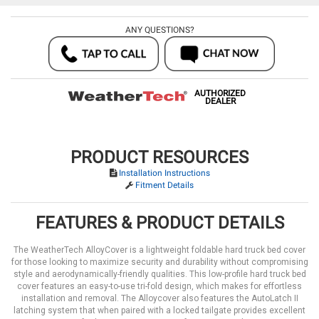
ANY QUESTIONS?
AUTHORIZED
DEALER
PRODUCT RESOURCES
Installation Instructions
Fitment Details
FEATURES & PRODUCT DETAILS
The WeatherTech AlloyCover is a lightweight foldable hard truck bed cover
for those looking to maximize security and durability without compromising
style and aerodynamically-friendly qualities. This low-profile hard truck bed
cover features an easy-to-use tri-fold design, which makes for effortless
installation and removal. The Alloycover also features the AutoLatch II
latching system that when paired with a locked tailgate provides excellent