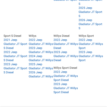
S
2025 Jeep
Gladiator JT Sport
S
2026 Jeep
Gladiator JT Sport
S
Sport S Diesel
Willys
Willys Diesel
Willys Sport
2021 Jeep
2022 Jeep
2022 Jeep
2022 Jeep
Gladiator JT Sport
Gladiator JT Willys
Gladiator JT Willys
Gladiator JT Willys
S Diesel
2023 Jeep
Diesel
Sport
2022 Jeep
Gladiator JT Willys
2023 Jeep
2023 Jeep
Gladiator JT Sport
2024 Jeep
Gladiator JT Willys
Gladiator JT Willys
S Diesel
Gladiator JT Willys
Diesel
Sport
2023 Jeep
2025 Jeep
Willys Sport Diesel
Gladiator JT Sport
Gladiator JT Willys
2022 Jeep
S Diesel
2026 Jeep
Gladiator JT Willys
Gladiator JT Willys
Sport Diesel
2023 Jeep
Gladiator JT Willys
Sport Diesel