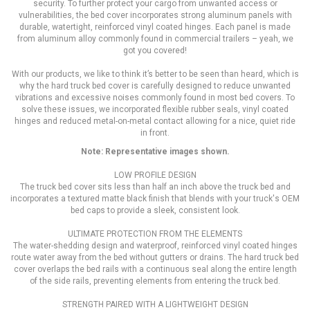
security. To further protect your cargo from unwanted access or
vulnerabilities, the bed cover incorporates strong aluminum panels with
durable, watertight, reinforced vinyl coated hinges. Each panel is made
from aluminum alloy commonly found in commercial trailers – yeah, we
got you covered!
With our products, we like to think it’s better to be seen than heard, which is
why the hard truck bed cover is carefully designed to reduce unwanted
vibrations and excessive noises commonly found in most bed covers. To
solve these issues, we incorporated flexible rubber seals, vinyl coated
hinges and reduced metal-on-metal contact allowing for a nice, quiet ride
in front.
Note: Representative images shown.
LOW PROFILE DESIGN
The truck bed cover sits less than half an inch above the truck bed and
incorporates a textured matte black finish that blends with your truck's OEM
bed caps to provide a sleek, consistent look.
ULTIMATE PROTECTION FROM THE ELEMENTS
The water-shedding design and waterproof, reinforced vinyl coated hinges
route water away from the bed without gutters or drains. The hard truck bed
cover overlaps the bed rails with a continuous seal along the entire length
of the side rails, preventing elements from entering the truck bed.
STRENGTH PAIRED WITH A LIGHTWEIGHT DESIGN