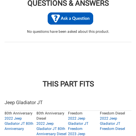
QUESTIONS & ANSWERS
No questions have been asked about this product.
THIS PART FITS
Jeep Gladiator JT
80th Anniversary
80th Anniversary
Freedom
Freedom Diesel
2022 Jeep
Diesel
2022 Jeep
2022 Jeep
Gladiator JT 80th
2022 Jeep
Gladiator JT
Gladiator JT
Anniversary
Gladiator JT 80th
Freedom
Freedom Diesel
Anniversary Diesel
2023 Jeep