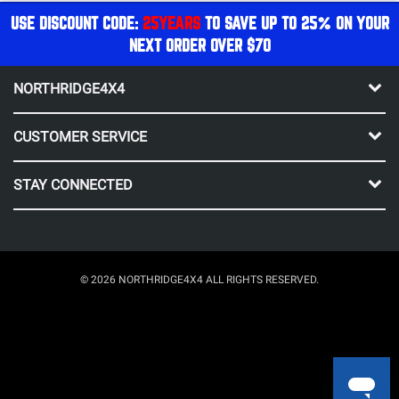
USE DISCOUNT CODE:
25YEARS
TO SAVE UP TO 25% ON YOUR
NEXT ORDER OVER $70
NORTHRIDGE4X4
CUSTOMER SERVICE
STAY CONNECTED
© 2026 NORTHRIDGE4X4 ALL RIGHTS RESERVED.