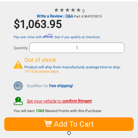
★
★
★
★
★
★
★
★
★
★
()
Write a Review
Q&A
|
Part # 8HF070015
$1,063.95
Affirm
Pay over time with
. See if you qualify at checkout.
Quantity
Out of stock
Product will ship from manufacturer, average time to ship:
10-15 business days
Qualifies for
free shipping!
Set your vehicle to
confirm fitment
You will earn
1063
Reward Points with this Purchase.
Add To Cart