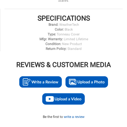
States.
SPECIFICATIONS
Brand:
WeatherTech
Color:
Black
Type:
Tonneau Cover
Mfgr. Warranty:
Limited Lifetime
Condition:
New Product
Return Policy:
Standard
REVIEWS & CUSTOMER MEDIA
Be the first to
write a review