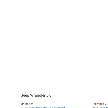
Jeep Wrangler JK
Unlimited
Unlimited 70
2012 Jeep Wrangler JK Unlimited
2011 Jeep W