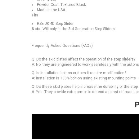
Powder Coat: Textured Black
Made in the USA.
Fits
RSE JK 4D Step Slider
Note
: Will only fit the 3rd Generation Step Sliders.
Frequently Asked Questions (FAQs)
Q: Do the skid plates affect the operation of the step sliders?
A: No, they are engineered to work seamlessly with the automa
Q: Is installation bolt-on or does it require modification?
A: Installation is 100% bolt-on using existing mounting points
Q: Do these skid plates help increase the durability of the step 
A: Yes. They provide extra armor to defend against off-road d
P