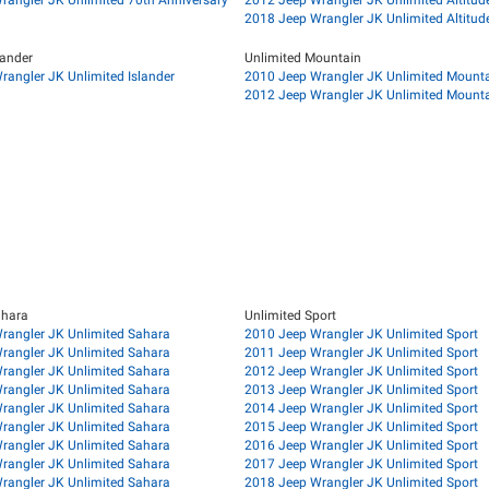
2018 Jeep Wrangler JK Unlimited Altitud
lander
Unlimited Mountain
angler JK Unlimited Islander
2010 Jeep Wrangler JK Unlimited Mount
2012 Jeep Wrangler JK Unlimited Mount
ahara
Unlimited Sport
rangler JK Unlimited Sahara
2010 Jeep Wrangler JK Unlimited Sport
rangler JK Unlimited Sahara
2011 Jeep Wrangler JK Unlimited Sport
rangler JK Unlimited Sahara
2012 Jeep Wrangler JK Unlimited Sport
rangler JK Unlimited Sahara
2013 Jeep Wrangler JK Unlimited Sport
rangler JK Unlimited Sahara
2014 Jeep Wrangler JK Unlimited Sport
rangler JK Unlimited Sahara
2015 Jeep Wrangler JK Unlimited Sport
rangler JK Unlimited Sahara
2016 Jeep Wrangler JK Unlimited Sport
rangler JK Unlimited Sahara
2017 Jeep Wrangler JK Unlimited Sport
rangler JK Unlimited Sahara
2018 Jeep Wrangler JK Unlimited Sport