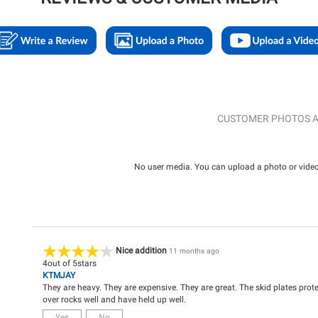
CUSTOMER PHOTOS A
No user media. You can upload a photo or video 
Nice addition
11 months ago
4
out of
5
stars
KTMJAY
They are heavy. They are expensive. They are great. The skid plates prot
over rocks well and have held up well.
Yes
No