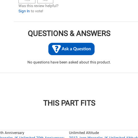
Was this review helpful?
Sign In
to vote!
QUESTIONS & ANSWERS
No questions have been asked about this product.
THIS PART FITS
th Anniversary
Unlimited Altitude
rangler JK Unlimited 70th Anniversary
2012 Jeep Wrangler JK Unlimited Altitud