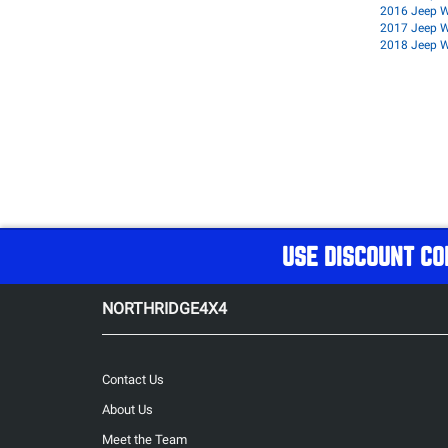
2016 Jeep W
2017 Jeep W
2018 Jeep W
USE DISCOUNT CO
NORTHRIDGE4X4
Contact Us
About Us
Meet the Team