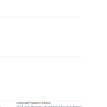
Unlimited Freedom Edition
e
2018 Jeep Wrangler JK Unlimited Freedom Edition