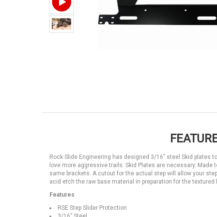
FEATURE
Rock Slide Engineering has designed 3/16” steel Skid plates to p
love more aggressive trails: Skid Plates are necessary. Made to 
same brackets. A cutout for the actual step will allow your st
acid etch the raw base material in preparation for the textured
Features
RSE Step Slider Protection
3/16” Steel