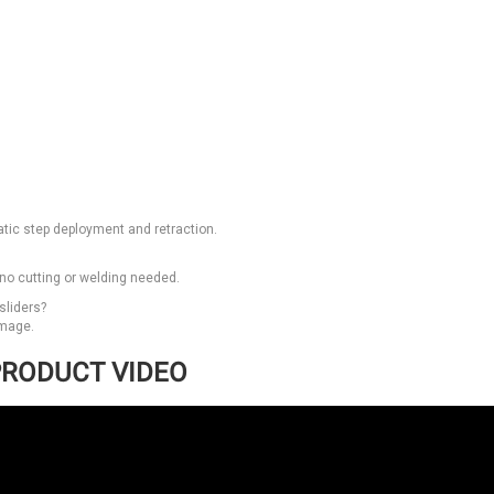
tic step deployment and retraction.
—no cutting or welding needed.
sliders?
amage.
RODUCT VIDEO