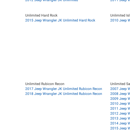
Unlimited Hard Rock
Unlimited Is
2015 Jeep Wrangler JK Unlimited Hard Rock
2010 Jeep Wr
Unlimited Rubicon Recon
Unlimited S
2017 Jeep Wrangler JK Unlimited Rubicon Recon
2007 Jeep W
2018 Jeep Wrangler JK Unlimited Rubicon Recon
2008 Jeep W
2009 Jeep W
2010 Jeep W
2011 Jeep W
2012 Jeep W
2013 Jeep W
2014 Jeep W
2015 Jeep W