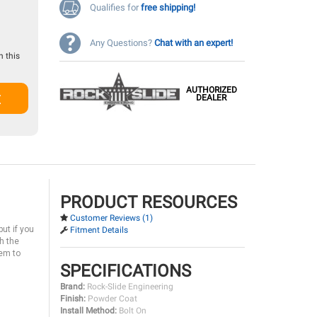
Qualifies for
free shipping!
Any Questions?
Chat with an expert!
 this
AUTHORIZED
t
DEALER
PRODUCT RESOURCES
Customer Reviews (1)
ut if you
Fitment Details
h the
tem to
SPECIFICATIONS
Brand:
Rock-Slide Engineering
Finish:
Powder Coat
Install Method:
Bolt On