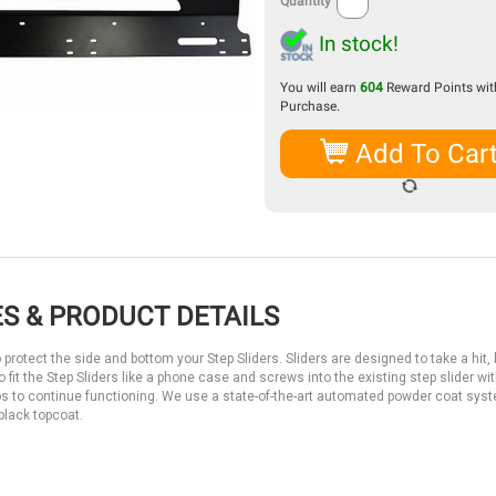
Quantity
In stock!
You will earn
604
Reward Points with
Purchase.
Add To Car
S & PRODUCT DETAILS
rotect the side and bottom your Step Sliders. Sliders are designed to take a hit, b
fit the Step Sliders like a phone case and screws into the existing step slider wit
eps to continue functioning. We use a state-of-the-art automated powder coat sys
 black topcoat.