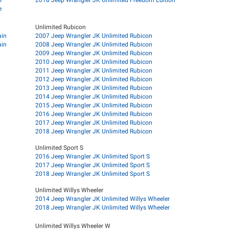
e
Unlimited Rubicon
ain
2007 Jeep Wrangler JK Unlimited Rubicon
ain
2008 Jeep Wrangler JK Unlimited Rubicon
2009 Jeep Wrangler JK Unlimited Rubicon
2010 Jeep Wrangler JK Unlimited Rubicon
2011 Jeep Wrangler JK Unlimited Rubicon
2012 Jeep Wrangler JK Unlimited Rubicon
2013 Jeep Wrangler JK Unlimited Rubicon
2014 Jeep Wrangler JK Unlimited Rubicon
2015 Jeep Wrangler JK Unlimited Rubicon
2016 Jeep Wrangler JK Unlimited Rubicon
2017 Jeep Wrangler JK Unlimited Rubicon
2018 Jeep Wrangler JK Unlimited Rubicon
Unlimited Sport S
2016 Jeep Wrangler JK Unlimited Sport S
2017 Jeep Wrangler JK Unlimited Sport S
2018 Jeep Wrangler JK Unlimited Sport S
Unlimited Willys Wheeler
2014 Jeep Wrangler JK Unlimited Willys Wheeler
2018 Jeep Wrangler JK Unlimited Willys Wheeler
Unlimited Willys Wheeler W