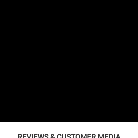
REVIEWS & CUSTOMER MEDIA