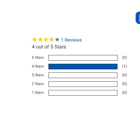
★
★
★
★
★
★
★
★
★
★
1
Reviews
4
out of 5 Stars
5 Stars
(0)
4 Stars
(1)
3 Stars
(0)
2 Stars
(0)
1 Stars
(0)