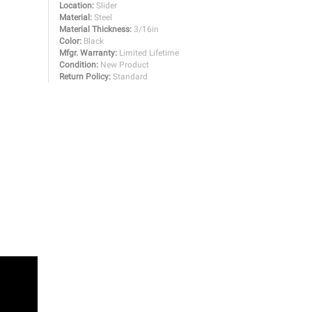
Location:
Slider
Material:
Steel
Material Thickness:
3/16in
Color:
Black
Mfgr. Warranty:
Limited Lifetime
Condition:
New Product
Return Policy:
Standard