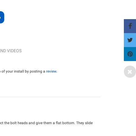
ND VIDEOS
of your install by posting a
review
.
ect the bolt heads and give them a flat bottom. They slide