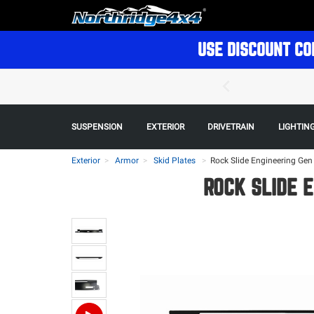
USE DISCOUNT CO
SUSPENSION
EXTERIOR
DRIVETRAIN
LIGHTIN
Exterior
Armor
Skid Plates
>
Rock Slide Engineering Gen 3
ROCK SLIDE E