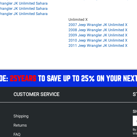
rangler JK Unlimited Sahara
rangler JK Unlimited Sahara
rangler JK Unlimited Sahara
Unlimited X
2007 Jeep Wrangler JK Unlimited X
2008 Jeep Wrangler JK Unlimited X
2009 Jeep Wrangler JK Unlimited X
2010 Jeep Wrangler JK Unlimited X
2011 Jeep Wrangler JK Unlimited X
DE:
25YEARS
TO SAVE UP TO 25% ON YOUR NEX
CUSTOMER SERVICE
S
S
Shipping
Returns
By 
Wit
FAQ