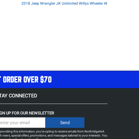
2018 Jeep Wrangler JK Unlimited Willys Wheeler W
T ORDER OVER $70
TAY CONNECTED
IGN UP FOR OUR NEWSLETTER
providing this information, you're opting to receive emails from Northridge4x4.
h news, special offers, promotions, and messages tailored to your interests. You