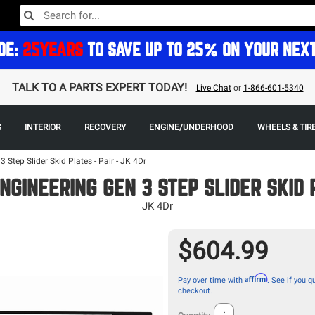
DE:
25YEARS
TO SAVE UP TO 25% ON YOUR NEX
TALK TO A PARTS EXPERT TODAY!
Live Chat
or
1-866-601-5340
G
INTERIOR
RECOVERY
ENGINE/UNDERHOOD
WHEELS & TIR
 Step Slider Skid Plates - Pair - JK 4Dr
NGINEERING GEN 3 STEP SLIDER SKID 
JK 4Dr
$604.99
Affirm
Pay over time with
. See if you qu
checkout.