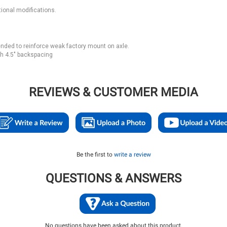
ional modifications.
nded to reinforce weak factory mount on axle.
h 4.5" backspacing
REVIEWS & CUSTOMER MEDIA
Be the first to
write a review
QUESTIONS & ANSWERS
No questions have been asked about this product.