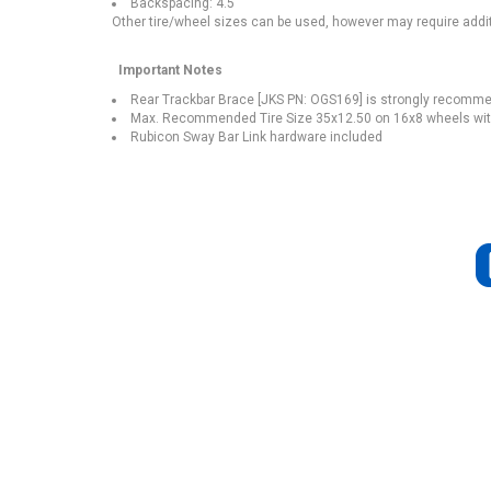
Backspacing: 4.5"
Other tire/wheel sizes can be used, however may require addit
Important Notes
Rear Trackbar Brace [JKS PN: OGS169] is strongly recomme
Max. Recommended Tire Size 35x12.50 on 16x8 wheels wit
Rubicon Sway Bar Link hardware included