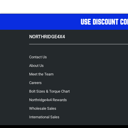
USE DISCOUNT CO
NORTHRIDGE4X4
Contact Us
About Us
Meet the Team
Careers
Bolt Sizes & Torque Chart
Northridge4x4 Rewards
Wholesale Sales
International Sales