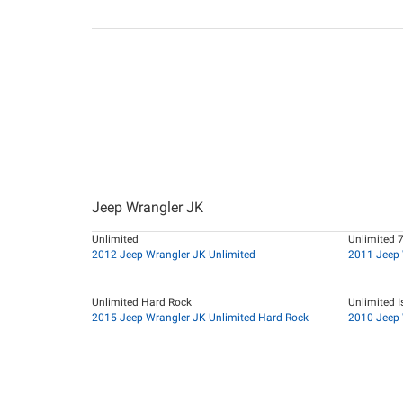
Jeep Wrangler JK
Unlimited
Unlimited 
2012 Jeep Wrangler JK Unlimited
2011 Jeep 
Unlimited Hard Rock
Unlimited I
2015 Jeep Wrangler JK Unlimited Hard Rock
2010 Jeep 