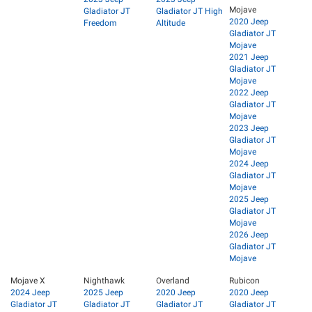
Mojave
Gladiator JT
Gladiator JT High
2020 Jeep
Freedom
Altitude
Gladiator JT
Mojave
2021 Jeep
Gladiator JT
Mojave
2022 Jeep
Gladiator JT
Mojave
2023 Jeep
Gladiator JT
Mojave
2024 Jeep
Gladiator JT
Mojave
2025 Jeep
Gladiator JT
Mojave
2026 Jeep
Gladiator JT
Mojave
Mojave X
Nighthawk
Overland
Rubicon
2024 Jeep
2025 Jeep
2020 Jeep
2020 Jeep
Gladiator JT
Gladiator JT
Gladiator JT
Gladiator JT