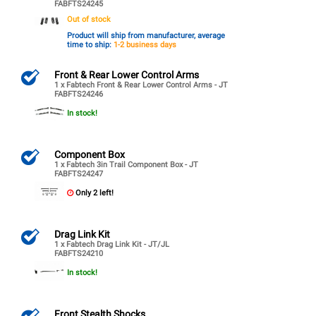
FABFTS24245
Out of stock
Product will ship from manufacturer, average
time to ship:
1-2 business days
Front & Rear Lower Control Arms
1 x Fabtech Front & Rear Lower Control Arms - JT
FABFTS24246
In stock!
Component Box
1 x Fabtech 3in Trail Component Box - JT
FABFTS24247
Only 2 left!
Drag Link Kit
1 x Fabtech Drag Link Kit - JT/JL
FABFTS24210
In stock!
Front Stealth Shocks