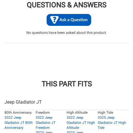
QUESTIONS & ANSWERS
No questions have been asked about this product.
THIS PART FITS
Jeep Gladiator JT
80th Anniversary
Freedom
High Altitude
High Tide
2022 Jeep
2022 Jeep
2022 Jeep
2025 Jeep
Gladiator JT 80th
Gladiator JT
Gladiator JT High
Gladiator JT High
Anniversary
Freedom
Altitude
Tide
2023 Jeep
2023 Jeep