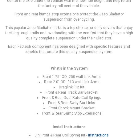
center the axle under the vehicle with the new ride height and help retain
the factory roll center of the vehicle.
Front and rear bumps stop extensions protect the Jeep Gladiator
suspension from over cycling.
This popular Jeep Gladiator lift kit is a top choice for daily drivers that enjoy
tackling tough trails and overlanding with the comfort that they have a high
quality complete suspension under their Gladiator.
Each Fabtech component has been designed with specific features and
benefits that create this quality suspension system.
What's in the System
Front 1.75" OD .250 wall Link Arms
Rear 2.0" OD .313 wall Link Arms
Draglink Flip Kit
Front & Rear Track Bar Bracket
Front & Rear Dual Rate Coil Springs
Front & Rear Sway Bar Links
Front Shock Mount Bracket
Front & Rear Bump Stop Extensions
Install Instructions
3in Front & Rear Coil Spring Kit -
Instructions