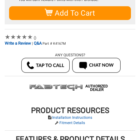
Add To Cart
★
★
★
★
★
★
★
★
★
★
()
Write a Review
Q&A
|
Part # K4167M
ANY QUESTIONS?
AUTHORIZED
DEALER
PRODUCT RESOURCES
Installation Instructions
Fitment Details
FEATURES & PRODUCT DETAILS