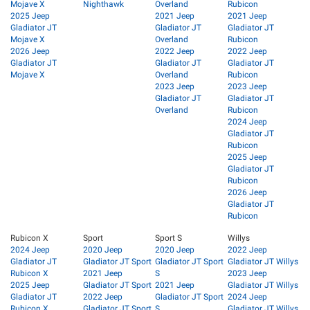
Mojave X
Nighthawk
Overland
Rubicon
2025 Jeep
2021 Jeep
2021 Jeep
Gladiator JT
Gladiator JT
Gladiator JT
Mojave X
Overland
Rubicon
2026 Jeep
2022 Jeep
2022 Jeep
Gladiator JT
Gladiator JT
Gladiator JT
Mojave X
Overland
Rubicon
2023 Jeep
2023 Jeep
Gladiator JT
Gladiator JT
Overland
Rubicon
2024 Jeep
Gladiator JT
Rubicon
2025 Jeep
Gladiator JT
Rubicon
2026 Jeep
Gladiator JT
Rubicon
Rubicon X
Sport
Sport S
Willys
2024 Jeep
2020 Jeep
2020 Jeep
2022 Jeep
Gladiator JT
Gladiator JT Sport
Gladiator JT Sport
Gladiator JT Willys
Rubicon X
2021 Jeep
S
2023 Jeep
2025 Jeep
Gladiator JT Sport
2021 Jeep
Gladiator JT Willys
Gladiator JT
2022 Jeep
Gladiator JT Sport
2024 Jeep
Rubicon X
Gladiator JT Sport
S
Gladiator JT Willys