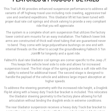
This Trail Lift Kit provides enhanced suspension performance to address all
variants of off highway travel use including rock crawling, aggressive trail
use and overland expeditions. This Gladiator lift kit has been tuned with
proper dual rate coil springs and shock valving to provide a very compliant
ride that you will appreciate.
The system is a complete short arm suspension that utilizes the factory
lower control arm mounts for an easy installation. The Fabtech lower link
arms are constructed of thick wall steel tubing that are guaranteed never
to bend. They come with large polyurethane bushings on one end with
internal threads on the other to accept the groundbreaking Fabtech 5 Ton
Joint® for longevity and a quiet ride.
Fabtech’s dual rate Gladiator coil springs are corner specific to the Jeep JT.
This keeps the vehicle level side to side and allows for increased
suspension travel. The first stage of the spring provides a soft ride with the
ability to extend for additional travel. The second stage is designed to
handle the payload of the vehicle and address large impact absorption at
higher speeds.
To address the steering geometry with the increased ride height, a Draglink
Flip kit along with a heavy duty Track Bar bracket is included. This relocates
the Gladiator steering geometry to the factory plane allowing for full
articulation without binding the draglink ends in extreme conditions.
The rear Gladiator suspension receives a heavy duty Track Bar bracket to