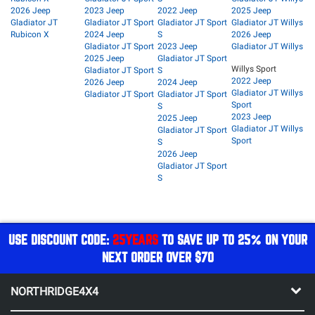
2026 Jeep
2023 Jeep
2022 Jeep
2025 Jeep
Gladiator JT
Gladiator JT Sport
Gladiator JT Sport
Gladiator JT Willys
Rubicon X
2024 Jeep
S
2026 Jeep
Gladiator JT Sport
2023 Jeep
Gladiator JT Willys
2025 Jeep
Gladiator JT Sport
Willys Sport
Gladiator JT Sport
S
2022 Jeep
2026 Jeep
2024 Jeep
Gladiator JT Willys
Gladiator JT Sport
Gladiator JT Sport
Sport
S
2023 Jeep
2025 Jeep
Gladiator JT Willys
Gladiator JT Sport
Sport
S
2026 Jeep
Gladiator JT Sport
S
USE DISCOUNT CODE:
25YEARS
TO SAVE UP TO 25% ON YOUR
NEXT ORDER OVER $70
NORTHRIDGE4X4