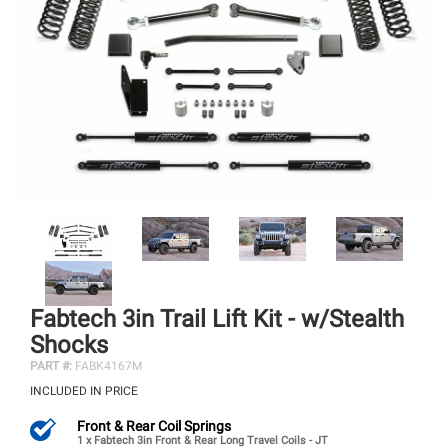
Fabtech 3in Trail Lift Kit - w/Stealth
Shocks
PART #:
FABK4167M
INCLUDED IN PRICE
Front & Rear Coil Springs
1 x Fabtech 3in Front & Rear Long Travel Coils - JT