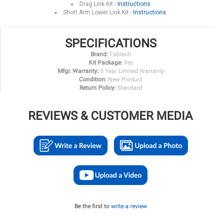
Drag Link Kit -
Instructions
Short Arm Lower Link Kit -
Instructions
SPECIFICATIONS
Brand:
Fabtech
Kit Package:
Yes
Mfgr. Warranty:
5 Year Limited Warranty
Condition:
New Product
Return Policy:
Standard
REVIEWS & CUSTOMER MEDIA
Be the first to
write a review