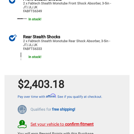
2 x Fabtech Stealth Monotube Front Shock Absorber, 3-5in -
JT/JL/JK
FABFTS6349
In stock!
Rear Stealth Shocks
2 x Fabtech Stealth Monotube Rear Shock Absorber, 3-5in -
JT/JL/JK
FABFTS6333
In stock!
$2,403.18
Affirm
Pay over time with
. See if you qualify at checkout.
Qualifies for
free shipping!
Set your vehicle to
confirm fitment
You will earn
Reward Points with this Purchase.