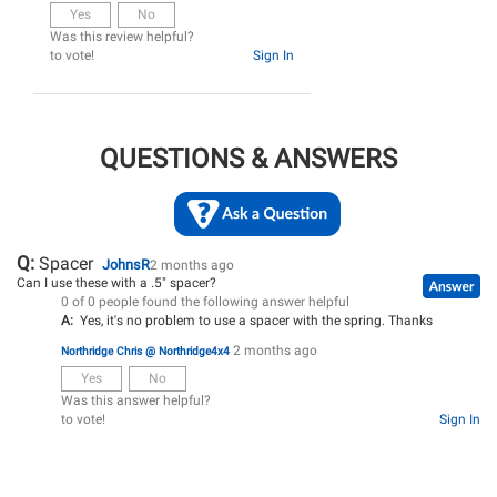
Yes
No
Was this review helpful?
to vote!
Sign In
QUESTIONS & ANSWERS
Q:
Spacer
JohnsR
2 months ago
Can I use these with a .5" spacer?
0 of 0 people found the following answer helpful
A:
Yes, it's no problem to use a spacer with the spring. Thanks
2 months ago
Northridge Chris @ Northridge4x4
Yes
No
Was this answer helpful?
to vote!
Sign In