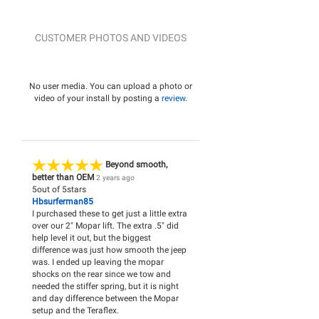
CUSTOMER PHOTOS AND VIDEOS
No user media. You can upload a photo or
video of your install by posting a
review
.
Beyond smooth,
better than OEM
2 years ago
5
out of
5
stars
Hbsurferman85
I purchased these to get just a little extra
over our 2" Mopar lift. The extra .5" did
help level it out, but the biggest
difference was just how smooth the jeep
was. I ended up leaving the mopar
shocks on the rear since we tow and
needed the stiffer spring, but it is night
and day difference between the Mopar
setup and the Teraflex.