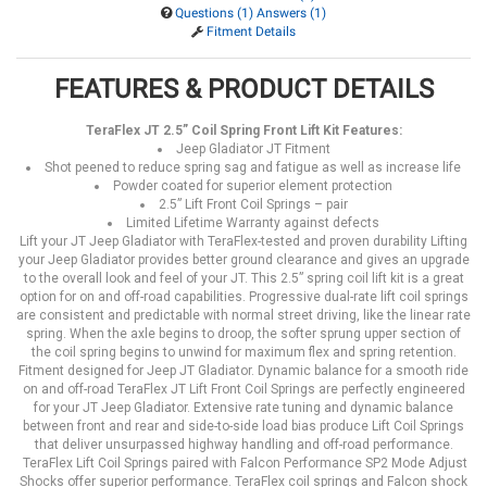
Questions (1) Answers (1)
Fitment Details
FEATURES & PRODUCT DETAILS
TeraFlex JT 2.5” Coil Spring Front Lift Kit Features:
Jeep Gladiator JT Fitment
Shot peened to reduce spring sag and fatigue as well as increase life
Powder coated for superior element protection
2.5” Lift Front Coil Springs – pair
Limited Lifetime Warranty against defects
Lift your JT Jeep Gladiator with TeraFlex-tested and proven durability Lifting
your Jeep Gladiator provides better ground clearance and gives an upgrade
to the overall look and feel of your JT. This 2.5” spring coil lift kit is a great
option for on and off-road capabilities. Progressive dual-rate lift coil springs
are consistent and predictable with normal street driving, like the linear rate
spring. When the axle begins to droop, the softer sprung upper section of
the coil spring begins to unwind for maximum flex and spring retention.
Fitment designed for Jeep JT Gladiator. Dynamic balance for a smooth ride
on and off-road TeraFlex JT Lift Front Coil Springs are perfectly engineered
for your JT Jeep Gladiator. Extensive rate tuning and dynamic balance
between front and rear and side-to-side load bias produce Lift Coil Springs
that deliver unsurpassed highway handling and off-road performance.
TeraFlex Lift Coil Springs paired with Falcon Performance SP2 Mode Adjust
Shocks offer superior performance. TeraFlex coil springs and Falcon shock