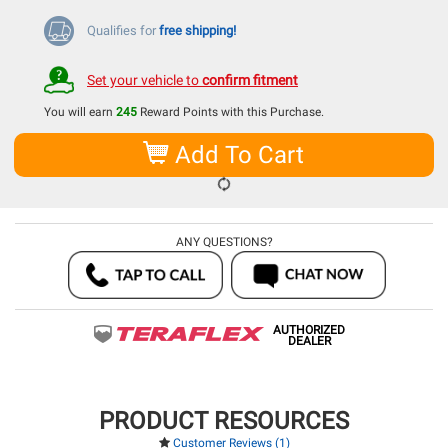
Qualifies for
free shipping!
Set your vehicle to
confirm fitment
You will earn
245
Reward Points with this Purchase.
Add To Cart
ANY QUESTIONS?
AUTHORIZED
DEALER
PRODUCT RESOURCES
Customer Reviews (1)