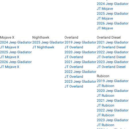
2024 Jeep Gladiator
JT Mojave
2025 Jeep Gladiator
JT Mojave
2026 Jeep Gladiator
JT Mojave
Mojave X
Nighthawk
Overland
Overland Diesel
2024 Jeep Gladiator
2025 Jeep Gladiator
2019 Jeep Gladiator
2021 Jeep Gladiator
JT Mojave X
JT Nighthawk
JT Overland
JT Overland Diesel
2025 Jeep Gladiator
2020 Jeep Gladiator
2022 Jeep Gladiator
JT Mojave X
JT Overland
JT Overland Diesel
2026 Jeep Gladiator
2021 Jeep Gladiator
2023 Jeep Gladiator
JT Mojave X
JT Overland
JT Overland Diesel
2022 Jeep Gladiator
Rubicon
JT Overland
2019 Jeep Gladiator
2023 Jeep Gladiator
JT Rubicon
JT Overland
2020 Jeep Gladiator
JT Rubicon
2021 Jeep Gladiator
JT Rubicon
2022 Jeep Gladiator
JT Rubicon
2023 Jeep Gladiator
JT Rubicon