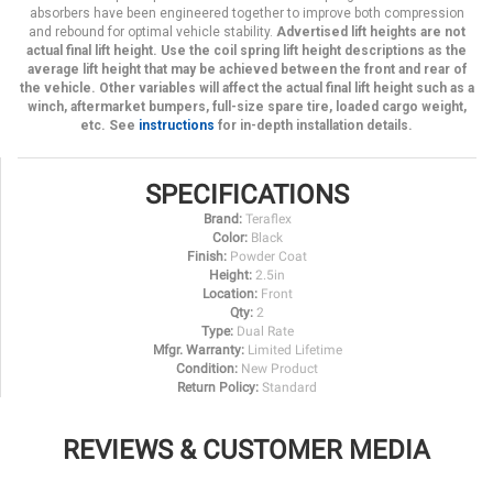
absorbers have been engineered together to improve both compression
and rebound for optimal vehicle stability.
Advertised lift heights are not
actual final lift height. Use the coil spring lift height descriptions as the
average lift height that may be achieved between the front and rear of
the vehicle. Other variables will affect the actual final lift height such as a
winch, aftermarket bumpers, full-size spare tire, loaded cargo weight,
etc. See
instructions
for in-depth installation details.
SPECIFICATIONS
Brand:
Teraflex
Color:
Black
Finish:
Powder Coat
Height:
2.5in
Location:
Front
Qty:
2
Type:
Dual Rate
Mfgr. Warranty:
Limited Lifetime
Condition:
New Product
Return Policy:
Standard
REVIEWS & CUSTOMER MEDIA