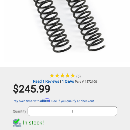
★
★
★
★
★
★
★
★
★
★
(5)
Read 1 Reviews
1 Q&As
|
Part # 1872100
$245.99
Affirm
Pay over time with
. See if you qualify at checkout.
Quantity
In stock!