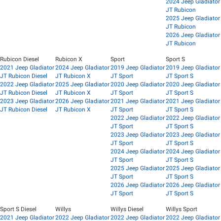
2024 Jeep Gladiator
JT Rubicon
2025 Jeep Gladiator
JT Rubicon
2026 Jeep Gladiator
JT Rubicon
Rubicon Diesel
Rubicon X
Sport
Sport S
2021 Jeep Gladiator
2024 Jeep Gladiator
2019 Jeep Gladiator
2019 Jeep Gladiator
JT Rubicon Diesel
JT Rubicon X
JT Sport
JT Sport S
2022 Jeep Gladiator
2025 Jeep Gladiator
2020 Jeep Gladiator
2020 Jeep Gladiator
JT Rubicon Diesel
JT Rubicon X
JT Sport
JT Sport S
2023 Jeep Gladiator
2026 Jeep Gladiator
2021 Jeep Gladiator
2021 Jeep Gladiator
JT Rubicon Diesel
JT Rubicon X
JT Sport
JT Sport S
2022 Jeep Gladiator
2022 Jeep Gladiator
JT Sport
JT Sport S
2023 Jeep Gladiator
2023 Jeep Gladiator
JT Sport
JT Sport S
2024 Jeep Gladiator
2024 Jeep Gladiator
JT Sport
JT Sport S
2025 Jeep Gladiator
2025 Jeep Gladiator
JT Sport
JT Sport S
2026 Jeep Gladiator
2026 Jeep Gladiator
JT Sport
JT Sport S
Sport S Diesel
Willys
Willys Diesel
Willys Sport
2021 Jeep Gladiator
2022 Jeep Gladiator
2022 Jeep Gladiator
2022 Jeep Gladiator