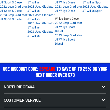
JT Sport S Diesel
JT Willys
JT Willys Diesel
JT Willys Sport
2022 Jeep Gladiator
2023 Jeep Gladiator
2023 Jeep Gladiator
2023 Jeep Gladiator
JT Sport S Diesel
JT Willys
JT Willys Diesel
JT Willys Sport
2023 Jeep Gladiator
2024 Jeep Gladiator
Willys Sport Diesel
JT Sport S Diesel
JT Willys
2022 Jeep Gladiator
2025 Jeep Gladiator
JT Willys Sport
JT Willys
Diesel
2026 Jeep Gladiator
2023 Jeep Gladiator
JT Willys
JT Willys Sport
Diesel
USE DISCOUNT CODE:
25YEARS
TO SAVE UP TO 25% ON YOUR
NEXT ORDER OVER $70
NORTHRIDGE4X4
CUSTOMER SERVICE