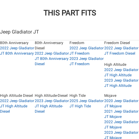
THIS PART FITS
Jeep Gladiator JT
80th Anniversary
80th Anniversary
Freedom
Freedom Diesel
2022 Jeep Gladiator
Diesel
2022 Jeep Gladiator
2022 Jeep Gladiator
JT 80th Anniversary
2022 Jeep Gladiator
JT Freedom
JT Freedom Diesel
JT 80th Anniversary
2023 Jeep Gladiator
Diesel
JT Freedom
High Altitude
2022 Jeep Gladiator
JT High Altitude
2023 Jeep Gladiator
JT High Altitude
High Altitude Diesel
High Altitude-Diesel
High Tide
Mojave
2022 Jeep Gladiator
2023 Jeep Gladiator
2025 Jeep Gladiator
2020 Jeep Gladiator
JT High Altitude
JT High Altitude-
JT High Tide
JT Mojave
Diesel
Diesel
2021 Jeep Gladiator
JT Mojave
2022 Jeep Gladiator
JT Mojave
2023 Jeep Gladiator
JT Mojave