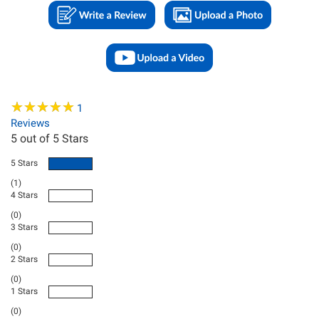
★
★
★
★
★
★
★
★
★
★
1
Reviews
5
out of 5 Stars
5 Stars
(1)
4 Stars
(0)
3 Stars
(0)
2 Stars
(0)
1 Stars
(0)