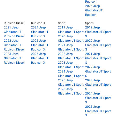
Rubicon
2026 Jeep
Gladiator JT
Rubicon
Rubicon Diesel
Rubicon X
Sport
Sport S
2021 Jeep
2024 Jeep
2019 Jeep
2019 Jeep
Gladiator JT
Gladiator JT
Gladiator JT Sport
Gladiator JT Sport
Rubicon Diesel
Rubicon X
2020 Jeep
S
2022 Jeep
2025 Jeep
Gladiator JT Sport
2020 Jeep
Gladiator JT
Gladiator JT
2021 Jeep
Gladiator JT Sport
Rubicon Diesel
Rubicon X
Gladiator JT Sport
S
2023 Jeep
2026 Jeep
2022 Jeep
2021 Jeep
Gladiator JT
Gladiator JT
Gladiator JT Sport
Gladiator JT Sport
Rubicon Diesel
Rubicon X
2023 Jeep
S
Gladiator JT Sport
2022 Jeep
2024 Jeep
Gladiator JT Sport
Gladiator JT Sport
S
2025 Jeep
2023 Jeep
Gladiator JT Sport
Gladiator JT Sport
2026 Jeep
S
Gladiator JT Sport
2024 Jeep
Gladiator JT Sport
S
2025 Jeep
Gladiator JT Sport
S