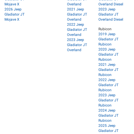
Mojave X
Overland
Overland Diesel
2026 Jeep
2021 Jeep
2023 Jeep
Gladiator JT
Gladiator JT
Gladiator JT
Mojave X
Overland
Overland Diesel
2022 Jeep
Rubicon
Gladiator JT
2019 Jeep
Overland
Gladiator JT
2023 Jeep
Rubicon
Gladiator JT
2020 Jeep
Overland
Gladiator JT
Rubicon
2021 Jeep
Gladiator JT
Rubicon
2022 Jeep
Gladiator JT
Rubicon
2023 Jeep
Gladiator JT
Rubicon
2024 Jeep
Gladiator JT
Rubicon
2025 Jeep
Gladiator JT