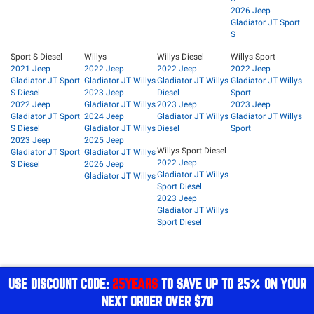
2026 Jeep
Gladiator JT Sport
S
Sport S Diesel
Willys
Willys Diesel
Willys Sport
2021 Jeep
2022 Jeep
2022 Jeep
2022 Jeep
Gladiator JT Sport
Gladiator JT Willys
Gladiator JT Willys
Gladiator JT Willys
S Diesel
2023 Jeep
Diesel
Sport
2022 Jeep
Gladiator JT Willys
2023 Jeep
2023 Jeep
Gladiator JT Sport
2024 Jeep
Gladiator JT Willys
Gladiator JT Willys
S Diesel
Gladiator JT Willys
Diesel
Sport
2023 Jeep
2025 Jeep
Willys Sport Diesel
Gladiator JT Sport
Gladiator JT Willys
2022 Jeep
S Diesel
2026 Jeep
Gladiator JT Willys
Gladiator JT Willys
Sport Diesel
2023 Jeep
Gladiator JT Willys
Sport Diesel
USE DISCOUNT CODE:
25YEARS
TO SAVE UP TO 25% ON YOUR
NEXT ORDER OVER $70