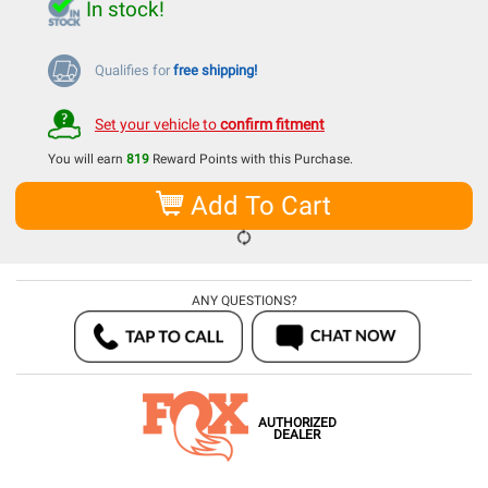
In stock!
Qualifies for
free shipping!
Set your vehicle to
confirm fitment
You will earn
819
Reward Points with this Purchase.
Add To Cart
ANY QUESTIONS?
AUTHORIZED
DEALER