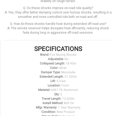
stability on rough terrain.
Q: Do these shocks improve on-road ride quality?
A: Yes, they offer better damping control over factory shocks, resulting in a
smoother and more controlled ride both on-road and off.
Q: How do these shocks handle heat during extended off-road use?
A: The remote reservoir helps dissipate heat efficiently, reducing shock
fade during long or aggressive off-road sessions.
SPECIFICATIONS
Brand:
Fox Racing Shocks
Adjustable:
No
Collapsed Length:
18.90in
Color:
Silver
Damper Type:
Monotube
Extended Length:
31.520in
Lift:
4.5-6in
Location:
Front
Material:
6061-T6 Aluminum
Qty:
2
Travel Length:
12.620in
Install Method:
Bolt On
Mfgr. Warranty:
1 Year Warranty
Condition:
New Product