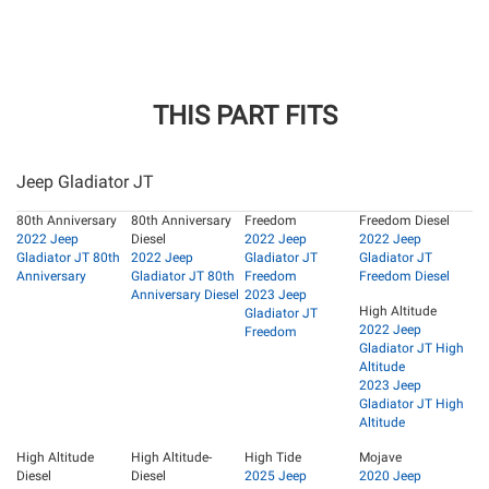
THIS PART FITS
Jeep Gladiator JT
80th Anniversary
80th Anniversary
Freedom
Freedom Diesel
2022 Jeep
Diesel
2022 Jeep
2022 Jeep
Gladiator JT 80th
2022 Jeep
Gladiator JT
Gladiator JT
Anniversary
Gladiator JT 80th
Freedom
Freedom Diesel
Anniversary Diesel
2023 Jeep
High Altitude
Gladiator JT
2022 Jeep
Freedom
Gladiator JT High
Altitude
2023 Jeep
Gladiator JT High
Altitude
High Altitude
High Altitude-
High Tide
Mojave
Diesel
Diesel
2025 Jeep
2020 Jeep