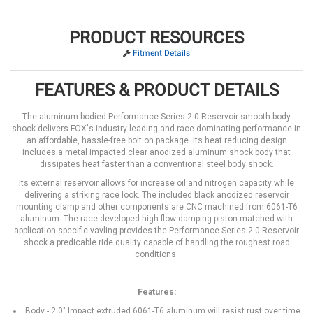
PRODUCT RESOURCES
Fitment Details
FEATURES & PRODUCT DETAILS
The aluminum bodied Performance Series 2.0 Reservoir smooth body
shock delivers FOX's industry leading and race dominating performance in
an affordable, hassle-free bolt on package. Its heat reducing design
includes a metal impacted clear anodized aluminum shock body that
dissipates heat faster than a conventional steel body shock.
Its external reservoir allows for increase oil and nitrogen capacity while
delivering a striking race look. The included black anodized reservoir
mounting clamp and other components are CNC machined from 6061-T6
aluminum. The race developed high flow damping piston matched with
application specific vavling provides the Performance Series 2.0 Reservoir
shock a predicable ride quality capable of handling the roughest road
conditions.
Features:
Body - 2.0" Impact extruded 6061-T6 aluminum will resist rust over time