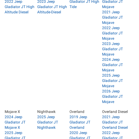
2022 Jeep
2023 Jeep
Gladiator JT High
Gladiator JT
Gladiator JT High
Gladiator JT High
Tide
Mojave
Altitude Diesel
Altitude-Diesel
2021 Jeep
Gladiator JT
Mojave
2022 Jeep
Gladiator JT
Mojave
2023 Jeep
Gladiator JT
Mojave
2024 Jeep
Gladiator JT
Mojave
2025 Jeep
Gladiator JT
Mojave
2026 Jeep
Gladiator JT
Mojave
Mojave X
Nighthawk
Overland
Overland Diesel
2024 Jeep
2025 Jeep
2019 Jeep
2021 Jeep
Gladiator JT
Gladiator JT
Gladiator JT
Gladiator JT
Mojave X
Nighthawk
Overland
Overland Diesel
2025 Jeep
2020 Jeep
2022 Jeep
Gladiator JT
Gladiator JT
Gladiator JT