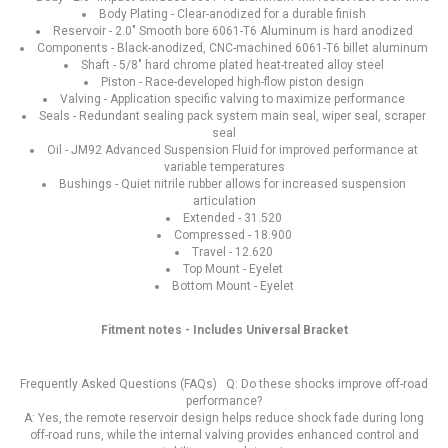
Body Plating - Clear-anodized for a durable finish
Reservoir - 2.0" Smooth bore 6061-T6 Aluminum is hard anodized
Components - Black-anodized, CNC-machined 6061-T6 billet aluminum
Shaft - 5/8" hard chrome plated heat-treated alloy steel
Piston - Race-developed high-flow piston design
Valving - Application specific valving to maximize performance
Seals - Redundant sealing pack system main seal, wiper seal, scraper
seal
Oil - JM92 Advanced Suspension Fluid for improved performance at
variable temperatures
Bushings - Quiet nitrile rubber allows for increased suspension
articulation
Extended - 31.520
Compressed - 18.900
Travel - 12.620
Top Mount - Eyelet
Bottom Mount - Eyelet
Fitment notes - Includes Universal Bracket
Frequently Asked Questions (FAQs) Q: Do these shocks improve off-road
performance?
A: Yes, the remote reservoir design helps reduce shock fade during long
off-road runs, while the internal valving provides enhanced control and