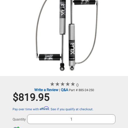
★
★
★
★
★
★
★
★
★
★
()
Write a Review
Q&A
|
Part # 885-24-250
$819.95
Affirm
Pay over time with
. See if you qualify at checkout.
Quantity