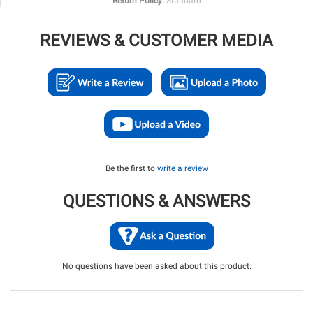
Return Policy:
Standard
REVIEWS & CUSTOMER MEDIA
Be the first to
write a review
QUESTIONS & ANSWERS
No questions have been asked about this product.