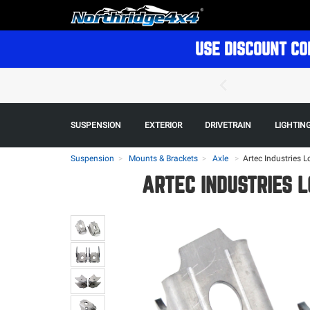
USE DISCOUNT CO
SUSPENSION
EXTERIOR
DRIVETRAIN
LIGHTIN
Suspension
Mounts & Brackets
Axle
>
Artec Industries L
ARTEC INDUSTRIES L