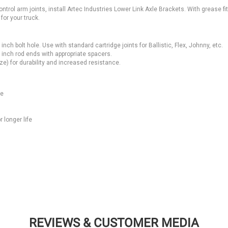
ontrol arm joints, install Artec Industries Lower Link Axle Brackets. With grease fit
for your truck.
h bolt hole. Use with standard cartridge joints for Ballistic, Flex, Johnny, etc.
5 inch rod ends with appropriate spacers.
ze) for durability and increased resistance.
ce
 longer life
REVIEWS & CUSTOMER MEDIA