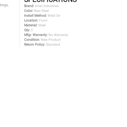
tings,
Brand:
Artec Industries
Color:
Raw Steel
Install Method:
Weld On
Location:
Front
Material:
Steel
Qty:
2
Mfgr. Warranty:
No Warranty
Condition:
New Product
Return Policy:
Standard