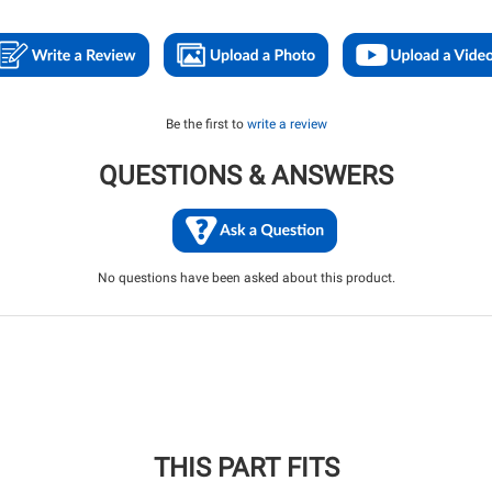
Be the first to
write a review
QUESTIONS & ANSWERS
No questions have been asked about this product.
THIS PART FITS