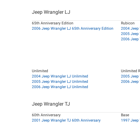
Jeep Wrangler LJ
65th Anniversary Edition
Rubicon
2006 Jeep Wrangler LJ 65th Anniversary Edition
2004 Jeep 
2005 Jeep 
2006 Jeep 
Unlimited
Unlimited 
2004 Jeep Wrangler LJ Unlimited
2005 Jeep 
2005 Jeep Wrangler LJ Unlimited
2006 Jeep 
2006 Jeep Wrangler LJ Unlimited
Jeep Wrangler TJ
60th Anniversary
Base
2001 Jeep Wrangler TJ 60th Anniversary
1997 Jeep 