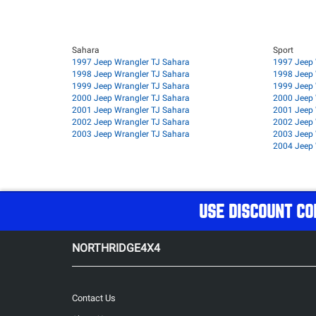
Sahara
Sport
1997 Jeep Wrangler TJ Sahara
1997 Jeep 
1998 Jeep Wrangler TJ Sahara
1998 Jeep 
1999 Jeep Wrangler TJ Sahara
1999 Jeep 
2000 Jeep Wrangler TJ Sahara
2000 Jeep 
2001 Jeep Wrangler TJ Sahara
2001 Jeep 
2002 Jeep Wrangler TJ Sahara
2002 Jeep 
2003 Jeep Wrangler TJ Sahara
2003 Jeep 
2004 Jeep 
USE DISCOUNT CO
NORTHRIDGE4X4
Contact Us