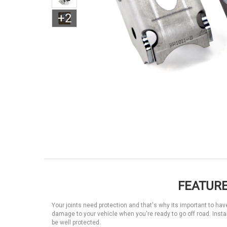
+2
FEATURE
Your joints need protection and that's why its important to have
damage to your vehicle when you're ready to go off road. Instal
be well protected.