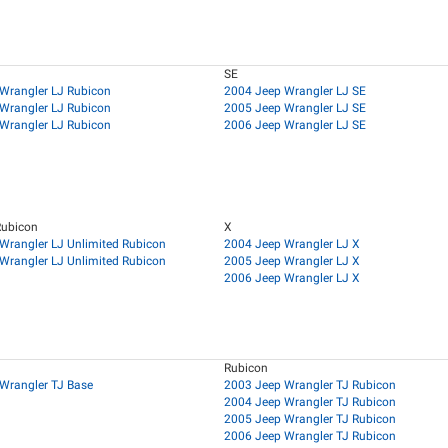
SE
Wrangler LJ Rubicon
2004 Jeep Wrangler LJ SE
Wrangler LJ Rubicon
2005 Jeep Wrangler LJ SE
Wrangler LJ Rubicon
2006 Jeep Wrangler LJ SE
Rubicon
X
Wrangler LJ Unlimited Rubicon
2004 Jeep Wrangler LJ X
Wrangler LJ Unlimited Rubicon
2005 Jeep Wrangler LJ X
2006 Jeep Wrangler LJ X
Rubicon
Wrangler TJ Base
2003 Jeep Wrangler TJ Rubicon
2004 Jeep Wrangler TJ Rubicon
2005 Jeep Wrangler TJ Rubicon
2006 Jeep Wrangler TJ Rubicon