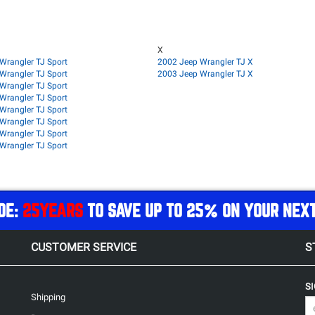
X
Wrangler TJ Sport
2002 Jeep Wrangler TJ X
Wrangler TJ Sport
2003 Jeep Wrangler TJ X
Wrangler TJ Sport
Wrangler TJ Sport
Wrangler TJ Sport
Wrangler TJ Sport
Wrangler TJ Sport
Wrangler TJ Sport
DE:
25YEARS
TO SAVE UP TO 25% ON YOUR NEX
CUSTOMER SERVICE
S
S
Shipping