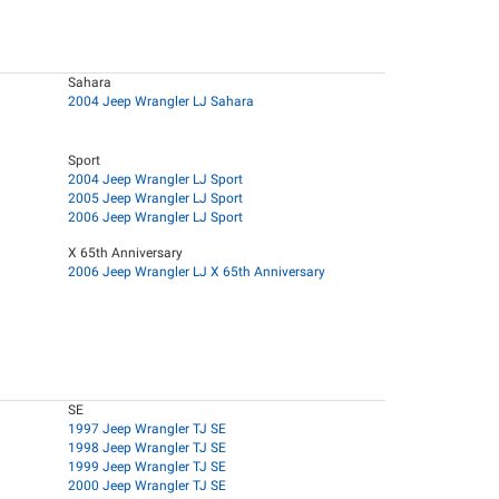
Sahara
2004 Jeep Wrangler LJ Sahara
Sport
2004 Jeep Wrangler LJ Sport
2005 Jeep Wrangler LJ Sport
2006 Jeep Wrangler LJ Sport
X 65th Anniversary
2006 Jeep Wrangler LJ X 65th Anniversary
SE
1997 Jeep Wrangler TJ SE
1998 Jeep Wrangler TJ SE
1999 Jeep Wrangler TJ SE
2000 Jeep Wrangler TJ SE