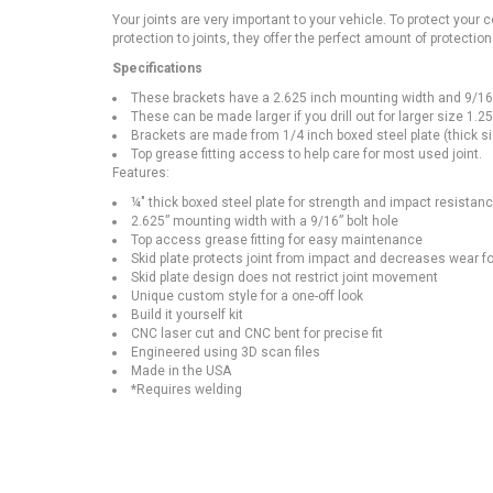
Your joints are very important to your vehicle. To protect your c
protection to joints, they offer the perfect amount of protection 
Specifications
These brackets have a 2.625 inch mounting width and 9/16 inc
These can be made larger if you drill out for larger size 1.2
Brackets are made from 1/4 inch boxed steel plate (thick si
Top grease fitting access to help care for most used joint.
Features:
¼" thick boxed steel plate for strength and impact resistan
2.625” mounting width with a 9/16” bolt hole
Top access grease fitting for easy maintenance
Skid plate protects joint from impact and decreases wear for
Skid plate design does not restrict joint movement
Unique custom style for a one-off look
Build it yourself kit
CNC laser cut and CNC bent for precise fit
Engineered using 3D scan files
Made in the USA
*Requires welding