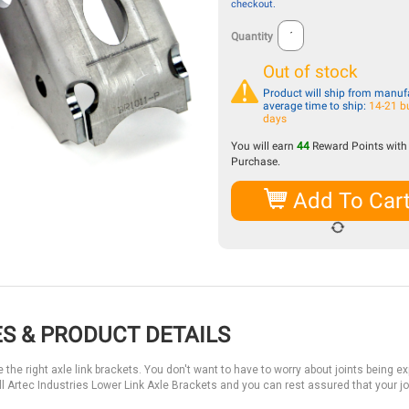
checkout.
Quantity
Out of stock
Product will ship from manufa
average time to ship:
14-21 b
days
You will earn
44
Reward Points with 
Purchase.
Add To Car
S & PRODUCT DETAILS
 the right axle link brackets. You don't want to have to worry about joints being e
l Artec Industries Lower Link Axle Brackets and you can rest assured that your joi