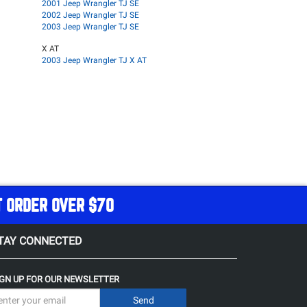
2001 Jeep Wrangler TJ SE
2002 Jeep Wrangler TJ SE
2003 Jeep Wrangler TJ SE
X AT
2003 Jeep Wrangler TJ X AT
T ORDER OVER $70
TAY CONNECTED
IGN UP FOR OUR NEWSLETTER