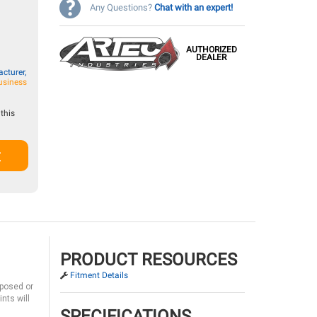
Any Questions?
Chat with an expert!
AUTHORIZED
DEALER
cturer,
usiness
this
t
PRODUCT RESOURCES
Fitment Details
xposed or
nts will
SPECIFICATIONS