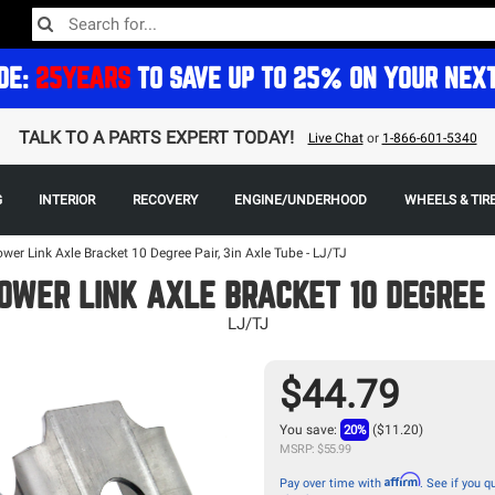
DE:
25YEARS
TO SAVE UP TO 25% ON YOUR NEX
TALK TO A PARTS EXPERT TODAY!
Live Chat
or
1-866-601-5340
G
INTERIOR
RECOVERY
ENGINE/UNDERHOOD
WHEELS & TIR
ower Link Axle Bracket 10 Degree Pair, 3in Axle Tube - LJ/TJ
OWER LINK AXLE BRACKET 10 DEGREE 
LJ/TJ
$44.79
You save:
20%
($11.20)
MSRP: $55.99
Affirm
Pay over time with
. See if you qu