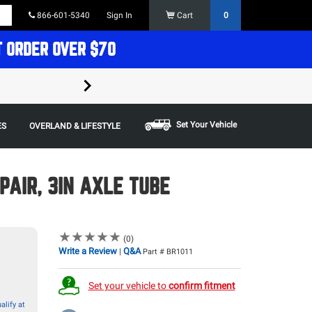
866-601-5340
Sign In
Cart
0
T ORDER OVER $70
FREE SHIPPING ON ORDERS OVER $70 in t
Some restrictions apply,
Set Your Vehicle
ES
OVERLAND & LIFESTYLE
PAIR, 3IN AXLE TUBE
★
★
★
★
★
★
★
★
★
★
(0)
Write a Review
Q&A
|
Part # BR1011
Set your vehicle to
confirm fitment
alify at