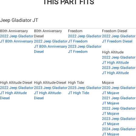
THIS PART FITS
Jeep Gladiator JT
80th Anniversary
80th Anniversary
Freedom
Freedom Diesel
2022 Jeep Gladiator
Diesel
2022 Jeep Gladiator
2022 Jeep Gladiator
JT 80th Anniversary
2022 Jeep Gladiator
JT Freedom
JT Freedom Diesel
JT 80th Anniversary
2023 Jeep Gladiator
Diesel
JT Freedom
High Altitude
2022 Jeep Gladiator
JT High Altitude
2023 Jeep Gladiator
JT High Altitude
High Altitude Diesel
High Altitude-Diesel
High Tide
Mojave
2022 Jeep Gladiator
2023 Jeep Gladiator
2025 Jeep Gladiator
2020 Jeep Gladiator
JT High Altitude
JT High Altitude-
JT High Tide
JT Mojave
Diesel
Diesel
2021 Jeep Gladiator
JT Mojave
2022 Jeep Gladiator
JT Mojave
2023 Jeep Gladiator
JT Mojave
2024 Jeep Gladiator
JT Mojave