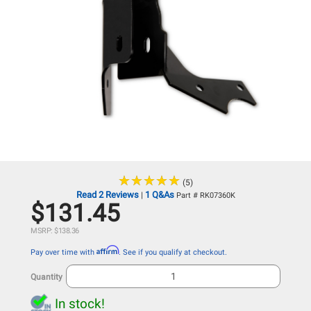
★
★
★
★
★
★
★
★
★
★
(5)
Read 2 Reviews
1 Q&As
|
Part # RK07360K
$131.45
MSRP: $138.36
Affirm
Pay over time with
. See if you qualify at checkout.
Quantity
In stock!