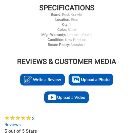
SPECIFICATIONS
Brand:
Rock Krawler
Location:
Rear
Qty:
1
Color:
Black
Mfgr. Warranty:
Limited Lifetime
Condition:
New Product
Return Policy:
Standard
REVIEWS & CUSTOMER MEDIA
★
★
★
★
★
★
★
★
★
★
2
Reviews
5
out of 5 Stars