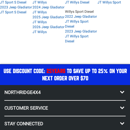
JT Sport S Diesel
JT Willys
JT Willys Diesel
JT Willys Sport
2023 Jeep Gladiator
2024 Jeep Gladiator
Willys Sport Diesel
JT Sport S Diesel
JT Willys
2022 Jeep Gladiator
2025 Jeep Gladiator
JT Willys Sport
JT Willys
Diesel
2026 Jeep Gladiator
2023 Jeep Gladiator
JT Willys
JT Willys Sport
Diesel
USE DISCOUNT CODE:
25YEARS
TO SAVE UP TO 25% ON YOUR
NEXT ORDER OVER $70
NORTHRIDGE4X4
CUSTOMER SERVICE
STAY CONNECTED