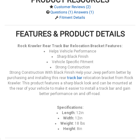
Customer Reviews (2)
Questions (1) Answers (1)
Fitment Details
FEATURES & PRODUCT DETAILS
Rock Krawler Rear Track Bar Relocation Bracket Features:
Helps Vehicle Performance
Sharp Black Finish
Vehicle Specific Fitment
Strong Construction
Strong Construction With Black Finish Help your Jeep perform better by
purchasing and installing this rear
track bar
relocation bracket from Rock
Krawler. This product features a sharp black look and can be mounted at
the rear of your vehicle to make it easier to install a track bar and gain
better performance on and off-road.
Specifications:
Length:
12in
Width:
12in
Weight:
18 lbs
Height:
8in