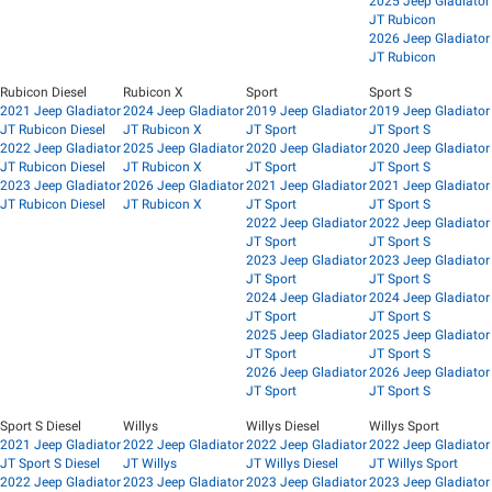
2025 Jeep Gladiator
JT Rubicon
2026 Jeep Gladiator
JT Rubicon
Rubicon Diesel
Rubicon X
Sport
Sport S
2021 Jeep Gladiator
2024 Jeep Gladiator
2019 Jeep Gladiator
2019 Jeep Gladiator
JT Rubicon Diesel
JT Rubicon X
JT Sport
JT Sport S
2022 Jeep Gladiator
2025 Jeep Gladiator
2020 Jeep Gladiator
2020 Jeep Gladiator
JT Rubicon Diesel
JT Rubicon X
JT Sport
JT Sport S
2023 Jeep Gladiator
2026 Jeep Gladiator
2021 Jeep Gladiator
2021 Jeep Gladiator
JT Rubicon Diesel
JT Rubicon X
JT Sport
JT Sport S
2022 Jeep Gladiator
2022 Jeep Gladiator
JT Sport
JT Sport S
2023 Jeep Gladiator
2023 Jeep Gladiator
JT Sport
JT Sport S
2024 Jeep Gladiator
2024 Jeep Gladiator
JT Sport
JT Sport S
2025 Jeep Gladiator
2025 Jeep Gladiator
JT Sport
JT Sport S
2026 Jeep Gladiator
2026 Jeep Gladiator
JT Sport
JT Sport S
Sport S Diesel
Willys
Willys Diesel
Willys Sport
2021 Jeep Gladiator
2022 Jeep Gladiator
2022 Jeep Gladiator
2022 Jeep Gladiator
JT Sport S Diesel
JT Willys
JT Willys Diesel
JT Willys Sport
2022 Jeep Gladiator
2023 Jeep Gladiator
2023 Jeep Gladiator
2023 Jeep Gladiator