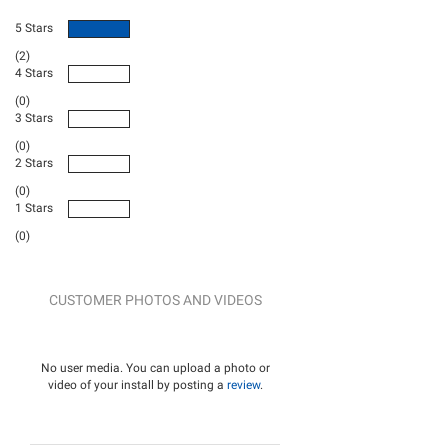
5 Stars
(2)
4 Stars
(0)
3 Stars
(0)
2 Stars
(0)
1 Stars
(0)
CUSTOMER PHOTOS AND VIDEOS
No user media. You can upload a photo or
video of your install by posting a
review
.