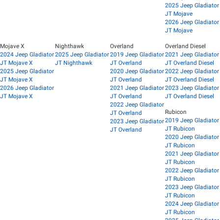
2025 Jeep Gladiator
JT Mojave
2026 Jeep Gladiator
JT Mojave
Mojave X
Nighthawk
Overland
Overland Diesel
2024 Jeep Gladiator
2025 Jeep Gladiator
2019 Jeep Gladiator
2021 Jeep Gladiator
JT Mojave X
JT Nighthawk
JT Overland
JT Overland Diesel
2025 Jeep Gladiator
2020 Jeep Gladiator
2022 Jeep Gladiator
JT Mojave X
JT Overland
JT Overland Diesel
2026 Jeep Gladiator
2021 Jeep Gladiator
2023 Jeep Gladiator
JT Mojave X
JT Overland
JT Overland Diesel
2022 Jeep Gladiator
Rubicon
JT Overland
2019 Jeep Gladiator
2023 Jeep Gladiator
JT Rubicon
JT Overland
2020 Jeep Gladiator
JT Rubicon
2021 Jeep Gladiator
JT Rubicon
2022 Jeep Gladiator
JT Rubicon
2023 Jeep Gladiator
JT Rubicon
2024 Jeep Gladiator
JT Rubicon