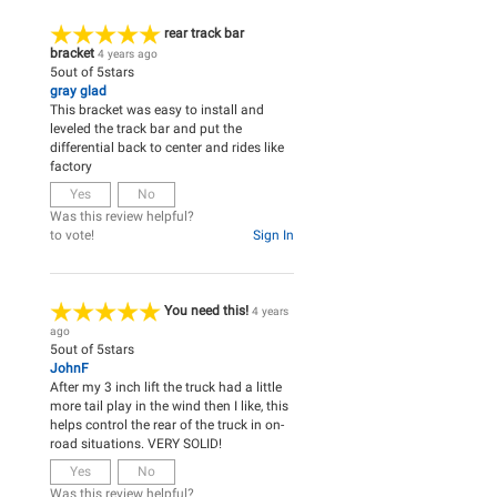
rear track bar
bracket
4 years ago
5
out of
5
stars
gray glad
This bracket was easy to install and
leveled the track bar and put the
differential back to center and rides like
factory
Yes
No
Was this review helpful?
to vote!
Sign In
You need this!
4 years
ago
5
out of
5
stars
JohnF
After my 3 inch lift the truck had a little
more tail play in the wind then I like, this
helps control the rear of the truck in on-
road situations. VERY SOLID!
Yes
No
Was this review helpful?