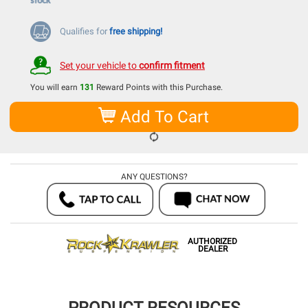
Qualifies for
free shipping!
Set your vehicle to
confirm fitment
You will earn
131
Reward Points with this Purchase.
Add To Cart
ANY QUESTIONS?
AUTHORIZED
DEALER
PRODUCT RESOURCES