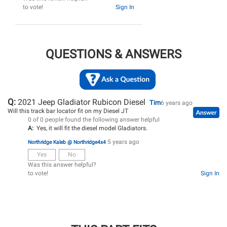
to vote!
Sign In
QUESTIONS & ANSWERS
Q:
2021 Jeep Gladiator Rubicon Diesel
Tim
6 years ago
Will this track bar locator fit on my Diesel JT
0 of 0 people found the following answer helpful
A:
Yes, it will fit the diesel model Gladiators.
5 years ago
Northridge Kaleb @ Northridge4x4
Yes
No
Was this answer helpful?
to vote!
Sign In