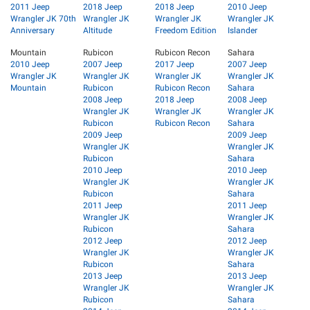
2011 Jeep
2018 Jeep
2018 Jeep
2010 Jeep
Wrangler JK 70th
Wrangler JK
Wrangler JK
Wrangler JK
Anniversary
Altitude
Freedom Edition
Islander
Mountain
Rubicon
Rubicon Recon
Sahara
2010 Jeep
2007 Jeep
2017 Jeep
2007 Jeep
Wrangler JK
Wrangler JK
Wrangler JK
Wrangler JK
Mountain
Rubicon
Rubicon Recon
Sahara
2008 Jeep
2018 Jeep
2008 Jeep
Wrangler JK
Wrangler JK
Wrangler JK
Rubicon
Rubicon Recon
Sahara
2009 Jeep
2009 Jeep
Wrangler JK
Wrangler JK
Rubicon
Sahara
2010 Jeep
2010 Jeep
Wrangler JK
Wrangler JK
Rubicon
Sahara
2011 Jeep
2011 Jeep
Wrangler JK
Wrangler JK
Rubicon
Sahara
2012 Jeep
2012 Jeep
Wrangler JK
Wrangler JK
Rubicon
Sahara
2013 Jeep
2013 Jeep
Wrangler JK
Wrangler JK
Rubicon
Sahara