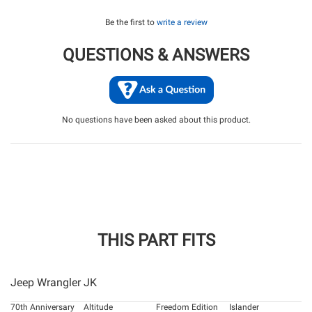
Be the first to
write a review
QUESTIONS & ANSWERS
No questions have been asked about this product.
THIS PART FITS
Jeep Wrangler JK
70th Anniversary
Altitude
Freedom Edition
Islander