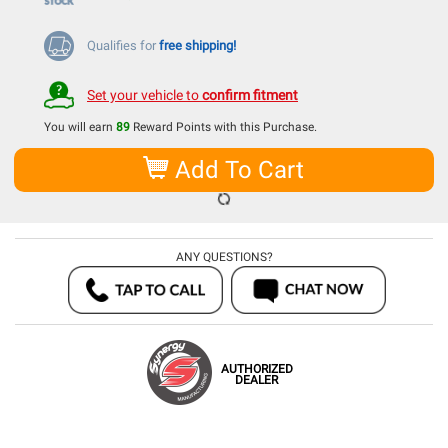
Qualifies for
free shipping!
Set your vehicle to
confirm fitment
You will earn
89
Reward Points with this Purchase.
Add To Cart
ANY QUESTIONS?
AUTHORIZED
DEALER