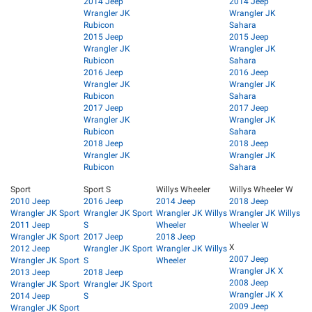
2014 Jeep
2014 Jeep
Wrangler JK
Wrangler JK
Rubicon
Sahara
2015 Jeep
2015 Jeep
Wrangler JK
Wrangler JK
Rubicon
Sahara
2016 Jeep
2016 Jeep
Wrangler JK
Wrangler JK
Rubicon
Sahara
2017 Jeep
2017 Jeep
Wrangler JK
Wrangler JK
Rubicon
Sahara
2018 Jeep
2018 Jeep
Wrangler JK
Wrangler JK
Rubicon
Sahara
Sport
Sport S
Willys Wheeler
Willys Wheeler W
2010 Jeep
2016 Jeep
2014 Jeep
2018 Jeep
Wrangler JK Sport
Wrangler JK Sport
Wrangler JK Willys
Wrangler JK Willys
2011 Jeep
S
Wheeler
Wheeler W
Wrangler JK Sport
2017 Jeep
2018 Jeep
X
2012 Jeep
Wrangler JK Sport
Wrangler JK Willys
2007 Jeep
Wrangler JK Sport
S
Wheeler
Wrangler JK X
2013 Jeep
2018 Jeep
2008 Jeep
Wrangler JK Sport
Wrangler JK Sport
Wrangler JK X
2014 Jeep
S
2009 Jeep
Wrangler JK Sport