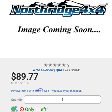
★
★
★
★
★
★
★
★
★
★
()
Write a Review
Q&A
|
Part # 5502-R
$89.77
MSRP: $216.95
Affirm
Pay over time with
. See if you qualify at checkout.
Quantity
Only 1 left!