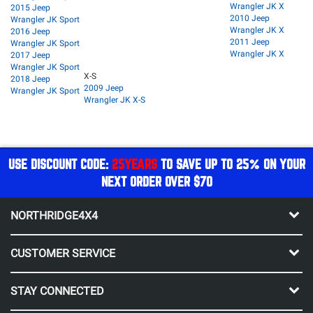
Wrangler JK X
2015 Jeep
2010 Jeep
Wrangler JK Sport
Wrangler JK X
2016 Jeep
2011 Jeep
Wrangler JK Sport
Wrangler JK X
2017 Jeep
Wrangler JK Sport
X-S
2018 Jeep
2009 Jeep
Wrangler JK Sport
Wrangler JK X-S
USE DISCOUNT CODE:
25YEARS
TO SAVE UP TO 25% ON YOUR
NEXT ORDER OVER $70
NORTHRIDGE4X4
CUSTOMER SERVICE
STAY CONNECTED