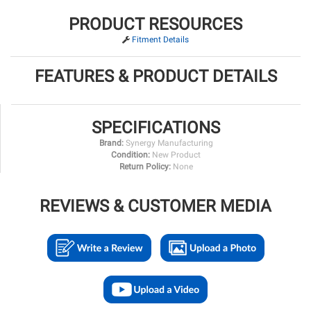
PRODUCT RESOURCES
Fitment Details
FEATURES & PRODUCT DETAILS
SPECIFICATIONS
Brand:
Synergy Manufacturing
Condition:
New Product
Return Policy:
None
REVIEWS & CUSTOMER MEDIA