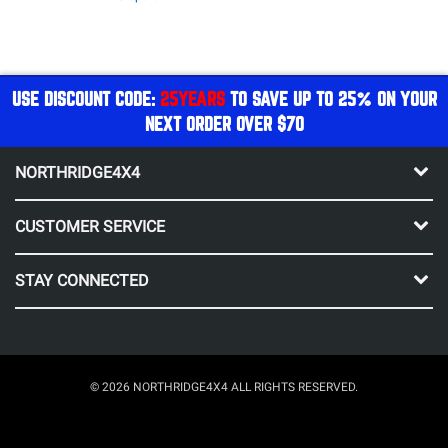
USE DISCOUNT CODE:
25YEARS
TO SAVE UP TO 25% ON YOUR
NEXT ORDER OVER $70
NORTHRIDGE4X4
CUSTOMER SERVICE
STAY CONNECTED
© 2026 NORTHRIDGE4X4 ALL RIGHTS RESERVED.