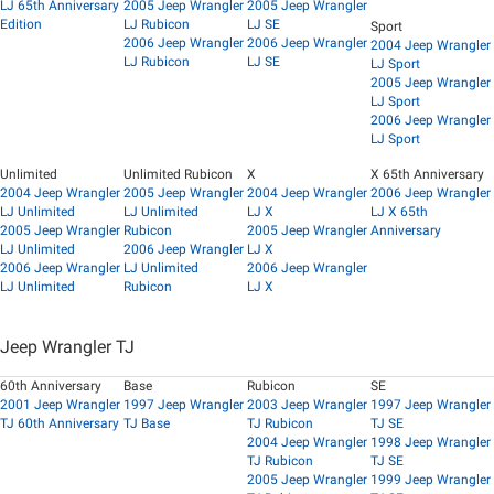
LJ 65th Anniversary
2005 Jeep Wrangler
2005 Jeep Wrangler
Edition
LJ Rubicon
LJ SE
Sport
2006 Jeep Wrangler
2006 Jeep Wrangler
2004 Jeep Wrangler
LJ Rubicon
LJ SE
LJ Sport
2005 Jeep Wrangler
LJ Sport
2006 Jeep Wrangler
LJ Sport
Unlimited
Unlimited Rubicon
X
X 65th Anniversary
2004 Jeep Wrangler
2005 Jeep Wrangler
2004 Jeep Wrangler
2006 Jeep Wrangler
LJ Unlimited
LJ Unlimited
LJ X
LJ X 65th
2005 Jeep Wrangler
Rubicon
2005 Jeep Wrangler
Anniversary
LJ Unlimited
2006 Jeep Wrangler
LJ X
2006 Jeep Wrangler
LJ Unlimited
2006 Jeep Wrangler
LJ Unlimited
Rubicon
LJ X
Jeep Wrangler TJ
60th Anniversary
Base
Rubicon
SE
2001 Jeep Wrangler
1997 Jeep Wrangler
2003 Jeep Wrangler
1997 Jeep Wrangler
TJ 60th Anniversary
TJ Base
TJ Rubicon
TJ SE
2004 Jeep Wrangler
1998 Jeep Wrangler
TJ Rubicon
TJ SE
2005 Jeep Wrangler
1999 Jeep Wrangler