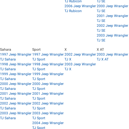
TJ Rubicon
TJ SE
2006 Jeep Wrangler
2000 Jeep Wrangler
TJ Rubicon
TJ SE
2001 Jeep Wrangler
TJ SE
2002 Jeep Wrangler
TJ SE
2003 Jeep Wrangler
TJ SE
Sahara
Sport
X
X AT
1997 Jeep Wrangler
1997 Jeep Wrangler
2002 Jeep Wrangler
2003 Jeep Wrangler
TJ Sahara
TJ Sport
TJ X
TJ X AT
1998 Jeep Wrangler
1998 Jeep Wrangler
2003 Jeep Wrangler
TJ Sahara
TJ Sport
TJ X
1999 Jeep Wrangler
1999 Jeep Wrangler
TJ Sahara
TJ Sport
2000 Jeep Wrangler
2000 Jeep Wrangler
TJ Sahara
TJ Sport
2001 Jeep Wrangler
2001 Jeep Wrangler
TJ Sahara
TJ Sport
2002 Jeep Wrangler
2002 Jeep Wrangler
TJ Sahara
TJ Sport
2003 Jeep Wrangler
2003 Jeep Wrangler
TJ Sahara
TJ Sport
2004 Jeep Wrangler
TJ Sport