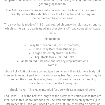
keep the vehicle cabin level to minimize that tipping feeling that the wife is
generally opposed to!
The Antirock sway bar easily bolts on with hand tools and is designed to
directly replace the vehicle’s stock front sway bar and not require
disconnecting for off-road use!
The sway bar is made of 4130 heat treated chromoly for ultimate strength,
which is the same quality used in professional off-road competition sway
bars.
Kit Includes:
Sway Bar Torsion Bar (.770 in. diameter)
Delrin Sway Bar Frame Bushings
Forged Chromoly Sway Bar Arms
Adjustable Sway Bar End Links
All Required Hardware and step-by-step instructions
Notes:
Body Roll - Antirock sway bar equipped vehicles will exhibit more body roll
than vehicles equipped with the stock sway bar. Antirock sway bars may be
used on the street, however, they do not provide the same handling
characteristics as the stock sway bar.
Shock Travel - This kit is intended for use with 12 in. travel shocks.
End Links - Out of the box, the length of the sway bar’s vertical links that are
included in this kit are intended for use with our suspension systems (4 in.
lift). Depending upon your specific vehicle’s lift, you may obtain shorter or