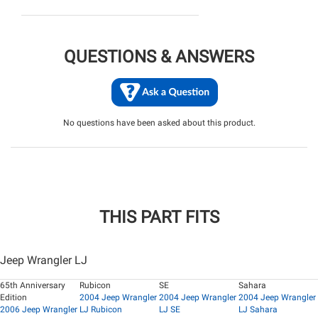
QUESTIONS & ANSWERS
No questions have been asked about this product.
THIS PART FITS
Jeep Wrangler LJ
65th Anniversary
Rubicon
SE
Sahara
Edition
2004 Jeep Wrangler
2004 Jeep Wrangler
2004 Jeep Wrangler
2006 Jeep Wrangler
LJ Rubicon
LJ SE
LJ Sahara