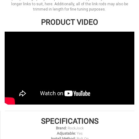
longer links to suit, here. Additionally, all of the link rods may also be
trimmed in length for fine tuning purposes.
PRODUCT VIDEO
SPECIFICATIONS
Brand:
RockJock
Adjustable:
Yes
Install Method:
Bolt On