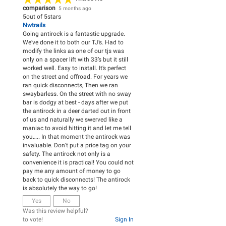
comparison
5 months ago
5
out of
5
stars
Nwtrails
Going antirock is a fantastic upgrade.
We’ve done it to both our TJ’s. Had to
modify the links as one of our tjs was
only on a spacer lift with 33’s but it still
worked well. Easy to install. It’s perfect
on the street and offroad. For years we
ran quick disconnects, Then we ran
swaybarless. On the street with no sway
bar is dodgy at best - days after we put
the antirock in a deer darted out in front
of us and naturally we swerved like a
maniac to avoid hitting it and let me tell
you….. In that moment the antirock was
invaluable. Don’t put a price tag on your
safety. The antirock not only is a
convenience it is practical! You could not
pay me any amount of money to go
back to quick disconnects! The antirock
is absolutely the way to go!
Yes
No
Was this review helpful?
to vote!
Sign In