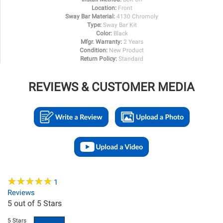
Location:
Front
Sway Bar Material:
4130 Chromoly
Type:
Sway Bar Kit
Color:
Black
Mfgr. Warranty:
2 Years
Condition:
New Product
Return Policy:
Standard
REVIEWS & CUSTOMER MEDIA
★
★
★
★
★
★
★
★
★
★
1
Reviews
5
out of 5 Stars
5 Stars