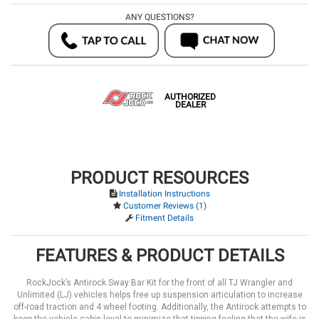
ANY QUESTIONS?
AUTHORIZED
DEALER
PRODUCT RESOURCES
Installation Instructions
Customer Reviews (1)
Fitment Details
FEATURES & PRODUCT DETAILS
RockJock’s Antirock Sway Bar Kit for the front of all TJ Wrangler and
Unlimited (LJ) vehicles helps free up suspension articulation to increase
off-road traction and 4 wheel footing. Additionally, the Antirock attempts to