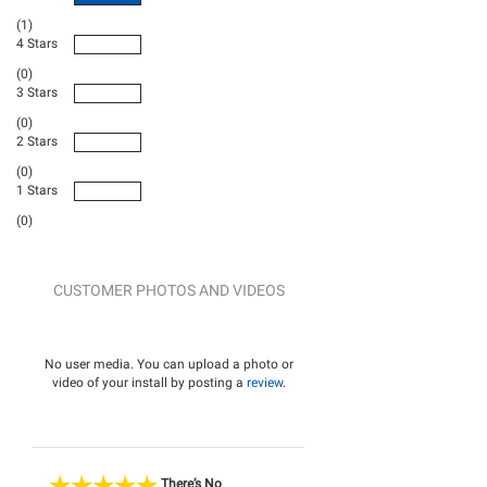
(1)
4 Stars
(0)
3 Stars
(0)
2 Stars
(0)
1 Stars
(0)
CUSTOMER PHOTOS AND VIDEOS
No user media. You can upload a photo or
video of your install by posting a
review
.
There’s No