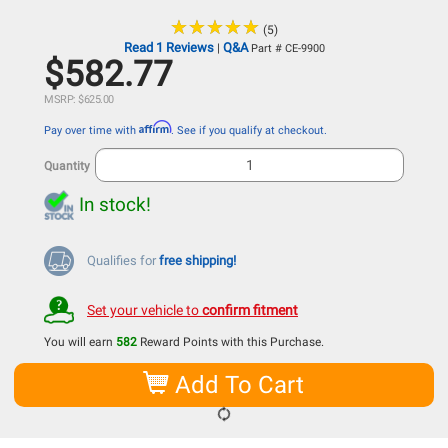
★
★
★
★
★
★
★
★
★
★
(5)
Read 1 Reviews
Q&A
|
Part # CE-9900
$582.77
MSRP: $625.00
Affirm
Pay over time with
. See if you qualify at checkout.
Quantity
In stock!
Qualifies for
free shipping!
Set your vehicle to
confirm fitment
You will earn
582
Reward Points with this Purchase.
Add To Cart