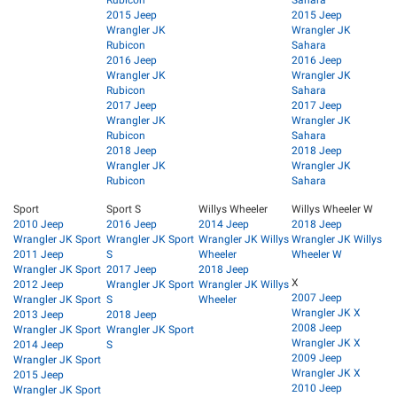
Rubicon
Sahara
2015 Jeep
2015 Jeep
Wrangler JK
Wrangler JK
Rubicon
Sahara
2016 Jeep
2016 Jeep
Wrangler JK
Wrangler JK
Rubicon
Sahara
2017 Jeep
2017 Jeep
Wrangler JK
Wrangler JK
Rubicon
Sahara
2018 Jeep
2018 Jeep
Wrangler JK
Wrangler JK
Rubicon
Sahara
Sport
Sport S
Willys Wheeler
Willys Wheeler W
2010 Jeep
2016 Jeep
2014 Jeep
2018 Jeep
Wrangler JK Sport
Wrangler JK Sport
Wrangler JK Willys
Wrangler JK Willys
2011 Jeep
S
Wheeler
Wheeler W
Wrangler JK Sport
2017 Jeep
2018 Jeep
X
2012 Jeep
Wrangler JK Sport
Wrangler JK Willys
2007 Jeep
Wrangler JK Sport
S
Wheeler
Wrangler JK X
2013 Jeep
2018 Jeep
2008 Jeep
Wrangler JK Sport
Wrangler JK Sport
Wrangler JK X
2014 Jeep
S
2009 Jeep
Wrangler JK Sport
Wrangler JK X
2015 Jeep
2010 Jeep
Wrangler JK Sport