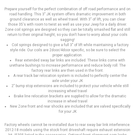
Prepare yourself for the perfect combination of off road performance and on
road handling. This 3" JK system offers dramatic improvement in both
ground clearance as well as wheel travel. With 3" of lift, you can clear
those 35's with room to twist as well as use your Jeep for a daily driver.
Zone coil springs are designed so they can be totally smashed flat and still
return to their original height, so you don't have to worry about your coils
sagging!
Coil springs designed to give a full 3" of lift while maintaining a factory
style ride. Our coils are 2door/4door specific, so be sure to select the
proper application.
Rear extended sway bar links are included. These links come with
urethane bushings to increase performance and reduce body roll. The
factory rear links are then used in the front.
A rear track bar relocation system is included to perfectly center the
axle under your JK
2" bump stop extensions are included to protect your vehicle while still
increasing wheel travel
Brake line relocation brackets are supplied to allow for the dramatic
increase in wheel travel
New Zone front and rear shocks are included that are valved specifically
for your JK
Factory wheels cannot be re-installed due to rear sway bar link interference.
2012-18 models using the stock front driveshaft require exhaust extension