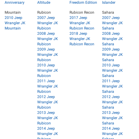
Anniversary
Altitude
Freedom Edition
Islander
Mountain
Rubicon
Rubicon Recon
Sahara
2010 Jeep
2007 Jeep
2017 Jeep
2007 Jeep
Wrangler JK
Wrangler JK
Wrangler JK
Wrangler JK
Mountain
Rubicon
Rubicon Recon
Sahara
2008 Jeep
2018 Jeep
2008 Jeep
Wrangler JK
Wrangler JK
Wrangler JK
Rubicon
Rubicon Recon
Sahara
2009 Jeep
2009 Jeep
Wrangler JK
Wrangler JK
Rubicon
Sahara
2010 Jeep
2010 Jeep
Wrangler JK
Wrangler JK
Rubicon
Sahara
2011 Jeep
2011 Jeep
Wrangler JK
Wrangler JK
Rubicon
Sahara
2012 Jeep
2012 Jeep
Wrangler JK
Wrangler JK
Rubicon
Sahara
2013 Jeep
2013 Jeep
Wrangler JK
Wrangler JK
Rubicon
Sahara
2014 Jeep
2014 Jeep
Wrangler JK
Wrangler JK