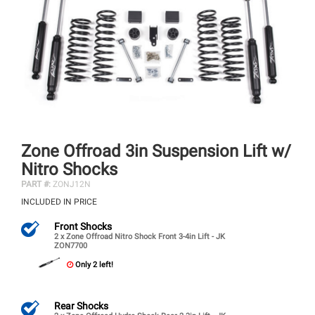
Zone Offroad 3in Suspension Lift w/
Nitro Shocks
PART #:
ZONJ12N
INCLUDED IN PRICE
Front Shocks
2 x Zone Offroad Nitro Shock Front 3-4in Lift - JK
ZON7700
Only 2 left!
Rear Shocks