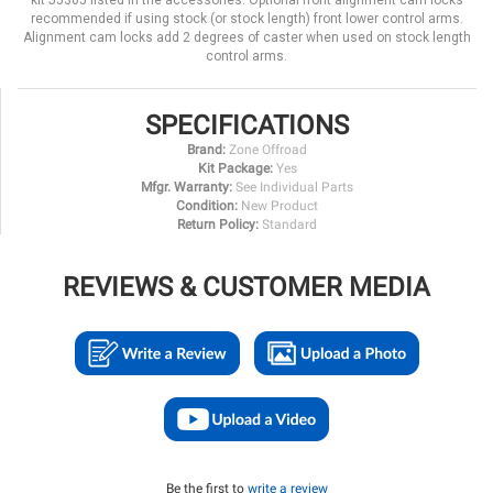
kit J5305 listed in the accessories. Optional front alignment cam locks
recommended if using stock (or stock length) front lower control arms.
Alignment cam locks add 2 degrees of caster when used on stock length
control arms.
SPECIFICATIONS
Brand:
Zone Offroad
Kit Package:
Yes
Mfgr. Warranty:
See Individual Parts
Condition:
New Product
Return Policy:
Standard
REVIEWS & CUSTOMER MEDIA
Be the first to
write a review