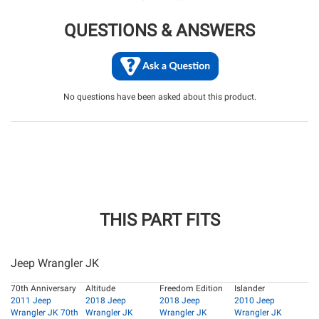
QUESTIONS & ANSWERS
No questions have been asked about this product.
THIS PART FITS
Jeep Wrangler JK
70th Anniversary
Altitude
Freedom Edition
Islander
2011 Jeep
2018 Jeep
2018 Jeep
2010 Jeep
Wrangler JK 70th
Wrangler JK
Wrangler JK
Wrangler JK