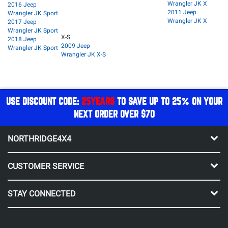
Wrangler JK X
2016 Jeep
2011 Jeep
Wrangler JK Sport
Wrangler JK X
2017 Jeep
Wrangler JK Sport
X-S
2018 Jeep
2009 Jeep
Wrangler JK Sport
Wrangler JK X-S
USE DISCOUNT CODE:
25YEARS
TO SAVE UP TO 25% ON YOUR
NEXT ORDER OVER $70
NORTHRIDGE4X4
CUSTOMER SERVICE
STAY CONNECTED