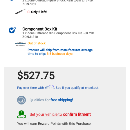
2 x Zone Offroad Hydro Shock Rear 2-3in Lift - JK
ZON7951
Only 2 left!
Component Box Kit
1 x Zone Offroand 3in Component Box Kit - JK 2Dr
ZONJ1310
Out of stock
Product will ship from manufacturer, average
time to ship:
3-5 business days
$527.75
Affirm
Pay over time with
. See if you qualify at checkout.
Qualifies for
free shipping!
Set your vehicle to
confirm fitment
You will earn
Reward Points with this Purchase.