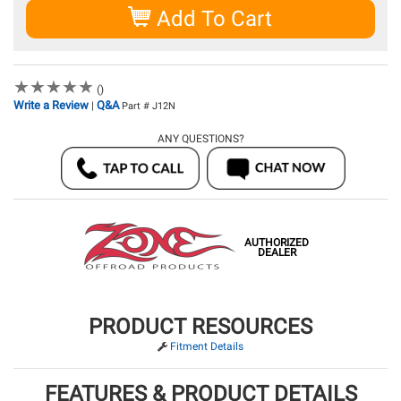
Add To Cart
★
★
★
★
★
★
★
★
★
★
()
Write a Review
Q&A
|
Part # J12N
ANY QUESTIONS?
AUTHORIZED
DEALER
PRODUCT RESOURCES
Fitment Details
FEATURES & PRODUCT DETAILS