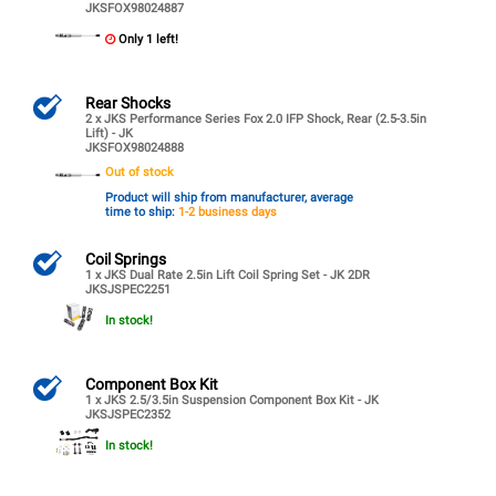
JKSFOX98024887
Only 1 left!
Rear Shocks
2 x JKS Performance Series Fox 2.0 IFP Shock, Rear (2.5-3.5in
Lift) - JK
JKSFOX98024888
Out of stock
Product will ship from manufacturer, average
time to ship:
1-2 business days
Coil Springs
1 x JKS Dual Rate 2.5in Lift Coil Spring Set - JK 2DR
JKSJSPEC2251
In stock!
Component Box Kit
1 x JKS 2.5/3.5in Suspension Component Box Kit - JK
JKSJSPEC2352
In stock!