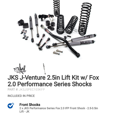
JKS J-Venture 2.5in Lift Kit w/ Fox
2.0 Performance Series Shocks
PART #:
JKSJSPEC103KFP
INCLUDED IN PRICE
Front Shocks
2 x JKS Performance Series Fox 2.0 IFP Front Shock - 2.5-3.5in
Lift - JK