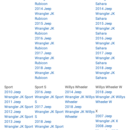
Rubicon
Sahara
2014 Jeep
2014 Jeep
Wrangler JK
Wrangler JK
Rubicon
Sahara
2015 Jeep
2015 Jeep
Wrangler JK
Wrangler JK
Rubicon
Sahara
2016 Jeep
2016 Jeep
Wrangler JK
Wrangler JK
Rubicon
Sahara
2017 Jeep
2017 Jeep
Wrangler JK
Wrangler JK
Rubicon
Sahara
2018 Jeep
2018 Jeep
Wrangler JK
Wrangler JK
Rubicon
Sahara
Sport
Sport S
Willys Wheeler
Willys Wheeler W
2010 Jeep
2016 Jeep
2014 Jeep
2018 Jeep
Wrangler JK Sport
Wrangler JK Sport
Wrangler JK Willys
Wrangler JK Willys
2011 Jeep
S
Wheeler
Wheeler W
Wrangler JK Sport
2017 Jeep
2018 Jeep
X
2012 Jeep
Wrangler JK Sport
Wrangler JK Willys
2007 Jeep
Wrangler JK Sport
S
Wheeler
Wrangler JK X
2013 Jeep
2018 Jeep
2008 Jeep
Wrangler JK Sport
Wrangler JK Sport