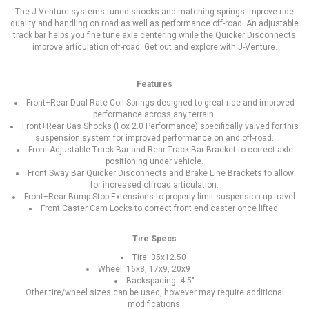
The J-Venture systems tuned shocks and matching springs improve ride
quality and handling on road as well as performance off-road. An adjustable
track bar helps you fine tune axle centering while the Quicker Disconnects
improve articulation off-road. Get out and explore with J-Venture.
Features
Front+Rear Dual Rate Coil Springs designed to great ride and improved
performance across any terrain.
Front+Rear Gas Shocks (Fox 2.0 Performance) specifically valved for this
suspension system for improved performance on and off-road.
Front Adjustable Track Bar and Rear Track Bar Bracket to correct axle
positioning under vehicle.
Front Sway Bar Quicker Disconnects and Brake Line Brackets to allow
for increased offroad articulation.
Front+Rear Bump Stop Extensions to properly limit suspension up travel.
Front Caster Cam Locks to correct front end caster once lifted.
Tire Specs
Tire: 35x12.50
Wheel: 16x8, 17x9, 20x9
Backspacing: 4.5"
Other tire/wheel sizes can be used, however may require additional
modifications.