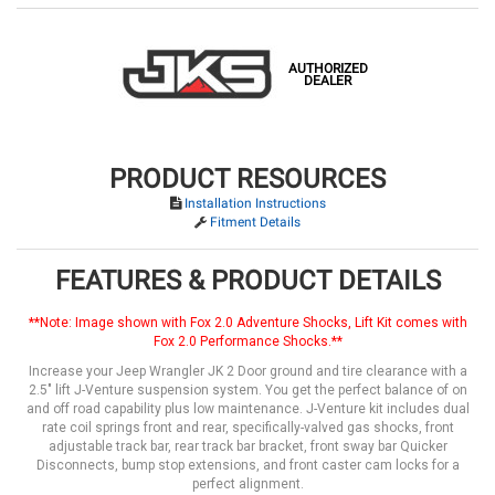
AUTHORIZED
DEALER
PRODUCT RESOURCES
Installation Instructions
Fitment Details
FEATURES & PRODUCT DETAILS
**Note: Image shown with Fox 2.0 Adventure Shocks, Lift Kit comes with
Fox 2.0 Performance Shocks.**
Increase your Jeep Wrangler JK 2 Door ground and tire clearance with a
2.5" lift J-Venture suspension system. You get the perfect balance of on
and off road capability plus low maintenance. J-Venture kit includes dual
rate coil springs front and rear, specifically-valved gas shocks, front
adjustable track bar, rear track bar bracket, front sway bar Quicker
Disconnects, bump stop extensions, and front caster cam locks for a
perfect alignment.