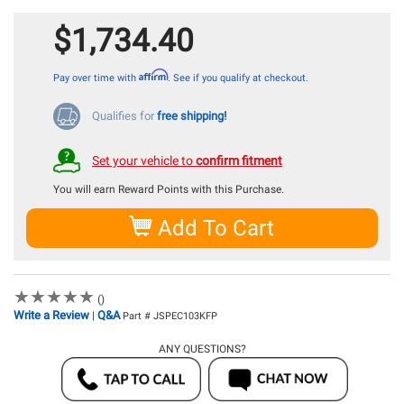
$1,734.40
Affirm
Pay over time with
. See if you qualify at checkout.
Qualifies for
free shipping!
Set your vehicle to
confirm fitment
You will earn
Reward Points with this Purchase.
Add To Cart
★
★
★
★
★
★
★
★
★
★
()
Write a Review
Q&A
|
Part # JSPEC103KFP
ANY QUESTIONS?