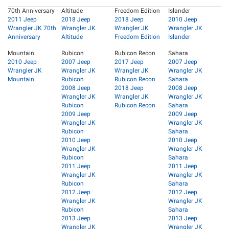
70th Anniversary
Altitude
Freedom Edition
Islander
2011 Jeep
2018 Jeep
2018 Jeep
2010 Jeep
Wrangler JK 70th
Wrangler JK
Wrangler JK
Wrangler JK
Anniversary
Altitude
Freedom Edition
Islander
Mountain
Rubicon
Rubicon Recon
Sahara
2010 Jeep
2007 Jeep
2017 Jeep
2007 Jeep
Wrangler JK
Wrangler JK
Wrangler JK
Wrangler JK
Mountain
Rubicon
Rubicon Recon
Sahara
2008 Jeep
2018 Jeep
2008 Jeep
Wrangler JK
Wrangler JK
Wrangler JK
Rubicon
Rubicon Recon
Sahara
2009 Jeep
2009 Jeep
Wrangler JK
Wrangler JK
Rubicon
Sahara
2010 Jeep
2010 Jeep
Wrangler JK
Wrangler JK
Rubicon
Sahara
2011 Jeep
2011 Jeep
Wrangler JK
Wrangler JK
Rubicon
Sahara
2012 Jeep
2012 Jeep
Wrangler JK
Wrangler JK
Rubicon
Sahara
2013 Jeep
2013 Jeep
Wrangler JK
Wrangler JK