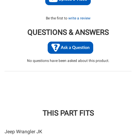
Be the first to
write a review
QUESTIONS & ANSWERS
No questions have been asked about this product.
THIS PART FITS
Jeep Wrangler JK