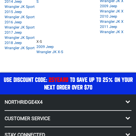
Wrangler JK X
2014 Jeep
S
2009 Jeep
Wrangler JK Sport
Wrangler JK X
2015 Jeep
2010 Jeep
Wrangler JK Sport
Wrangler JK X
2016 Jeep
2011 Jeep
Wrangler JK Sport
Wrangler JK X
2017 Jeep
Wrangler JK Sport
X-S
2018 Jeep
2009 Jeep
Wrangler JK Sport
Wrangler JK X-S
USE DISCOUNT CODE:
25YEARS
TO SAVE UP TO 25% ON YOUR
NEXT ORDER OVER $70
NORTHRIDGE4X4
CUSTOMER SERVICE
STAY CONNECTED