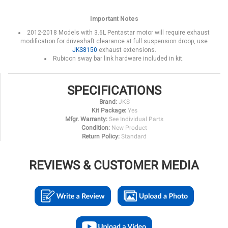
Important Notes
2012-2018 Models with 3.6L Pentastar motor will require exhaust
modification for driveshaft clearance at full suspension droop, use
JKS8150
exhaust extensions.
Rubicon sway bar link hardware included in kit.
SPECIFICATIONS
Brand:
JKS
Kit Package:
Yes
Mfgr. Warranty:
See Individual Parts
Condition:
New Product
Return Policy:
Standard
REVIEWS & CUSTOMER MEDIA