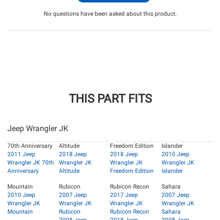
No questions have been asked about this product.
THIS PART FITS
Jeep Wrangler JK
70th Anniversary
Altitude
Freedom Edition
Islander
2011 Jeep
2018 Jeep
2018 Jeep
2010 Jeep
Wrangler JK 70th
Wrangler JK
Wrangler JK
Wrangler JK
Anniversary
Altitude
Freedom Edition
Islander
Mountain
Rubicon
Rubicon Recon
Sahara
2010 Jeep
2007 Jeep
2017 Jeep
2007 Jeep
Wrangler JK
Wrangler JK
Wrangler JK
Wrangler JK
Mountain
Rubicon
Rubicon Recon
Sahara