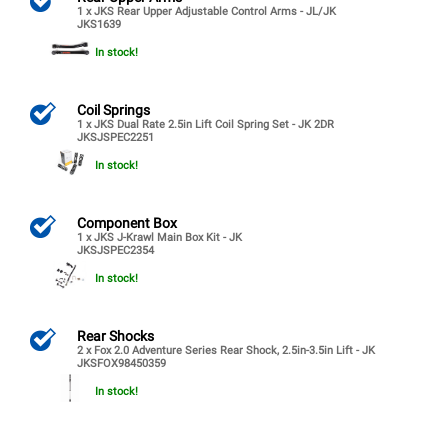
1 x JKS Rear Upper Adjustable Control Arms - JL/JK
JKS1639
In stock!
Coil Springs
1 x JKS Dual Rate 2.5in Lift Coil Spring Set - JK 2DR
JKSJSPEC2251
In stock!
Component Box
1 x JKS J-Krawl Main Box Kit - JK
JKSJSPEC2354
In stock!
Rear Shocks
2 x Fox 2.0 Adventure Series Rear Shock, 2.5in-3.5in Lift - JK
JKSFOX98450359
In stock!