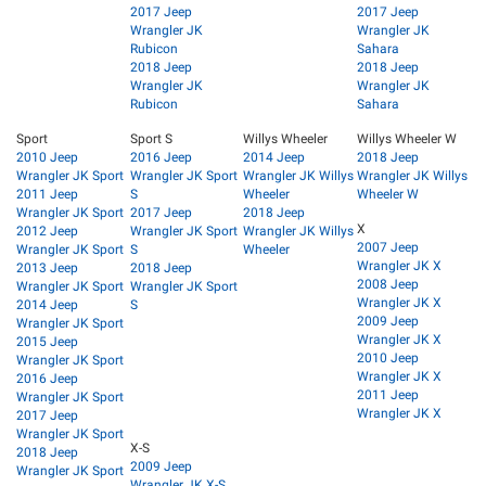
2017 Jeep
2017 Jeep
Wrangler JK
Wrangler JK
Rubicon
Sahara
2018 Jeep
2018 Jeep
Wrangler JK
Wrangler JK
Rubicon
Sahara
Sport
Sport S
Willys Wheeler
Willys Wheeler W
2010 Jeep
2016 Jeep
2014 Jeep
2018 Jeep
Wrangler JK Sport
Wrangler JK Sport
Wrangler JK Willys
Wrangler JK Willys
2011 Jeep
S
Wheeler
Wheeler W
Wrangler JK Sport
2017 Jeep
2018 Jeep
X
2012 Jeep
Wrangler JK Sport
Wrangler JK Willys
2007 Jeep
Wrangler JK Sport
S
Wheeler
Wrangler JK X
2013 Jeep
2018 Jeep
2008 Jeep
Wrangler JK Sport
Wrangler JK Sport
Wrangler JK X
2014 Jeep
S
2009 Jeep
Wrangler JK Sport
Wrangler JK X
2015 Jeep
2010 Jeep
Wrangler JK Sport
Wrangler JK X
2016 Jeep
2011 Jeep
Wrangler JK Sport
Wrangler JK X
2017 Jeep
Wrangler JK Sport
X-S
2018 Jeep
2009 Jeep
Wrangler JK Sport
Wrangler JK X-S