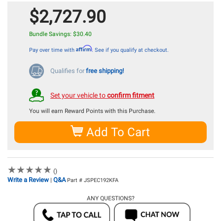
$2,727.90
Bundle Savings: $30.40
Affirm
Pay over time with
. See if you qualify at checkout.
Qualifies for
free shipping!
Set your vehicle to
confirm fitment
You will earn
Reward Points with this Purchase.
Add To Cart
★
★
★
★
★
★
★
★
★
★
()
Write a Review
Q&A
|
Part # JSPEC192KFA
ANY QUESTIONS?