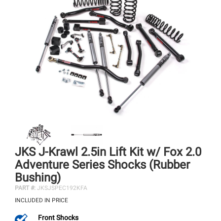
JKS J-Krawl 2.5in Lift Kit w/ Fox 2.0
Adventure Series Shocks (Rubber
Bushing)
PART #:
JKSJSPEC192KFA
INCLUDED IN PRICE
Front Shocks