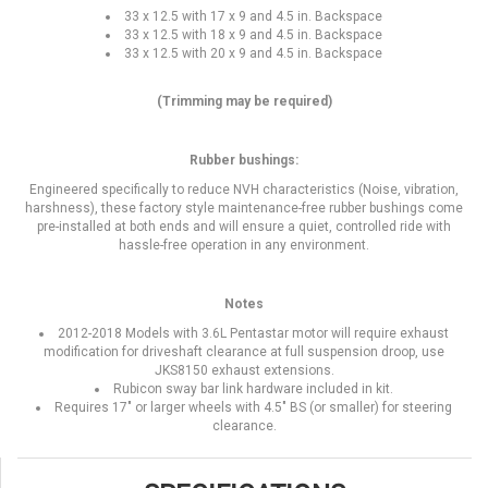
33 x 12.5 with 17 x 9 and 4.5 in. Backspace
33 x 12.5 with 18 x 9 and 4.5 in. Backspace
33 x 12.5 with 20 x 9 and 4.5 in. Backspace
(Trimming may be required)
Rubber bushings:
Engineered specifically to reduce NVH characteristics (Noise, vibration,
harshness), these factory style maintenance-free rubber bushings come
pre-installed at both ends and will ensure a quiet, controlled ride with
hassle-free operation in any environment.
Notes
2012-2018 Models with 3.6L Pentastar motor will require exhaust
modification for driveshaft clearance at full suspension droop, use
JKS8150 exhaust extensions.
Rubicon sway bar link hardware included in kit.
Requires 17" or larger wheels with 4.5" BS (or smaller) for steering
clearance.