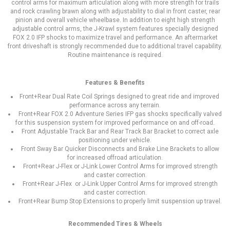
control arms for maximum articulation along with more strength for trails
and rock crawling brawn along with adjustability to dial in front caster, rear
pinion and overall vehicle wheelbase. In addition to eight high strength
adjustable control arms, the J-Krawl system features specially designed
FOX 2.0 IFP shocks to maximize travel and performance. An aftermarket
front driveshaft is strongly recommended due to additional travel capability.
Routine maintenance is required.
Features & Benefits
Front+Rear Dual Rate Coil Springs designed to great ride and improved
performance across any terrain.
Front+Rear FOX 2.0 Adventure Series IFP gas shocks specifically valved
for this suspension system for improved performance on and off-road.
Front Adjustable Track Bar and Rear Track Bar Bracket to correct axle
positioning under vehicle.
Front Sway Bar Quicker Disconnects and Brake Line Brackets to allow
for increased offroad articulation.
Front+Rear J-Flex or J-Link Lower Control Arms for improved strength
and caster correction.
Front+Rear J-Flex or J-Link Upper Control Arms for improved strength
and caster correction.
Front+Rear Bump Stop Extensions to properly limit suspension up travel.
Recommended Tires & Wheels