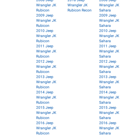
2008 Jeep
2018 Jeep
2008 Jeep
Wrangler JK
Wrangler JK
Wrangler JK
Rubicon
Rubicon Recon
Sahara
2009 Jeep
2009 Jeep
Wrangler JK
Wrangler JK
Rubicon
Sahara
2010 Jeep
2010 Jeep
Wrangler JK
Wrangler JK
Rubicon
Sahara
2011 Jeep
2011 Jeep
Wrangler JK
Wrangler JK
Rubicon
Sahara
2012 Jeep
2012 Jeep
Wrangler JK
Wrangler JK
Rubicon
Sahara
2013 Jeep
2013 Jeep
Wrangler JK
Wrangler JK
Rubicon
Sahara
2014 Jeep
2014 Jeep
Wrangler JK
Wrangler JK
Rubicon
Sahara
2015 Jeep
2015 Jeep
Wrangler JK
Wrangler JK
Rubicon
Sahara
2016 Jeep
2016 Jeep
Wrangler JK
Wrangler JK
Rubicon
Sahara