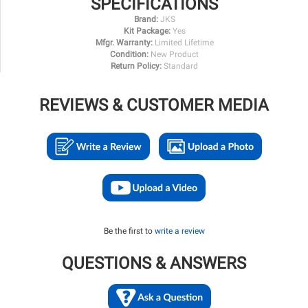
SPECIFICATIONS
Brand:
JKS
Kit Package:
Yes
Mfgr. Warranty:
Limited Lifetime
Condition:
New Product
Return Policy:
Standard
REVIEWS & CUSTOMER MEDIA
Be the first to
write a review
QUESTIONS & ANSWERS