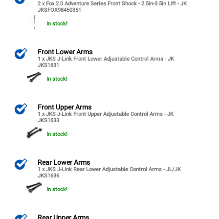
2 x Fox 2.0 Adventure Series Front Shock - 2.5in-3.5in Lift - JK
JKSFOX98450351
In stock!
Front Lower Arms
1 x JKS J-Link Front Lower Adjustable Control Arms - JK
JKS1631
In stock!
Front Upper Arms
1 x JKS J-Link Front Upper Adjustable Control Arms - JK
JKS1633
In stock!
Rear Lower Arms
1 x JKS J-Link Rear Lower Adjustable Control Arms - JL/JK
JKS1636
In stock!
Rear Upper Arms