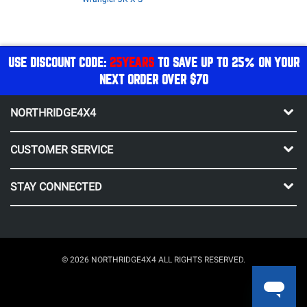
USE DISCOUNT CODE:
25YEARS
TO SAVE UP TO 25% ON YOUR
NEXT ORDER OVER $70
NORTHRIDGE4X4
CUSTOMER SERVICE
STAY CONNECTED
© 2026 NORTHRIDGE4X4 ALL RIGHTS RESERVED.