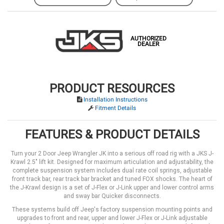
AUTHORIZED
DEALER
PRODUCT RESOURCES
Installation Instructions
Fitment Details
FEATURES & PRODUCT DETAILS
Turn your 2 Door Jeep Wrangler JK into a serious off road rig with a JKS J-
Krawl 2.5" lift kit. Designed for maximum articulation and adjustability, the
complete suspension system includes dual rate coil springs, adjustable
front track bar, rear track bar bracket and tuned FOX shocks. The heart of
the J-Krawl design is a set of J-Flex or J-Link upper and lower control arms
and sway bar Quicker disconnects.
These systems build off Jeep's factory suspension mounting points and
upgrades to front and rear, upper and lower J-Flex or J-Link adjustable