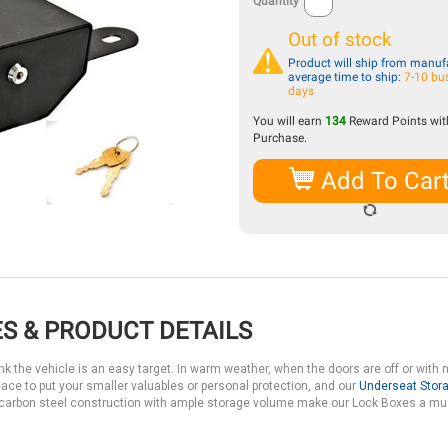
Quantity
Out of stock
Product will ship from manufa
average time to ship:
7-10 bu
days
You will earn
134
Reward Points with
Purchase.
Add To Car
S & PRODUCT DETAILS
k the vehicle is an easy target. In warm weather, when the doors are off or with n
lace to put your smaller valuables or personal protection, and our
Underseat Stor
e carbon steel construction with ample storage volume make our Lock Boxes a mu