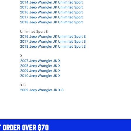
2014 Jeep Wrangler JK Unlimited Sport
2015 Jeep Wrangler JK Unlimited Sport
2016 Jeep Wrangler JK Unlimited Sport
2017 Jeep Wrangler JK Unlimited Sport
2018 Jeep Wrangler JK Unlimited Sport
Unlimited Sport S
2016 Jeep Wrangler JK Unlimited Sport S
2017 Jeep Wrangler JK Unlimited Sport S
2018 Jeep Wrangler JK Unlimited Sport S
X
2007 Jeep Wrangler JK X
2008 Jeep Wrangler JK X
2009 Jeep Wrangler JK X
2010 Jeep Wrangler JK X
X-S
2009 Jeep Wrangler JK X-S
T ORDER OVER $70