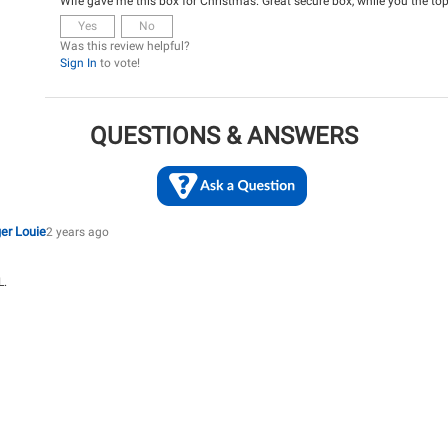
Wife gave me this box for Christmas. Great secure box, while you the top
Yes
No
Was this review helpful?
Sign In
to vote!
QUESTIONS & ANSWERS
er Louie
2 years ago
L.