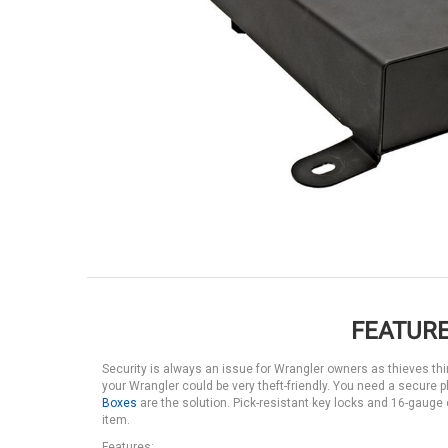
FEATURE
Security is always an issue for Wrangler owners as thieves thin
your Wrangler could be very theft-friendly. You need a secure p
Boxes
are the solution. Pick-resistant key locks and 16-gaug
item.
Features: