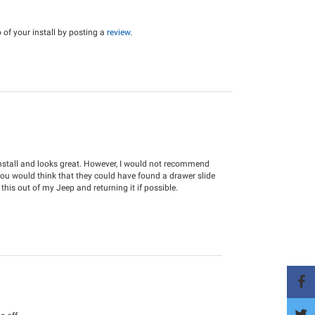
of your install by posting a
review
.
install and looks great. However, I would not recommend
You would think that they could have found a drawer slide
 this out of my Jeep and returning it if possible.