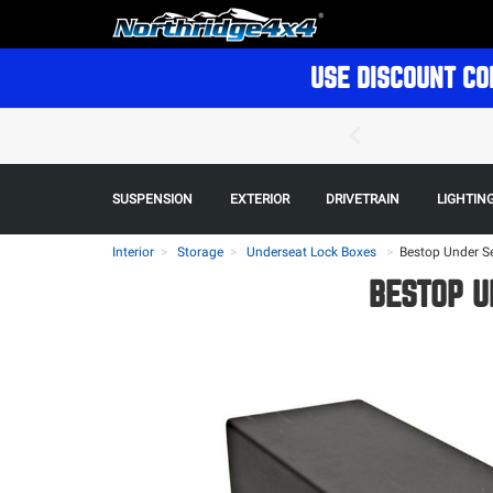
USE DISCOUNT CO
SUSPENSION
EXTERIOR
DRIVETRAIN
LIGHTIN
Interior
Storage
Underseat Lock Boxes
>
Bestop Under Se
BESTOP U