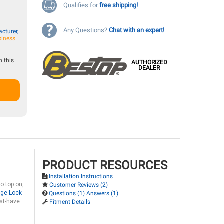
Qualifies for
free shipping!
Any Questions?
Chat with an expert!
cturer,
siness
 this
AUTHORIZED
DEALER
t
PRODUCT RESOURCES
Installation Instructions
o top on,
Customer Reviews (2)
age Lock
Questions (1) Answers (1)
st-have
Fitment Details