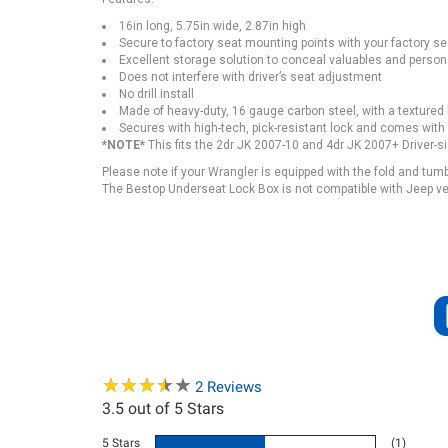
16in long, 5.75in wide, 2.87in high
Secure to factory seat mounting points with your factory sea
Excellent storage solution to conceal valuables and person
Does not interfere with driver’s seat adjustment
No drill install
Made of heavy-duty, 16 gauge carbon steel, with a textured
Secures with high-tech, pick-resistant lock and comes with
*NOTE*
This fits the 2dr JK 2007-10 and 4dr JK 2007+ Driver-s
Please note if your Wrangler is equipped with the fold and tum
The Bestop Underseat Lock Box is not compatible with Jeep veh
★
★
★
★
★
★
★
★
★
★
2
Reviews
3.5
out of 5 Stars
5 Stars
(1)