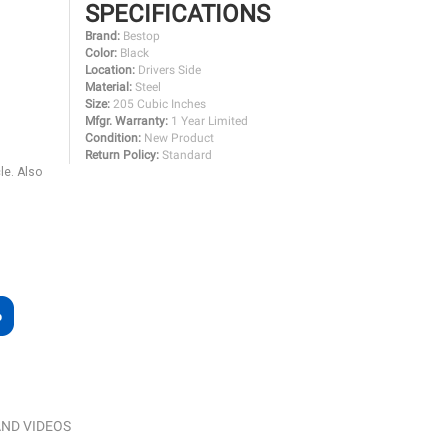
SPECIFICATIONS
Brand:
Bestop
Color:
Black
Location:
Drivers Side
Material:
Steel
Size:
205 Cubic Inches
Mfgr. Warranty:
1 Year Limited
Condition:
New Product
Return Policy:
Standard
le. Also
ND VIDEOS