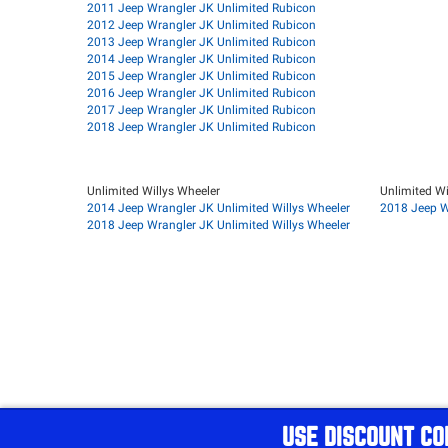
2011 Jeep Wrangler JK Unlimited Rubicon
2012 Jeep Wrangler JK Unlimited Rubicon
2013 Jeep Wrangler JK Unlimited Rubicon
2014 Jeep Wrangler JK Unlimited Rubicon
2015 Jeep Wrangler JK Unlimited Rubicon
2016 Jeep Wrangler JK Unlimited Rubicon
2017 Jeep Wrangler JK Unlimited Rubicon
2018 Jeep Wrangler JK Unlimited Rubicon
Unlimited Willys Wheeler
Unlimited Wi
2014 Jeep Wrangler JK Unlimited Willys Wheeler
2018 Jeep W
2018 Jeep Wrangler JK Unlimited Willys Wheeler
USE DISCOUNT CO