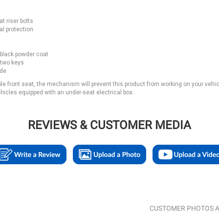
t riser bolts
al protection
 black powder coat
 two keys
ide
ble front seat, the mechanism will prevent this product from working on your vehic
icles equipped with an under-seat electrical box.
REVIEWS & CUSTOMER MEDIA
CUSTOMER PHOTOS A