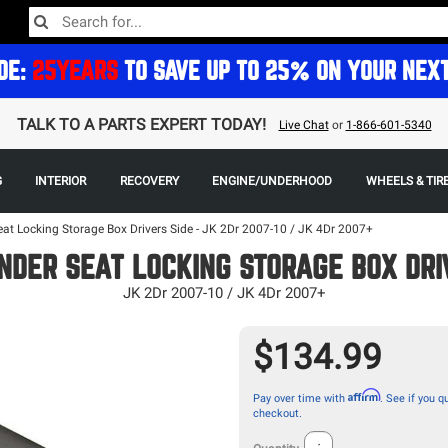
DE:
25YEARS
TO SAVE UP TO 25% ON YOUR NEX
TALK TO A PARTS EXPERT TODAY!
Live Chat
or
1-866-601-5340
G
INTERIOR
RECOVERY
ENGINE/UNDERHOOD
WHEELS & TIR
at Locking Storage Box Drivers Side - JK 2Dr 2007-10 / JK 4Dr 2007+
NDER SEAT LOCKING STORAGE BOX DRI
JK 2Dr 2007-10 / JK 4Dr 2007+
$134.99
Affirm
Pay over time with
. See if you qu
checkout.