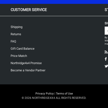
CUSTOMER SERVICE
S
S
Shipping
Returns
By 
Wit
FAQ
may
Gift Card Balance
Price Match
Northridge4x4 Promise
Become a Vendor Partner
Privacy Policy
|
Terms of Use
© 2026 NORTHRIDGE4X4 ALL RIGHTS RESERVED.