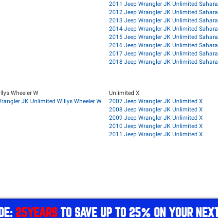
2011 Jeep Wrangler JK Unlimited Sahara
2012 Jeep Wrangler JK Unlimited Sahara
2013 Jeep Wrangler JK Unlimited Sahara
2014 Jeep Wrangler JK Unlimited Sahara
2015 Jeep Wrangler JK Unlimited Sahara
2016 Jeep Wrangler JK Unlimited Sahara
2017 Jeep Wrangler JK Unlimited Sahara
2018 Jeep Wrangler JK Unlimited Sahara
llys Wheeler W
Unlimited X
rangler JK Unlimited Willys Wheeler W
2007 Jeep Wrangler JK Unlimited X
2008 Jeep Wrangler JK Unlimited X
2009 Jeep Wrangler JK Unlimited X
2010 Jeep Wrangler JK Unlimited X
2011 Jeep Wrangler JK Unlimited X
DE:
25YEARS
TO SAVE UP TO 25% ON YOUR NEX