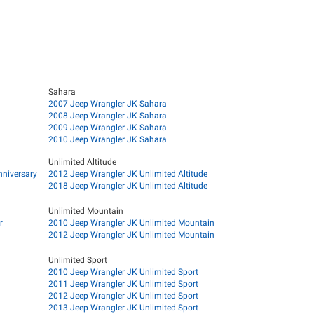
Sahara
2007 Jeep Wrangler JK Sahara
2008 Jeep Wrangler JK Sahara
2009 Jeep Wrangler JK Sahara
2010 Jeep Wrangler JK Sahara
Unlimited Altitude
nniversary
2012 Jeep Wrangler JK Unlimited Altitude
2018 Jeep Wrangler JK Unlimited Altitude
Unlimited Mountain
r
2010 Jeep Wrangler JK Unlimited Mountain
2012 Jeep Wrangler JK Unlimited Mountain
Unlimited Sport
2010 Jeep Wrangler JK Unlimited Sport
2011 Jeep Wrangler JK Unlimited Sport
2012 Jeep Wrangler JK Unlimited Sport
2013 Jeep Wrangler JK Unlimited Sport