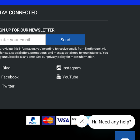
TAY CONNECTED
IGN UP FOR OUR NEWSLETTER
providing this information, you're opting to receive emails from Northridge4x4.
h news, special offers, promotions, and messages tailored to your interests. You
 unsubscribe at any time. See our
privacy policy
for more information.
Blog
Instagram
Facebook
YouTube
Twitter