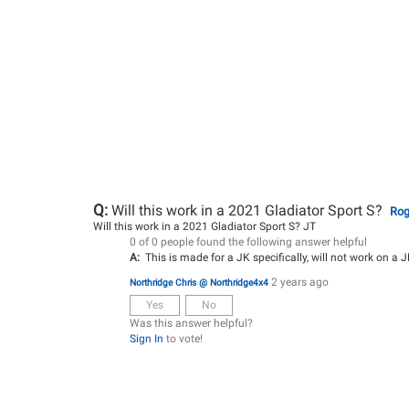
Q:
Will this work in a 2021 Gladiator Sport S?
Rog
Will this work in a 2021 Gladiator Sport S? JT
0 of 0 people found the following answer helpful
A:
This is made for a JK specifically, will not work on a J
2 years ago
Northridge Chris @ Northridge4x4
Yes
No
Was this answer helpful?
Sign In
to vote!