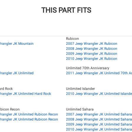
THIS PART FITS
Rubicon
rangler JK Mountain
2007 Jeep Wrangler JK Rubicon
2008 Jeep Wrangler JK Rubicon
2009 Jeep Wrangler JK Rubicon
2010 Jeep Wrangler JK Rubicon
Unlimited 70th Anniversary
rangler JK Unlimited
2011 Jeep Wrangler JK Unlimited 70th A
ard Rock
Unlimited Islander
rangler JK Unlimited Hard Rock
2010 Jeep Wrangler JK Unlimited Islande
ubicon Recon
Unlimited Sahara
rangler JK Unlimited Rubicon Recon
2007 Jeep Wrangler JK Unlimited Sahara
rangler JK Unlimited Rubicon Recon
2008 Jeep Wrangler JK Unlimited Sahara
2009 Jeep Wrangler JK Unlimited Sahara
2010 Jeep Wrangler JK Unlimited Sahara