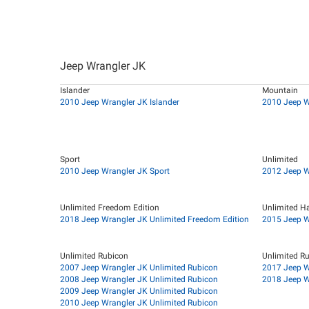
Jeep Wrangler JK
Islander
Mountain
2010 Jeep Wrangler JK Islander
2010 Jeep W
Sport
Unlimited
2010 Jeep Wrangler JK Sport
2012 Jeep W
Unlimited Freedom Edition
Unlimited H
2018 Jeep Wrangler JK Unlimited Freedom Edition
2015 Jeep W
Unlimited Rubicon
Unlimited R
2007 Jeep Wrangler JK Unlimited Rubicon
2017 Jeep W
2008 Jeep Wrangler JK Unlimited Rubicon
2018 Jeep W
2009 Jeep Wrangler JK Unlimited Rubicon
2010 Jeep Wrangler JK Unlimited Rubicon