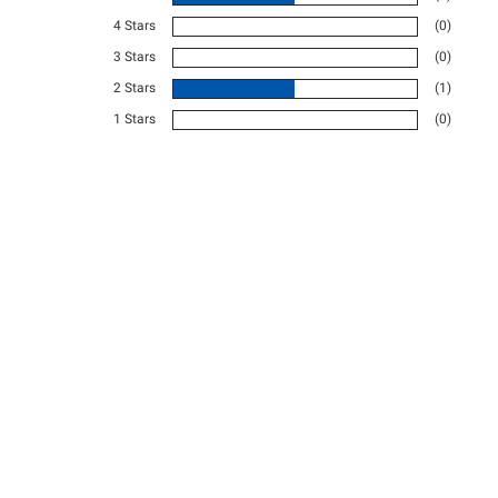
4 Stars
(0)
3 Stars
(0)
2 Stars
(1)
1 Stars
(0)