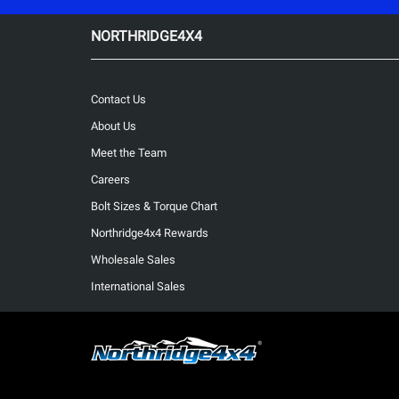
NORTHRIDGE4X4
Contact Us
About Us
Meet the Team
Careers
Bolt Sizes & Torque Chart
Northridge4x4 Rewards
Wholesale Sales
International Sales