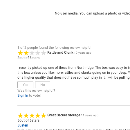
No user media. You can upload a photo or video 
1 of 2 people found the following review helpful
Rattle and Clunk
10 years ago
2
out of
5
stars
I recently picked up one of these from Northridge. The box was easy to 
this box unless you like more rattles and clunks going on in your Jeep. 
of a higher quality that does not have so much play in it. I will be pulling
Yes
No
Was this review helpful?
Sign In
to vote!
Great Secure Storage
11 years ago
5
out of
5
stars
Justen