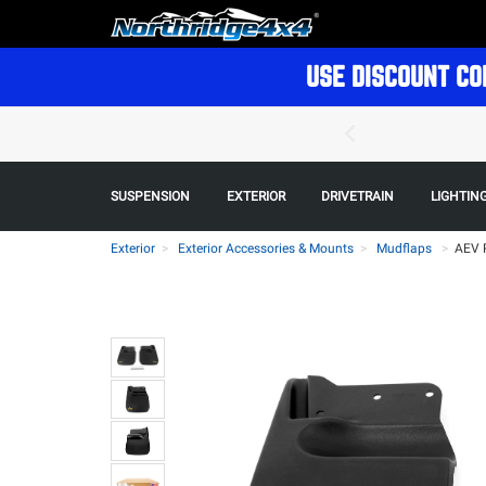
USE DISCOUNT CO
SUSPENSION
EXTERIOR
DRIVETRAIN
LIGHTIN
Exterior
Exterior Accessories & Mounts
Mudflaps
>
AEV 