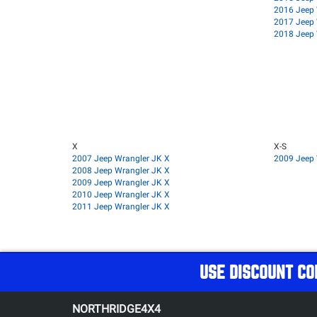
2016 Jeep 
2017 Jeep 
2018 Jeep 
X
X-S
2007 Jeep Wrangler JK X
2009 Jeep 
2008 Jeep Wrangler JK X
2009 Jeep Wrangler JK X
2010 Jeep Wrangler JK X
2011 Jeep Wrangler JK X
USE DISCOUNT CO
NORTHRIDGE4X4