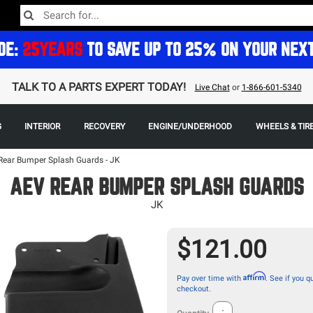
DE:
25YEARS
TO SAVE UP TO 25% ON YOUR NEX
TALK TO A PARTS EXPERT TODAY!
Live Chat
or
1-866-601-5340
G
INTERIOR
RECOVERY
ENGINE/UNDERHOOD
WHEELS & TIR
Rear Bumper Splash Guards - JK
AEV REAR BUMPER SPLASH GUARDS
JK
$121.00
Affirm
Pay over time with
. See if you qu
checkout.