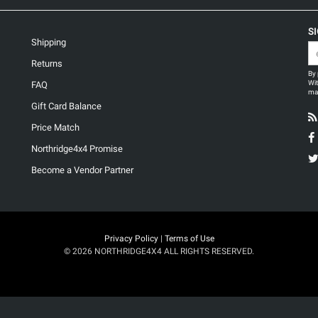
S
Shipping
Returns
By 
Wit
FAQ
may
Gift Card Balance
Price Match
Northridge4x4 Promise
Become a Vendor Partner
Privacy Policy
|
Terms of Use
© 2026 NORTHRIDGE4X4 ALL RIGHTS RESERVED.