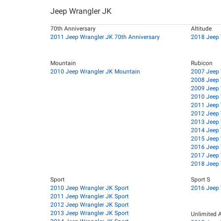
Jeep Wrangler JK
70th Anniversary
Altitude
2011 Jeep Wrangler JK 70th Anniversary
2018 Jeep 
Mountain
Rubicon
2010 Jeep Wrangler JK Mountain
2007 Jeep 
2008 Jeep 
2009 Jeep 
2010 Jeep 
2011 Jeep 
2012 Jeep 
2013 Jeep 
2014 Jeep 
2015 Jeep 
2016 Jeep 
2017 Jeep 
2018 Jeep 
Sport
Sport S
2010 Jeep Wrangler JK Sport
2016 Jeep 
2011 Jeep Wrangler JK Sport
2012 Jeep Wrangler JK Sport
2013 Jeep Wrangler JK Sport
Unlimited A