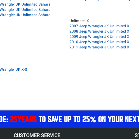
Wrangler JK Unlimited Sahara
Wrangler JK Unlimited Sahara
Wrangler JK Unlimited Sahara
Unlimited X
2007 Jeep Wrangler JK Unlimited X
2008 Jeep Wrangler JK Unlimited X
2009 Jeep Wrangler JK Unlimited X
2010 Jeep Wrangler JK Unlimited X
2011 Jeep Wrangler JK Unlimited X
Wrangler JK X-S
DE:
25YEARS
TO SAVE UP TO 25% ON YOUR NEX
CUSTOMER SERVICE
S