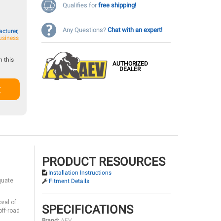
Qualifies for
free shipping!
Any Questions?
Chat with an expert!
cturer,
usiness
 this
AUTHORIZED
DEALER
t
PRODUCT RESOURCES
Installation Instructions
quate
Fitment Details
val of
SPECIFICATIONS
off-road
Brand:
AEV