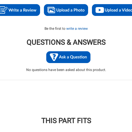
Be the first to
write a review
QUESTIONS & ANSWERS
No questions have been asked about this product.
THIS PART FITS