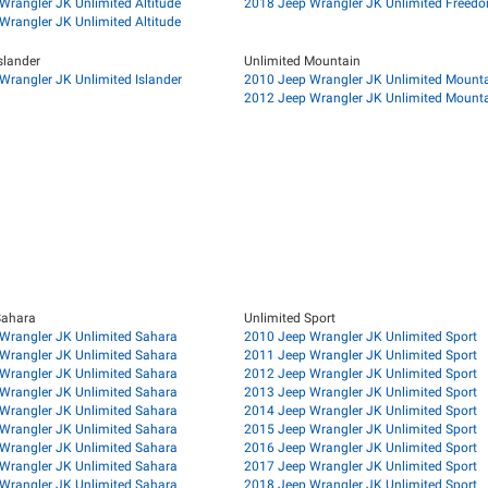
Wrangler JK Unlimited Altitude
2018 Jeep Wrangler JK Unlimited Freedo
Wrangler JK Unlimited Altitude
slander
Unlimited Mountain
Wrangler JK Unlimited Islander
2010 Jeep Wrangler JK Unlimited Mount
2012 Jeep Wrangler JK Unlimited Mount
Sahara
Unlimited Sport
Wrangler JK Unlimited Sahara
2010 Jeep Wrangler JK Unlimited Sport
Wrangler JK Unlimited Sahara
2011 Jeep Wrangler JK Unlimited Sport
Wrangler JK Unlimited Sahara
2012 Jeep Wrangler JK Unlimited Sport
Wrangler JK Unlimited Sahara
2013 Jeep Wrangler JK Unlimited Sport
Wrangler JK Unlimited Sahara
2014 Jeep Wrangler JK Unlimited Sport
Wrangler JK Unlimited Sahara
2015 Jeep Wrangler JK Unlimited Sport
Wrangler JK Unlimited Sahara
2016 Jeep Wrangler JK Unlimited Sport
Wrangler JK Unlimited Sahara
2017 Jeep Wrangler JK Unlimited Sport
Wrangler JK Unlimited Sahara
2018 Jeep Wrangler JK Unlimited Sport