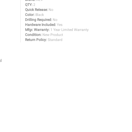
QTY:
2
Quick Release:
No
Color:
Black
Drilling Required:
No
Hardware Included:
Yes
Mfgr. Warranty:
1 Year Limited Warranty
Condition:
New Product
Return Policy:
Standard
nd