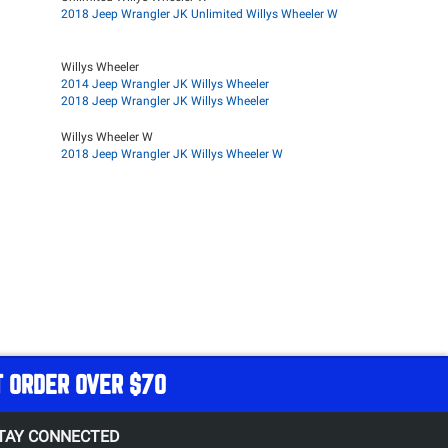
2018 Jeep Wrangler JK Unlimited Willys Wheeler W
Willys Wheeler
2014 Jeep Wrangler JK Willys Wheeler
2018 Jeep Wrangler JK Willys Wheeler
Willys Wheeler W
2018 Jeep Wrangler JK Willys Wheeler W
T ORDER OVER $70
TAY CONNECTED