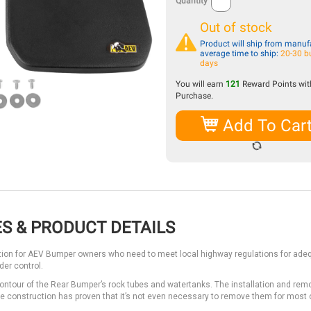
Quantity
Out of stock
Product will ship from manufa
average time to ship:
20-30 b
days
You will earn
121
Reward Points with
Purchase.
Add To Car
S & PRODUCT DETAILS
ution for AEV Bumper owners who need to meet local highway regulations for ade
er control.
ntour of the Rear Bumper’s rock tubes and watertanks. The installation and remo
ne construction has proven that it’s not even necessary to remove them for most 