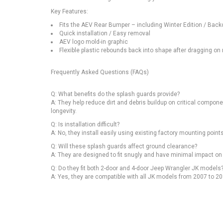
Key Features:
Fits the AEV Rear Bumper – including Winter Edition / Back
Quick installation / Easy removal
AEV logo mold-in graphic
Flexible plastic rebounds back into shape after dragging on
Frequently Asked Questions (FAQs)
Q: What benefits do the splash guards provide?
A: They help reduce dirt and debris buildup on critical compon
longevity.
Q: Is installation difficult?
A: No, they install easily using existing factory mounting poin
Q: Will these splash guards affect ground clearance?
A: They are designed to fit snugly and have minimal impact on
Q: Do they fit both 2-door and 4-door Jeep Wrangler JK models
A: Yes, they are compatible with all JK models from 2007 to 20