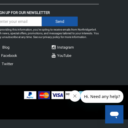
IGN UP FOR OUR NEWSLETTER
providing this information, you're opting to receive emails from Northridge4x4.
h news, special offers, promotions, and messages tailored to your interests. You
 unsubscribe at any time. See our
privacy policy
for more information.
Blog
Instagram
Facebook
YouTube
Twitter