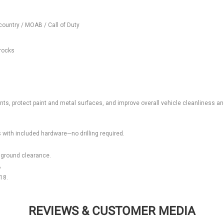
country / MOAB / Call of Duty
 rocks
ents, protect paint and metal surfaces, and improve overall vehicle cleanliness a
ts with included hardware—no drilling required.
 ground clearance.
?
18.
REVIEWS & CUSTOMER MEDIA