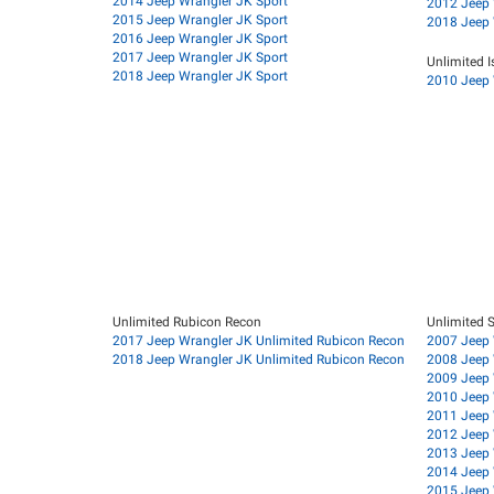
2014 Jeep Wrangler JK Sport
2012 Jeep 
2015 Jeep Wrangler JK Sport
2018 Jeep 
2016 Jeep Wrangler JK Sport
2017 Jeep Wrangler JK Sport
Unlimited I
2018 Jeep Wrangler JK Sport
2010 Jeep 
Unlimited Rubicon Recon
Unlimited 
2017 Jeep Wrangler JK Unlimited Rubicon Recon
2007 Jeep 
2018 Jeep Wrangler JK Unlimited Rubicon Recon
2008 Jeep 
2009 Jeep 
2010 Jeep 
2011 Jeep 
2012 Jeep 
2013 Jeep 
2014 Jeep 
2015 Jeep 