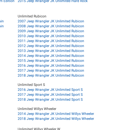
m Edition
2015 Jeep Wrangler JK Unlimited Hard Rock
Unlimited Rubicon
ain
2007 Jeep Wrangler JK Unlimited Rubicon
ain
2008 Jeep Wrangler JK Unlimited Rubicon
2009 Jeep Wrangler JK Unlimited Rubicon
2010 Jeep Wrangler JK Unlimited Rubicon
2011 Jeep Wrangler JK Unlimited Rubicon
2012 Jeep Wrangler JK Unlimited Rubicon
2013 Jeep Wrangler JK Unlimited Rubicon
2014 Jeep Wrangler JK Unlimited Rubicon
2015 Jeep Wrangler JK Unlimited Rubicon
2016 Jeep Wrangler JK Unlimited Rubicon
2017 Jeep Wrangler JK Unlimited Rubicon
2018 Jeep Wrangler JK Unlimited Rubicon
Unlimited Sport S
2016 Jeep Wrangler JK Unlimited Sport S
2017 Jeep Wrangler JK Unlimited Sport S
2018 Jeep Wrangler JK Unlimited Sport S
Unlimited Willys Wheeler
2014 Jeep Wrangler JK Unlimited Willys Wheeler
2018 Jeep Wrangler JK Unlimited Willys Wheeler
Unlimited Willys Wheeler W