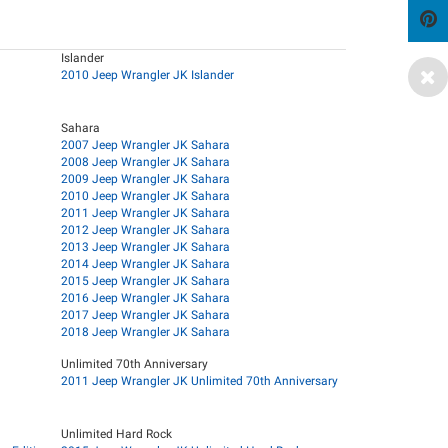
Islander
2010 Jeep Wrangler JK Islander
Sahara
2007 Jeep Wrangler JK Sahara
2008 Jeep Wrangler JK Sahara
2009 Jeep Wrangler JK Sahara
2010 Jeep Wrangler JK Sahara
2011 Jeep Wrangler JK Sahara
2012 Jeep Wrangler JK Sahara
2013 Jeep Wrangler JK Sahara
2014 Jeep Wrangler JK Sahara
2015 Jeep Wrangler JK Sahara
2016 Jeep Wrangler JK Sahara
2017 Jeep Wrangler JK Sahara
2018 Jeep Wrangler JK Sahara
Unlimited 70th Anniversary
2011 Jeep Wrangler JK Unlimited 70th Anniversary
Unlimited Hard Rock