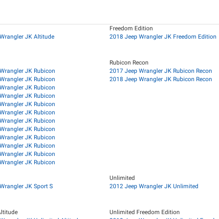
Freedom Edition
Wrangler JK Altitude
2018 Jeep Wrangler JK Freedom Edition
Rubicon Recon
Wrangler JK Rubicon
2017 Jeep Wrangler JK Rubicon Recon
Wrangler JK Rubicon
2018 Jeep Wrangler JK Rubicon Recon
Wrangler JK Rubicon
Wrangler JK Rubicon
Wrangler JK Rubicon
Wrangler JK Rubicon
Wrangler JK Rubicon
Wrangler JK Rubicon
Wrangler JK Rubicon
Wrangler JK Rubicon
Wrangler JK Rubicon
Wrangler JK Rubicon
Unlimited
Wrangler JK Sport S
2012 Jeep Wrangler JK Unlimited
ltitude
Unlimited Freedom Edition