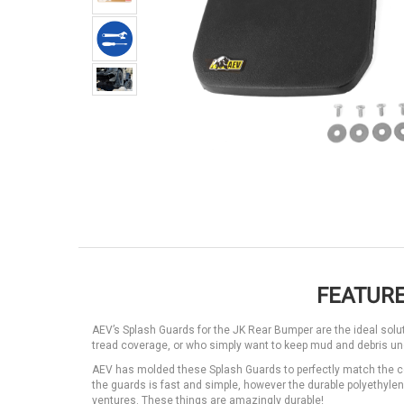
FEATURE
AEV’s Splash Guards for the JK Rear Bumper are the ideal sol
tread coverage, or who simply want to keep mud and debris und
AEV has molded these Splash Guards to perfectly match the co
the guards is fast and simple, however the durable polyethyle
ventures. These things are amazingly durable!