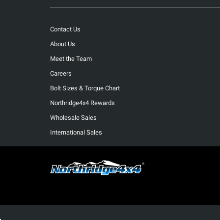
Contact Us
About Us
Meet the Team
Careers
Bolt Sizes & Torque Chart
Northridge4x4 Rewards
Wholesale Sales
International Sales