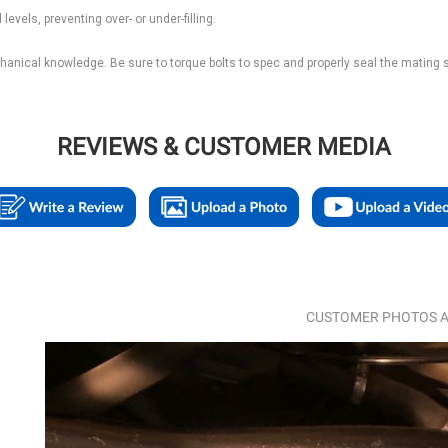
levels, preventing over- or under-filling.
echanical knowledge. Be sure to torque bolts to spec and properly seal the mating 
REVIEWS & CUSTOMER MEDIA
CUSTOMER PHOTOS A