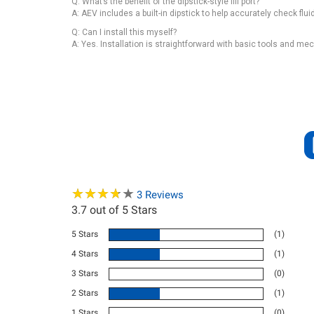
Q: What’s the benefit of the dipstick-style fill port?
A: AEV includes a built-in dipstick to help accurately check fluid 
Q: Can I install this myself?
A: Yes. Installation is straightforward with basic tools and m
★
★
★
★
★
★
★
★
★
★
3
Reviews
3.7
out of 5 Stars
5 Stars
(1)
4 Stars
(1)
3 Stars
(0)
2 Stars
(1)
1 Stars
(0)