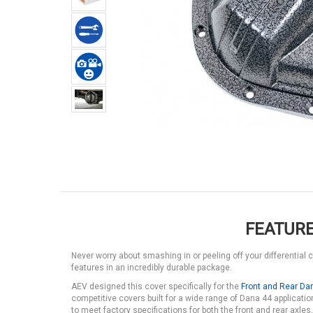
FEATURE
Never worry about smashing in or peeling off your differential 
features in an incredibly durable package.
AEV designed this cover specifically for the
Front and Rear Da
competitive covers built for a wide range of Dana 44 application
to meet factory specifications for both the front and rear axles,