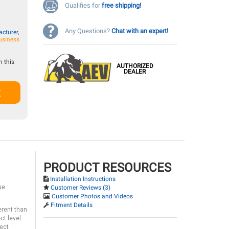
Qualifies for
free shipping!
Any Questions?
Chat with an expert!
cturer,
usiness
 this
AUTHORIZED
DEALER
t
PRODUCT RESOURCES
Installation Instructions
ue
Customer Reviews (3)
Customer Photos and Videos
Fitment Details
erent than
ct level
rect