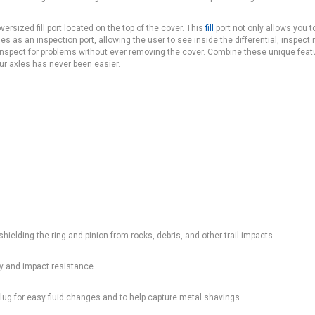
rsized fill port located on the top of the cover. This
fill
port not only allows you t
bles as an inspection port, allowing the user to see inside the differential, inspect 
to inspect for problems without ever removing the cover. Combine these unique feat
our axles has never been easier.
shielding the ring and pinion from rocks, debris, and other trail impacts.
ity and impact resistance.
lug for easy fluid changes and to help capture metal shavings.