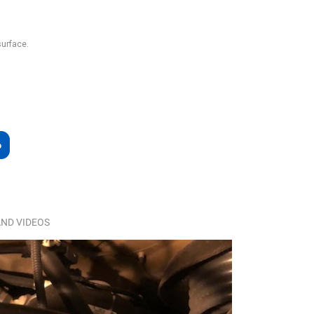
surface.
ND VIDEOS