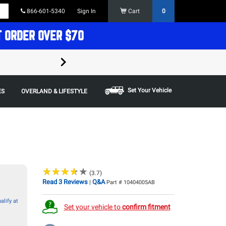
866-601-5340
Sign In
Cart
0
T ORDER OVER $70
FREE SHIPPING ON ORDERS OVER $70 in t
Some restrictions apply,
Set Your Vehicle
ES
OVERLAND & LIFESTYLE
★
★
★
★
★
★
★
★
★
★
(3.7)
Read 3 Reviews
Q&A
|
Part # 10404005AB
alify at
Set your vehicle to
confirm fitment