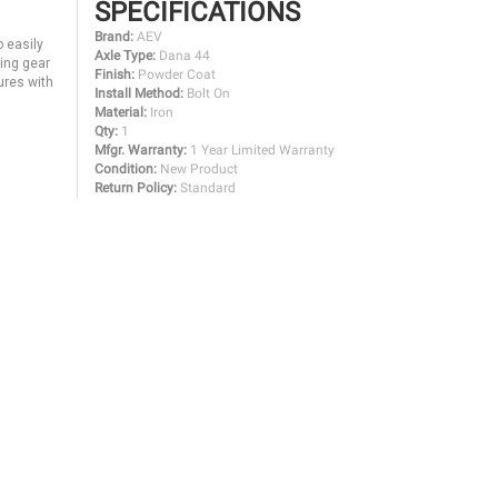
SPECIFICATIONS
Brand:
AEV
o easily
Axle Type:
Dana 44
ring gear
Finish:
Powder Coat
ures with
Install Method:
Bolt On
Material:
Iron
Qty:
1
Mfgr. Warranty:
1 Year Limited Warranty
Condition:
New Product
Return Policy:
Standard