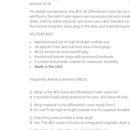
amount of oil.
For added convenience, the AEV JK Differential Cover has an ove
add fluid in the field if axle repairs are necessary but also dou
teeth, look for water intrusion and even use a dial indicator 
the factory magnetic drain plug in the axle, and maintaining y
KEY FEATURES:
Manufactured out of high-strength nodular iron
JK-specific front and rear fluid level check plugs
AEV’s exclusive oversized fill plug
Reinforced bottom edge with recessed hardware
E-coated and powder coated for maximum durability
Made in the USA
Frequently Asked Questions (FAQs)
Q: What is the AEV Dana 44 Differential Cover used for?
A: It provides heavy-duty protection for your JK’s Dana 44 axle, 
Q: What material is the differential cover made from?
A: It’s cast from high-strength nodular iron for superior durabil
Q: Does this cover include a drain plug?
A: Yes. The AEV cover includes an integrated magnetic drain p