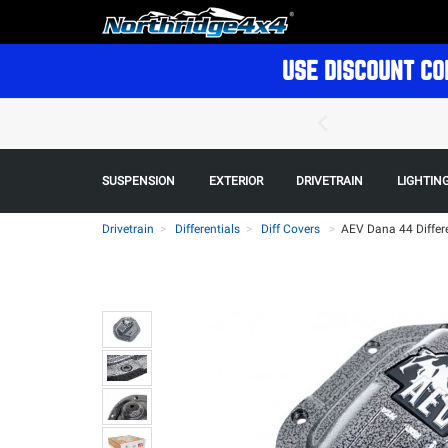
USE DISCOUNT CO
SUSPENSION
EXTERIOR
DRIVETRAIN
LIGHTIN
Drivetrain
Differentials
Diff Covers
>
AEV Dana 44 Differe