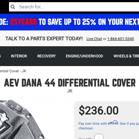
DE:
25YEARS
TO SAVE UP TO 25% ON YOUR NEX
TALK TO A PARTS EXPERT TODAY!
Live Chat
or
1-866-601-5340
G
INTERIOR
RECOVERY
ENGINE/UNDERHOOD
WHEELS & TIR
ntial Cover - JK
AEV DANA 44 DIFFERENTIAL COVER
JK
$236.00
Affirm
Pay over time with
. See if you qu
checkout.