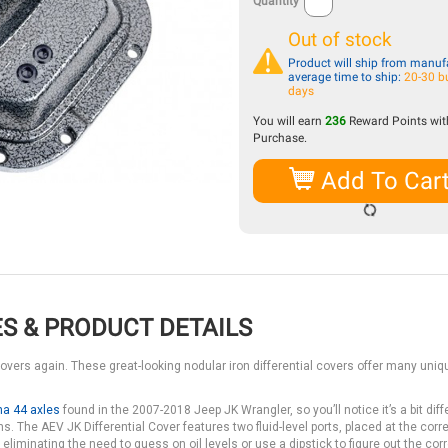
Quantity
Out of stock
Product will ship from manufa
average time to ship:
20-30 b
days
You will earn
236
Reward Points with
Purchase.
Add To Car
S & PRODUCT DETAILS
covers again. These great-looking nodular iron differential covers offer many uniq
na 44 axles
found in the 2007-2018 Jeep JK Wrangler, so you’ll notice it’s a bit diff
s. The AEV JK Differential Cover features two fluid-level ports, placed at the corre
 eliminating the need to guess on oil levels or use a dipstick to figure out the cor