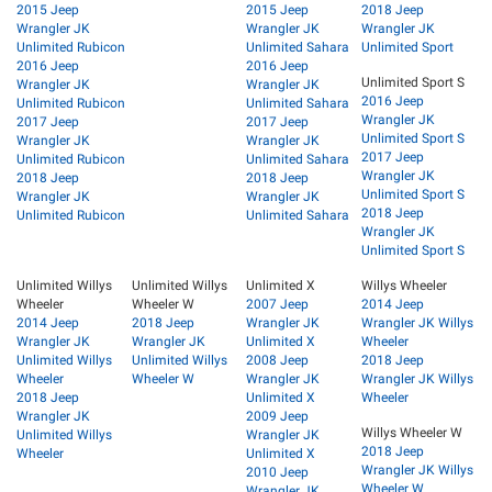
2015 Jeep
2015 Jeep
2018 Jeep
Wrangler JK
Wrangler JK
Wrangler JK
Unlimited Rubicon
Unlimited Sahara
Unlimited Sport
2016 Jeep
2016 Jeep
Unlimited Sport S
Wrangler JK
Wrangler JK
2016 Jeep
Unlimited Rubicon
Unlimited Sahara
Wrangler JK
2017 Jeep
2017 Jeep
Unlimited Sport S
Wrangler JK
Wrangler JK
2017 Jeep
Unlimited Rubicon
Unlimited Sahara
Wrangler JK
2018 Jeep
2018 Jeep
Unlimited Sport S
Wrangler JK
Wrangler JK
2018 Jeep
Unlimited Rubicon
Unlimited Sahara
Wrangler JK
Unlimited Sport S
Unlimited Willys
Unlimited Willys
Unlimited X
Willys Wheeler
Wheeler
Wheeler W
2007 Jeep
2014 Jeep
2014 Jeep
2018 Jeep
Wrangler JK
Wrangler JK Willys
Wrangler JK
Wrangler JK
Unlimited X
Wheeler
Unlimited Willys
Unlimited Willys
2008 Jeep
2018 Jeep
Wheeler
Wheeler W
Wrangler JK
Wrangler JK Willys
2018 Jeep
Unlimited X
Wheeler
Wrangler JK
2009 Jeep
Willys Wheeler W
Unlimited Willys
Wrangler JK
2018 Jeep
Wheeler
Unlimited X
Wrangler JK Willys
2010 Jeep
Wheeler W
Wrangler JK