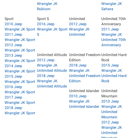
Wrangler JK
Wrangler JK
Rubicon
Sahara
Sport
Sport S
Unlimited
Unlimited 70th
2010 Jeep
2016 Jeep
2012 Jeep
Anniversary
Wrangler JK Sport
Wrangler JK Sport
Wrangler JK
2011 Jeep
2011 Jeep
S
Unlimited
Wrangler JK
Wrangler JK Sport
Unlimited 70th
2012 Jeep
Anniversary
Wrangler JK Sport
Unlimited Altitude
Unlimited Freedom
Unlimited Hard
2013 Jeep
2012 Jeep
Edition
Rock
Wrangler JK Sport
Wrangler JK
2018 Jeep
2015 Jeep
2014 Jeep
Unlimited Altitude
Wrangler JK
Wrangler JK
Wrangler JK Sport
2018 Jeep
Unlimited Freedom
Unlimited Hard
2015 Jeep
Wrangler JK
Edition
Rock
Wrangler JK Sport
Unlimited Altitude
2016 Jeep
Unlimited Islander
Unlimited
Wrangler JK Sport
2010 Jeep
Mountain
2017 Jeep
Wrangler JK
2010 Jeep
Wrangler JK Sport
Unlimited Islander
Wrangler JK
2018 Jeep
Unlimited
Wrangler JK Sport
Mountain
2012 Jeep
Wrangler JK
Unlimited