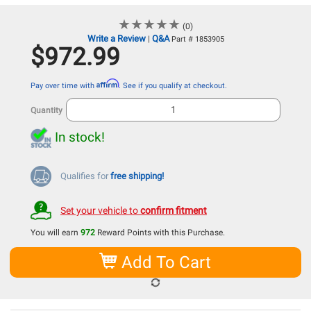
★
★
★
★
★
★
★
★
★
★
(0)
Write a Review
Q&A
|
Part # 1853905
$972.99
Affirm
Pay over time with
. See if you qualify at checkout.
Quantity
In stock!
Qualifies for
free shipping!
Set your vehicle to
confirm fitment
You will earn
972
Reward Points with this Purchase.
Add To Cart