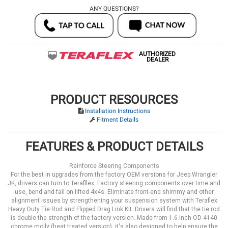
ANY QUESTIONS?
AUTHORIZED
DEALER
PRODUCT RESOURCES
Installation Instructions
Fitment Details
FEATURES & PRODUCT DETAILS
Reinforce Steering Components
For the best in upgrades from the factory OEM versions for Jeep Wrangler
JK, drivers can turn to Terafllex. Factory steering components over time and
use, bend and fail on lifted 4x4s. Eliminate front-end shimmy and other
alignment issues by strengthening your suspension system with Teraflex
Heavy Duty Tie Rod and Flipped Drag Link Kit. Drivers will find that the tie rod
is double the strength of the factory version. Made from 1.6 inch OD 4140
chrome molly (heat treated version), it's also designed to help ensure the