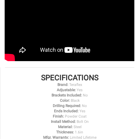
SPECIFICATIONS
Brand:
Teraflex
Adjustable:
Yes
Brackets Included:
No
Color:
Black
Drilling Required:
No
Ends Included:
Yes
Finish:
Powder Coat
Install Method:
Bolt On
Material:
Steel
Thickness:
1.6in
Mfgr. Warranty:
Limited Lifetime