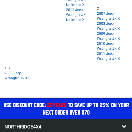
Unlimited X
X
2011 Jeep
2007 Jeep
Wrangler JK
Wrangler JK X
Unlimited X
2008 Jeep
Wrangler JK X
2009 Jeep
Wrangler JK X
2010 Jeep
Wrangler JK X
2011 Jeep
Wrangler JK X
X-S
2009 Jeep
Wrangler JK X-S
USE DISCOUNT CODE:
25YEARS
TO SAVE UP TO 25% ON YOUR
NEXT ORDER OVER $70
NORTHRIDGE4X4