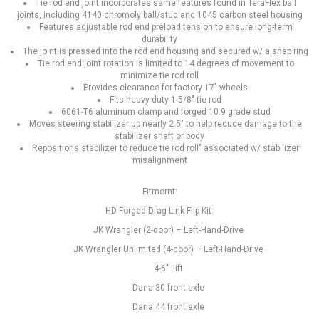
Tie rod end joint incorporates same features found in TeraFlex ball
joints, including 4140 chromoly ball/stud and 1045 carbon steel housing
Features adjustable rod end preload tension to ensure long-term
durability
The joint is pressed into the rod end housing and secured w/ a snap ring
Tie rod end joint rotation is limited to 14 degrees of movement to
minimize tie rod roll
Provides clearance for factory 17" wheels
Fits heavy-duty 1-5/8" tie rod
6061-T6 aluminum clamp and forged 10.9 grade stud
Moves steering stabilizer up nearly 2.5" to help reduce damage to the
stabilizer shaft or body
Repositions stabilizer to reduce tie rod roll" associated w/ stabilizer
misalignment
Fitmernt:
HD Forged Drag Link Flip Kit:
JK Wrangler (2-door) – Left-Hand-Drive
JK Wrangler Unlimited (4-door) – Left-Hand-Drive
4-6" Lift
Dana 30 front axle
Dana 44 front axle