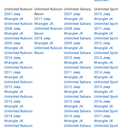
Mountain
Unlimited Rubicon
Unlimited Rubicon
Unlimited Sahara
Unlimited Sport
2007 Jeep
Recon
2007 Jeep
2010 Jeep
Wrangler JK
2017 Jeep
Wrangler JK
Wrangler JK
Unlimited Rubicon
Wrangler JK
Unlimited Sahara
Unlimited Sport
2008 Jeep
Unlimited Rubicon
2008 Jeep
2011 Jeep
Wrangler JK
Recon
Wrangler JK
Wrangler JK
Unlimited Rubicon
2018 Jeep
Unlimited Sahara
Unlimited Sport
2009 Jeep
Wrangler JK
2009 Jeep
2012 Jeep
Wrangler JK
Unlimited Rubicon
Wrangler JK
Wrangler JK
Unlimited Rubicon
Recon
Unlimited Sahara
Unlimited Sport
2010 Jeep
2010 Jeep
2013 Jeep
Wrangler JK
Wrangler JK
Wrangler JK
Unlimited Rubicon
Unlimited Sahara
Unlimited Sport
2011 Jeep
2011 Jeep
2014 Jeep
Wrangler JK
Wrangler JK
Wrangler JK
Unlimited Rubicon
Unlimited Sahara
Unlimited Sport
2012 Jeep
2012 Jeep
2015 Jeep
Wrangler JK
Wrangler JK
Wrangler JK
Unlimited Rubicon
Unlimited Sahara
Unlimited Sport
2013 Jeep
2013 Jeep
2016 Jeep
Wrangler JK
Wrangler JK
Wrangler JK
Unlimited Rubicon
Unlimited Sahara
Unlimited Sport
2014 Jeep
2014 Jeep
2017 Jeep
Wrangler JK
Wrangler JK
Wrangler JK
Unlimited Rubicon
Unlimited Sahara
Unlimited Sport