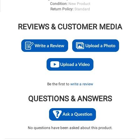
Condition:
New Product
Return Policy:
Standard
REVIEWS & CUSTOMER MEDIA
Be the first to
write a review
QUESTIONS & ANSWERS
No questions have been asked about this product.