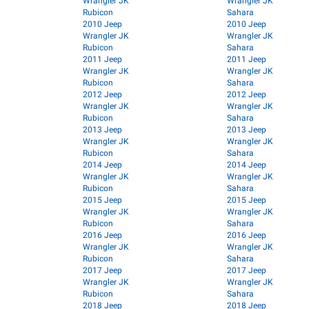
Wrangler JK
Wrangler JK
Rubicon
Sahara
2010 Jeep
2010 Jeep
Wrangler JK
Wrangler JK
Rubicon
Sahara
2011 Jeep
2011 Jeep
Wrangler JK
Wrangler JK
Rubicon
Sahara
2012 Jeep
2012 Jeep
Wrangler JK
Wrangler JK
Rubicon
Sahara
2013 Jeep
2013 Jeep
Wrangler JK
Wrangler JK
Rubicon
Sahara
2014 Jeep
2014 Jeep
Wrangler JK
Wrangler JK
Rubicon
Sahara
2015 Jeep
2015 Jeep
Wrangler JK
Wrangler JK
Rubicon
Sahara
2016 Jeep
2016 Jeep
Wrangler JK
Wrangler JK
Rubicon
Sahara
2017 Jeep
2017 Jeep
Wrangler JK
Wrangler JK
Rubicon
Sahara
2018 Jeep
2018 Jeep