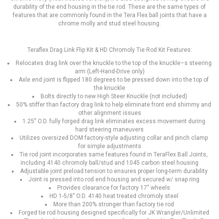
durability of the end housing in the tie rod. These are the same types of
features that are commonly found in the Tera Flex ball joints that have a
chrome molly and stud steel housing.
Teraflex Drag Link Flip Kit & HD Chromoly Tie Rod Kit Features:
Relocates drag link over the knuckle to the top of the knuckle–s steering
arm (Left-Hand-Drive only)
Axle end joint is flipped 180 degrees to be pressed down into the top of
the knuckle
Bolts directly to new High Steer Knuckle (not included)
50% stiffer than factory drag link to help eliminate front end shimmy and
other alignment issues
1.25" O.D. fully forged drag link eliminates excess movement during
hard steering maneuvers
Utilizes oversized DOM factory-style adjusting collar and pinch clamp
for simple adjustments
Tie rod joint incorporates same features found in TeraFlex Ball Joints,
including 4140 chromoly ball/stud and 1045 carbon steel housing
Adjustable joint preload tension to ensures proper long-term durability
Joint is pressed into rod end housing and secured w/ snap ring
Provides clearance for factory 17" wheels
HD 1-5/8" O.D. 4140 heat treated chromoly steel
More than 200% stronger than factory tie rod
Forged tie rod housing designed specifically for JK Wrangler/Unlimited