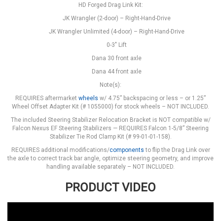
HD Forged Drag Link Kit:
JK Wrangler (2-door) – Right-Hand-Drive
JK Wrangler Unlimited (4-door) – Right-Hand-Drive
0-3" Lift
Dana 30 front axle
Dana 44 front axle
Note(s):
REQUIRES aftermarket
wheels
w/ 4.75” backspacing or less – or 1.25”
Wheel Offset Adapter Kit (# 1055000) for stock wheels – NOT INCLUDED.
The included Steering Stabilizer Relocation Bracket is NOT compatible w/
Falcon Nexus EF Steering Stabilizers — REQUIRES Falcon 1-5/8” Steering
Stabilizer Tie Rod Clamp Kit (# 99-01-01-158).
REQUIRES additional modifications/
components
to flip the Drag Link over
the axle to correct track bar angle, optimize steering geometry, and improve
handling available separately – NOT INCLUDED.
PRODUCT VIDEO