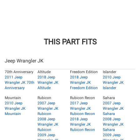
THIS PART FITS
Jeep Wrangler JK
70th Anniversary
Altitude
Freedom Edition
Islander
2011 Jeep
2018 Jeep
2018 Jeep
2010 Jeep
Wrangler JK 70th
Wrangler JK
Wrangler JK
Wrangler JK
Anniversary
Altitude
Freedom Edition
Islander
Mountain
Rubicon
Rubicon Recon
Sahara
2010 Jeep
2007 Jeep
2017 Jeep
2007 Jeep
Wrangler JK
Wrangler JK
Wrangler JK
Wrangler JK
Mountain
Rubicon
Rubicon Recon
Sahara
2008 Jeep
2018 Jeep
2008 Jeep
Wrangler JK
Wrangler JK
Wrangler JK
Rubicon
Rubicon Recon
Sahara
2009 Jeep
2009 Jeep