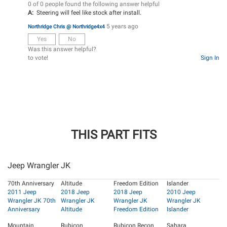
0 of 0 people found the following answer helpful
A:
Steering will feel like stock after install.
5 years ago
Northridge Chris @ Northridge4x4
Yes
No
Was this answer helpful?
to vote!
Sign In
THIS PART FITS
Jeep Wrangler JK
70th Anniversary
Altitude
Freedom Edition
Islander
2011 Jeep
2018 Jeep
2018 Jeep
2010 Jeep
Wrangler JK 70th
Wrangler JK
Wrangler JK
Wrangler JK
Anniversary
Altitude
Freedom Edition
Islander
Mountain
Rubicon
Rubicon Recon
Sahara