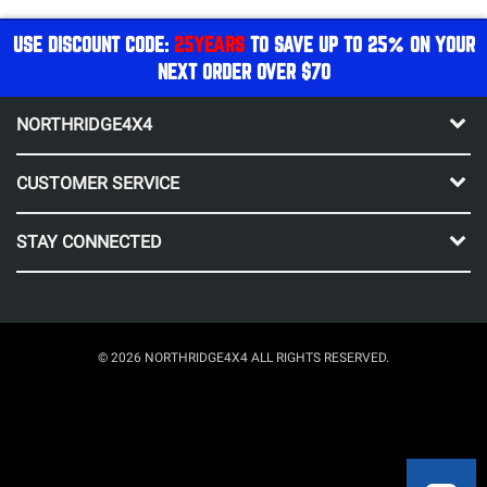
USE DISCOUNT CODE:
25YEARS
TO SAVE UP TO 25% ON YOUR
NEXT ORDER OVER $70
NORTHRIDGE4X4
CUSTOMER SERVICE
STAY CONNECTED
© 2026 NORTHRIDGE4X4 ALL RIGHTS RESERVED.