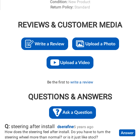
Condition:
New Product
Return Policy:
Standard
REVIEWS & CUSTOMER MEDIA
Be the first to
write a review
QUESTIONS & ANSWERS
Q:
steering after install
dserafine
5 years ago
How does the steering feel after install. Do you have to turn the
steering wheel more than normal? or is it just like stocl?