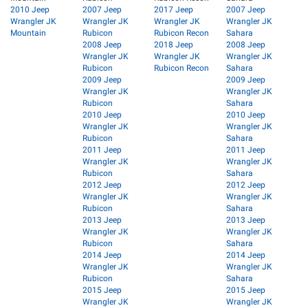
2010 Jeep
2007 Jeep
2017 Jeep
2007 Jeep
Wrangler JK
Wrangler JK
Wrangler JK
Wrangler JK
Mountain
Rubicon
Rubicon Recon
Sahara
2008 Jeep
2018 Jeep
2008 Jeep
Wrangler JK
Wrangler JK
Wrangler JK
Rubicon
Rubicon Recon
Sahara
2009 Jeep
2009 Jeep
Wrangler JK
Wrangler JK
Rubicon
Sahara
2010 Jeep
2010 Jeep
Wrangler JK
Wrangler JK
Rubicon
Sahara
2011 Jeep
2011 Jeep
Wrangler JK
Wrangler JK
Rubicon
Sahara
2012 Jeep
2012 Jeep
Wrangler JK
Wrangler JK
Rubicon
Sahara
2013 Jeep
2013 Jeep
Wrangler JK
Wrangler JK
Rubicon
Sahara
2014 Jeep
2014 Jeep
Wrangler JK
Wrangler JK
Rubicon
Sahara
2015 Jeep
2015 Jeep
Wrangler JK
Wrangler JK