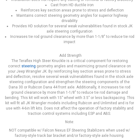
Cast from HD ductile iron
Reinforces key section areas prone to stress and deflection
Maintains correct steering geometry angles for superior highway
drivability
Provides HD solution for several weak vulnerabilities found in stock JK
axle steering configuration
Increases tie rod ground clearance by more than 1-1/8" to reduce tie rod
impact
Add Strength
The Teraflex High Steer Knuckle is a critical component for restoring
correct
steering
geometry angles and maximizing ground clearance on
your Jeep Wrangler JK. By reinforcing key section areas prone to stress
and deflection, resolve several weak vulnerabilities found in the stock axle
steering configuration and strengthen the steering components of the
Dana 30 or Rubicon Dana 44 front axle. Additionally, it increases tie rod
ground clearance by more than 1-1/8" to reduce tie rod damage and
bending. This kit will work with 15” wheel with 3.5” or less backspacing. This
kit will fit all JK Wrangler models including Rubicon and Unlimited and is for
use with 4-6in lift kits. Does not affect the operation of factory stability and
traction control systems including ESP and ABS.
Note:
NOT compatible w/ Falcon Nexus EF Steering Stabilizers when used w/
factory-style track bar bracket and/or factory-style axle housing.