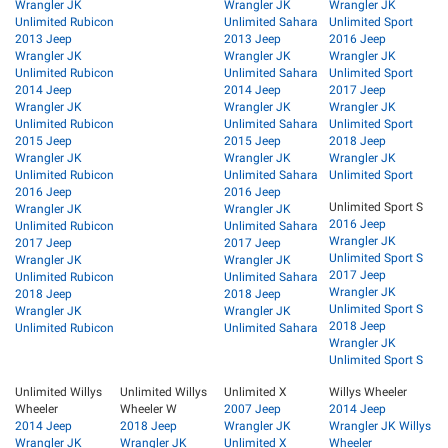
Wrangler JK
Wrangler JK
Wrangler JK
Unlimited Rubicon
Unlimited Sahara
Unlimited Sport
2013 Jeep
2013 Jeep
2016 Jeep
Wrangler JK
Wrangler JK
Wrangler JK
Unlimited Rubicon
Unlimited Sahara
Unlimited Sport
2014 Jeep
2014 Jeep
2017 Jeep
Wrangler JK
Wrangler JK
Wrangler JK
Unlimited Rubicon
Unlimited Sahara
Unlimited Sport
2015 Jeep
2015 Jeep
2018 Jeep
Wrangler JK
Wrangler JK
Wrangler JK
Unlimited Rubicon
Unlimited Sahara
Unlimited Sport
2016 Jeep
2016 Jeep
Unlimited Sport S
Wrangler JK
Wrangler JK
2016 Jeep
Unlimited Rubicon
Unlimited Sahara
Wrangler JK
2017 Jeep
2017 Jeep
Unlimited Sport S
Wrangler JK
Wrangler JK
2017 Jeep
Unlimited Rubicon
Unlimited Sahara
Wrangler JK
2018 Jeep
2018 Jeep
Unlimited Sport S
Wrangler JK
Wrangler JK
2018 Jeep
Unlimited Rubicon
Unlimited Sahara
Wrangler JK
Unlimited Sport S
Unlimited Willys
Unlimited Willys
Unlimited X
Willys Wheeler
Wheeler
Wheeler W
2007 Jeep
2014 Jeep
2014 Jeep
2018 Jeep
Wrangler JK
Wrangler JK Willys
Wrangler JK
Wrangler JK
Unlimited X
Wheeler