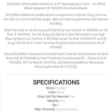
REQUIRES aftermarket wheels w/ 4.75” backspacing or less – or Offset
Wheel Adapters (# 1055000) for stock wheels.
REQUIRES additional modifications/components to flip the Drag Link over
the axle to correct track bar angle, optimize steering geometry, and improve
handling.
MUST be used w/ an HD Drag Link Flip Kit (w/out Tie Rod: # 1853930; w/ Tie
Rod: # 1853905). The HD Drag Link Flip Kit is also INCLUDED in our High
Steer Systems (w/ Tie Rod: # 4391000; w/out Tie Rod: # 4390975) and HD
Drag Link Flit Kit w/ Front Track Bar Drop Brackets & Frame Brace Kit (#
1600450).
Other REQUIRED components include Front Track Bar Drop Bracket & Frame
Brace Kit (# 1600444) or Front Track Bar Drop Bracket Kit – Frame End (#
1953000), HD Tie Rod (# 1853910), and Steering Stabilizer Relocation
Mounting Bracket (# 1123160).
SPECIFICATIONS
Brand:
Teraflex
Color:
Black
Drag Link Flip Required:
Yes
Material:
Iron
Qty:
2
Mfgr. Warranty:
Limited Lifetime