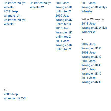
Unlimited Willys
Unlimited Willys
2008 Jeep
2018 Jeep
Wheeler
Wheeler W
Wrangler JK
Wrangler JK Willys
2018 Jeep
Unlimited X
Wheeler
Wrangler JK
2009 Jeep
Willys Wheeler W
Unlimited Willys
Wrangler JK
2018 Jeep
Wheeler
Unlimited X
Wrangler JK Willys
2010 Jeep
Wheeler W
Wrangler JK
Unlimited X
X
2011 Jeep
2007 Jeep
Wrangler JK
Wrangler JK X
Unlimited X
2008 Jeep
Wrangler JK X
2009 Jeep
Wrangler JK X
2010 Jeep
Wrangler JK X
2011 Jeep
Wrangler JK X
X-S
2009 Jeep
Wrangler JK X-S