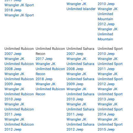
2017 Jeep
Wrangler JK
2010 Jeep
Wrangler JK Sport
Unlimited Islander
Wrangler JK
2018 Jeep
Unlimited
Wrangler JK Sport
Mountain
2012 Jeep
Wrangler JK
Unlimited
Mountain
Unlimited Rubicon
Unlimited Rubicon
Unlimited Sahara
Unlimited Sport
2007 Jeep
Recon
2007 Jeep
2010 Jeep
Wrangler JK
2017 Jeep
Wrangler JK
Wrangler JK
Unlimited Rubicon
Wrangler JK
Unlimited Sahara
Unlimited Sport
2008 Jeep
Unlimited Rubicon
2008 Jeep
2011 Jeep
Wrangler JK
Recon
Wrangler JK
Wrangler JK
Unlimited Rubicon
2018 Jeep
Unlimited Sahara
Unlimited Sport
2009 Jeep
Wrangler JK
2009 Jeep
2012 Jeep
Wrangler JK
Unlimited Rubicon
Wrangler JK
Wrangler JK
Unlimited Rubicon
Recon
Unlimited Sahara
Unlimited Sport
2010 Jeep
2010 Jeep
2013 Jeep
Wrangler JK
Wrangler JK
Wrangler JK
Unlimited Rubicon
Unlimited Sahara
Unlimited Sport
2011 Jeep
2011 Jeep
2014 Jeep
Wrangler JK
Wrangler JK
Wrangler JK
Unlimited Rubicon
Unlimited Sahara
Unlimited Sport
2012 Jeep
2012 Jeep
2015 Jeep