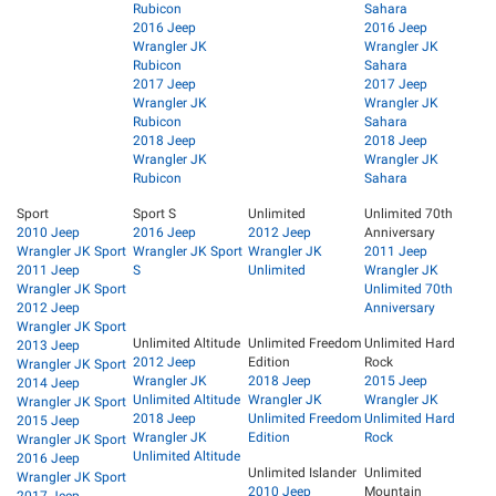
Rubicon
Sahara
2016 Jeep
2016 Jeep
Wrangler JK
Wrangler JK
Rubicon
Sahara
2017 Jeep
2017 Jeep
Wrangler JK
Wrangler JK
Rubicon
Sahara
2018 Jeep
2018 Jeep
Wrangler JK
Wrangler JK
Rubicon
Sahara
Sport
Sport S
Unlimited
Unlimited 70th
2010 Jeep
2016 Jeep
2012 Jeep
Anniversary
Wrangler JK Sport
Wrangler JK Sport
Wrangler JK
2011 Jeep
2011 Jeep
S
Unlimited
Wrangler JK
Wrangler JK Sport
Unlimited 70th
2012 Jeep
Anniversary
Wrangler JK Sport
Unlimited Altitude
Unlimited Freedom
Unlimited Hard
2013 Jeep
2012 Jeep
Edition
Rock
Wrangler JK Sport
Wrangler JK
2018 Jeep
2015 Jeep
2014 Jeep
Unlimited Altitude
Wrangler JK
Wrangler JK
Wrangler JK Sport
2018 Jeep
Unlimited Freedom
Unlimited Hard
2015 Jeep
Wrangler JK
Edition
Rock
Wrangler JK Sport
Unlimited Altitude
2016 Jeep
Unlimited Islander
Unlimited
Wrangler JK Sport
2010 Jeep
Mountain