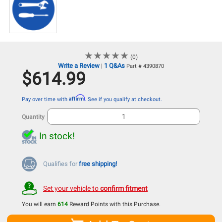
★
★
★
★
★
★
★
★
★
★
(0)
Write a Review
1 Q&As
|
Part # 4390870
$614.99
Affirm
Pay over time with
. See if you qualify at checkout.
Quantity
In stock!
Qualifies for
free shipping!
Set your vehicle to
confirm fitment
You will earn
614
Reward Points with this Purchase.