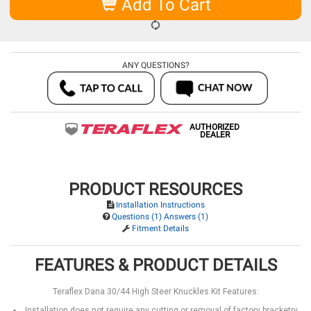
Add To Cart
ANY QUESTIONS?
AUTHORIZED
DEALER
PRODUCT RESOURCES
Installation Instructions
Questions (1) Answers (1)
Fitment Details
FEATURES & PRODUCT DETAILS
Teraflex Dana 30/44 High Steer Knuckles Kit Features:
Installation does not require any cutting or removal of factory bracketry