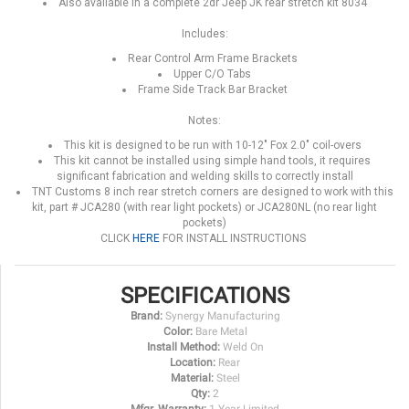
Also available in a complete 2dr Jeep JK rear stretch kit 8034
Includes:
Rear Control Arm Frame Brackets
Upper C/O Tabs
Frame Side Track Bar Bracket
Notes:
This kit is designed to be run with 10-12" Fox 2.0" coil-overs
This kit cannot be installed using simple hand tools, it requires
significant fabrication and welding skills to correctly install
TNT Customs 8 inch rear stretch corners are designed to work with this
kit, part # JCA280 (with rear light pockets) or JCA280NL (no rear light
pockets)
CLICK
HERE
FOR INSTALL INSTRUCTIONS
SPECIFICATIONS
Brand:
Synergy Manufacturing
Color:
Bare Metal
Install Method:
Weld On
Location:
Rear
Material:
Steel
Qty:
2
Mfgr. Warranty:
1 Year Limited