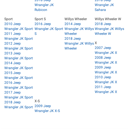
Wrangler JK
Wrangler JK
Rubicon
Sahara
Sport
Sport S
Willys Wheeler
Willys Wheeler W
2010 Jeep
2016 Jeep
2014 Jeep
2018 Jeep
Wrangler JK Sport
Wrangler JK Sport
Wrangler JK Willys
Wrangler JK Willys
2011 Jeep
S
Wheeler
Wheeler W
Wrangler JK Sport
2018 Jeep
X
2012 Jeep
Wrangler JK Willys
2007 Jeep
Wrangler JK Sport
Wheeler
Wrangler JK X
2013 Jeep
2008 Jeep
Wrangler JK Sport
Wrangler JK X
2014 Jeep
2009 Jeep
Wrangler JK Sport
Wrangler JK X
2015 Jeep
2010 Jeep
Wrangler JK Sport
Wrangler JK X
2016 Jeep
2011 Jeep
Wrangler JK Sport
Wrangler JK X
2017 Jeep
Wrangler JK Sport
X-S
2018 Jeep
2009 Jeep
Wrangler JK Sport
Wrangler JK X-S