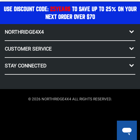
USE DISCOUNT CODE:
25YEARS
TO SAVE UP TO 25% ON YOUR
NEXT ORDER OVER $70
NORTHRIDGE4X4
CUSTOMER SERVICE
STAY CONNECTED
© 2026 NORTHRIDGE4X4 ALL RIGHTS RESERVED.