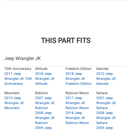
THIS PART FITS
Jeep Wrangler JK
70th Anniversary
Altitude
Freedom Edition
Islander
2011 Jeep
2018 Jeep
2018 Jeep
2010 Jeep
Wrangler JK 70th
Wrangler JK
Wrangler JK
Wrangler JK
Anniversary
Altitude
Freedom Edition
Islander
Mountain
Rubicon
Rubicon Recon
Sahara
2010 Jeep
2007 Jeep
2017 Jeep
2007 Jeep
Wrangler JK
Wrangler JK
Wrangler JK
Wrangler JK
Mountain
Rubicon
Rubicon Recon
Sahara
2008 Jeep
2018 Jeep
2008 Jeep
Wrangler JK
Wrangler JK
Wrangler JK
Rubicon
Rubicon Recon
Sahara
2009 Jeep
2009 Jeep