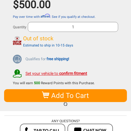
$500.00
Affirm
Pay over time with
. See if you qualify at checkout.
Quantity
Out of stock
Estimated to ship in 10-15 days
Qualifies for
free shipping!
Set your vehicle to
confirm fitment
You will earn
500
Reward Points with this Purchase.
Add To Cart
ANY QUESTIONS?