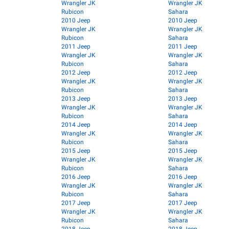
Wrangler JK
Wrangler JK
Rubicon
Sahara
2010 Jeep
2010 Jeep
Wrangler JK
Wrangler JK
Rubicon
Sahara
2011 Jeep
2011 Jeep
Wrangler JK
Wrangler JK
Rubicon
Sahara
2012 Jeep
2012 Jeep
Wrangler JK
Wrangler JK
Rubicon
Sahara
2013 Jeep
2013 Jeep
Wrangler JK
Wrangler JK
Rubicon
Sahara
2014 Jeep
2014 Jeep
Wrangler JK
Wrangler JK
Rubicon
Sahara
2015 Jeep
2015 Jeep
Wrangler JK
Wrangler JK
Rubicon
Sahara
2016 Jeep
2016 Jeep
Wrangler JK
Wrangler JK
Rubicon
Sahara
2017 Jeep
2017 Jeep
Wrangler JK
Wrangler JK
Rubicon
Sahara
2018 Jeep
2018 Jeep