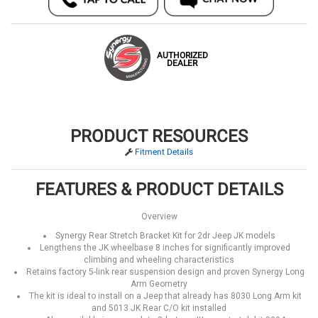
AUTHORIZED
DEALER
PRODUCT RESOURCES
Fitment Details
FEATURES & PRODUCT DETAILS
Overview
Synergy Rear Stretch Bracket Kit for 2dr Jeep JK models
Lengthens the JK wheelbase 8 inches for significantly improved
climbing and wheeling characteristics
Retains factory 5-link rear suspension design and proven Synergy Long
Arm Geometry
The kit is ideal to install on a Jeep that already has 8030 Long Arm kit
and 5013 JK Rear C/O kit installed