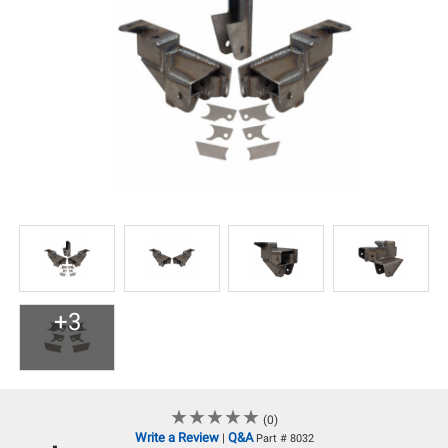
+3
★
★
★
★
★
★
★
★
★
★
(0)
Write a Review
Q&A
|
Part # 8032