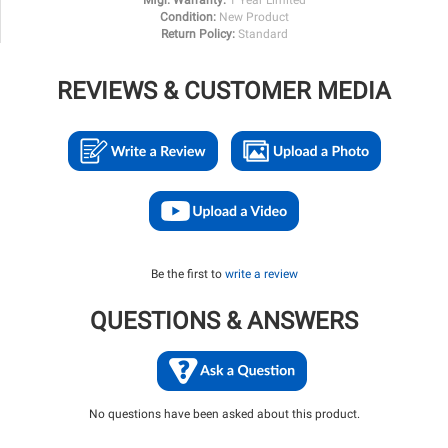
Condition:
New Product
Return Policy:
Standard
REVIEWS & CUSTOMER MEDIA
Be the first to
write a review
QUESTIONS & ANSWERS
No questions have been asked about this product.