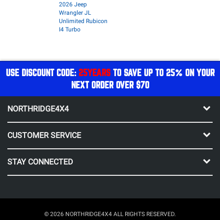
2026 Jeep
Wrangler JL
Unlimited Rubicon
I4 Turbo
USE DISCOUNT CODE:
25YEARS
TO SAVE UP TO 25% ON YOUR
NEXT ORDER OVER $70
NORTHRIDGE4X4
CUSTOMER SERVICE
STAY CONNECTED
© 2026 NORTHRIDGE4X4 ALL RIGHTS RESERVED.