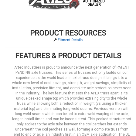
AUTHORIZED
DEALER
PRODUCT RESOURCES
Fitment Details
FEATURES & PRODUCT DETAILS
Artec Industries is proud to announce the next generation of PATENT
PENDING axle trusses. This series of trusses not only builds on our
experience as the world leader in axle truss design, it brings it to a
whole new level of cost savings, strength, weight savings, simplicity of
installation, precision fitment, and complete axle protection never seen
in the industry. The key feature that sets the APEX truss apart is its
unique peaked shape top which provides extra rigidity to the whole
truss while allowing both a reduction in weight (vs using a thicker
material top) and eliminating long weld seams. Previous version with
long weld seams which can be led to extra weld warping of the axle,
longer install times and can be inconsistent. This peaked structure not
only applies to the axle tube between the coil perches but extends
underneath the coil perches as well, forming a complete truss from
end to end of axle, an industry first in an OEM axle application. The JL