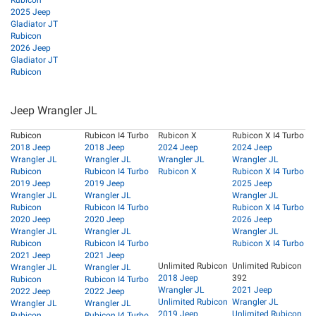
Rubicon
2025 Jeep
Gladiator JT
Rubicon
2026 Jeep
Gladiator JT
Rubicon
Jeep Wrangler JL
Rubicon
Rubicon I4 Turbo
Rubicon X
Rubicon X I4 Turbo
2018 Jeep
2018 Jeep
2024 Jeep
2024 Jeep
Wrangler JL
Wrangler JL
Wrangler JL
Wrangler JL
Rubicon
Rubicon I4 Turbo
Rubicon X
Rubicon X I4 Turbo
2019 Jeep
2019 Jeep
2025 Jeep
Wrangler JL
Wrangler JL
Wrangler JL
Rubicon
Rubicon I4 Turbo
Rubicon X I4 Turbo
2020 Jeep
2020 Jeep
2026 Jeep
Wrangler JL
Wrangler JL
Wrangler JL
Rubicon
Rubicon I4 Turbo
Rubicon X I4 Turbo
2021 Jeep
2021 Jeep
Unlimited Rubicon
Unlimited Rubicon
Wrangler JL
Wrangler JL
2018 Jeep
392
Rubicon
Rubicon I4 Turbo
Wrangler JL
2021 Jeep
2022 Jeep
2022 Jeep
Unlimited Rubicon
Wrangler JL
Wrangler JL
Wrangler JL
2019 Jeep
Unlimited Rubicon
Rubicon
Rubicon I4 Turbo