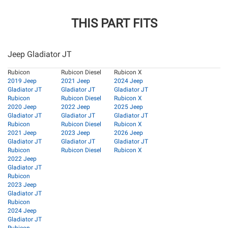
THIS PART FITS
Jeep Gladiator JT
Rubicon
Rubicon Diesel
Rubicon X
2019 Jeep
2021 Jeep
2024 Jeep
Gladiator JT
Gladiator JT
Gladiator JT
Rubicon
Rubicon Diesel
Rubicon X
2020 Jeep
2022 Jeep
2025 Jeep
Gladiator JT
Gladiator JT
Gladiator JT
Rubicon
Rubicon Diesel
Rubicon X
2021 Jeep
2023 Jeep
2026 Jeep
Gladiator JT
Gladiator JT
Gladiator JT
Rubicon
Rubicon Diesel
Rubicon X
2022 Jeep
Gladiator JT
Rubicon
2023 Jeep
Gladiator JT
Rubicon
2024 Jeep
Gladiator JT