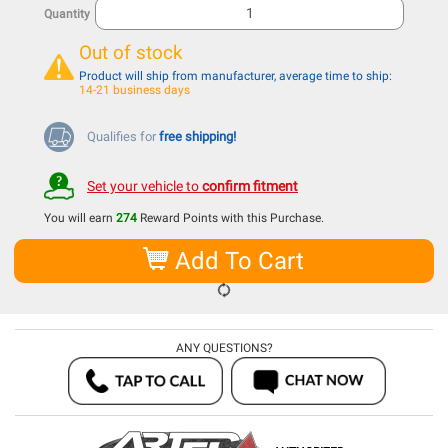
Quantity
Out of stock
Product will ship from manufacturer, average time to ship:
14-21 business days
Qualifies for
free shipping!
Set your vehicle to
confirm fitment
You will earn
274
Reward Points with this Purchase.
Add To Cart
ANY QUESTIONS?