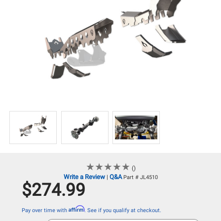
★
★
★
★
★
★
★
★
★
★
()
Write a Review
Q&A
|
Part # JL4510
$274.99
Affirm
Pay over time with
. See if you qualify at checkout.