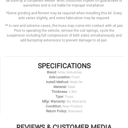
be done by a competent welder. Artec Industries implies no guarantees or
warranties and is not liable for improper installation.
*Some grinding and fitment may be required when installing this kit. Every
axle varies slightly, and some fabrication may be required.
** In rare and extreme cases, the truss may come into contact with oil pan.
Prior to operating the vehicle, remove the coil springs, cycle the
suspension including full compression of both sides simultaneously and
add bumpstop extensions to prevent damage to oil pan.
SPECIFICATIONS
Brand:
Artec Industries
Axle Location:
Front
Install Method:
Weld On
Material:
Steel
Thickness:
1/8in
Type:
Truss
Mfgr. Warranty:
No Warranty
Condition:
New Product
Return Policy:
Standard
REVIEWS & CUSTOMER MEDIA