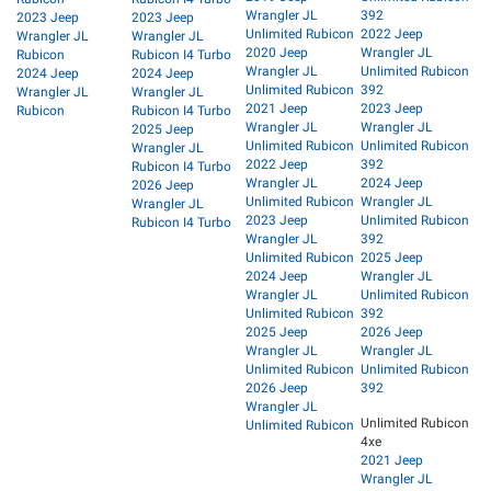
Wrangler JL
392
2023 Jeep
2023 Jeep
Unlimited Rubicon
2022 Jeep
Wrangler JL
Wrangler JL
2020 Jeep
Wrangler JL
Rubicon
Rubicon I4 Turbo
Wrangler JL
Unlimited Rubicon
2024 Jeep
2024 Jeep
Unlimited Rubicon
392
Wrangler JL
Wrangler JL
2021 Jeep
2023 Jeep
Rubicon
Rubicon I4 Turbo
Wrangler JL
Wrangler JL
2025 Jeep
Unlimited Rubicon
Unlimited Rubicon
Wrangler JL
2022 Jeep
392
Rubicon I4 Turbo
Wrangler JL
2024 Jeep
2026 Jeep
Unlimited Rubicon
Wrangler JL
Wrangler JL
2023 Jeep
Unlimited Rubicon
Rubicon I4 Turbo
Wrangler JL
392
Unlimited Rubicon
2025 Jeep
2024 Jeep
Wrangler JL
Wrangler JL
Unlimited Rubicon
Unlimited Rubicon
392
2025 Jeep
2026 Jeep
Wrangler JL
Wrangler JL
Unlimited Rubicon
Unlimited Rubicon
2026 Jeep
392
Wrangler JL
Unlimited Rubicon
Unlimited Rubicon
4xe
2021 Jeep
Wrangler JL