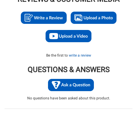
Be the first to
write a review
QUESTIONS & ANSWERS
No questions have been asked about this product.