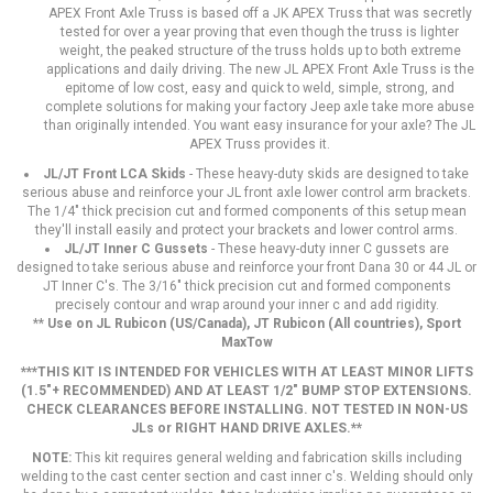
APEX Front Axle Truss is based off a JK APEX Truss that was secretly
tested for over a year proving that even though the truss is lighter
weight, the peaked structure of the truss holds up to both extreme
applications and daily driving. The new JL APEX Front Axle Truss is the
epitome of low cost, easy and quick to weld, simple, strong, and
complete solutions for making your factory Jeep axle take more abuse
than originally intended. You want easy insurance for your axle? The JL
APEX Truss provides it.
JL/JT Front LCA Skids
- These heavy-duty skids are designed to take
serious abuse and reinforce your JL front axle lower control arm brackets.
The 1/4" thick precision cut and formed components of this setup mean
they'll install easily and protect your brackets and lower control arms.
JL/JT Inner C Gussets
- These heavy-duty inner C gussets are
designed to take serious abuse and reinforce your front Dana 30 or 44 JL or
JT Inner C's. The 3/16" thick precision cut and formed components
precisely contour and wrap around your inner c and add rigidity.
**
Use on JL Rubicon (US/Canada), JT Rubicon (All countries), Sport
MaxTow
***THIS KIT IS INTENDED FOR VEHICLES WITH AT LEAST MINOR LIFTS
(1.5"+ RECOMMENDED) AND AT LEAST 1/2" BUMP STOP EXTENSIONS.
CHECK CLEARANCES BEFORE INSTALLING. NOT TESTED IN NON-US
JLs or RIGHT HAND DRIVE AXLES.**
NOTE:
This kit requires general welding and fabrication skills including
welding to the cast center section and cast inner c's. Welding should only