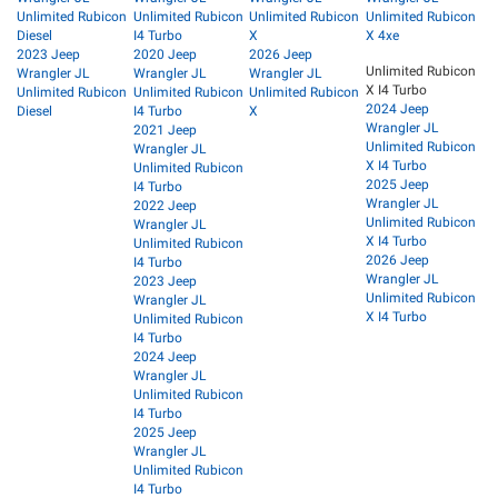
Unlimited Rubicon
Unlimited Rubicon
Unlimited Rubicon
Unlimited Rubicon
Diesel
I4 Turbo
X
X 4xe
2023 Jeep
2020 Jeep
2026 Jeep
Unlimited Rubicon
Wrangler JL
Wrangler JL
Wrangler JL
X I4 Turbo
Unlimited Rubicon
Unlimited Rubicon
Unlimited Rubicon
2024 Jeep
Diesel
I4 Turbo
X
Wrangler JL
2021 Jeep
Unlimited Rubicon
Wrangler JL
X I4 Turbo
Unlimited Rubicon
2025 Jeep
I4 Turbo
Wrangler JL
2022 Jeep
Unlimited Rubicon
Wrangler JL
X I4 Turbo
Unlimited Rubicon
2026 Jeep
I4 Turbo
Wrangler JL
2023 Jeep
Unlimited Rubicon
Wrangler JL
X I4 Turbo
Unlimited Rubicon
I4 Turbo
2024 Jeep
Wrangler JL
Unlimited Rubicon
I4 Turbo
2025 Jeep
Wrangler JL
Unlimited Rubicon
I4 Turbo