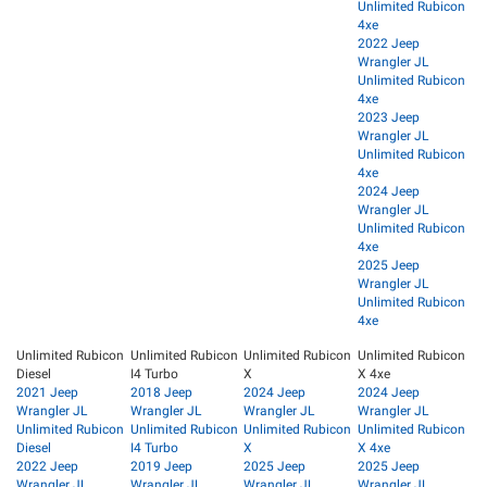
Unlimited Rubicon
4xe
2022 Jeep
Wrangler JL
Unlimited Rubicon
4xe
2023 Jeep
Wrangler JL
Unlimited Rubicon
4xe
2024 Jeep
Wrangler JL
Unlimited Rubicon
4xe
2025 Jeep
Wrangler JL
Unlimited Rubicon
4xe
Unlimited Rubicon
Unlimited Rubicon
Unlimited Rubicon
Unlimited Rubicon
Diesel
I4 Turbo
X
X 4xe
2021 Jeep
2018 Jeep
2024 Jeep
2024 Jeep
Wrangler JL
Wrangler JL
Wrangler JL
Wrangler JL
Unlimited Rubicon
Unlimited Rubicon
Unlimited Rubicon
Unlimited Rubicon
Diesel
I4 Turbo
X
X 4xe
2022 Jeep
2019 Jeep
2025 Jeep
2025 Jeep
Wrangler JL
Wrangler JL
Wrangler JL
Wrangler JL