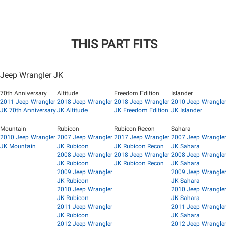
THIS PART FITS
Jeep Wrangler JK
70th Anniversary
Altitude
Freedom Edition
Islander
2011 Jeep Wrangler
2018 Jeep Wrangler
2018 Jeep Wrangler
2010 Jeep Wrangler
JK 70th Anniversary
JK Altitude
JK Freedom Edition
JK Islander
Mountain
Rubicon
Rubicon Recon
Sahara
2010 Jeep Wrangler
2007 Jeep Wrangler
2017 Jeep Wrangler
2007 Jeep Wrangler
JK Mountain
JK Rubicon
JK Rubicon Recon
JK Sahara
2008 Jeep Wrangler
2018 Jeep Wrangler
2008 Jeep Wrangler
JK Rubicon
JK Rubicon Recon
JK Sahara
2009 Jeep Wrangler
2009 Jeep Wrangler
JK Rubicon
JK Sahara
2010 Jeep Wrangler
2010 Jeep Wrangler
JK Rubicon
JK Sahara
2011 Jeep Wrangler
2011 Jeep Wrangler
JK Rubicon
JK Sahara
2012 Jeep Wrangler
2012 Jeep Wrangler