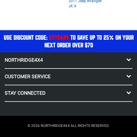
2011 Jeep Wrangler
JK X
USE DISCOUNT CODE:
25YEARS
TO SAVE UP TO 25% ON YOUR
NEXT ORDER OVER $70
NORTHRIDGE4X4
CUSTOMER SERVICE
STAY CONNECTED
© 2026 NORTHRIDGE4X4 ALL RIGHTS RESERVED.