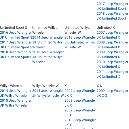
2017 Jeep Wrangler
JK Unlimited Sport
2018 Jeep Wrangler
JK Unlimited Sport
Unlimited Sport S
Unlimited Willys
Unlimited Willys
Unlimited X
2016 Jeep Wrangler
Wheeler
Wheeler W
2007 Jeep Wrangler
JK Unlimited Sport S
2014 Jeep Wrangler
2018 Jeep Wrangler
JK Unlimited X
2017 Jeep Wrangler
JK Unlimited Willys
JK Unlimited Willys
2008 Jeep Wrangler
JK Unlimited Sport S
Wheeler
Wheeler W
JK Unlimited X
2018 Jeep Wrangler
2018 Jeep Wrangler
2009 Jeep Wrangler
JK Unlimited Sport S
JK Unlimited Willys
JK Unlimited X
Wheeler
2010 Jeep Wrangler
JK Unlimited X
2011 Jeep Wrangler
JK Unlimited X
Willys Wheeler
Willys Wheeler W
X
X-S
2014 Jeep Wrangler
2018 Jeep Wrangler
2007 Jeep Wrangler
2009 Jeep Wrangler
JK Willys Wheeler
JK Willys Wheeler W
JK X
JK X-S
2018 Jeep Wrangler
2008 Jeep Wrangler
JK Willys Wheeler
JK X
2009 Jeep Wrangler
JK X
2010 Jeep Wrangler
JK X