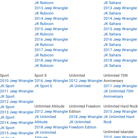
JK Rubicon
JK Sahara
2013 Jeep Wrangler
2013 Jeep Wrangler
JK Rubicon
JK Sahara
2014 Jeep Wrangler
2014 Jeep Wrangler
JK Rubicon
JK Sahara
2015 Jeep Wrangler
2015 Jeep Wrangler
JK Rubicon
JK Sahara
2016 Jeep Wrangler
2016 Jeep Wrangler
JK Rubicon
JK Sahara
2017 Jeep Wrangler
2017 Jeep Wrangler
JK Rubicon
JK Sahara
2018 Jeep Wrangler
2018 Jeep Wrangler
JK Rubicon
JK Sahara
Sport
Sport S
Unlimited
Unlimited 70th
2010 Jeep Wrangler
2016 Jeep Wrangler
2012 Jeep Wrangler
Anniversary
JK Sport
JK Sport S
JK Unlimited
2011 Jeep Wrangler
2011 Jeep Wrangler
JK Unlimited 70th
JK Sport
Anniversary
2012 Jeep Wrangler
Unlimited Altitude
Unlimited Freedom
Unlimited Hard Rock
JK Sport
2012 Jeep Wrangler
Edition
2015 Jeep Wrangler
2013 Jeep Wrangler
JK Unlimited
2018 Jeep Wrangler
JK Unlimited Hard
JK Sport
Altitude
JK Unlimited
Rock
2014 Jeep Wrangler
2018 Jeep Wrangler
Freedom Edition
JK Sport
Unlimited Islander
JK Unlimited
2015 Jeep Wrangler
2010 Jeep Wrangler
Altitude