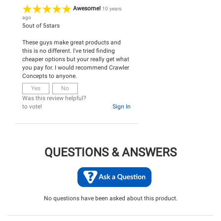
Awesome!
10 years
ago
5
out of
5
stars
These guys make great products and
this is no different. I've tried finding
cheaper options but your really get what
you pay for. I would recommend Crawler
Concepts to anyone.
Yes
No
Was this review helpful?
to vote!
Sign In
QUESTIONS & ANSWERS
No questions have been asked about this product.