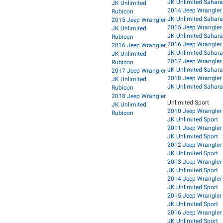
JK Unlimited Sahara
JK Unlimited
2014 Jeep Wrangler
Rubicon
JK Unlimited Sahara
2015 Jeep Wrangler
2015 Jeep Wrangler
JK Unlimited
JK Unlimited Sahara
Rubicon
2016 Jeep Wrangler
2016 Jeep Wrangler
JK Unlimited Sahara
JK Unlimited
2017 Jeep Wrangler
Rubicon
JK Unlimited Sahara
2017 Jeep Wrangler
2018 Jeep Wrangler
JK Unlimited
JK Unlimited Sahara
Rubicon
2018 Jeep Wrangler
Unlimited Sport
JK Unlimited
2010 Jeep Wrangler
Rubicon
JK Unlimited Sport
2011 Jeep Wrangler
JK Unlimited Sport
2012 Jeep Wrangler
JK Unlimited Sport
2013 Jeep Wrangler
JK Unlimited Sport
2014 Jeep Wrangler
JK Unlimited Sport
2015 Jeep Wrangler
JK Unlimited Sport
2016 Jeep Wrangler
JK Unlimited Sport