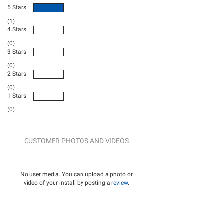
5 Stars
(1)
4 Stars
(0)
3 Stars
(0)
2 Stars
(0)
1 Stars
(0)
CUSTOMER PHOTOS AND VIDEOS
No user media. You can upload a photo or
video of your install by posting a
review
.