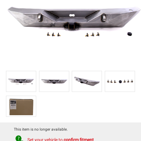
This item is no longer available.
Set your vehicle to
confirm fitment