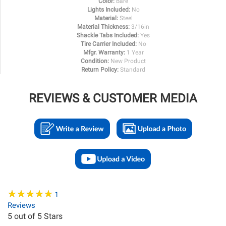
Color:
Bare
Lights Included:
No
Material:
Steel
Material Thickness:
3/16in
Shackle Tabs Included:
Yes
Tire Carrier Included:
No
Mfgr. Warranty:
1 Year
Condition:
New Product
Return Policy:
Standard
REVIEWS & CUSTOMER MEDIA
★
★
★
★
★
★
★
★
★
★
1
Reviews
5
out of 5 Stars