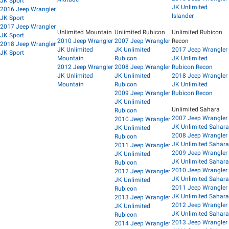
JK Sport
JK Unlimited
2016 Jeep Wrangler
Islander
JK Sport
2017 Jeep Wrangler
Unlimited Mountain
Unlimited Rubicon
Unlimited Rubicon
JK Sport
2010 Jeep Wrangler
2007 Jeep Wrangler
Recon
2018 Jeep Wrangler
JK Unlimited
JK Unlimited
2017 Jeep Wrangler
JK Sport
Mountain
Rubicon
JK Unlimited
2012 Jeep Wrangler
2008 Jeep Wrangler
Rubicon Recon
JK Unlimited
JK Unlimited
2018 Jeep Wrangler
Mountain
Rubicon
JK Unlimited
2009 Jeep Wrangler
Rubicon Recon
JK Unlimited
Unlimited Sahara
Rubicon
2007 Jeep Wrangler
2010 Jeep Wrangler
JK Unlimited Sahara
JK Unlimited
2008 Jeep Wrangler
Rubicon
JK Unlimited Sahara
2011 Jeep Wrangler
2009 Jeep Wrangler
JK Unlimited
JK Unlimited Sahara
Rubicon
2010 Jeep Wrangler
2012 Jeep Wrangler
JK Unlimited Sahara
JK Unlimited
2011 Jeep Wrangler
Rubicon
JK Unlimited Sahara
2013 Jeep Wrangler
2012 Jeep Wrangler
JK Unlimited
JK Unlimited Sahara
Rubicon
2013 Jeep Wrangler
2014 Jeep Wrangler