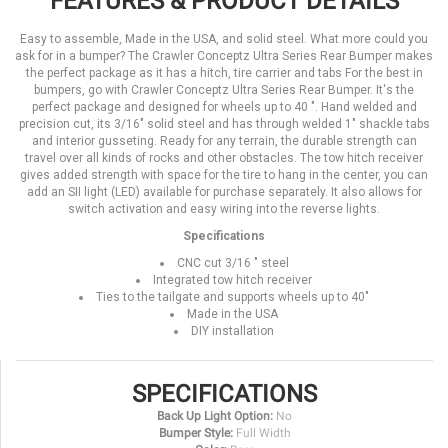
FEATURES & PRODUCT DETAILS
Easy to assemble, Made in the USA, and solid steel. What more could you
ask for in a bumper? The Crawler Conceptz Ultra Series Rear Bumper makes
the perfect package as it has a hitch, tire carrier and tabs For the best in
bumpers, go with Crawler Conceptz Ultra Series Rear Bumper. It's the
perfect package and designed for wheels up to 40 ". Hand welded and
precision cut, its 3/16" solid steel and has through welded 1" shackle tabs
and interior gusseting. Ready for any terrain, the durable strength can
travel over all kinds of rocks and other obstacles. The tow hitch receiver
gives added strength with space for the tire to hang in the center, you can
add an SII light (LED) available for purchase separately. It also allows for
switch activation and easy wiring into the reverse lights.
Specifications
CNC cut 3/16 " steel
Integrated tow hitch receiver
Ties to the tailgate and supports wheels up to 40"
Made in the USA
DIY installation
SPECIFICATIONS
Back Up Light Option:
No
Bumper Style:
Full Width