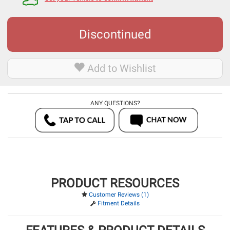
Discontinued
Add to Wishlist
ANY QUESTIONS?
PRODUCT RESOURCES
Customer Reviews (1)
Fitment Details