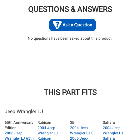
QUESTIONS & ANSWERS
No questions have been asked about this product.
THIS PART FITS
Jeep Wrangler LJ
65th Anniversary
Rubicon
SE
Sahara
Edition
2004 Jeep
2004 Jeep
2004 Jeep
2006 Jeep
Wrangler LJ
Wrangler LJ SE
Wrangler LJ
Wrangler LJ 65th
Rubicon
2005 Jeep
Sahara