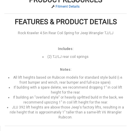
Fitment Details
FEATURES & PRODUCT DETAILS
Rock Krawler 4.5in Rear Coil Spring for Jeep Wrangler TJ/LJ
Includes:
(2) TJ/LJ rear coil springs
Notes:
All lift heights based on Rubicon models for standard style build (i.e.
front bumper and winch, rear bumper and full-size spare).
If building with a spare delete, we recommend dropping 1” in coil lift
height for the rear.
If building an "overland style" or heavily up-fitted build in the back, we
recommend upsizing 1” in coil lift height for the rear.
JLU 392 lift heights are above those Jeep's factory lifts, resulting in a
ride height that is approximately 1" taller than a same-lift V6 Wrangler
Rubicon.