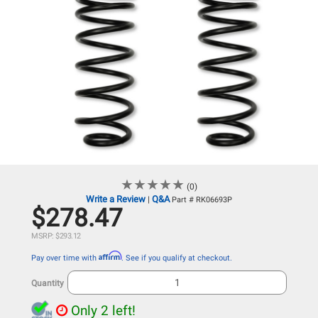
★
★
★
★
★
★
★
★
★
★
(0)
Write a Review
Q&A
|
Part # RK06693P
$278.47
MSRP: $293.12
Affirm
Pay over time with
. See if you qualify at checkout.
Quantity
Only 2 left!