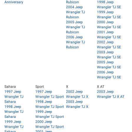
Anniversary
Rubicon
1998 Jeep
2004 Jeep
Wrangler TJ SE
Wrangler TJ
1999 Jeep
Rubicon
Wrangler TJ SE
2005 Jeep
2000 Jeep
Wrangler TJ
Wrangler TJ SE
Rubicon
2001 Jeep
2006 Jeep
Wrangler TJ SE
Wrangler TJ
2002 Jeep
Rubicon
Wrangler TJ SE
2003 Jeep
Wrangler TJ SE
2005 Jeep
Wrangler TJ SE
2006 Jeep
Wrangler TJ SE
Sahara
Sport
X
X AT
1997 Jeep
1997 Jeep
2002 Jeep
2003 Jeep
Wrangler TJ
Wrangler TJ Sport
Wrangler TJ X
Wrangler TJ X AT
Sahara
1998 Jeep
2003 Jeep
1998 Jeep
Wrangler TJ Sport
Wrangler TJ X
Wrangler TJ
1999 Jeep
Sahara
Wrangler TJ Sport
1999 Jeep
2000 Jeep
Wrangler TJ
Wrangler TJ Sport
Sahara
2001 Jeep