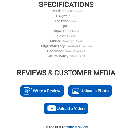
SPECIFICATIONS
Brand:
Rock Krawler
Height:
4.5in
Location:
Rear
Qty:
2
Type:
Triple Rate
Color:
Black
Finish:
Powder Coat
Mfgr. Warranty:
Limited Lifetime
Condition:
New Product
Return Policy:
Standard
REVIEWS & CUSTOMER MEDIA
Be the first to
write a review