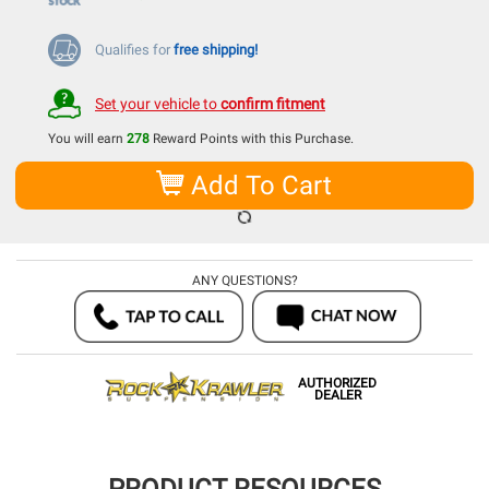
Qualifies for
free shipping!
Set your vehicle to
confirm fitment
You will earn
278
Reward Points with this Purchase.
Add To Cart
ANY QUESTIONS?
AUTHORIZED
DEALER
PRODUCT RESOURCES