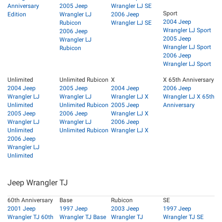
Anniversary
2005 Jeep
Wrangler LJ SE
Sport
Edition
Wrangler LJ
2006 Jeep
2004 Jeep
Rubicon
Wrangler LJ SE
Wrangler LJ Sport
2006 Jeep
2005 Jeep
Wrangler LJ
Wrangler LJ Sport
Rubicon
2006 Jeep
Wrangler LJ Sport
Unlimited
Unlimited Rubicon
X
X 65th Anniversary
2004 Jeep
2005 Jeep
2004 Jeep
2006 Jeep
Wrangler LJ
Wrangler LJ
Wrangler LJ X
Wrangler LJ X 65th
Unlimited
Unlimited Rubicon
2005 Jeep
Anniversary
2005 Jeep
2006 Jeep
Wrangler LJ X
Wrangler LJ
Wrangler LJ
2006 Jeep
Unlimited
Unlimited Rubicon
Wrangler LJ X
2006 Jeep
Wrangler LJ
Unlimited
Jeep Wrangler TJ
60th Anniversary
Base
Rubicon
SE
2001 Jeep
1997 Jeep
2003 Jeep
1997 Jeep
Wrangler TJ 60th
Wrangler TJ Base
Wrangler TJ
Wrangler TJ SE