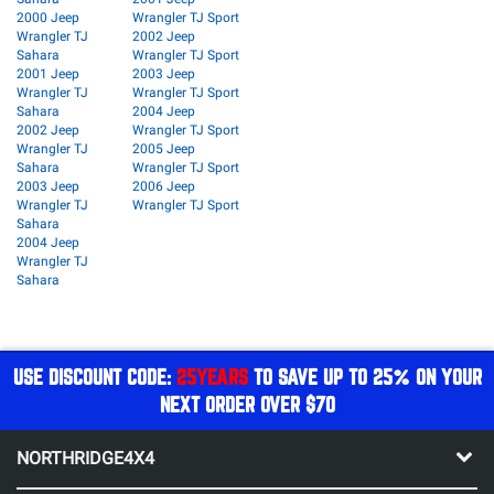
2000 Jeep
Wrangler TJ Sport
Wrangler TJ
2002 Jeep
Sahara
Wrangler TJ Sport
2001 Jeep
2003 Jeep
Wrangler TJ
Wrangler TJ Sport
Sahara
2004 Jeep
2002 Jeep
Wrangler TJ Sport
Wrangler TJ
2005 Jeep
Sahara
Wrangler TJ Sport
2003 Jeep
2006 Jeep
Wrangler TJ
Wrangler TJ Sport
Sahara
2004 Jeep
Wrangler TJ
Sahara
USE DISCOUNT CODE:
25YEARS
TO SAVE UP TO 25% ON YOUR
NEXT ORDER OVER $70
NORTHRIDGE4X4