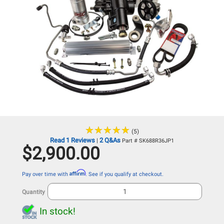
★
★
★
★
★
★
★
★
★
★
(5)
Read 1 Reviews
2 Q&As
|
Part # SK688R36JP1
$2,900.00
Affirm
Pay over time with
. See if you qualify at checkout.
Quantity
In stock!