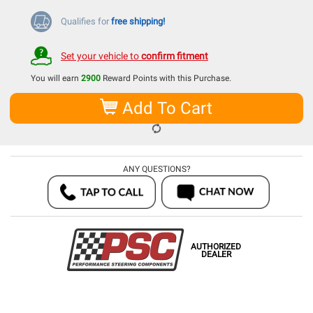
Qualifies for
free shipping!
Set your vehicle to
confirm fitment
You will earn
2900
Reward Points with this Purchase.
Add To Cart
ANY QUESTIONS?
AUTHORIZED
DEALER