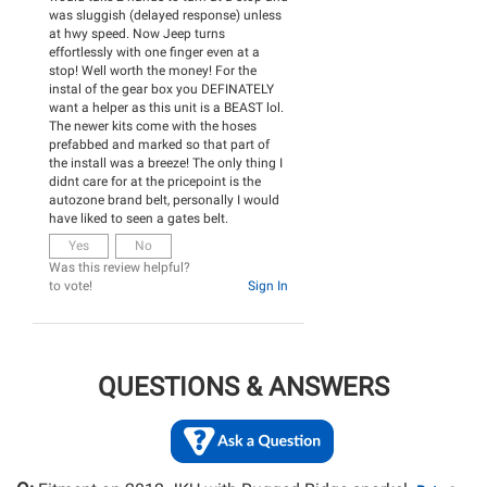
was sluggish (delayed response) unless
at hwy speed. Now Jeep turns
effortlessly with one finger even at a
stop! Well worth the money! For the
instal of the gear box you DEFINATELY
want a helper as this unit is a BEAST lol.
The newer kits come with the hoses
prefabbed and marked so that part of
the install was a breeze! The only thing I
didnt care for at the pricepoint is the
autozone brand belt, personally I would
have liked to seen a gates belt.
Yes
No
Was this review helpful?
to vote!
Sign In
QUESTIONS & ANSWERS