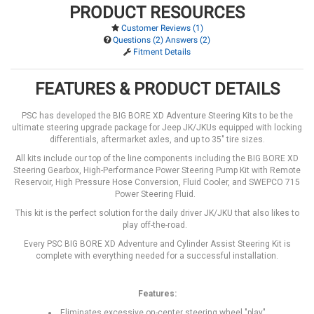
PRODUCT RESOURCES
Customer Reviews (1)
Questions (2) Answers (2)
Fitment Details
FEATURES & PRODUCT DETAILS
PSC has developed the BIG BORE XD Adventure Steering Kits to be the
ultimate steering upgrade package for Jeep JK/JKUs equipped with locking
differentials, aftermarket axles, and up to 35" tire sizes.
All kits include our top of the line components including the BIG BORE XD
Steering Gearbox, High-Performance Power Steering Pump Kit with Remote
Reservoir, High Pressure Hose Conversion, Fluid Cooler, and SWEPCO 715
Power Steering Fluid.
This kit is the perfect solution for the daily driver JK/JKU that also likes to
play off-the-road.
Every PSC BIG BORE XD Adventure and Cylinder Assist Steering Kit is
complete with everything needed for a successful installation.
Features:
Eliminates excessive on-center steering wheel "play"