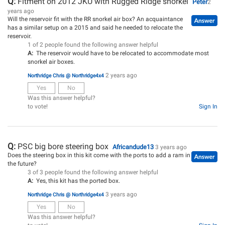
Q:
Fitment on 2012 JKU with Rugged Ridge snorkel
Peter
2
years ago
Will the reservoir fit with the RR snorkel air box? An acquaintance
has a similar setup on a 2015 and said he needed to relocate the
reservoir.
1 of 2 people found the following answer helpful
A:
The reservoir would have to be relocated to accommodate most
snorkel air boxes.
2 years ago
Northridge Chris @ Northridge4x4
Yes
No
Was this answer helpful?
to vote!
Sign In
Q:
PSC big bore steering box
Africandude13
3 years ago
Does the steering box in this kit come with the ports to add a ram in
the future?
3 of 3 people found the following answer helpful
A:
Yes, this kit has the ported box.
3 years ago
Northridge Chris @ Northridge4x4
Yes
No
Was this answer helpful?