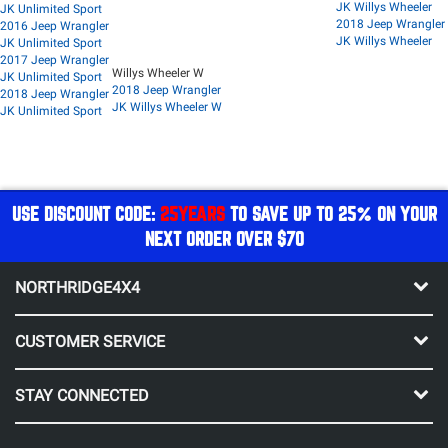
JK Willys Wheeler
JK Unlimited Sport
2018 Jeep Wrangler
2016 Jeep Wrangler
JK Willys Wheeler
JK Unlimited Sport
2017 Jeep Wrangler
Willys Wheeler W
JK Unlimited Sport
2018 Jeep Wrangler
2018 Jeep Wrangler
JK Willys Wheeler W
JK Unlimited Sport
USE DISCOUNT CODE:
25YEARS
TO SAVE UP TO 25% ON YOUR
NEXT ORDER OVER $70
NORTHRIDGE4X4
CUSTOMER SERVICE
STAY CONNECTED