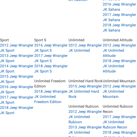
2016 Jeep Wrangler
JK Sahara
2017 Jeep Wrangler
JK Sahara
2018 Jeep Wrangler
JK Sahara
Sport
Sport S
Unlimited
Unlimited Altitude
2012 Jeep Wrangler
2016 Jeep Wrangler
2012 Jeep Wrangler
2012 Jeep Wrangler
JK Sport
JK Sport S
JK Unlimited
JK Unlimited
2013 Jeep Wrangler
2017 Jeep Wrangler
Altitude
JK Sport
JK Sport S
2018 Jeep Wrangler
2014 Jeep Wrangler
2018 Jeep Wrangler
JK Unlimited
JK Sport
JK Sport S
Altitude
2015 Jeep Wrangler
Unlimited Freedom
Unlimited Hard Rock
Unlimited Mountain
JK Sport
Edition
2015 Jeep Wrangler
2012 Jeep Wrangler
2016 Jeep Wrangler
2018 Jeep Wrangler
JK Unlimited Hard
JK Unlimited
JK Sport
JK Unlimited
Rock
Mountain
2017 Jeep Wrangler
Freedom Edition
JK Sport
Unlimited Rubicon
Unlimited Rubicon
2018 Jeep Wrangler
2012 Jeep Wrangler
Recon
JK Sport
JK Unlimited
2017 Jeep Wrangler
Rubicon
JK Unlimited
2013 Jeep Wrangler
Rubicon Recon
JK Unlimited
2018 Jeep Wrangler