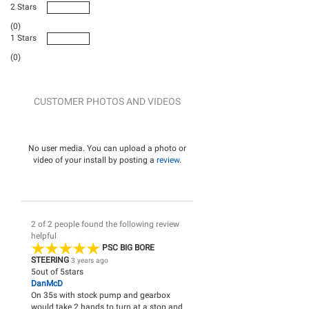
2 Stars
(0)
1 Stars
(0)
CUSTOMER PHOTOS AND VIDEOS
No user media. You can upload a photo or
video of your install by posting a
review
.
2 of 2 people found the following review
helpful
PSC BIG BORE
STEERING
3 years ago
5
out of
5
stars
DanMcD
On 35s with stock pump and gearbox
would take 2 hands to turn at a stop and