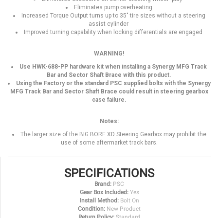
Eliminates pump overheating
Increased Torque Output turns up to 35" tire sizes without a steering
assist cylinder
Improved turning capability when locking differentials are engaged
WARNING!
Use HWK-688-PP hardware kit when installing a Synergy MFG Track
Bar and Sector Shaft Brace with this product.
Using the Factory or the standard PSC supplied bolts with the Synergy
MFG Track Bar and Sector Shaft Brace could result in steering gearbox
case failure.
Notes:
The larger size of the BIG BORE XD Steering Gearbox may prohibit the
use of some aftermarket track bars.
SPECIFICATIONS
Brand:
PSC
Gear Box Included:
Yes
Install Method:
Bolt On
Condition:
New Product
Return Policy:
Standard