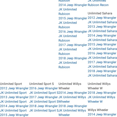
Rubicon
JK Unlimited
2014 Jeep Wrangler
Rubicon Recon
JK Unlimited
Unlimited Sahara
Rubicon
2012 Jeep Wrangler
2015 Jeep Wrangler
JK Unlimited Sahara
JK Unlimited
2013 Jeep Wrangler
Rubicon
JK Unlimited Sahara
2016 Jeep Wrangler
2014 Jeep Wrangler
JK Unlimited
JK Unlimited Sahara
Rubicon
2015 Jeep Wrangler
2017 Jeep Wrangler
JK Unlimited Sahara
JK Unlimited
2016 Jeep Wrangler
Rubicon
JK Unlimited Sahara
2018 Jeep Wrangler
2017 Jeep Wrangler
JK Unlimited
JK Unlimited Sahara
Rubicon
2018 Jeep Wrangler
JK Unlimited Sahara
Unlimited Sport
Unlimited Sport S
Unlimited Willys
Unlimited Willys
2012 Jeep Wrangler
2016 Jeep Wrangler
Wheeler
Wheeler W
JK Unlimited Sport
JK Unlimited Sport S
2014 Jeep Wrangler
2018 Jeep Wrangler
2013 Jeep Wrangler
2017 Jeep Wrangler
JK Unlimited Willys
JK Unlimited Willys
JK Unlimited Sport
JK Unlimited Sport S
Wheeler
Wheeler W
2014 Jeep Wrangler
2018 Jeep Wrangler
2018 Jeep Wrangler
Willys Wheeler
JK Unlimited Sport
JK Unlimited Sport S
JK Unlimited Willys
2014 Jeep Wrangler
2015 Jeep Wrangler
Wheeler