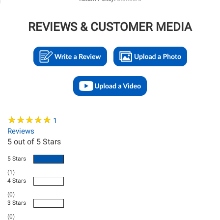
REVIEWS & CUSTOMER MEDIA
★
★
★
★
★
★
★
★
★
★
1
Reviews
5
out of 5 Stars
5 Stars
(1)
4 Stars
(0)
3 Stars
(0)