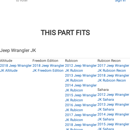
to vote!
Sign In
THIS PART FITS
Jeep Wrangler JK
Altitude
Freedom Edition
Rubicon
Rubicon Recon
2018 Jeep Wrangler
2018 Jeep Wrangler
2012 Jeep Wrangler
2017 Jeep Wrangler
JK Altitude
JK Freedom Edition
JK Rubicon
JK Rubicon Recon
2013 Jeep Wrangler
2018 Jeep Wrangler
JK Rubicon
JK Rubicon Recon
2014 Jeep Wrangler
Sahara
JK Rubicon
2012 Jeep Wrangler
2015 Jeep Wrangler
JK Sahara
JK Rubicon
2013 Jeep Wrangler
2016 Jeep Wrangler
JK Sahara
JK Rubicon
2014 Jeep Wrangler
2017 Jeep Wrangler
JK Sahara
JK Rubicon
2015 Jeep Wrangler
2018 Jeep Wrangler
JK Sahara
JK Rubicon