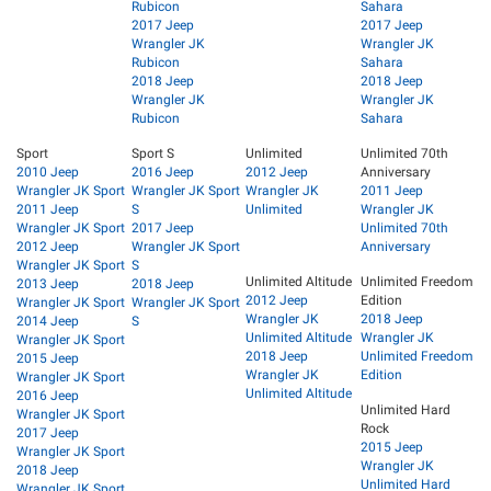
Rubicon
Sahara
2017 Jeep
2017 Jeep
Wrangler JK
Wrangler JK
Rubicon
Sahara
2018 Jeep
2018 Jeep
Wrangler JK
Wrangler JK
Rubicon
Sahara
Sport
Sport S
Unlimited
Unlimited 70th
2010 Jeep
2016 Jeep
2012 Jeep
Anniversary
Wrangler JK Sport
Wrangler JK Sport
Wrangler JK
2011 Jeep
2011 Jeep
S
Unlimited
Wrangler JK
Wrangler JK Sport
2017 Jeep
Unlimited 70th
2012 Jeep
Wrangler JK Sport
Anniversary
Wrangler JK Sport
S
Unlimited Altitude
Unlimited Freedom
2013 Jeep
2018 Jeep
2012 Jeep
Edition
Wrangler JK Sport
Wrangler JK Sport
Wrangler JK
2018 Jeep
2014 Jeep
S
Unlimited Altitude
Wrangler JK
Wrangler JK Sport
2018 Jeep
Unlimited Freedom
2015 Jeep
Wrangler JK
Edition
Wrangler JK Sport
Unlimited Altitude
2016 Jeep
Unlimited Hard
Wrangler JK Sport
Rock
2017 Jeep
2015 Jeep
Wrangler JK Sport
Wrangler JK
2018 Jeep
Unlimited Hard
Wrangler JK Sport