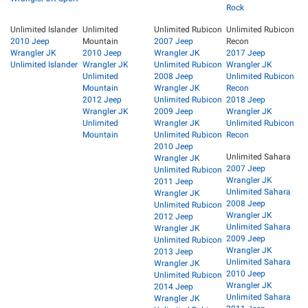
Rock
Unlimited Islander
Unlimited
Unlimited Rubicon
Unlimited Rubicon
2010 Jeep
Mountain
2007 Jeep
Recon
Wrangler JK
2010 Jeep
Wrangler JK
2017 Jeep
Unlimited Islander
Wrangler JK
Unlimited Rubicon
Wrangler JK
Unlimited
2008 Jeep
Unlimited Rubicon
Mountain
Wrangler JK
Recon
2012 Jeep
Unlimited Rubicon
2018 Jeep
Wrangler JK
2009 Jeep
Wrangler JK
Unlimited
Wrangler JK
Unlimited Rubicon
Mountain
Unlimited Rubicon
Recon
2010 Jeep
Unlimited Sahara
Wrangler JK
2007 Jeep
Unlimited Rubicon
Wrangler JK
2011 Jeep
Unlimited Sahara
Wrangler JK
2008 Jeep
Unlimited Rubicon
Wrangler JK
2012 Jeep
Unlimited Sahara
Wrangler JK
2009 Jeep
Unlimited Rubicon
Wrangler JK
2013 Jeep
Unlimited Sahara
Wrangler JK
2010 Jeep
Unlimited Rubicon
Wrangler JK
2014 Jeep
Unlimited Sahara
Wrangler JK