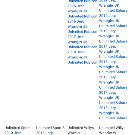
2011 Jeep
Unlimited Rubicon
Wrangler JK
2015 Jeep
Unlimited Sahara
Wrangler JK
2012 Jeep
Unlimited Rubicon
Wrangler JK
2016 Jeep
Unlimited Sahara
Wrangler JK
2013 Jeep
Unlimited Rubicon
Wrangler JK
2017 Jeep
Unlimited Sahara
Wrangler JK
2014 Jeep
Unlimited Rubicon
Wrangler JK
2018 Jeep
Unlimited Sahara
Wrangler JK
2015 Jeep
Unlimited Rubicon
Wrangler JK
Unlimited Sahara
2016 Jeep
Wrangler JK
Unlimited Sahara
2017 Jeep
Wrangler JK
Unlimited Sahara
2018 Jeep
Wrangler JK
Unlimited Sahara
Unlimited Sport
Unlimited Sport S
Unlimited Willys
Unlimited Willys
2010 Jeep
2016 Jeep
Wheeler
Wheeler W