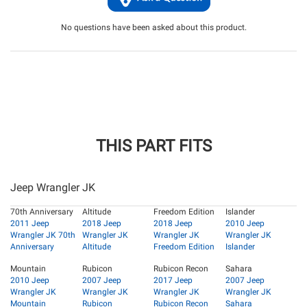
No questions have been asked about this product.
THIS PART FITS
Jeep Wrangler JK
70th Anniversary
Altitude
Freedom Edition
Islander
2011 Jeep
2018 Jeep
2018 Jeep
2010 Jeep
Wrangler JK 70th
Wrangler JK
Wrangler JK
Wrangler JK
Anniversary
Altitude
Freedom Edition
Islander
Mountain
Rubicon
Rubicon Recon
Sahara
2010 Jeep
2007 Jeep
2017 Jeep
2007 Jeep
Wrangler JK
Wrangler JK
Wrangler JK
Wrangler JK
Mountain
Rubicon
Rubicon Recon
Sahara