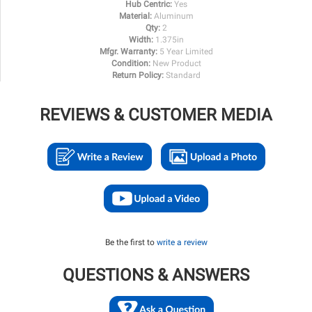
Hub Centric:
Yes
Material:
Aluminum
Qty:
2
Width:
1.375in
Mfgr. Warranty:
5 Year Limited
Condition:
New Product
Return Policy:
Standard
REVIEWS & CUSTOMER MEDIA
Be the first to
write a review
QUESTIONS & ANSWERS