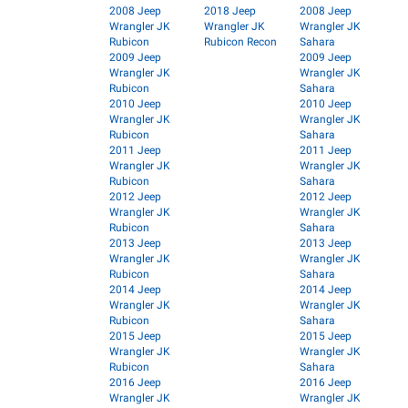
2008 Jeep
2018 Jeep
2008 Jeep
Wrangler JK
Wrangler JK
Wrangler JK
Rubicon
Rubicon Recon
Sahara
2009 Jeep
2009 Jeep
Wrangler JK
Wrangler JK
Rubicon
Sahara
2010 Jeep
2010 Jeep
Wrangler JK
Wrangler JK
Rubicon
Sahara
2011 Jeep
2011 Jeep
Wrangler JK
Wrangler JK
Rubicon
Sahara
2012 Jeep
2012 Jeep
Wrangler JK
Wrangler JK
Rubicon
Sahara
2013 Jeep
2013 Jeep
Wrangler JK
Wrangler JK
Rubicon
Sahara
2014 Jeep
2014 Jeep
Wrangler JK
Wrangler JK
Rubicon
Sahara
2015 Jeep
2015 Jeep
Wrangler JK
Wrangler JK
Rubicon
Sahara
2016 Jeep
2016 Jeep
Wrangler JK
Wrangler JK