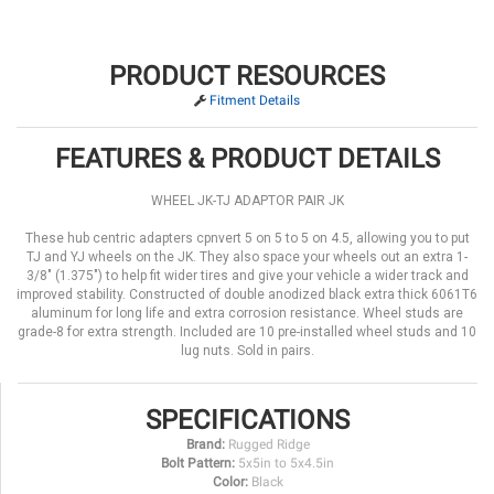
PRODUCT RESOURCES
Fitment Details
FEATURES & PRODUCT DETAILS
WHEEL JK-TJ ADAPTOR PAIR JK
These hub centric adapters cpnvert 5 on 5 to 5 on 4.5, allowing you to put
TJ and YJ wheels on the JK. They also space your wheels out an extra 1-
3/8" (1.375") to help fit wider tires and give your vehicle a wider track and
improved stability. Constructed of double anodized black extra thick 6061T6
aluminum for long life and extra corrosion resistance. Wheel studs are
grade-8 for extra strength. Included are 10 pre-installed wheel studs and 10
lug nuts. Sold in pairs.
SPECIFICATIONS
Brand:
Rugged Ridge
Bolt Pattern:
5x5in to 5x4.5in
Color:
Black