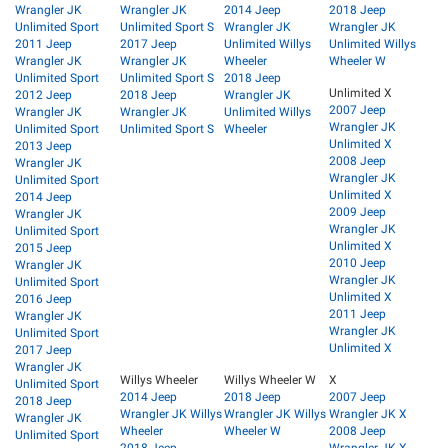
Wrangler JK
Wrangler JK
2014 Jeep
2018 Jeep
Unlimited Sport
Unlimited Sport S
Wrangler JK
Wrangler JK
2011 Jeep
2017 Jeep
Unlimited Willys
Unlimited Willys
Wrangler JK
Wrangler JK
Wheeler
Wheeler W
Unlimited Sport
Unlimited Sport S
2018 Jeep
Unlimited X
2012 Jeep
2018 Jeep
Wrangler JK
2007 Jeep
Wrangler JK
Wrangler JK
Unlimited Willys
Wrangler JK
Unlimited Sport
Unlimited Sport S
Wheeler
Unlimited X
2013 Jeep
2008 Jeep
Wrangler JK
Wrangler JK
Unlimited Sport
Unlimited X
2014 Jeep
2009 Jeep
Wrangler JK
Wrangler JK
Unlimited Sport
Unlimited X
2015 Jeep
2010 Jeep
Wrangler JK
Wrangler JK
Unlimited Sport
Unlimited X
2016 Jeep
2011 Jeep
Wrangler JK
Wrangler JK
Unlimited Sport
Unlimited X
2017 Jeep
Wrangler JK
Willys Wheeler
Willys Wheeler W
X
Unlimited Sport
2014 Jeep
2018 Jeep
2007 Jeep
2018 Jeep
Wrangler JK Willys
Wrangler JK Willys
Wrangler JK X
Wrangler JK
Wheeler
Wheeler W
2008 Jeep
Unlimited Sport
2018 Jeep
Wrangler JK X