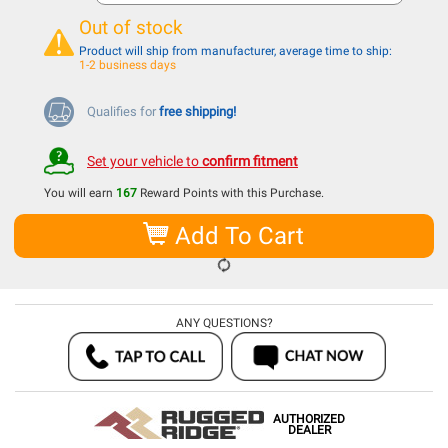
Out of stock
Product will ship from manufacturer, average time to ship:
1-2 business days
Qualifies for
free shipping!
Set your vehicle to
confirm fitment
You will earn
167
Reward Points with this Purchase.
Add To Cart
ANY QUESTIONS?
AUTHORIZED
DEALER