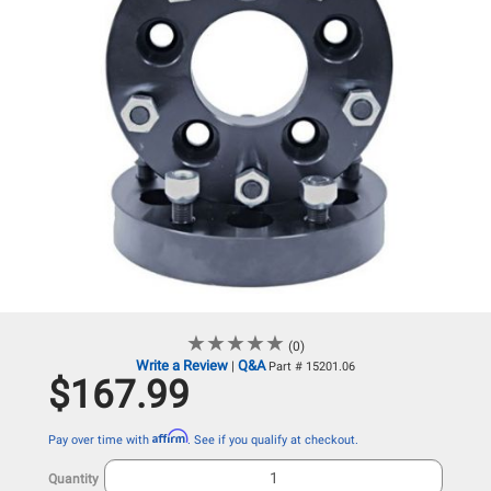
★
★
★
★
★
★
★
★
★
★
(0)
Write a Review
Q&A
|
Part # 15201.06
$167.99
Affirm
Pay over time with
. See if you qualify at checkout.
Quantity