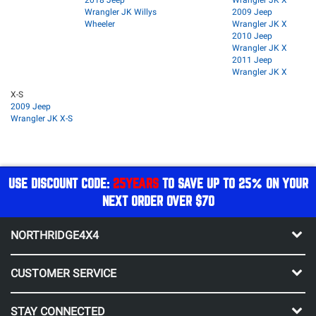
Wrangler JK Willys
2009 Jeep
Wheeler
Wrangler JK X
2010 Jeep
Wrangler JK X
2011 Jeep
Wrangler JK X
X-S
2009 Jeep
Wrangler JK X-S
USE DISCOUNT CODE:
25YEARS
TO SAVE UP TO 25% ON YOUR
NEXT ORDER OVER $70
NORTHRIDGE4X4
CUSTOMER SERVICE
STAY CONNECTED