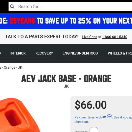
DE:
25YEARS
TO SAVE UP TO 25% ON YOUR NEX
TALK TO A PARTS EXPERT TODAY!
Live Chat
or
1-866-601-5340
G
INTERIOR
RECOVERY
ENGINE/UNDERHOOD
WHEELS & TIR
 - Orange - JK
AEV JACK BASE - ORANGE
JK
$66.00
Affirm
Pay over time with
. See if you qu
checkout.