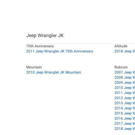
Jeep Wrangler JK
70th Anniversary
Altitude
2011 Jeep Wrangler JK 70th Anniversary
2018 Jeep W
Mountain
Rubicon
2010 Jeep Wrangler JK Mountain
2007 Jeep W
2008 Jeep W
2009 Jeep W
2010 Jeep W
2011 Jeep W
2012 Jeep W
2013 Jeep W
2014 Jeep W
2015 Jeep W
2016 Jeep W
2017 Jeep W
2018 Jeep W