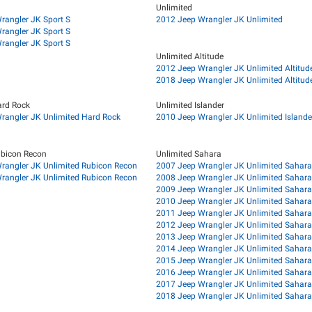
Unlimited
rangler JK Sport S
2012 Jeep Wrangler JK Unlimited
rangler JK Sport S
rangler JK Sport S
Unlimited Altitude
2012 Jeep Wrangler JK Unlimited Altitud
2018 Jeep Wrangler JK Unlimited Altitud
ard Rock
Unlimited Islander
rangler JK Unlimited Hard Rock
2010 Jeep Wrangler JK Unlimited Islande
ubicon Recon
Unlimited Sahara
rangler JK Unlimited Rubicon Recon
2007 Jeep Wrangler JK Unlimited Sahara
rangler JK Unlimited Rubicon Recon
2008 Jeep Wrangler JK Unlimited Sahara
2009 Jeep Wrangler JK Unlimited Sahara
2010 Jeep Wrangler JK Unlimited Sahara
2011 Jeep Wrangler JK Unlimited Sahara
2012 Jeep Wrangler JK Unlimited Sahara
2013 Jeep Wrangler JK Unlimited Sahara
2014 Jeep Wrangler JK Unlimited Sahara
2015 Jeep Wrangler JK Unlimited Sahara
2016 Jeep Wrangler JK Unlimited Sahara
2017 Jeep Wrangler JK Unlimited Sahara
2018 Jeep Wrangler JK Unlimited Sahara