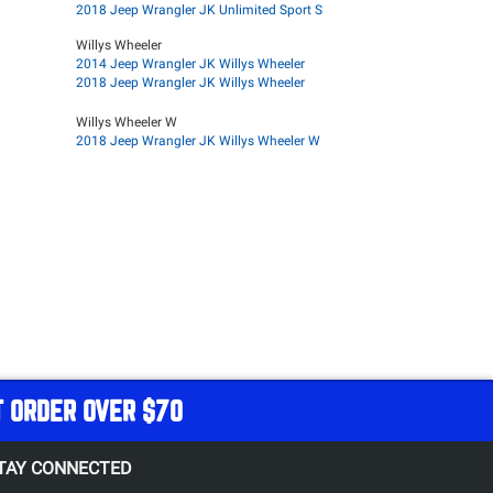
2018 Jeep Wrangler JK Unlimited Sport S
Willys Wheeler
2014 Jeep Wrangler JK Willys Wheeler
2018 Jeep Wrangler JK Willys Wheeler
Willys Wheeler W
2018 Jeep Wrangler JK Willys Wheeler W
T ORDER OVER $70
TAY CONNECTED