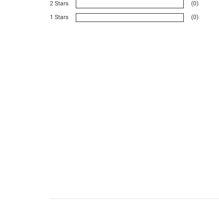
2 Stars
(0)
1 Stars
(0)