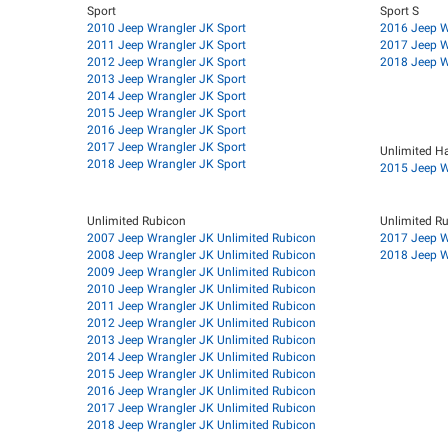
Sport
Sport S
2010 Jeep Wrangler JK Sport
2016 Jeep W
2011 Jeep Wrangler JK Sport
2017 Jeep W
2012 Jeep Wrangler JK Sport
2018 Jeep W
2013 Jeep Wrangler JK Sport
2014 Jeep Wrangler JK Sport
2015 Jeep Wrangler JK Sport
2016 Jeep Wrangler JK Sport
2017 Jeep Wrangler JK Sport
Unlimited H
2018 Jeep Wrangler JK Sport
2015 Jeep W
Unlimited Rubicon
Unlimited R
2007 Jeep Wrangler JK Unlimited Rubicon
2017 Jeep W
2008 Jeep Wrangler JK Unlimited Rubicon
2018 Jeep W
2009 Jeep Wrangler JK Unlimited Rubicon
2010 Jeep Wrangler JK Unlimited Rubicon
2011 Jeep Wrangler JK Unlimited Rubicon
2012 Jeep Wrangler JK Unlimited Rubicon
2013 Jeep Wrangler JK Unlimited Rubicon
2014 Jeep Wrangler JK Unlimited Rubicon
2015 Jeep Wrangler JK Unlimited Rubicon
2016 Jeep Wrangler JK Unlimited Rubicon
2017 Jeep Wrangler JK Unlimited Rubicon
2018 Jeep Wrangler JK Unlimited Rubicon