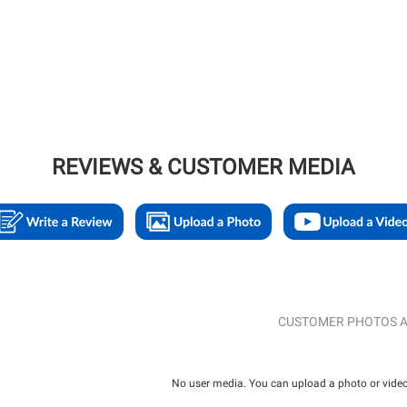
REVIEWS & CUSTOMER MEDIA
CUSTOMER PHOTOS A
No user media. You can upload a photo or video 