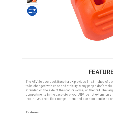
FEATURE
The AEV Scissor Jack Base for JK provides 3-1/2 inches of additi
to be changed with ease and stability. Many people don't realize
stranded on the side of the road or worse, on the trail. The larg
compartments in the base store your AEV lug nut extension and 
into the JK's rear floor compartment and can also double as a w
Features