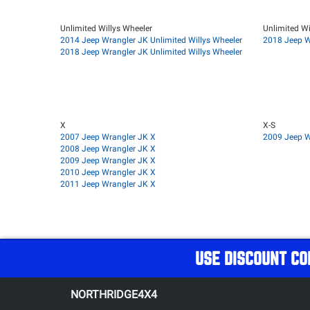
Unlimited Willys Wheeler
Unlimited Wi
2014 Jeep Wrangler JK Unlimited Willys Wheeler
2018 Jeep W
2018 Jeep Wrangler JK Unlimited Willys Wheeler
X
X-S
2007 Jeep Wrangler JK X
2009 Jeep W
2008 Jeep Wrangler JK X
2009 Jeep Wrangler JK X
2010 Jeep Wrangler JK X
2011 Jeep Wrangler JK X
USE DISCOUNT CO
NORTHRIDGE4X4