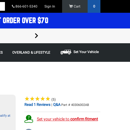
866-601-5340
Sign In
Cart
0
T ORDER OVER $70
FREE SHIPPING ON ORDERS OVER $70 in t
Some restrictions apply,
Set Your Vehicle
ES
OVERLAND & LIFESTYLE
★
★
★
★
★
★
★
★
★
★
(5)
Read 1 Reviews
Q&A
|
Part # 40306002AB
alify at
Set your vehicle to
confirm fitment