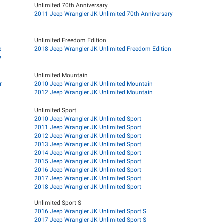
Unlimited 70th Anniversary
2011 Jeep Wrangler JK Unlimited 70th Anniversary
Unlimited Freedom Edition
e
2018 Jeep Wrangler JK Unlimited Freedom Edition
e
Unlimited Mountain
r
2010 Jeep Wrangler JK Unlimited Mountain
2012 Jeep Wrangler JK Unlimited Mountain
Unlimited Sport
2010 Jeep Wrangler JK Unlimited Sport
2011 Jeep Wrangler JK Unlimited Sport
2012 Jeep Wrangler JK Unlimited Sport
2013 Jeep Wrangler JK Unlimited Sport
2014 Jeep Wrangler JK Unlimited Sport
2015 Jeep Wrangler JK Unlimited Sport
2016 Jeep Wrangler JK Unlimited Sport
2017 Jeep Wrangler JK Unlimited Sport
2018 Jeep Wrangler JK Unlimited Sport
Unlimited Sport S
2016 Jeep Wrangler JK Unlimited Sport S
2017 Jeep Wrangler JK Unlimited Sport S