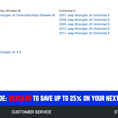
llys Wheeler W
Unlimited X
rangler JK Unlimited Willys Wheeler W
2007 Jeep Wrangler JK Unlimited X
2008 Jeep Wrangler JK Unlimited X
2009 Jeep Wrangler JK Unlimited X
2010 Jeep Wrangler JK Unlimited X
2011 Jeep Wrangler JK Unlimited X
rangler JK X-S
DE:
25YEARS
TO SAVE UP TO 25% ON YOUR NEX
CUSTOMER SERVICE
S