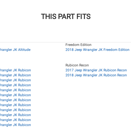
THIS PART FITS
Freedom Edition
rangler JK Altitude
2018 Jeep Wrangler JK Freedom Edition
Rubicon Recon
rangler JK Rubicon
2017 Jeep Wrangler JK Rubicon Recon
rangler JK Rubicon
2018 Jeep Wrangler JK Rubicon Recon
rangler JK Rubicon
rangler JK Rubicon
rangler JK Rubicon
rangler JK Rubicon
rangler JK Rubicon
rangler JK Rubicon
rangler JK Rubicon
rangler JK Rubicon
rangler JK Rubicon
rangler JK Rubicon