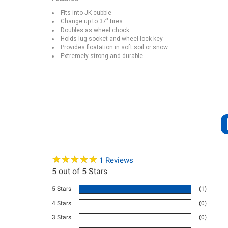
Fits into JK cubbie
Change up to 37″ tires
Doubles as wheel chock
Holds lug socket and wheel lock key
Provides floatation in soft soil or snow
Extremely strong and durable
★
★
★
★
★
★
★
★
★
★
1
Reviews
5
out of 5 Stars
5 Stars
(1)
4 Stars
(0)
3 Stars
(0)