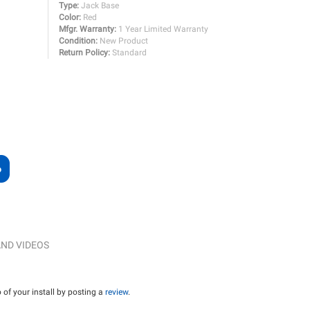
Type:
Jack Base
Color:
Red
Mfgr. Warranty:
1 Year Limited Warranty
Condition:
New Product
Return Policy:
Standard
ND VIDEOS
of your install by posting a
review
.