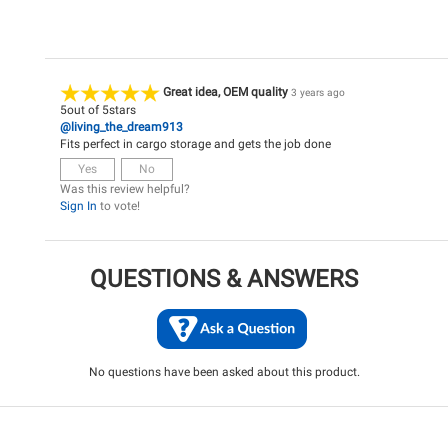
Great idea, OEM quality
3 years ago
5
out of
5
stars
@living_the_dream913
Fits perfect in cargo storage and gets the job done
Yes
No
Was this review helpful?
Sign In
to vote!
QUESTIONS & ANSWERS
No questions have been asked about this product.