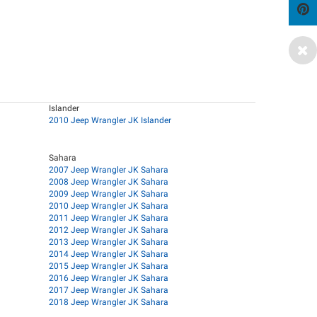
Islander
2010 Jeep Wrangler JK Islander
Sahara
2007 Jeep Wrangler JK Sahara
2008 Jeep Wrangler JK Sahara
2009 Jeep Wrangler JK Sahara
2010 Jeep Wrangler JK Sahara
2011 Jeep Wrangler JK Sahara
2012 Jeep Wrangler JK Sahara
2013 Jeep Wrangler JK Sahara
2014 Jeep Wrangler JK Sahara
2015 Jeep Wrangler JK Sahara
2016 Jeep Wrangler JK Sahara
2017 Jeep Wrangler JK Sahara
2018 Jeep Wrangler JK Sahara