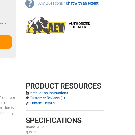
Any Questions?
Chat with an expert!
AUTHORIZED
this
DEALER
t
PRODUCT RESOURCES
Installation Instructions
7" or more
Customer Reviews (1)
them
Fitment Details
ns. Handy
it neatly
SPECIFICATIONS
Brand:
AEV
QTY:
1