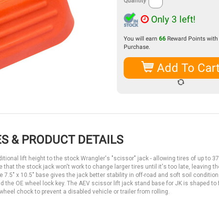
Quantity
Only 3 left!
You will earn
66
Reward Points with 
Purchase.
Add To Car
S & PRODUCT DETAILS
onal lift height to the stock Wrangler's "scissor" jack - allowing tires of up to 3
 that the stock jack won't work to change larger tires until it's too late, leaving 
e 7.5" x 10.5" base gives the jack better stability in off-road and soft soil conditio
the OE wheel lock key. The AEV scissor lift jack stand base for JK is shaped to f
heel chock to prevent a disabled vehicle or trailer from rolling.