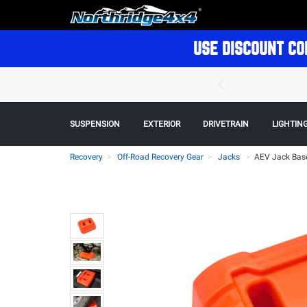
USE DISCOUNT CO
SUSPENSION
EXTERIOR
DRIVETRAIN
LIGHTIN
Recovery
Off-Road Recovery Gear
Jacks
>
AEV Jack Base