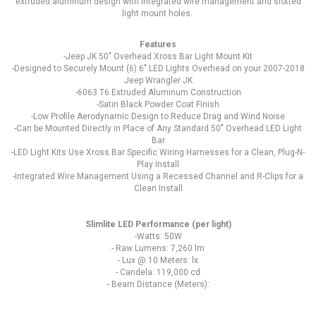
extruded aluminum design with integrated wire management and slotted
light mount holes.
Features
-Jeep JK 50" Overhead Xross Bar Light Mount Kit
-Designed to Securely Mount (6) 6" LED Lights Overhead on your 2007-2018
Jeep Wrangler JK
-6063 T6 Extruded Aluminum Construction
-Satin Black Powder Coat Finish
-Low Profile Aerodynamic Design to Reduce Drag and Wind Noise
-Can be Mounted Directly in Place of Any Standard 50" Overhead LED Light
Bar
-LED Light Kits Use Xross Bar Specific Wiring Harnesses for a Clean, Plug-N-
Play Install
-Integrated Wire Management Using a Recessed Channel and R-Clips for a
Clean Install
Slimlite LED Performance (per light)
-Watts: 50W
- Raw Lumens: 7,260 lm
- Lux @ 10 Meters: lx
- Candela: 119,000 cd
- Beam Distance (Meters):