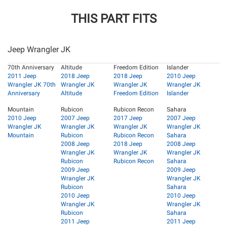
THIS PART FITS
Jeep Wrangler JK
70th Anniversary
Altitude
Freedom Edition
Islander
2011 Jeep
2018 Jeep
2018 Jeep
2010 Jeep
Wrangler JK 70th
Wrangler JK
Wrangler JK
Wrangler JK
Anniversary
Altitude
Freedom Edition
Islander
Mountain
Rubicon
Rubicon Recon
Sahara
2010 Jeep
2007 Jeep
2017 Jeep
2007 Jeep
Wrangler JK
Wrangler JK
Wrangler JK
Wrangler JK
Mountain
Rubicon
Rubicon Recon
Sahara
2008 Jeep
2018 Jeep
2008 Jeep
Wrangler JK
Wrangler JK
Wrangler JK
Rubicon
Rubicon Recon
Sahara
2009 Jeep
2009 Jeep
Wrangler JK
Wrangler JK
Rubicon
Sahara
2010 Jeep
2010 Jeep
Wrangler JK
Wrangler JK
Rubicon
Sahara
2011 Jeep
2011 Jeep