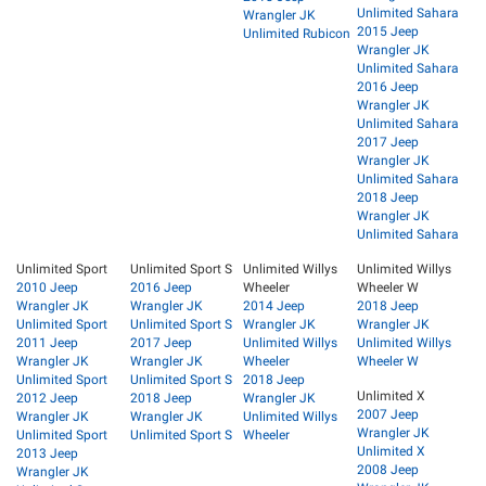
Unlimited Sahara
Wrangler JK
2015 Jeep
Unlimited Rubicon
Wrangler JK
Unlimited Sahara
2016 Jeep
Wrangler JK
Unlimited Sahara
2017 Jeep
Wrangler JK
Unlimited Sahara
2018 Jeep
Wrangler JK
Unlimited Sahara
Unlimited Sport
Unlimited Sport S
Unlimited Willys
Unlimited Willys
2010 Jeep
2016 Jeep
Wheeler
Wheeler W
Wrangler JK
Wrangler JK
2014 Jeep
2018 Jeep
Unlimited Sport
Unlimited Sport S
Wrangler JK
Wrangler JK
2011 Jeep
2017 Jeep
Unlimited Willys
Unlimited Willys
Wrangler JK
Wrangler JK
Wheeler
Wheeler W
Unlimited Sport
Unlimited Sport S
2018 Jeep
Unlimited X
2012 Jeep
2018 Jeep
Wrangler JK
2007 Jeep
Wrangler JK
Wrangler JK
Unlimited Willys
Wrangler JK
Unlimited Sport
Unlimited Sport S
Wheeler
Unlimited X
2013 Jeep
2008 Jeep
Wrangler JK