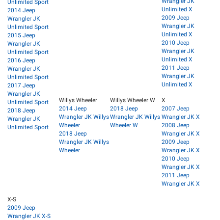
Wrangler JK
Unlimited Sport
Unlimited X
2014 Jeep
2009 Jeep
Wrangler JK
Wrangler JK
Unlimited Sport
Unlimited X
2015 Jeep
2010 Jeep
Wrangler JK
Wrangler JK
Unlimited Sport
Unlimited X
2016 Jeep
2011 Jeep
Wrangler JK
Wrangler JK
Unlimited Sport
Unlimited X
2017 Jeep
Wrangler JK
Willys Wheeler
Willys Wheeler W
X
Unlimited Sport
2014 Jeep
2018 Jeep
2007 Jeep
2018 Jeep
Wrangler JK Willys
Wrangler JK Willys
Wrangler JK X
Wrangler JK
Wheeler
Wheeler W
2008 Jeep
Unlimited Sport
2018 Jeep
Wrangler JK X
Wrangler JK Willys
2009 Jeep
Wheeler
Wrangler JK X
2010 Jeep
Wrangler JK X
2011 Jeep
Wrangler JK X
X-S
2009 Jeep
Wrangler JK X-S