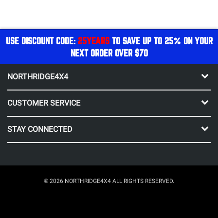
USE DISCOUNT CODE:
25YEARS
TO SAVE UP TO 25% ON YOUR
NEXT ORDER OVER $70
NORTHRIDGE4X4
CUSTOMER SERVICE
STAY CONNECTED
© 2026 NORTHRIDGE4X4 ALL RIGHTS RESERVED.