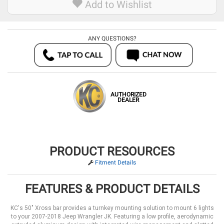
Add to Wishlist
ANY QUESTIONS?
AUTHORIZED
DEALER
PRODUCT RESOURCES
Fitment Details
FEATURES & PRODUCT DETAILS
KC's 50" Xross bar provides a turnkey mounting solution to mount 6 lights
to your 2007-2018 Jeep Wrangler JK. Featuring a low profile, aerodynamic