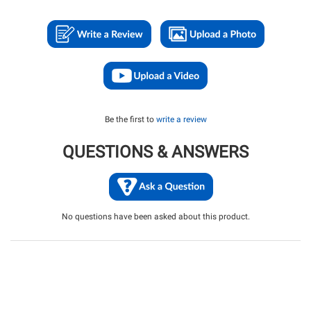
Be the first to
write a review
QUESTIONS & ANSWERS
No questions have been asked about this product.