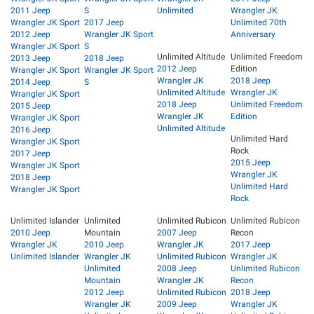
2011 Jeep
S
Unlimited
Wrangler JK
Wrangler JK Sport
2017 Jeep
Unlimited 70th
2012 Jeep
Wrangler JK Sport
Anniversary
Wrangler JK Sport
S
Unlimited Altitude
Unlimited Freedom
2013 Jeep
2018 Jeep
2012 Jeep
Edition
Wrangler JK Sport
Wrangler JK Sport
Wrangler JK
2018 Jeep
2014 Jeep
S
Unlimited Altitude
Wrangler JK
Wrangler JK Sport
2018 Jeep
Unlimited Freedom
2015 Jeep
Wrangler JK
Edition
Wrangler JK Sport
Unlimited Altitude
2016 Jeep
Unlimited Hard
Wrangler JK Sport
Rock
2017 Jeep
2015 Jeep
Wrangler JK Sport
Wrangler JK
2018 Jeep
Unlimited Hard
Wrangler JK Sport
Rock
Unlimited Islander
Unlimited
Unlimited Rubicon
Unlimited Rubicon
2010 Jeep
Mountain
2007 Jeep
Recon
Wrangler JK
2010 Jeep
Wrangler JK
2017 Jeep
Unlimited Islander
Wrangler JK
Unlimited Rubicon
Wrangler JK
Unlimited
2008 Jeep
Unlimited Rubicon
Mountain
Wrangler JK
Recon
2012 Jeep
Unlimited Rubicon
2018 Jeep
Wrangler JK
2009 Jeep
Wrangler JK