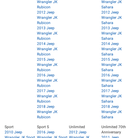
Wrangler JK
Wrangler JK
Rubicon
Sahara
2012 Jeep
2012 Jeep
Wrangler JK
Wrangler JK
Rubicon
Sahara
2013 Jeep
2013 Jeep
Wrangler JK
Wrangler JK
Rubicon
Sahara
2014 Jeep
2014 Jeep
Wrangler JK
Wrangler JK
Rubicon
Sahara
2015 Jeep
2015 Jeep
Wrangler JK
Wrangler JK
Rubicon
Sahara
2016 Jeep
2016 Jeep
Wrangler JK
Wrangler JK
Rubicon
Sahara
2017 Jeep
2017 Jeep
Wrangler JK
Wrangler JK
Rubicon
Sahara
2018 Jeep
2018 Jeep
Wrangler JK
Wrangler JK
Rubicon
Sahara
Sport
Sport S
Unlimited
Unlimited 70th
2010 Jeep
2016 Jeep
2012 Jeep
Anniversary
Wrangler JK Sport
Wrangler JK Sport
Wrangler JK
2011 Jeep