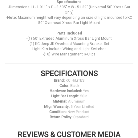
Specifications
-Dimensions: H - 1.911" x D - 3.605" x W - 51.39" (Universal 50" Xross Bar
Only)
-
Note:
Maximum height will vary depending on size of light mounted to KC
50" Overhead Xross Bar Light Mount
Parts Included
-(1) 50" Extruded Aluminum Xross Bar Light Mount
-(1) KC Jeep JK Overhead Mounting Bracket Set
-Light Kits Include Wiring and Light Switches
-(10) Wire Management R-Clips
SPECIFICATIONS
Brand:
KC HiLiTES
Color:
Black
Hardware Included:
Yes
Light Bar Length:
50in
Material:
Aluminum
Mfgr. Warranty:
5 Year Limited
Condition:
New Product
Return Policy:
Standard
REVIEWS & CUSTOMER MEDIA