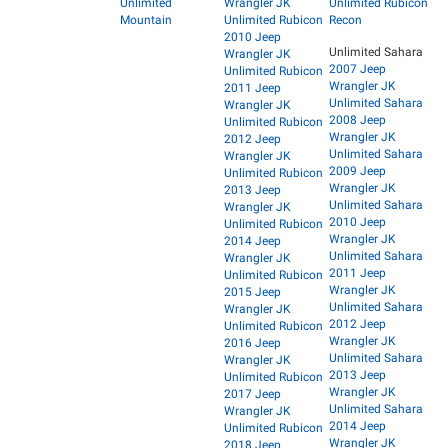
Unlimited
Wrangler JK
Unlimited Rubicon
Mountain
Unlimited Rubicon
Recon
2010 Jeep
Unlimited Sahara
Wrangler JK
2007 Jeep
Unlimited Rubicon
Wrangler JK
2011 Jeep
Unlimited Sahara
Wrangler JK
2008 Jeep
Unlimited Rubicon
Wrangler JK
2012 Jeep
Unlimited Sahara
Wrangler JK
2009 Jeep
Unlimited Rubicon
Wrangler JK
2013 Jeep
Unlimited Sahara
Wrangler JK
2010 Jeep
Unlimited Rubicon
Wrangler JK
2014 Jeep
Unlimited Sahara
Wrangler JK
2011 Jeep
Unlimited Rubicon
Wrangler JK
2015 Jeep
Unlimited Sahara
Wrangler JK
2012 Jeep
Unlimited Rubicon
Wrangler JK
2016 Jeep
Unlimited Sahara
Wrangler JK
2013 Jeep
Unlimited Rubicon
Wrangler JK
2017 Jeep
Unlimited Sahara
Wrangler JK
2014 Jeep
Unlimited Rubicon
Wrangler JK
2018 Jeep