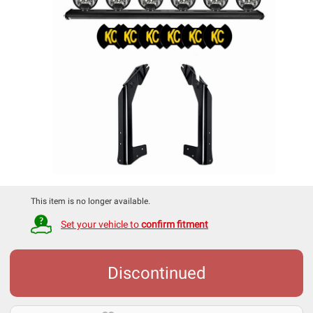
This item is no longer available.
Set your vehicle to
confirm fitment
Discontinued