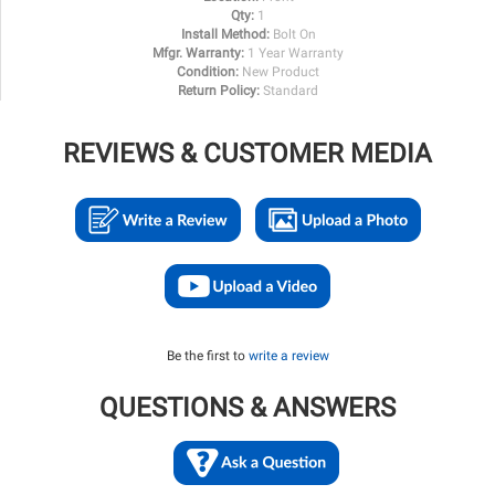
Qty:
1
Install Method:
Bolt On
Mfgr. Warranty:
1 Year Warranty
Condition:
New Product
Return Policy:
Standard
REVIEWS & CUSTOMER MEDIA
Be the first to
write a review
QUESTIONS & ANSWERS