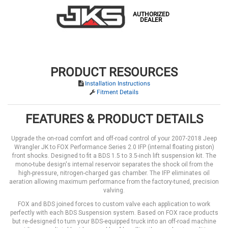
AUTHORIZED
DEALER
PRODUCT RESOURCES
Installation Instructions
Fitment Details
FEATURES & PRODUCT DETAILS
Upgrade the on-road comfort and off-road control of your 2007-2018 Jeep
Wrangler JK to FOX Performance Series 2.0 IFP (internal floating piston)
front shocks. Designed to fit a BDS 1.5 to 3.5-inch lift suspension kit. The
mono-tube design's internal reservoir separates the shock oil from the
high-pressure, nitrogen-charged gas chamber. The IFP eliminates oil
aeration allowing maximum performance from the factory-tuned, precision
valving.
FOX and BDS joined forces to custom valve each application to work
perfectly with each BDS Suspension system. Based on FOX race products
but re-designed to turn your BDS-equipped truck into an off-road machine