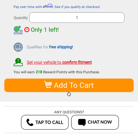
Affirm
Pay over time with
. See if you qualify at checkout.
Quantity
Only 1 left!
Qualifies for
free shipping!
Set your vehicle to
confirm fitment
You will earn
218
Reward Points with this Purchase.
Add To Cart
ANY QUESTIONS?