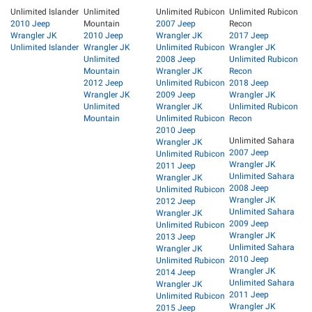
Unlimited Islander
Unlimited
Unlimited Rubicon
Unlimited Rubicon
2010 Jeep
Mountain
2007 Jeep
Recon
Wrangler JK
2010 Jeep
Wrangler JK
2017 Jeep
Unlimited Islander
Wrangler JK
Unlimited Rubicon
Wrangler JK
Unlimited
2008 Jeep
Unlimited Rubicon
Mountain
Wrangler JK
Recon
2012 Jeep
Unlimited Rubicon
2018 Jeep
Wrangler JK
2009 Jeep
Wrangler JK
Unlimited
Wrangler JK
Unlimited Rubicon
Mountain
Unlimited Rubicon
Recon
2010 Jeep
Unlimited Sahara
Wrangler JK
2007 Jeep
Unlimited Rubicon
Wrangler JK
2011 Jeep
Unlimited Sahara
Wrangler JK
2008 Jeep
Unlimited Rubicon
Wrangler JK
2012 Jeep
Unlimited Sahara
Wrangler JK
2009 Jeep
Unlimited Rubicon
Wrangler JK
2013 Jeep
Unlimited Sahara
Wrangler JK
2010 Jeep
Unlimited Rubicon
Wrangler JK
2014 Jeep
Unlimited Sahara
Wrangler JK
2011 Jeep
Unlimited Rubicon
Wrangler JK
2015 Jeep