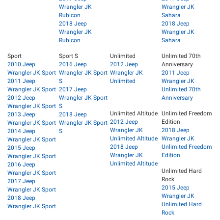
Wrangler JK
Wrangler JK
Rubicon
Sahara
2018 Jeep
2018 Jeep
Wrangler JK
Wrangler JK
Rubicon
Sahara
Sport
Sport S
Unlimited
Unlimited 70th
2010 Jeep
2016 Jeep
2012 Jeep
Anniversary
Wrangler JK Sport
Wrangler JK Sport
Wrangler JK
2011 Jeep
2011 Jeep
S
Unlimited
Wrangler JK
Wrangler JK Sport
2017 Jeep
Unlimited 70th
2012 Jeep
Wrangler JK Sport
Anniversary
Wrangler JK Sport
S
Unlimited Altitude
Unlimited Freedom
2013 Jeep
2018 Jeep
2012 Jeep
Edition
Wrangler JK Sport
Wrangler JK Sport
Wrangler JK
2018 Jeep
2014 Jeep
S
Unlimited Altitude
Wrangler JK
Wrangler JK Sport
2018 Jeep
Unlimited Freedom
2015 Jeep
Wrangler JK
Edition
Wrangler JK Sport
Unlimited Altitude
2016 Jeep
Unlimited Hard
Wrangler JK Sport
Rock
2017 Jeep
2015 Jeep
Wrangler JK Sport
Wrangler JK
2018 Jeep
Unlimited Hard
Wrangler JK Sport
Rock