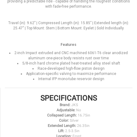
providing a predictable ride - capable of handling the roughest conditions
with fade-free performance.
Travel (in): 9.62” | Compressed Length (in): 15.85” | Extended length (in):
25.47” | Top Mount: Stem | Bottom Mount: Eyelet | Sold Individually
Features
2-inch Impact extruded and CNC machined 6061-T6 clear anodized
aluminum one-piece body resists rust over time
5/8-inch hard chrome plated heat-treated alloy steel shaft
Race-developed high-flow piston design
Application-specific valving to maximize performance
Internal IFP mono-tube reservoir design
SPECIFICATIONS
Brand:
JKS
Adjustable:
No
Collapsed Length:
16.75in
Color:
Silver
Extended Length:
26.35in
Lift:
2.5-3.5in
Location:
Front