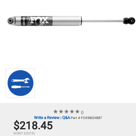
★
★
★
★
★
★
★
★
★
★
()
Write a Review
Q&A
|
Part # FOX98024887
$218.45
MSRP: $229.95