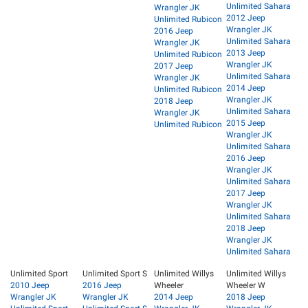
Unlimited Sahara
Wrangler JK
2012 Jeep
Unlimited Rubicon
Wrangler JK
2016 Jeep
Unlimited Sahara
Wrangler JK
2013 Jeep
Unlimited Rubicon
Wrangler JK
2017 Jeep
Unlimited Sahara
Wrangler JK
2014 Jeep
Unlimited Rubicon
Wrangler JK
2018 Jeep
Unlimited Sahara
Wrangler JK
2015 Jeep
Unlimited Rubicon
Wrangler JK
Unlimited Sahara
2016 Jeep
Wrangler JK
Unlimited Sahara
2017 Jeep
Wrangler JK
Unlimited Sahara
2018 Jeep
Wrangler JK
Unlimited Sahara
Unlimited Sport
Unlimited Sport S
Unlimited Willys
Unlimited Willys
2010 Jeep
2016 Jeep
Wheeler
Wheeler W
Wrangler JK
Wrangler JK
2014 Jeep
2018 Jeep