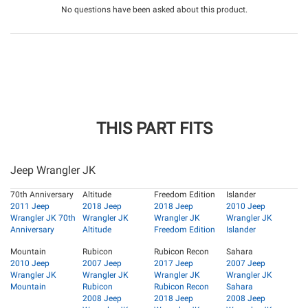
No questions have been asked about this product.
THIS PART FITS
Jeep Wrangler JK
70th Anniversary
Altitude
Freedom Edition
Islander
2011 Jeep
2018 Jeep
2018 Jeep
2010 Jeep
Wrangler JK 70th
Wrangler JK
Wrangler JK
Wrangler JK
Anniversary
Altitude
Freedom Edition
Islander
Mountain
Rubicon
Rubicon Recon
Sahara
2010 Jeep
2007 Jeep
2017 Jeep
2007 Jeep
Wrangler JK
Wrangler JK
Wrangler JK
Wrangler JK
Mountain
Rubicon
Rubicon Recon
Sahara
2008 Jeep
2018 Jeep
2008 Jeep