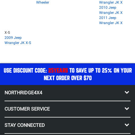
Wheeler
Wrangler JK X
2010 Jeep
Wrangler JK X
2011 Jeep
Wrangler JK X
X-S
2009 Jeep
Wrangler JK X-S
USE DISCOUNT CODE:
25YEARS
TO SAVE UP TO 25% ON YOUR
NEXT ORDER OVER $70
NORTHRIDGE4X4
CUSTOMER SERVICE
STAY CONNECTED