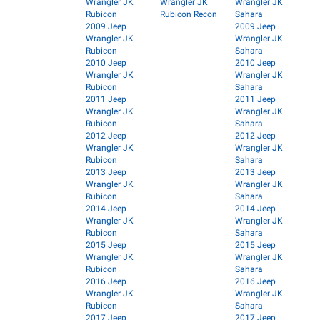
Wrangler JK
Wrangler JK
Wrangler JK
Rubicon
Rubicon Recon
Sahara
2009 Jeep
2009 Jeep
Wrangler JK
Wrangler JK
Rubicon
Sahara
2010 Jeep
2010 Jeep
Wrangler JK
Wrangler JK
Rubicon
Sahara
2011 Jeep
2011 Jeep
Wrangler JK
Wrangler JK
Rubicon
Sahara
2012 Jeep
2012 Jeep
Wrangler JK
Wrangler JK
Rubicon
Sahara
2013 Jeep
2013 Jeep
Wrangler JK
Wrangler JK
Rubicon
Sahara
2014 Jeep
2014 Jeep
Wrangler JK
Wrangler JK
Rubicon
Sahara
2015 Jeep
2015 Jeep
Wrangler JK
Wrangler JK
Rubicon
Sahara
2016 Jeep
2016 Jeep
Wrangler JK
Wrangler JK
Rubicon
Sahara
2017 Jeep
2017 Jeep