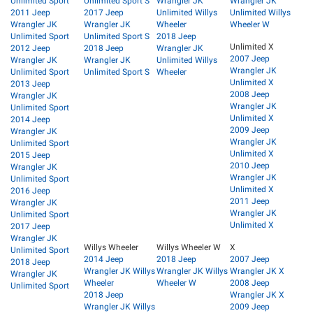
Unlimited Sport
Unlimited Sport S
Wrangler JK
Wrangler JK
2011 Jeep
2017 Jeep
Unlimited Willys
Unlimited Willys
Wrangler JK
Wrangler JK
Wheeler
Wheeler W
Unlimited Sport
Unlimited Sport S
2018 Jeep
Unlimited X
2012 Jeep
2018 Jeep
Wrangler JK
2007 Jeep
Wrangler JK
Wrangler JK
Unlimited Willys
Wrangler JK
Unlimited Sport
Unlimited Sport S
Wheeler
Unlimited X
2013 Jeep
2008 Jeep
Wrangler JK
Wrangler JK
Unlimited Sport
Unlimited X
2014 Jeep
2009 Jeep
Wrangler JK
Wrangler JK
Unlimited Sport
Unlimited X
2015 Jeep
2010 Jeep
Wrangler JK
Wrangler JK
Unlimited Sport
Unlimited X
2016 Jeep
2011 Jeep
Wrangler JK
Wrangler JK
Unlimited Sport
Unlimited X
2017 Jeep
Wrangler JK
Willys Wheeler
Willys Wheeler W
X
Unlimited Sport
2014 Jeep
2018 Jeep
2007 Jeep
2018 Jeep
Wrangler JK Willys
Wrangler JK Willys
Wrangler JK X
Wrangler JK
Wheeler
Wheeler W
2008 Jeep
Unlimited Sport
2018 Jeep
Wrangler JK X
Wrangler JK Willys
2009 Jeep