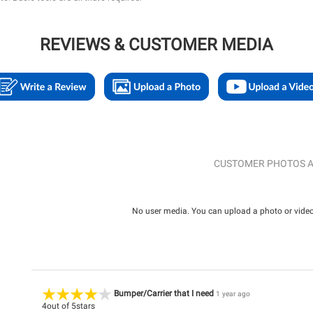
REVIEWS & CUSTOMER MEDIA
CUSTOMER PHOTOS A
No user media. You can upload a photo or video 
Bumper/Carrier that I need
1 year ago
4
out of
5
stars