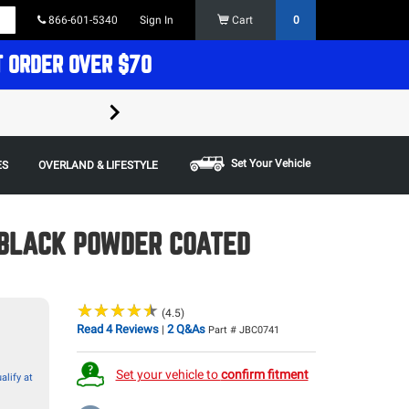
866-601-5340
Sign In
Cart
0
T ORDER OVER $70
FREE SHIPPING ON ORDERS OVER $70 in t
Some restrictions apply,
Set Your Vehicle
ES
OVERLAND & LIFESTYLE
 BLACK POWDER COATED
★
★
★
★
★
★
★
★
★
★
(4.5)
Read 4 Reviews
2 Q&As
|
Part # JBC0741
Set your vehicle to
confirm fitment
alify at