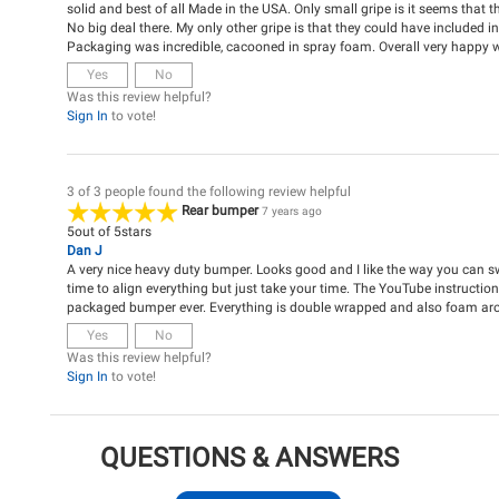
solid and best of all Made in the USA. Only small gripe is it seems that th
No big deal there. My only other gripe is that they could have included i
Packaging was incredible, cacooned in spray foam. Overall very happy 
Yes
No
Was this review helpful?
Sign In
to vote!
3 of 3 people found the following review helpful
Rear bumper
7 years ago
5
out of
5
stars
Dan J
A very nice heavy duty bumper. Looks good and I like the way you can swin
time to align everything but just take your time. The YouTube instructions
packaged bumper ever. Everything is double wrapped and also foam ar
Yes
No
Was this review helpful?
Sign In
to vote!
QUESTIONS & ANSWERS