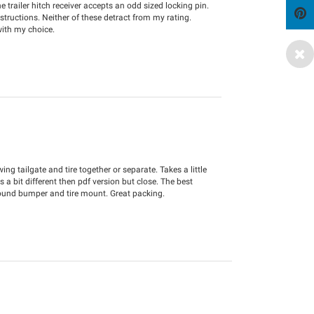
e trailer hitch receiver accepts an odd sized locking pin.
nstructions. Neither of these detract from my rating.
with my choice.
g tailgate and tire together or separate. Takes a little
 a bit different then pdf version but close. The best
ound bumper and tire mount. Great packing.