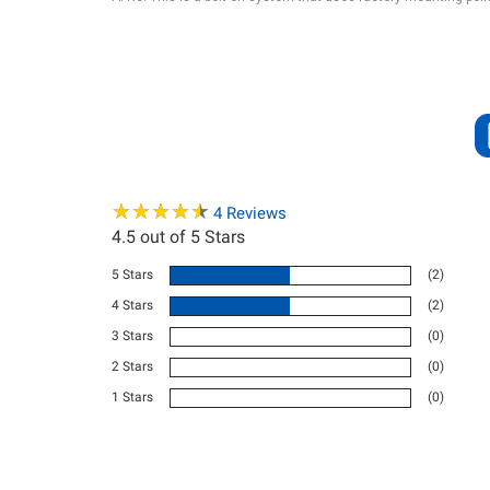
★
★
★
★
★
★
★
★
★
★
4
Reviews
4.5
out of 5 Stars
5 Stars
(2)
4 Stars
(2)
3 Stars
(0)
2 Stars
(0)
1 Stars
(0)