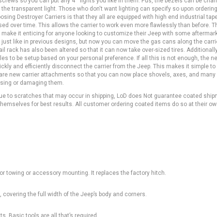
crews so you can put any 4"" lights you like in them. Pus, the bezels can be cha
ke the transparent light. Those who don't want lighting can specify so upon orderin
oosing Destroyer Carriers is that they all are equipped with high end industrial tap
sed over time. This allows the carrier to work even more flawlessly than before. T
lso make it enticing for anyone looking to customize their Jeep with some aftermar
 just like in previous designs, but now you can move the gas cans along the carri
ail rack has also been altered so that it can now take over-sized tires. Additionall
les to be setup based on your personal preference. If all this is not enough, the n
ickly and efficiently disconnect the carrier from the Jeep. This makes it simple t
e are new carrier attachments so that you can now place shovels, axes, and man
losing or damaging them.
Due to scratches that may occur in shipping, LoD does Not guarantee coated ship
emselves for best results. All customer ordering coated items do so at their own
or towing or accessory mounting. It replaces the factory hitch.
 covering the full width of the Jeep’s body and corners.
s. Basic tools are all that’s required.