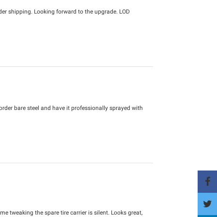
der shipping. Looking forward to the upgrade. LOD
d order bare steel and have it professionally sprayed with
e tweaking the spare tire carrier is silent. Looks great,