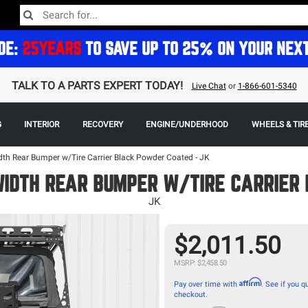
DE:
25YEARS
TO SAVE UP TO 25% ON YOUR NEX
TALK TO A PARTS EXPERT TODAY!
Live Chat
or
1-866-601-5340
G
INTERIOR
RECOVERY
ENGINE/UNDERHOOD
WHEELS & TIR
dth Rear Bumper w/Tire Carrier Black Powder Coated - JK
WIDTH REAR BUMPER W/TIRE CARRIER
JK
$2,011.50
MSRP: $2,458.50
Affirm
Pay over time with
. See if you qu
checkout.