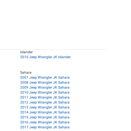
Islander
2010 Jeep Wrangler JK Islander
Sahara
2007 Jeep Wrangler JK Sahara
2008 Jeep Wrangler JK Sahara
2009 Jeep Wrangler JK Sahara
2010 Jeep Wrangler JK Sahara
2011 Jeep Wrangler JK Sahara
2012 Jeep Wrangler JK Sahara
2013 Jeep Wrangler JK Sahara
2014 Jeep Wrangler JK Sahara
2015 Jeep Wrangler JK Sahara
2016 Jeep Wrangler JK Sahara
2017 Jeep Wrangler JK Sahara