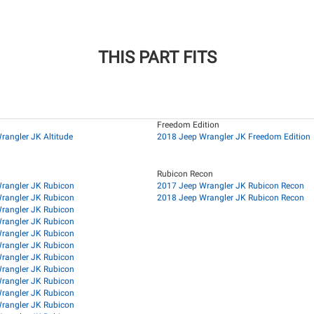
THIS PART FITS
Freedom Edition
rangler JK Altitude
2018 Jeep Wrangler JK Freedom Edition
Rubicon Recon
rangler JK Rubicon
2017 Jeep Wrangler JK Rubicon Recon
rangler JK Rubicon
2018 Jeep Wrangler JK Rubicon Recon
rangler JK Rubicon
rangler JK Rubicon
rangler JK Rubicon
rangler JK Rubicon
rangler JK Rubicon
rangler JK Rubicon
rangler JK Rubicon
rangler JK Rubicon
rangler JK Rubicon