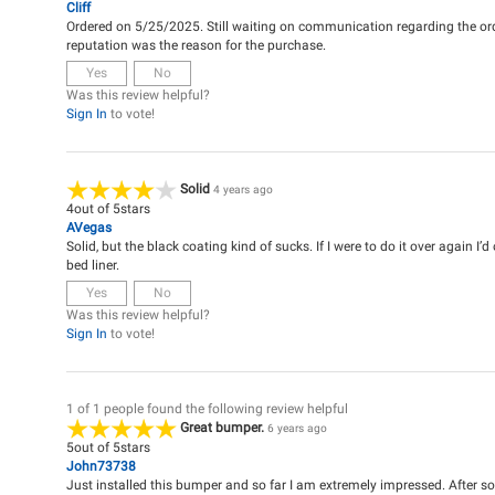
Cliff
Ordered on 5/25/2025. Still waiting on communication regarding the or
reputation was the reason for the purchase.
Yes
No
Was this review helpful?
Sign In
to vote!
Solid
4 years ago
4
out of
5
stars
AVegas
Solid, but the black coating kind of sucks. If I were to do it over again I’
bed liner.
Yes
No
Was this review helpful?
Sign In
to vote!
1 of 1 people found the following review helpful
Great bumper.
6 years ago
5
out of
5
stars
John73738
Just installed this bumper and so far I am extremely impressed. After som