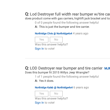
Q:
Lod Destroyer full width rear bumper w/tire ca
does product come with gas carriers, highlift jack bracket and top
0 of 0 people found the following answer helpful
A:
This is just the bumper and tire carrier.
4 years ago
Northridge Chris @ Northridge4x4
Yes
No
Was this answer helpful?
Sign In
to vote!
Q:
LOD Destroyer rear bumper and tire carrier
MJ
Does this bumper fit 2015 Willys Jeep Wrangler?
1 of 1 people found the following answer helpful
A:
Yes it does.
6 years ago
Northridge Kaleb @ Northridge4x4
Yes
No
Was this answer helpful?
Sign In
to vote!