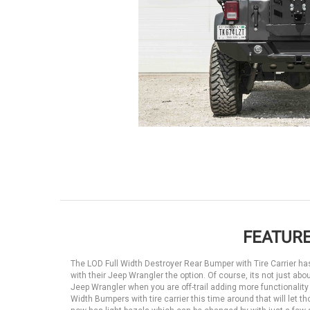
FEATURE
The LOD Full Width Destroyer Rear Bumper with Tire Carrier ha
with their Jeep Wrangler the option. Of course, its not just ab
Jeep Wrangler when you are off-trail adding more functionality 
Width Bumpers with tire carrier this time around that will let