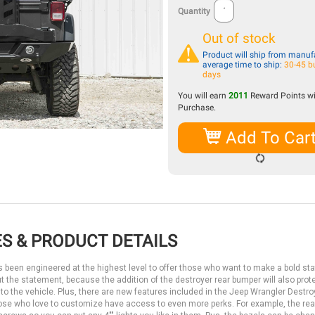
Quantity
Out of stock
Product will ship from manufa
average time to ship:
30-45 b
days
You will earn
2011
Reward Points wi
Purchase.
Add To Car
S & PRODUCT DETAILS
s been engineered at the highest level to offer those who want to make a bold s
out the statement, because the addition of the destroyer rear bumper will also prot
to the vehicle. Plus, there are new features included in the Jeep Wrangler Destroy
 those who love to customize have access to even more perks. For example, the re