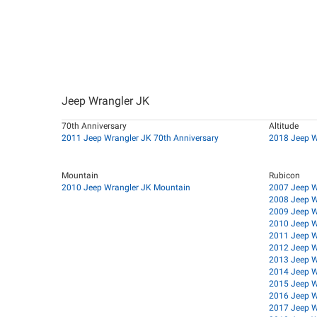
Jeep Wrangler JK
70th Anniversary
Altitude
2011 Jeep Wrangler JK 70th Anniversary
2018 Jeep W
Mountain
Rubicon
2010 Jeep Wrangler JK Mountain
2007 Jeep W
2008 Jeep W
2009 Jeep W
2010 Jeep W
2011 Jeep W
2012 Jeep W
2013 Jeep W
2014 Jeep W
2015 Jeep W
2016 Jeep W
2017 Jeep W