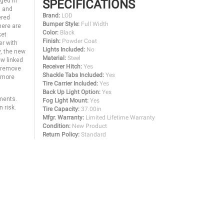
nged in
SPECIFICATIONS
g and
Brand:
LOD
ered
Bumper Style:
Full Width
here are
Color:
Black
ket
Finish:
Powder Coat
er with
Lights Included:
No
y, the new
Material:
Steel
ew linked
Receiver Hitch:
Yes
o remove
Shackle Tabs Included:
Yes
y more
Tire Carrier Included:
Yes
Back Up Light Option:
Yes
ments.
Fog Light Mount:
Yes
 risk.
Tire Capacity:
37.00in
Mfgr. Warranty:
Limited Lifetime Warranty
Condition:
New Product
Return Policy:
Standard