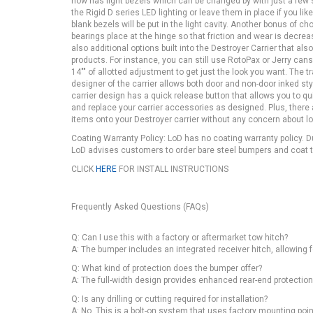
now has light bezels which can be changed by with just a few s
the Rigid D series LED lighting or leave them in place if you li
blank bezels will be put in the light cavity. Another bonus of ch
bearings place at the hinge so that friction and wear is decrea
also additional options built into the Destroyer Carrier that a
products. For instance, you can still use RotoPax or Jerry cans
14"" of allotted adjustment to get just the look you want. The tr
designer of the carrier allows both door and non-door inked sty
carrier design has a quick release button that allows you to qu
and replace your carrier accessories as designed. Plus, ther
items onto your Destroyer carrier without any concern about 
Coating Warranty Policy: LoD has no coating warranty policy. 
LoD advises customers to order bare steel bumpers and coat th
CLICK
HERE
FOR INSTALL INSTRUCTIONS
Frequently Asked Questions (FAQs)
Q: Can I use this with a factory or aftermarket tow hitch?
A: The bumper includes an integrated receiver hitch, allowing f
Q: What kind of protection does the bumper offer?
A: The full-width design provides enhanced rear-end protection,
Q: Is any drilling or cutting required for installation?
A: No. This is a bolt-on system that uses factory mounting point