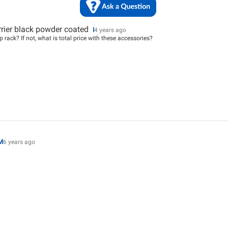
rrier black powder coated
I
4 years ago
 rack? If not, what is total price with these accessories?
M
6 years ago