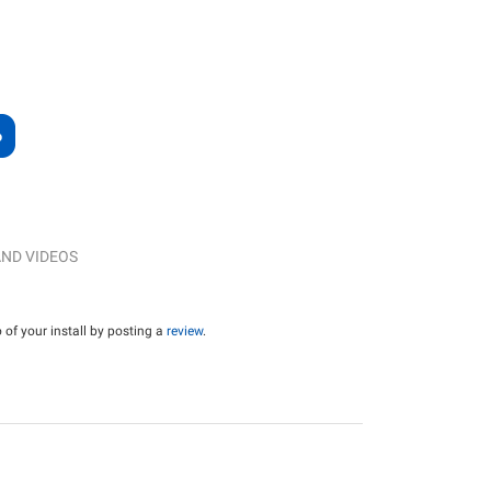
ND VIDEOS
of your install by posting a
review
.