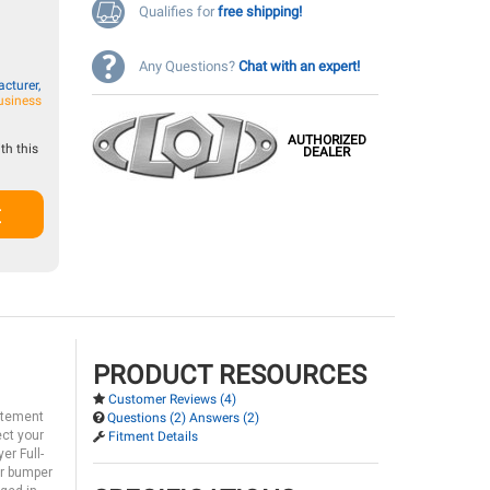
Qualifies for
free shipping!
Any Questions?
Chat with an expert!
cturer,
usiness
AUTHORIZED
th this
DEALER
t
PRODUCT RESOURCES
Customer Reviews (4)
tatement
Questions (2) Answers (2)
ect your
Fitment Details
er Full-
ar bumper