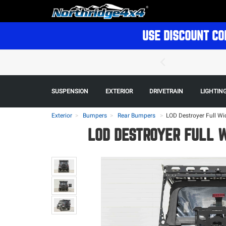
USE DISCOUNT CO
SUSPENSION
EXTERIOR
DRIVETRAIN
LIGHTIN
Exterior
Bumpers
Rear Bumpers
>
LOD Destroyer Full Wi
LOD DESTROYER FULL 